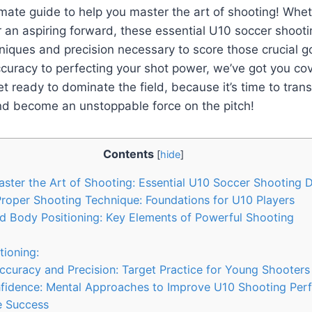
imate guide to help you master the art of shooting! Whet
 an aspiring forward, these essential U10 soccer shooting
niques and precision necessary to score those crucial g
curacy to perfecting your shot power, we’ve got you co
t ready to dominate the field, because it’s time to tran
d become an unstoppable force on the pitch!
Contents
[
hide
]
aster the Art of Shooting: Essential U10 Soccer Shooting Dr
roper Shooting Technique: Foundations for U10 Players
d Body Positioning: Key Elements of Powerful Shooting
ioning:
curacy and Precision: Target Practice for Young Shooters
Confidence: Mental Approaches to Improve U10 Shooting Pe
ze Success