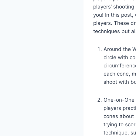
players’ shooting 
you! In this post,
players. These dri
techniques but al
Around the Wo
circle with c
circumference
each cone, m
shoot with bo
One-on-One D
players pract
cones about 1
trying to sco
technique, su