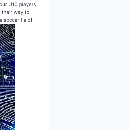
your U10 players
n their way to
 soccer field!