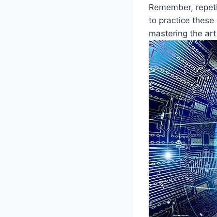
Remember, repetit
to practice these 
mastering the art