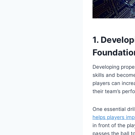
1. Develo
Foundatio
Developing proper
skills and become
players can incre
their team’s perf
One essential dri
helps players im
in front of the 
passes the ball t