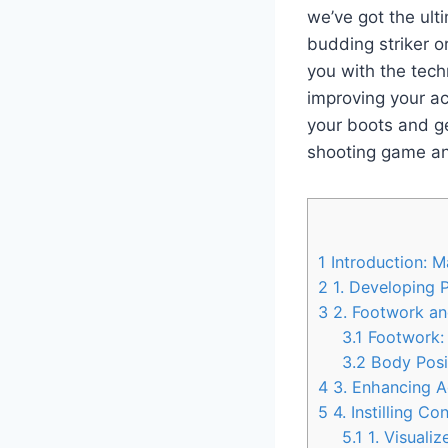
we’ve got the ult
budding striker or
you with the tech
improving your ac
your boots and ge
shooting game an
1
Introduction: M
2
1. Developing P
3
2. Footwork an
3.1
Footwork:
3.2
Body Posit
4
3. Enhancing Ac
5
4. Instilling 
5.1
1. Visuali