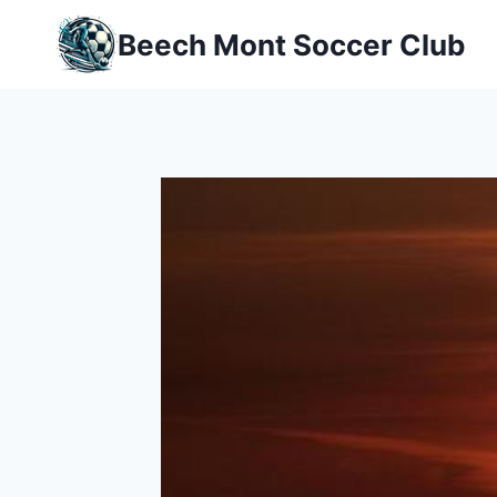
Skip
Beech Mont Soccer Club
to
content