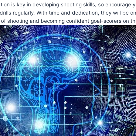
ion is key in developing shooting skills, so encourage 
drills regularly. With time and dedication, they will be o
 of shooting and becoming confident goal-scorers on the