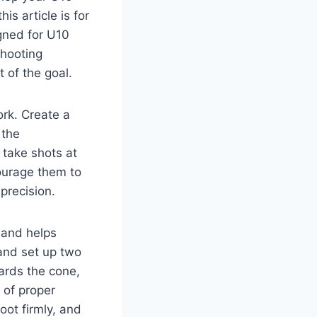
is article is for
igned for U10
shooting
 of the goal.
ork. Create a
 the
 take shots at
ourage them to
precision.
 and helps
 and set up two
wards the cone,
 of proper
oot firmly, and