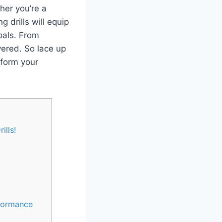
her you’re a
 drills will equip
oals. From
vered. So lace up
sform your
ills!
rformance