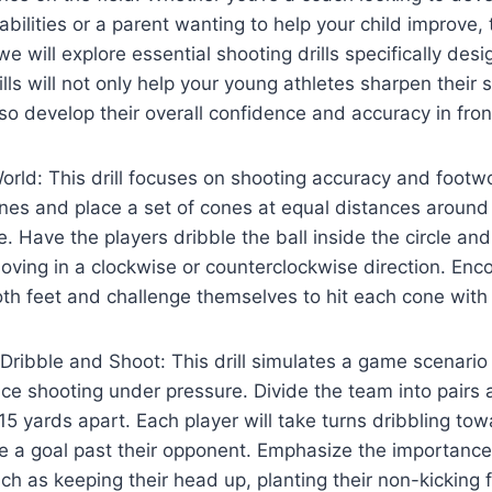
abilities or a parent wanting to help your child improve, th
 we will explore essential shooting drills specifically des
lls will not only help your young athletes sharpen their 
so develop their overall confidence and accuracy in front
rld: This drill focuses on shooting accuracy and footw
ones and place a set of cones at equal distances around
. Have the players dribble the ball inside the circle and
oving in a clockwise or counterclockwise direction. Enc
th feet and challenge themselves to hit each cone with 
ribble and Shoot: This drill simulates a game scenario
ice shooting under pressure. Divide the team into pairs
5 yards apart. Each player will take turns dribbling to
re a goal past their opponent. Emphasize the importance
ch as keeping their head up, planting their non-kicking f