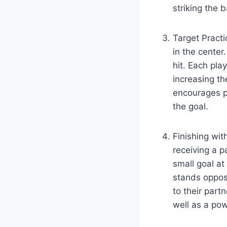
striking the b
Target Practi
in the center
hit. Each pla
increasing the
encourages pl
the goal.
Finishing with
receiving a p
small goal at
stands opposi
to their part
well as a pow