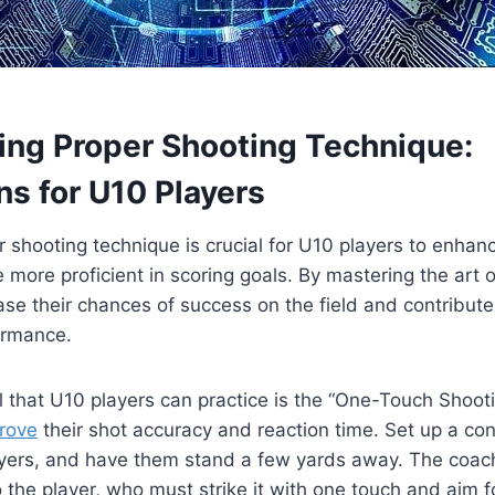
ping Proper Shooting Technique:
ns for U10 Players
 shooting technique is crucial for U10 players to enhanc
 more proficient in scoring goals. By mastering the art 
ase their chances of success on the field and contribute 
ormance.
ll that U10 players can practice is the “One-Touch Shootin
prove
their shot accuracy and reaction time. Set up a con
players, and have them stand a few yards away. The coa
o the player, who must strike it with one touch and aim fo