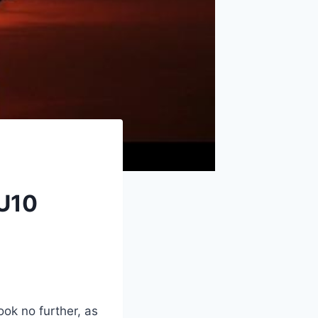
!
 U10
ook no further, as