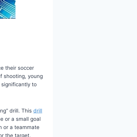
e their soccer
of shooting, young
significantly to
g” drill. This
drill
e or a small goal
ch or a teammate
r the target.