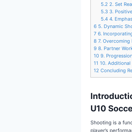
5.2
2. Set Rea
5.3
3. Positive
5.4
4. Emphas
6
5. Dynamic Sho
7
6. Incorporatin
8
7. Overcoming D
9
8. Partner Wor
10
9. Progression
11
10. Additional
12
Concluding R
Introducti
U10 Soccer
Shooting is a fun
player’s performa