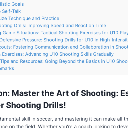
listic Goals
 Self-Talk
ize Technique and Practice
oting Drills: Improving Speed and Reaction Time
g Game Situations: Tactical Shooting Exercises for U10 Pla
efensive Pressure: Shooting Drills for U10 in High-Intensi
kouts: Fostering Communication and Collaboration in Shoo
 Exercises: Advancing U10 Shooting Skills Gradually
 Tips and Resources: Going Beyond the Basics in U10 Shoo
emarks
on: Master the Art of Shooting: E
 Shooting Drills!
damental skill in soccer, and mastering it can make all th
nce on the field. Whether you’re a coach looking to dev