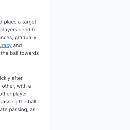
d place a target
 players need to
ances, gradually
uracy
and
g the ball towards
ickly after
 other, with a
other player
passing the ball
ate passing, as