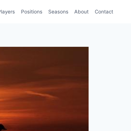
Players
Positions
Seasons
About
Contact