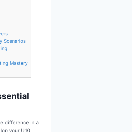
yers
ty Scenarios
ting
ting Mastery
ssential
e difference in a
elop your U10