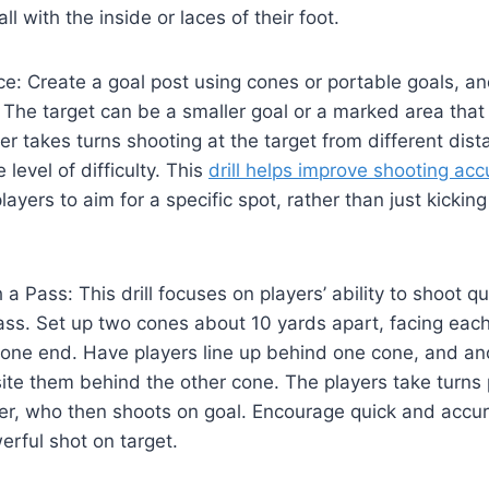
all with the inside or laces of their foot.
ce: Create a goal post using cones or portable goals, an
. The target can be a smaller goal or a marked area that
yer takes turns shooting at the target from different dist
 level of difficulty. This
drill helps improve shooting acc
ayers to aim for a specific spot, rather than just kickin
 a Pass: This drill focuses on players’ ability to shoot qu
ass. Set up two cones about 10 yards apart, facing each
 one end. Have players line up behind one cone, and an
te them behind the other cone. The players take turns 
ner, who then shoots on goal. Encourage quick and accur
erful shot on target.