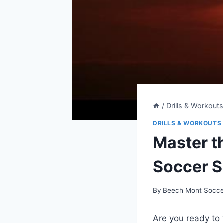
/
Drills & Workout
DRILLS & WORKOUTS
Master th
Soccer Sh
By
Beech Mont Socce
Are you ready to 