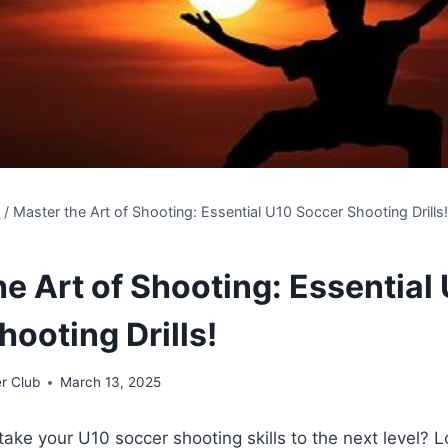
s
/
Master the Art of Shooting: Essential U10 Soccer Shooting Drills
e Art of Shooting: Essential
ooting Drills!
r Club
March 13, 2025
take your U10 soccer shooting skills to the next level? L