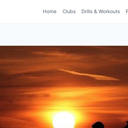
Home
Clubs
Drills & Workouts