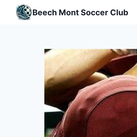
Skip
Beech Mont Soccer Club
to
content