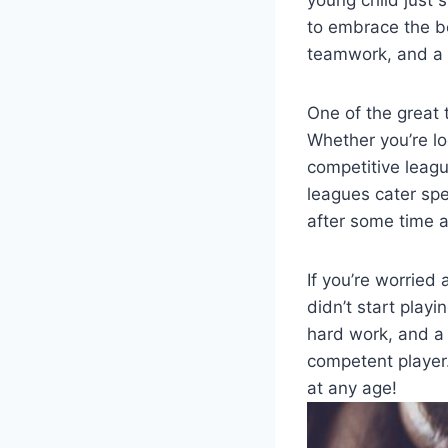
young child just s
to embrace the be
teamwork, and a s
One of the great t
Whether you’re lo
competitive league
leagues cater spec
after some time 
If you’re worried 
didn’t start playi
hard work, and a 
competent player. 
at any age!