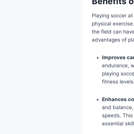
Benefits o
Playing soccer at
physical exercise
the field can hav
advantages of pla
Improves car
endurance, wh
playing socce
fitness levels
Enhances co
and balance, 
speeds. This
essential skill