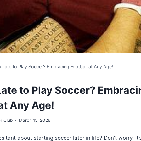
oo Late to Play Soccer? Embracing Football at Any Age!
 Late to Play Soccer? Embraci
at Any Age!
r Club
March 15, 2026
sitant about starting soccer later in life? Don’t worry, it’