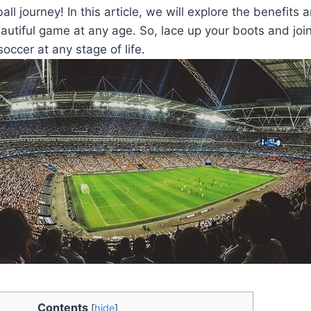
ball journey! In this article, we will explore the benefits a
utiful game at any age. So, lace up your boots and joi
soccer at any stage of life.
Contents
[
hide
]