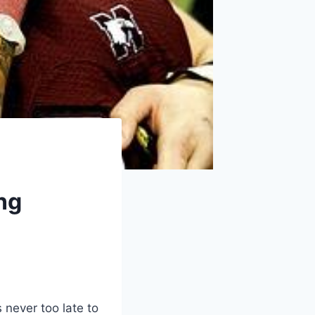
ng
s never too late to