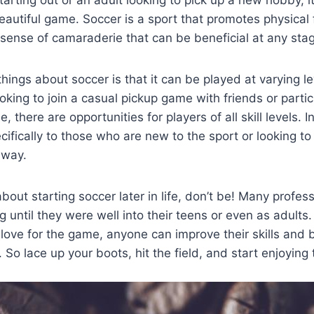
tarting out or an adult looking to pick up a new hobby, it
autiful game. Soccer is a sport that promotes physical 
ense of camaraderie that can be beneficial at any stage
hings about soccer is that it can be played at varying lev
oking to join a casual pickup game with friends or partic
, there are opportunities for players of all skill levels. 
ifically to those who are new to the sport or looking to 
away.
about starting soccer later in life, don’t be! Many profes
ng until they were well into their teens or even as adults
love for the game, anyone can improve their skills and
So lace up your boots, hit the field, and start enjoying t