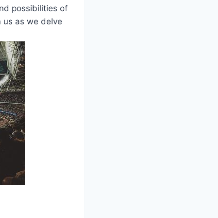
nd possibilities of
n us as we delve