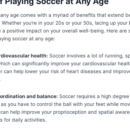
f Playing Soccer at Any Age
 any age comes with a myriad of benefits that extend b
. Whether you’re in your 20s or your 50s, lacing up your 
e a positive impact on your overall well-being. Here are
ying soccer at any age:
diovascular health:
Soccer involves a lot of running, sp
ich can significantly improve your cardiovascular healt
r can help lower your risk of heart diseases and improve
.
ordination and balance:
Soccer requires a high degree 
as you have to control the ball with your feet while mov
 can help improve your proprioception and spatial awar
s for daily activities.