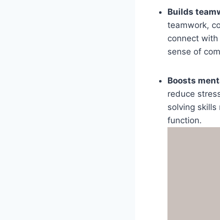
Builds teamw
teamwork, co
connect with 
sense of com
Boosts menta
reduce stress
solving skill
function.