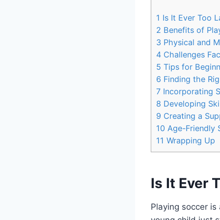
1
Is It Ever Too L
2
Benefits of Pla
3
Physical and Me
4
Challenges Fac
5
Tips for Beginn
6
Finding the Ri
7
Incorporating S
8
Developing Skil
9
Creating a Sup
10
Age-Friendly S
11
Wrapping Up
Is It Ever
Playing soccer is