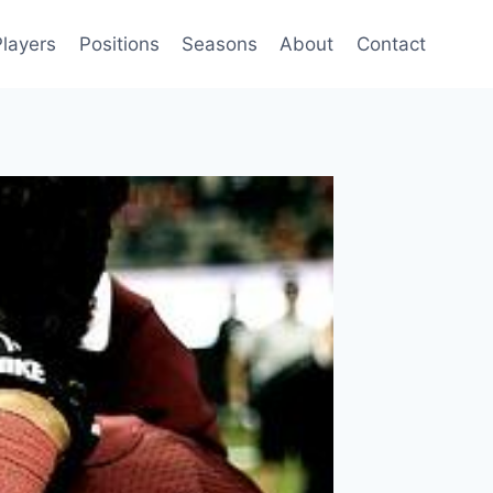
Players
Positions
Seasons
About
Contact