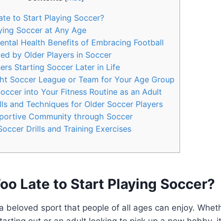
ate to Start Playing Soccer?
ying Soccer at Any Age
ntal Health Benefits of Embracing Football
ed by Older Players in Soccer
ers Starting Soccer Later in Life
ght Soccer League or Team for Your Age Group
occer into Your Fitness Routine as an Adult
ls and Techniques for Older Soccer Players
portive Community through Soccer
occer Drills and Training Exercises
 Too Late to Start Playing Soccer?
 a beloved sport that people of all ages can enjoy. Whet