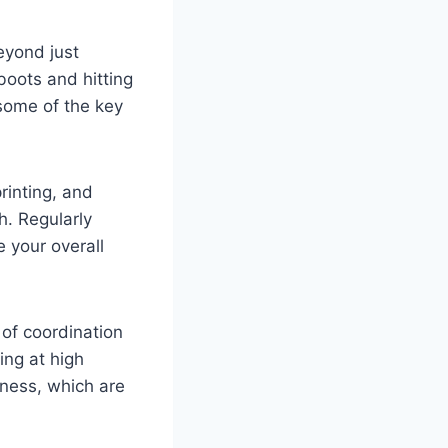
eyond just
boots and hitting
 some of the key
rinting, and
h. Regularly
 your overall
of coordination
ing at high
eness, which are