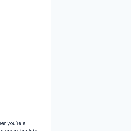
her you’re a