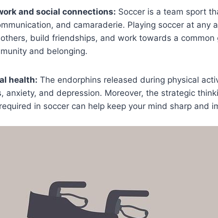
ork and social connections:
Soccer is a team sport t
mmunication, and camaraderie. Playing soccer at any a
others, build friendships, and work towards a common g
munity and belonging.
l health:
The endorphins released during physical activ
, anxiety, and depression. Moreover, the strategic thin
s required in soccer can help keep your mind sharp and i