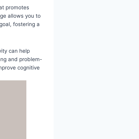
hat promotes
ge allows you to
oal, fostering a
ity can help
king and problem-
mprove cognitive