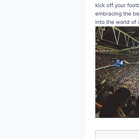
kick off your foot
embracing the bea
into the world of 