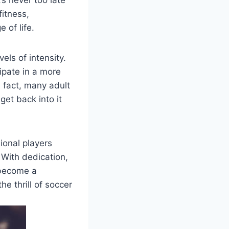
’s never too late
fitness,
 of life.
els of intensity.
ipate in a more
In fact, many adult
get back into it
sional players
. With dedication,
 become a
he thrill of soccer