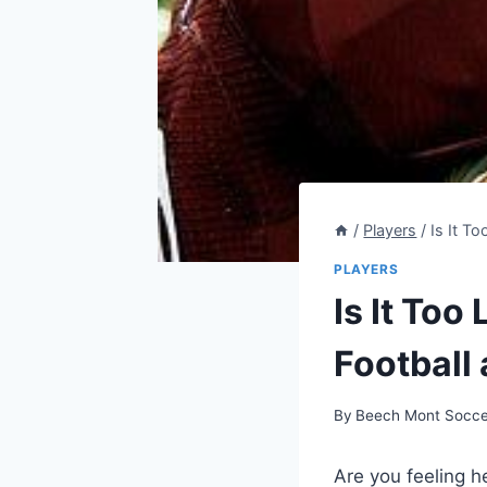
/
Players
/
Is It T
PLAYERS
Is It Too
Football 
By
Beech Mont Socce
Are you feeling he