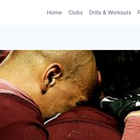
Home
Clubs
Drills & Workouts