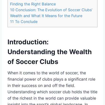
Finding the⁣ Right Balance
10
Conclusion:⁣ The Evolution of Soccer Clubs’
Wealth and What⁤ It Means for ⁤the Future
11
To Conclude
Introduction:
Understanding the Wealth
of⁢ Soccer Clubs
When it comes to the world of soccer, the‍
financial ⁤power of clubs plays a significant role
in their success on ⁣and off the field.
Understanding which ‌soccer club holds the title
of the ⁤richest ​in the world can provide valuable
insight ⁢into the ‍sport’s global landscape. In