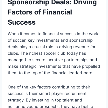
Sponsorship Deals: Driving
Factors​ of Financial
Success
When it comes⁤ to financial success ‍in the ⁤world
⁢of soccer, ⁣key investments and⁣ sponsorship
deals play a ‌crucial role in driving revenue ⁣for
clubs. The richest soccer club​ today ​has
managed to secure lucrative partnerships and
‌make‌ strategic investments⁢ that have propelled
them to the top of the financial leaderboard.
One of ⁢the key factors⁤ contributing to their
‌success⁢ is their‌ smart player recruitment
strategy.⁢ By investing in top talent and
‍nurturing young prospects, they have built a