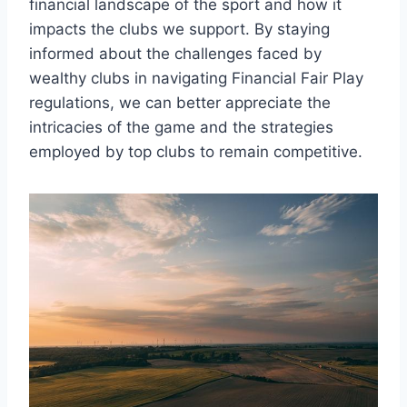
financial landscape of the sport‌ and how it
impacts the‌ clubs we support. By staying
⁤informed about the ​challenges‌ faced⁢ by
wealthy ​clubs in navigating‍ Financial Fair Play⁤
regulations, we can better appreciate the
intricacies of the game and the strategies⁣
employed​ by top clubs to remain competitive.