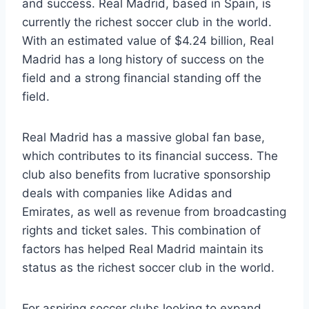
and success. Real Madrid, based​ in Spain, is
currently the richest ⁣soccer club in the world.
With an estimated ⁣value‍ of $4.24 ‌billion, Real
Madrid has a long ‌history of​ success on the
‍field and a strong financial ⁣standing off the
field.
Real Madrid has ‍a ​massive global⁤ fan base,
which contributes to‌ its financial success. The
club also benefits from⁢ lucrative sponsorship
deals with companies‍ like ‌Adidas and
Emirates, as ​well as ‍revenue from ‍broadcasting
rights and ticket sales. This combination of
factors ‌has helped ​Real Madrid maintain its
status as the ​richest ⁢soccer club​ in⁣ the ​world.
For⁢ aspiring soccer ⁣clubs looking to​ expand