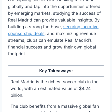
globally and tap into the opportunities offered
by emerging markets, studying the success ‍of
Real Madrid can provide valuable insights. ​By
building a strong​ fan base,
securing lucrative
sponsorship deals
,⁢ and maximizing revenue
streams, clubs ‌can emulate Real Madrid’s
financial success​ and grow their own global
⁣footprint.
Key Takeaways:
Real Madrid‍ is the‍ richest soccer club in the
world, with an estimated value of ‍$4.24
billion.
The​ club​ benefits from a massive global fan