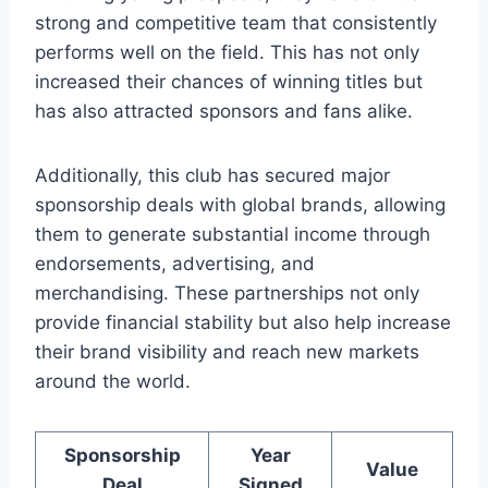
strong and competitive team that consistently
performs well on the field.⁣ This⁢ has not only
increased⁢ their ⁣chances of⁣ winning ​titles ​but
has also ⁤attracted⁤ sponsors and fans alike.
Additionally, this club ‌has secured major
sponsorship ‍deals with ‍global brands, allowing
them to‍ generate ⁢substantial income through
endorsements, advertising,​ and‌
merchandising.‌ These partnerships ‍not only⁤
provide financial ⁣stability but also⁢ help ‍increase
‍their brand ⁢visibility and reach new⁣ markets
around the world.
Sponsorship
Year
Value
Deal
Signed