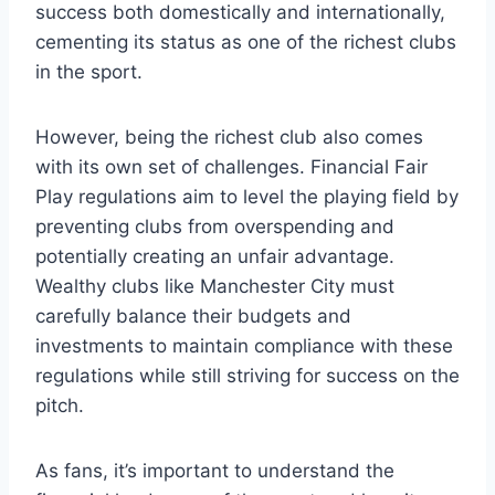
success ⁢both domestically and internationally,
‌cementing its status ​as one of the richest clubs
in the sport.
However,‍ being​ the‍ richest club also comes
with its own⁤ set of‌ challenges. Financial ​Fair
⁤Play ‍regulations ⁤aim to level ​the playing field by
preventing ‌clubs from overspending and
potentially ⁢creating⁣ an ‍unfair advantage.
Wealthy clubs‌ like Manchester City must
carefully balance their budgets and‌
investments⁤ to maintain compliance with these
regulations ‍while still striving for success​ on⁣ the⁣
pitch.
As‍ fans, it’s important to⁣ understand the