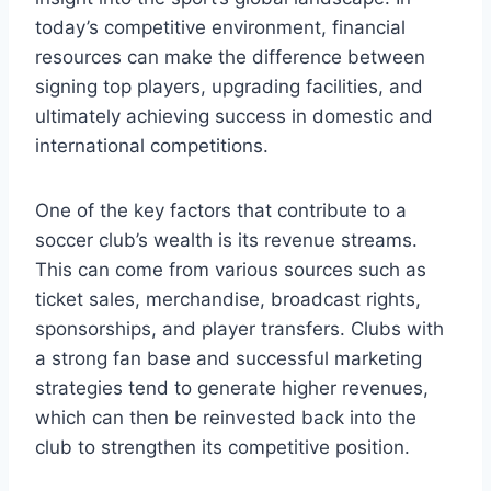
today’s competitive environment, financial
resources can‍ make the difference between
signing top players, upgrading facilities, and
ultimately achieving ‌success in ⁤domestic and
international ‌competitions.
One of the key ‌factors‌ that contribute ​to ⁤a
soccer club’s‍ wealth⁢ is​ its revenue streams.
This can come​ from various ⁣sources such as
ticket sales, merchandise,⁤ broadcast rights,
sponsorships, and player transfers. Clubs with
a ⁤strong fan⁤ base ‍and​ successful marketing
strategies tend to generate higher revenues,
which ⁤can then be reinvested back into ‌the​
club to ⁢strengthen its ⁤competitive ⁢position.