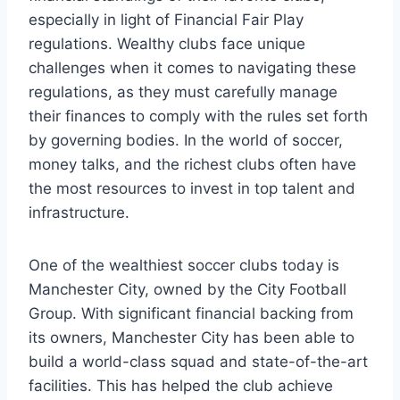
especially in light of Financial‍ Fair Play
regulations. Wealthy clubs face unique
challenges when it comes ⁣to ⁤navigating these
regulations, as they⁣ must carefully manage
their finances to comply with the ⁣rules‍ set forth
by⁤ governing bodies. In the world of soccer,
money talks, ​and the richest⁤ clubs often have
the most resources to invest ​in⁢ top talent and
infrastructure.
One of ⁣the wealthiest ‍soccer ⁢clubs today ‌is
Manchester City, owned​ by the City⁤ Football
Group. With ⁣significant financial ‌backing from
its ​owners, Manchester City has⁢ been able to
build a world-class squad ⁢and ‍state-of-the-art
facilities. This‌ has helped the club achieve