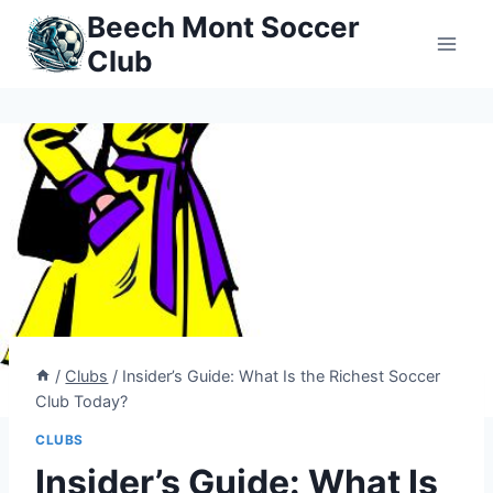
Skip
Beech Mont Soccer
to
Club
content
/
Clubs
/
Insider’s Guide: What Is the Richest Soccer
Club Today?
CLUBS
Insider’s Guide: What Is