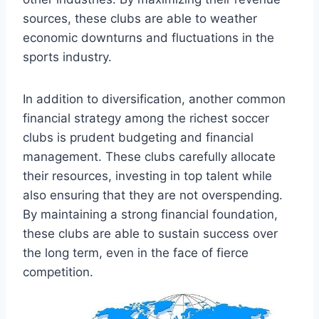
⁣sources, ‌these clubs are able to weather⁣
economic downturns and⁤ fluctuations‌ in ​the⁣
sports industry.
In⁢ addition to diversification, another common
financial strategy ‍among the richest‍ soccer
clubs​ is prudent ⁤budgeting and financial⁢
management. These⁣ clubs carefully allocate
their resources, investing⁤ in top talent while⁢
also ensuring that they ⁢are not overspending.
⁣By maintaining a strong financial foundation,
these⁤ clubs⁣ are ‍able to sustain success​ over
the ‍long term, even in the ‍face of fierce
competition.