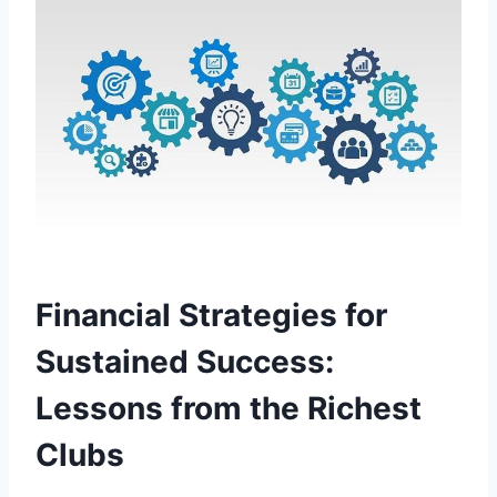
Financial‌ Strategies for
Sustained Success:
Lessons from⁣ the Richest
Clubs