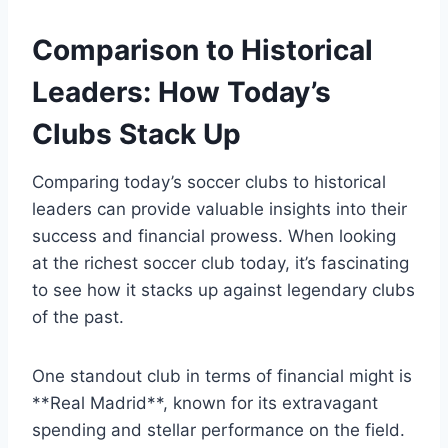
Comparison​ to‌ Historical
Leaders: How Today’s
Clubs Stack Up
Comparing​ today’s soccer clubs to historical
leaders can⁣ provide valuable⁢ insights into their
success ​and financial⁢ prowess. When‌ looking
at ⁣the richest soccer club today, it’s fascinating
to see how​ it stacks up⁤ against legendary⁢ clubs
​of​ the⁣ past.
One standout club in‌ terms‌ of financial⁢ might‍ is
**Real⁢ Madrid**, known for its extravagant
spending ⁤and stellar⁢ performance on the field.