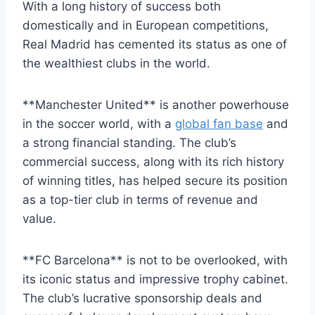
With a⁣ long ‍history of ⁣success‍ both
domestically and in ⁤European ⁢competitions,⁢
Real Madrid⁣ has cemented its status as one ‌of
‌the wealthiest clubs in the world.
**Manchester United** is another ⁣powerhouse
‍in the soccer world, ⁣with a
global fan base
and
a strong financial ​standing. The ‌club’s
commercial‍ success,⁣ along ‍with‍ its rich history
of winning titles, has helped secure its position
as​ a top-tier​ club in terms ‍of revenue and
value.
**FC Barcelona** is not to be ​overlooked, with
its iconic status and impressive⁣ trophy cabinet.
The club’s lucrative sponsorship ‍deals and⁤