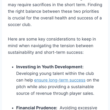
may require sacrifices in the short ‌term. Finding‌
the ‍right balance between these ‌two⁣ priorities
is ‍crucial for⁤ the overall health‍ and ⁣success of⁣ a
soccer club.
Here are some⁤ key⁤ considerations to‍ keep in
⁣mind when⁤ navigating⁢ the tension between
sustainability and short-term success:
Investing in Youth Development:
Developing young⁤ talent within the club‍
can help
ensure long-term success
on the
pitch while also providing ⁤a sustainable
⁣source of revenue through ⁢player‌ sales.
Financial⁢ Prudence:
​ Avoiding excessive​