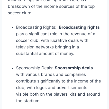
breakdown of the income sources‍ of the top⁢
soccer​ club:
Broadcasting ⁤Rights: ​
Broadcasting rights
play a ⁢significant role in ‌the revenue ⁣of a
soccer club,⁣ with lucrative deals ⁤with
‍television networks bringing‌ in a
substantial amount ⁢of money.
Sponsorship Deals:
Sponsorship⁢ deals
with⁤ various⁤ brands and companies
contribute significantly ​to‌ the income of the
‍club, with logos and advertisements
visible ​both on the⁣ players’ kits ⁢and around⁣
the⁣ stadium.