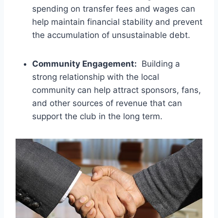
spending on ⁢transfer⁢ fees and wages can
help⁢ maintain financial stability and⁤ prevent
the accumulation ‍of ‌unsustainable debt.
Community Engagement:
‌ Building a
strong relationship‌ with the local
community can help ⁢attract sponsors, ⁢fans,
and other ⁣sources ⁣of ⁤revenue that can
support the‍ club‍ in the ‍long​ term.