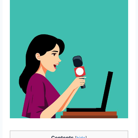
Contents
[
hide
]