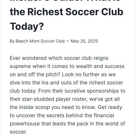
the Richest Soccer Club
Today?
By
Beech Mont Soccer Club
May 25, 2025
Ever wondered which soccer club reigns
supreme when it comes to wealth and success ​
on and off the pitch? Look no‌ further as we
dive⁢ into⁢ the ins and​ outs of the richest soccer
club‍ today. From their lucrative sponsorships to
their ⁣star-studded⁣ player roster, we’ve got all
the ‍inside scoop you need to know. Get ready
to​ uncover the secrets behind⁢ the financial
powerhouse that leads the pack ‌in⁢ the world ‌of
soccer.