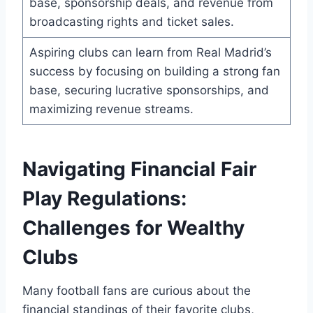
base, ​sponsorship deals,⁢ and‌ revenue from‌
broadcasting rights and ticket sales.
Aspiring clubs can learn from Real Madrid’s⁣
success by focusing ⁢on⁣ building a⁣ strong​ fan
base, securing ‌lucrative sponsorships, ⁤and
maximizing revenue streams.
Navigating Financial Fair
⁢Play ‌Regulations:
Challenges for Wealthy
‍Clubs
Many⁢ football fans ⁤are ⁤curious​ about the
financial standings of their‌ favorite clubs,