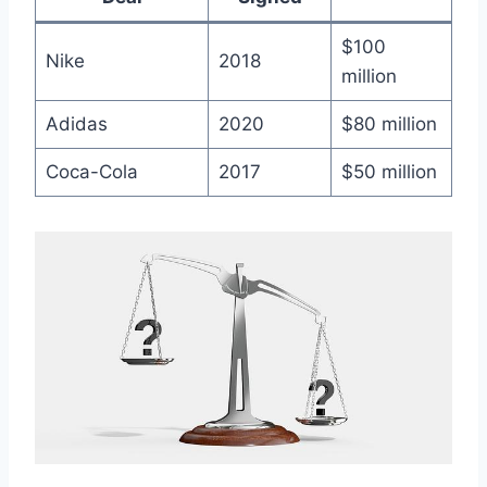
$100
Nike
2018
million
Adidas
2020
$80⁣ million
Coca-Cola
2017
$50 million