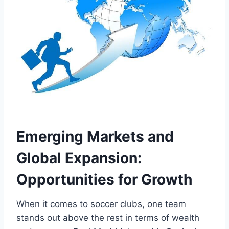
Emerging Markets and
Global Expansion:
Opportunities for Growth
When it ​comes to soccer⁤ clubs, one team
stands ⁤out⁢ above the ‍rest in terms ⁢of⁤ wealth