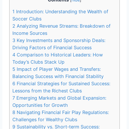
1
Introduction: Understanding the Wealth of⁢
Soccer Clubs
2
Analyzing Revenue Streams: Breakdown of
Income Sources
3
Key Investments ⁢and Sponsorship Deals:
Driving Factors​ of Financial Success
4
Comparison​ to‌ Historical Leaders: How
Today’s Clubs Stack Up
5
Impact of Player Wages‍ and Transfers:
Balancing Success ⁢with Financial Stability
6
Financial‌ Strategies for Sustained Success:
Lessons from⁣ the Richest Clubs
7
Emerging Markets and Global Expansion:
Opportunities for Growth
8
Navigating Financial Fair ⁢Play ‌Regulations:
Challenges for Wealthy ‍Clubs
9
Sustainability vs. Short-term Success:⁢