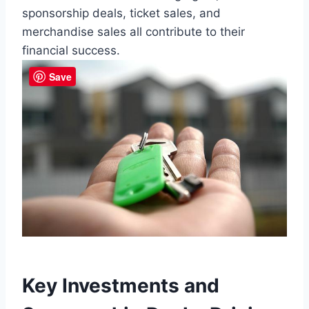
sponsorship deals, ticket ⁢sales, and
merchandise sales all contribute to their
financial success.
Save
Key Investments ⁢and