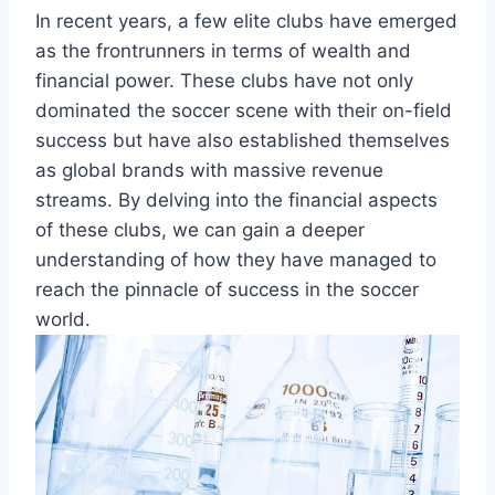
In recent⁤ years, a few elite clubs have emerged
as the frontrunners in terms of wealth and
financial power.⁢ These‌ clubs have not only
dominated the⁣ soccer scene with their‌ on-field
success but‍ have also established themselves
as global⁤ brands⁤ with ⁣massive revenue
streams. ⁣By⁢ delving ‍into the financial ⁢aspects
of these clubs, ⁣we ​can gain a deeper ​
understanding of how ⁢they have managed to
reach the ‍pinnacle of success in the​ soccer
world.