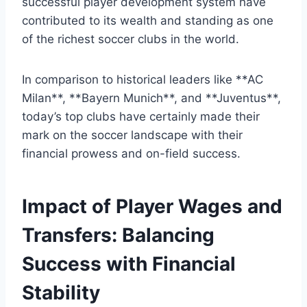
successful player development system ‍have
contributed to⁣ its​ wealth⁢ and standing as ‍one⁤
of the richest soccer clubs in‍ the ‌world.
In comparison to historical leaders like **AC
Milan**, **Bayern Munich**, and **Juventus**,
today’s top ‍clubs have certainly made⁣ their
mark ‍on the soccer landscape with their
financial prowess and‌ on-field success.
Impact of Player Wages‍ and
Transfers: Balancing
Success ⁢with Financial
Stability