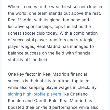
When it comes to the wealthiest soccer clubs in
the world, one team stands ‌out above the⁢ rest.
Real⁤ Madrid, with its global fan base and
lucrative⁤ sponsorships, tops​ the list as‍ the
⁣richest soccer club⁢ today. With​ a combination
of successful player transfers and strategic
player wages, Real⁤ Madrid has managed to
balance success on ‍the⁢ field ​with financial
stability off the ‌field.
One key factor in ​Real ‌Madrid’s financial
success is their ability to attract top talent
while also keeping player wages in check. By
signing high-profile players
like Cristiano
‍Ronaldo and Gareth‌ Bale, Real Madrid ⁣has
boosted their on-field performance⁣ while⁤ also