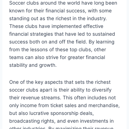
Soccer clubs around ‌the ‍world have long been
known for their financial⁢ success, ​with some
standing out as the richest ⁣in ​the industry.
These clubs have implemented ‌effective
financial​ strategies that‍ have led to sustained
success both on and‌ off the field. By learning
from the lessons ‌of these‌ top clubs, other
‌teams can also strive for⁣ greater financial
⁤stability ​and⁤ growth.
One‍ of the key⁢ aspects that sets ‌the⁣ richest⁤
soccer‍ clubs apart ⁢is their ⁤ability to diversify‌
their⁣ revenue⁢ streams. This often ‍includes not
only income from⁤ ticket sales ‌and merchandise,
but also lucrative sponsorship ​deals,
broadcasting rights, and even investments in
⁤other industries.‍ By maximizing ​their revenue