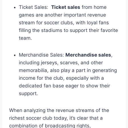
Ticket Sales: ⁤
Ticket sales
from home
games are another important⁢ revenue
stream for soccer clubs, with loyal fans
filling the ⁣stadiums ‍to support their favorite
team.
Merchandise ⁤Sales:
Merchandise sales
,
including jerseys, scarves, and⁣ other
memorabilia,⁣ also ​play ⁣a ⁢part​ in generating
income for the club, ⁣especially with a
⁤dedicated⁢ fan ⁤base eager to⁣ show their
support.
When analyzing the revenue⁣ streams⁤ of the
richest soccer⁣ club‍ today, ‍it’s clear that a
combination of broadcasting rights,