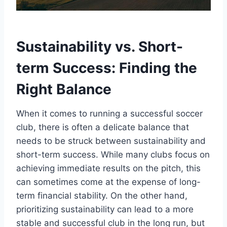
Sustainability vs. Short-
term Success:⁢ Finding the⁣
Right Balance
When it comes to⁣ running a successful soccer ​
club, there is often ​a delicate balance that​
needs to be struck‌ between‍ sustainability ⁢and
short-term success. While many clubs focus on
‍achieving⁢ immediate results on the pitch, this
can sometimes ⁤come ⁣at the expense of long-
term⁣ financial stability. On the other hand,
prioritizing ⁣sustainability can ⁤lead⁣ to a ​more
‍stable⁢ and⁢ successful club​ in the⁢ long run, but