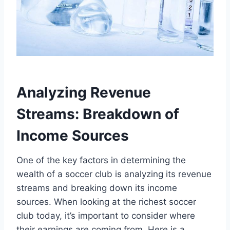
Analyzing Revenue
Streams: Breakdown of
Income Sources
One of the key factors in determining⁣ the
wealth of ​a soccer ⁣club is analyzing its revenue
streams and breaking down its ‌income‍
sources. When​ looking ​at the richest soccer
club today, it’s important ⁣to ⁤consider where
their earnings​ are coming⁤ from. Here is a