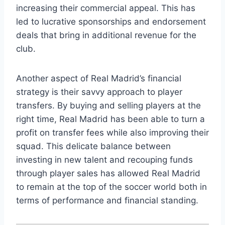
increasing​ their⁣ commercial appeal. This has
⁢led to lucrative sponsorships and endorsement
deals that bring in additional ⁢revenue for the
club.
Another‌ aspect of Real Madrid’s financial
strategy is their ⁣savvy approach​ to player
transfers. By buying​ and selling​ players at‍ the
right time, Real Madrid has been‌ able to⁢ turn a‌
profit on transfer fees while also⁣ improving their
squad. This delicate balance between
investing in new talent and recouping ‍funds
through player sales has⁣ allowed ⁤Real Madrid
to remain at the top of the soccer world both in
terms of ‍performance and financial standing.