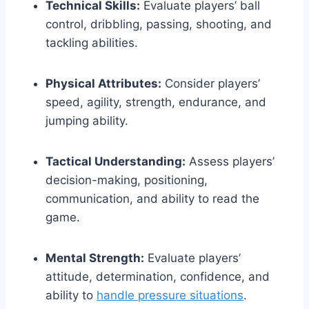
Technical Skills:
Evaluate players’ ball
control, dribbling, passing, shooting, and
tackling abilities.
Physical Attributes:
Consider players’
speed, agility, strength, endurance, and
jumping ability.
Tactical Understanding:
Assess players’
decision-making, positioning,
communication, and ability to read the
game.
Mental Strength:
Evaluate players’
attitude, determination, confidence, and
ability to
handle pressure situations
.