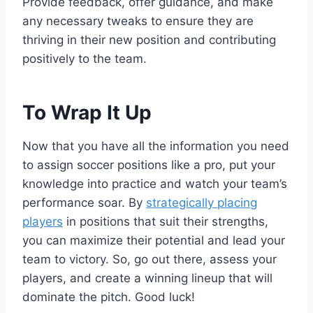
Provide feedback, offer guidance, and make
any necessary tweaks to ensure they are
thriving in their new position and contributing
positively to the team.
To Wrap It Up
Now that you have all the information you need
to assign soccer positions like a pro, put your
knowledge into practice and watch your team’s
performance soar. By
strategically placing
players
in positions that suit their strengths,
you can maximize their potential and lead your
team to victory. So, go out there, assess your
players, and create a winning lineup that will
dominate the pitch. Good luck!