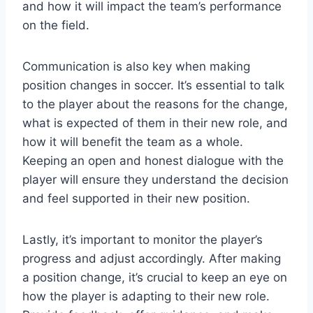
and how it will impact the team’s performance
on the field.
Communication is also key when making
position changes in soccer. It’s essential to talk
to the player about the reasons for the change,
what is expected of them in their new role, and
how it will benefit the team as a whole.
Keeping an open and honest dialogue with the
player will ensure they understand the decision
and feel supported in their new position.
Lastly, it’s important to monitor the player’s
progress and adjust accordingly. After making
a position change, it’s crucial to keep an eye on
how the player is adapting to their new role.