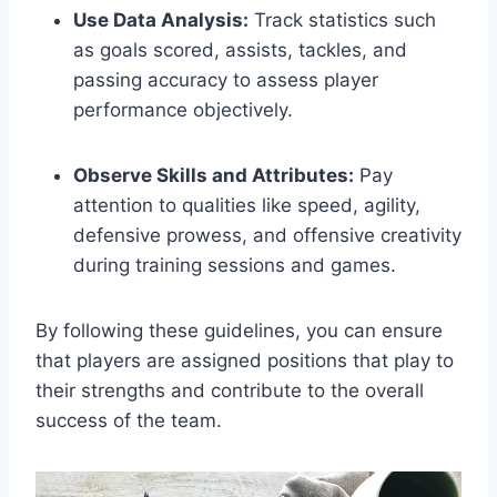
Use Data Analysis:
Track statistics such
as goals scored, assists, tackles, and
passing accuracy to assess player
performance objectively.
Observe Skills and Attributes:
Pay
attention to qualities like speed, agility,
defensive prowess, and offensive creativity
during training sessions and games.
By following these guidelines, you can ensure
that players are assigned positions that play to
their strengths and contribute to the overall
success of the team.