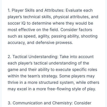
1. Player Skills and Attributes: Evaluate each
player’s technical skills, physical attributes, and
soccer IQ to determine where they would be
most effective on the field. Consider factors
such as speed, agility, passing ability, shooting
accuracy, and defensive prowess.
2. Tactical Understanding: Take into account
each player’s tactical understanding of the
game and their ability to execute specific roles
within the team’s strategy. Some players may
thrive in a more structured system, while others
may excel in a more free-flowing style of play.
3. Communication and Chemistry: Consider