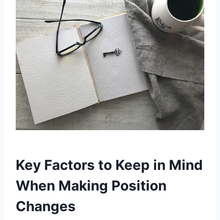
Key Factors to Keep in Mind
When Making Position
Changes