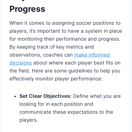
Progress
When it comes to assigning soccer positions to
players, it’s important to have a system in place
for monitoring their performance and progress.
By keeping track of key metrics and
observations, coaches can
make informed
decisions
about where each player best fits on
the field. Here are some guidelines to help you
effectively monitor player performance:
Set Clear Objectives:
Define what you are
looking for in each position and
communicate these expectations to the
players.