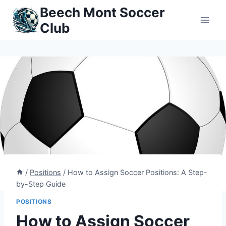
Skip
Beech Mont Soccer
to
Club
content
/
Positions
/
How to Assign Soccer Positions: A Step-
by-Step Guide
POSITIONS
How to Assign Soccer