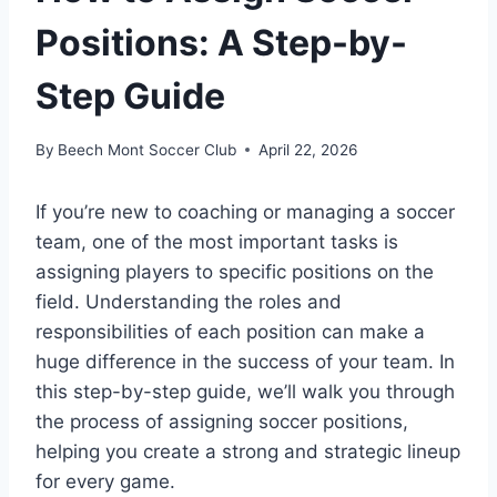
Positions: A Step-by-
Step Guide
By
Beech Mont Soccer Club
April 22, 2026
If you’re new to coaching or managing a soccer
team, one of the most important tasks is
assigning players to specific positions on the
field. Understanding the roles and
responsibilities of each position can make a
huge difference in the success of your team. In
this step-by-step guide, we’ll walk you through
the process of assigning soccer positions,
helping you create a strong and strategic lineup
for every game.