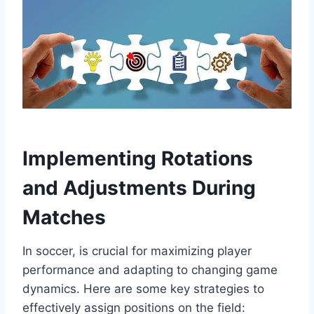
Implementing Rotations
and Adjustments During
Matches
In soccer, is crucial for maximizing player
performance and adapting to changing game
dynamics. Here are some key strategies to
effectively assign positions on the field: