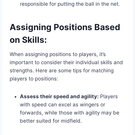
responsible for putting the ball in the net.
Assigning Positions Based
on Skills:
When assigning positions to players, it’s
important to consider their individual skills and
strengths. Here are some tips for matching
players to positions:
Assess their speed and agility:
Players
with speed can excel as wingers or
forwards, while those with agility may be
better suited for midfield.