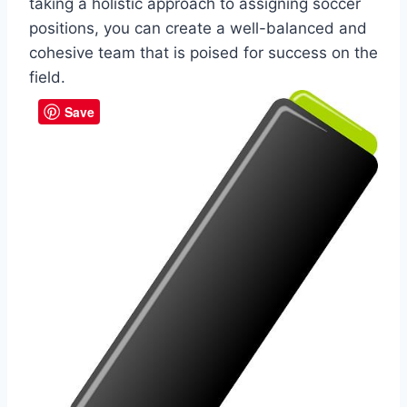
taking a holistic approach to assigning soccer
positions, you can create a well-balanced and
cohesive team that is poised for success on the
field.
Save