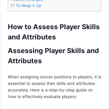
17
To Wrap It Up
How to Assess Player Skills
and Attributes
Assessing Player Skills and
Attributes
When assigning soccer positions to players, it is
essential to assess their skills and attributes
accurately. Here is a step-by-step guide on
how to effectively evaluate players: