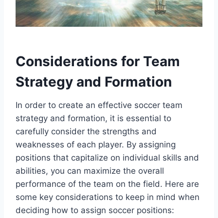
Considerations for Team
Strategy and Formation
In order to create an effective soccer team
strategy and formation, it is essential to
carefully consider the strengths and
weaknesses of each player. By assigning
positions that capitalize on individual skills and
abilities, you can maximize the overall
performance of the team on the field. Here are
some key considerations to keep in mind when
deciding how to assign soccer positions: