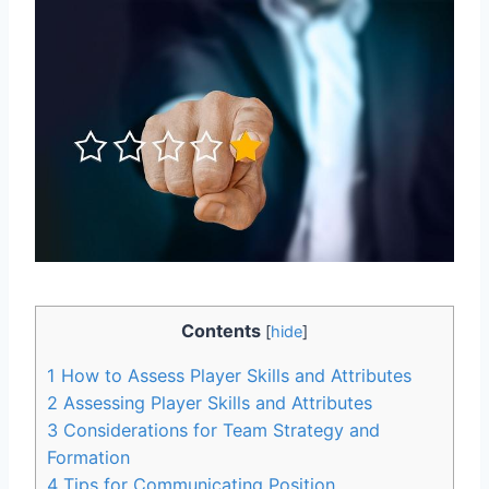
Contents
[
hide
]
1
How to Assess Player Skills and Attributes
2
Assessing Player Skills and Attributes
3
Considerations for Team Strategy and
Formation
4
Tips for Communicating Position