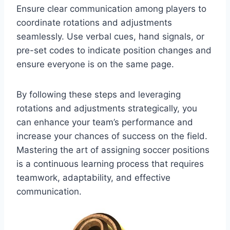
Ensure clear communication among players to
coordinate rotations and adjustments
seamlessly. Use verbal cues, hand signals, or
pre-set codes to indicate position changes and
ensure everyone is on the same page.
By following these steps and leveraging
rotations and adjustments strategically, you
can enhance your team’s performance and
increase your chances of success on the field.
Mastering the art of assigning soccer positions
is a continuous learning process that requires
teamwork, adaptability, and effective
communication.