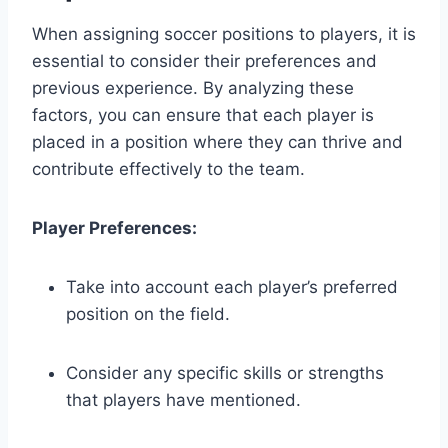
When assigning soccer positions to players, it is
essential to consider their preferences and
previous experience. By analyzing these
factors, you can ensure that each player is
placed in a position where they can thrive and
contribute effectively to the team.
Player Preferences:
Take into account each player’s preferred
position on the field.
Consider any specific skills or strengths
that players have mentioned.