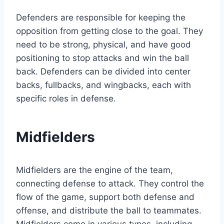
Defenders are responsible for keeping the
opposition from getting close to the goal. They
need to be strong, physical, and have good
positioning to stop attacks and win the ball
back. Defenders can be divided into center
backs, fullbacks, and wingbacks, each with
specific roles in defense.
Midfielders
Midfielders are the engine of the team,
connecting defense to attack. They control the
flow of the game, support both defense and
offense, and distribute the ball to teammates.