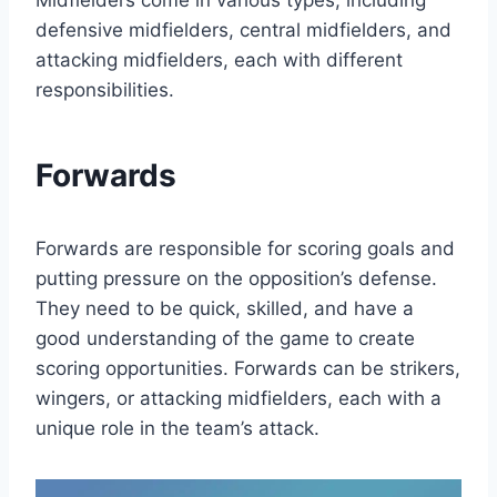
Midfielders come in various types, including
defensive midfielders, central midfielders, and
attacking midfielders, each with different
responsibilities.
Forwards
Forwards are responsible for scoring goals and
putting pressure on the opposition’s defense.
They need to be quick, skilled, and have a
good understanding of the game to create
scoring opportunities. Forwards can be strikers,
wingers, or attacking midfielders, each with a
unique role in the team’s attack.