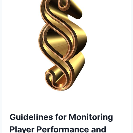
Guidelines for Monitoring
Player Performance and