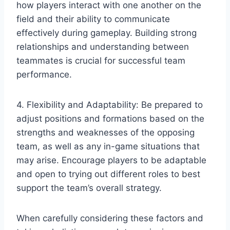
how players interact with one another on the
field and their ability to communicate
effectively during gameplay. Building strong
relationships and understanding between
teammates is crucial for successful team
performance.
4. Flexibility and Adaptability: Be prepared to
adjust positions and formations based on the
strengths and weaknesses of the opposing
team, as well as any in-game situations that
may arise. Encourage players to be adaptable
and open to trying out different roles to best
support the team’s overall strategy.
When carefully considering these factors and