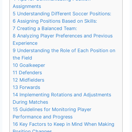
Assignments
5
Understanding Different Soccer Positions:
6
Assigning Positions Based on Skills:
7
Creating a Balanced Team:
8
Analyzing Player Preferences and Previous
Experience
9
Understanding the Role of Each Position on
the Field
10
Goalkeeper
11
Defenders
12
Midfielders
13
Forwards
14
Implementing Rotations and Adjustments
During Matches
15
Guidelines for Monitoring Player
Performance and Progress
16
Key Factors to Keep in Mind When Making
Position Changes