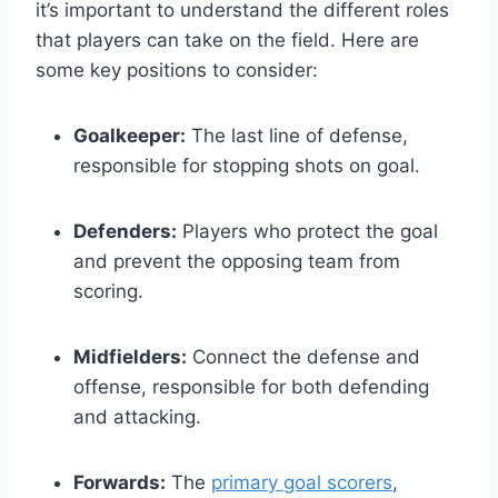
it’s important to understand the different roles
that players can take on the field. Here are
some key positions to consider:
Goalkeeper:
The last line of defense,
responsible for stopping shots on goal.
Defenders:
Players who protect the goal
and prevent the opposing team from
scoring.
Midfielders:
Connect the defense and
offense, responsible for both defending
and attacking.
Forwards:
The
primary goal scorers
,