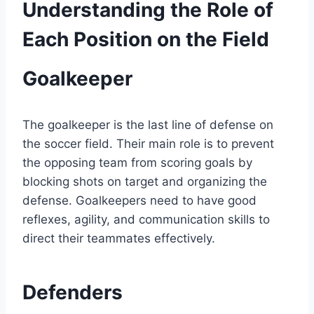
Understanding the Role of
Each Position on the Field
Goalkeeper
The goalkeeper is the last line of defense on
the soccer field. Their main role is to prevent
the opposing team from scoring goals by
blocking shots on target and organizing the
defense. Goalkeepers need to have good
reflexes, agility, and communication skills to
direct their teammates effectively.
Defenders