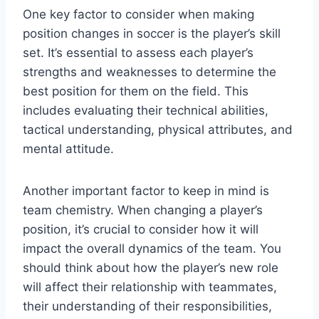
One key factor to consider when making
position changes in soccer is the player’s skill
set. It’s essential to assess each player’s
strengths and weaknesses to determine the
best position for them on the field. This
includes evaluating their technical abilities,
tactical understanding, physical attributes, and
mental attitude.
Another important factor to keep in mind is
team chemistry. When changing a player’s
position, it’s crucial to consider how it will
impact the overall dynamics of the team. You
should think about how the player’s new role
will affect their relationship with teammates,
their understanding of their responsibilities,