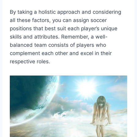
By taking a holistic approach and considering
all these factors, you can assign soccer
positions that best suit each player’s unique
skills and attributes. Remember, a well-
balanced team consists of players who
complement each other and excel in their
respective roles.