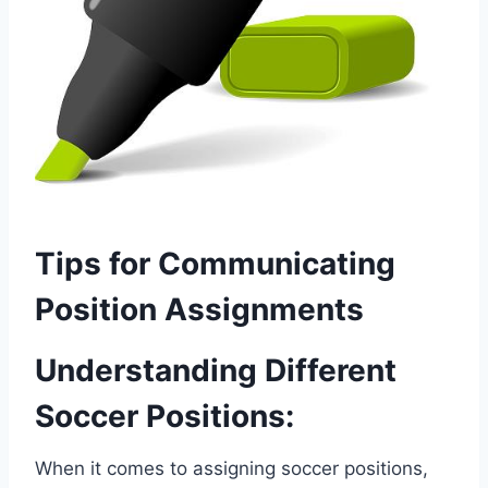
Tips for Communicating
Position Assignments
Understanding Different
Soccer Positions:
When it comes to assigning soccer positions,