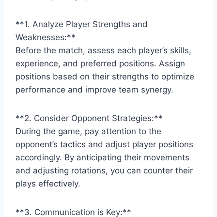
**1. Analyze Player Strengths and
Weaknesses:**
Before the match, assess each player’s skills,
experience, and preferred positions. Assign
positions based on their strengths to optimize
performance and improve team synergy.
**2. Consider Opponent Strategies:**
During the game, pay attention to the
opponent’s tactics and adjust player positions
accordingly. By anticipating their movements
and adjusting rotations, you can counter their
plays effectively.
**3. Communication is Key:**