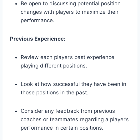
Be open to discussing potential position
changes with players to maximize their
performance.
Previous Experience:
Review each player’s past experience
playing different positions.
Look at how successful they have been in
those positions in the past.
Consider any feedback from previous
coaches or teammates regarding a player’s
performance in certain positions.