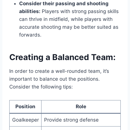
Consider their passing and shooting
abilities:
Players with strong passing skills
can thrive in midfield, while players with
accurate shooting may be better suited as
forwards.
Creating a Balanced Team:
In order to create a well-rounded team, it’s
important to balance out the positions.
Consider the following tips:
Position
Role
Goalkeeper
Provide strong defense