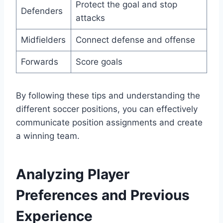
Protect the goal and stop
Defenders
attacks
Midfielders
Connect defense and offense
Forwards
Score goals
By following these tips and understanding the
different soccer positions, you can effectively
communicate position assignments and create
a winning team.
Analyzing Player
Preferences and Previous
Experience