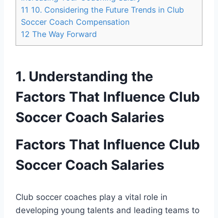
11
10. Considering the Future Trends in Club
Soccer Coach Compensation
12
The Way Forward
1. Understanding the
Factors That Influence Club
Soccer Coach Salaries
Factors That Influence Club
Soccer Coach Salaries
Club soccer coaches play a vital role in
developing young talents and leading teams to