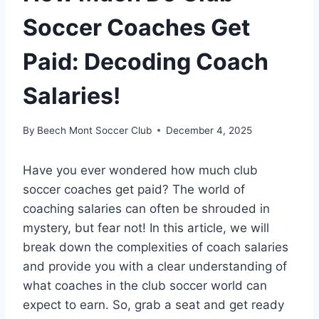
Soccer Coaches Get
Paid: Decoding Coach
Salaries!
By
Beech Mont Soccer Club
December 4, 2025
Have you ever wondered how much club
soccer coaches get paid? The world of
coaching salaries can often be shrouded in
mystery, but fear not! In this article, we will
break down the complexities of coach salaries
and provide you with a clear understanding of
what coaches in the club soccer world can
expect to earn. So, grab a seat and get ready