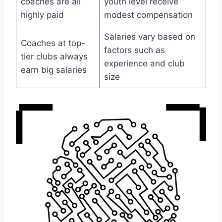
coaches are all
youth level receive
highly paid
modest compensation
Salaries vary based on
Coaches at top-
factors such as
tier clubs always
experience and club
earn big salaries
size