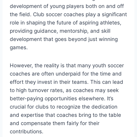
development of young players both on and off
the field. Club soccer coaches play a significant
role in shaping the future of aspiring athletes,
providing guidance, mentorship, and skill
development that goes beyond just winning
games.
However, the reality is that many youth soccer
coaches are often underpaid for the time and
effort they invest in their teams. This can lead
to high turnover rates, as coaches may seek
better-paying opportunities elsewhere. It’s
crucial for clubs to recognize the dedication
and expertise that coaches bring to the table
and compensate them fairly for their
contributions.