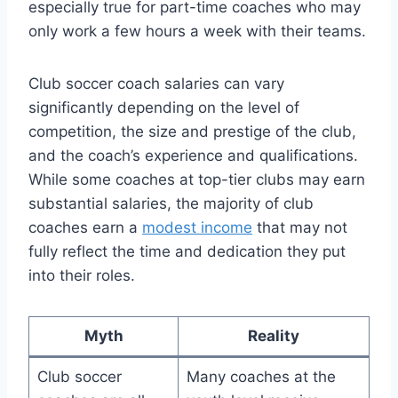
especially true for part-time coaches who may
only work a few hours a week with their teams.
Club soccer coach salaries can vary
significantly depending on the level of
competition, the size and prestige of the club,
and the coach’s experience and qualifications.
While some coaches at top-tier clubs may earn
substantial salaries, the majority of club
coaches earn a
modest income
that may not
fully reflect the time and dedication they put
into their roles.
Myth
Reality
Club soccer
Many coaches at the