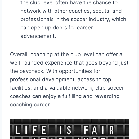
the club level often have the chance to
network with other coaches, scouts, and
professionals in the soccer industry, which
can open up doors for career
advancement.
Overall, coaching at the club level can offer a
well-rounded experience that goes beyond just
the paycheck. With opportunities for
professional development, access to top
facilities, and a valuable network, club soccer
coaches can enjoy a fulfilling and rewarding
coaching career.