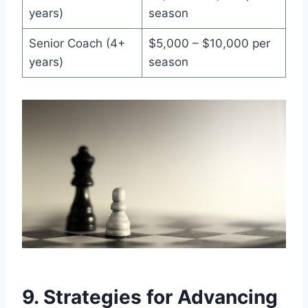
years)
season
Senior Coach (4+
$5,000 – $10,000 per
years)
season
9. Strategies for Advancing