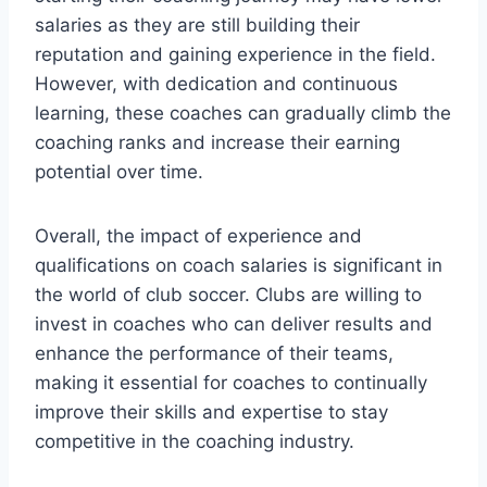
salaries as they are still building their
reputation and gaining experience in the field.
However, with dedication and continuous
learning, these coaches can gradually climb the
coaching ranks and increase their earning
potential over time.
Overall, the impact of experience and
qualifications on coach salaries is significant in
the world of club soccer. Clubs are willing to
invest in coaches who can deliver results and
enhance the performance of their teams,
making it essential for coaches to continually
improve their skills and expertise to stay
competitive in the coaching industry.