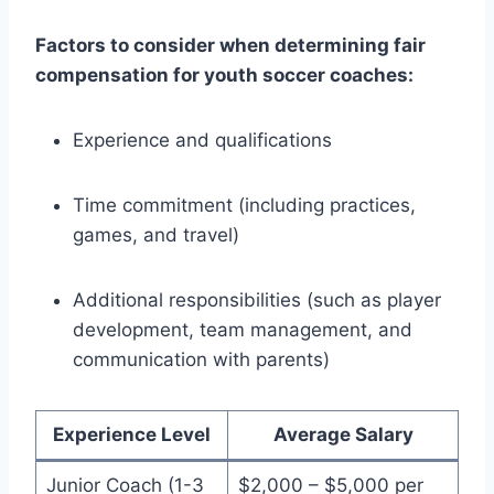
Factors to consider when determining fair
compensation for youth soccer coaches:
Experience and qualifications
Time commitment (including practices,
games, and travel)
Additional responsibilities (such as player
development, team management, and
communication with parents)
Experience Level
Average Salary
Junior Coach (1-3
$2,000 – $5,000 per