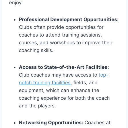
enjoy:
Professional Development Opportunities:
Clubs often provide opportunities for
coaches to attend training sessions,
courses, and workshops to improve their
coaching skills.
Access to State-of-the-Art Facilities:
Club coaches may have access to
top-
notch training facilities
, fields, and
equipment, which can enhance the
coaching experience for both the coach
and the players.
Networking Opportunities:
Coaches at