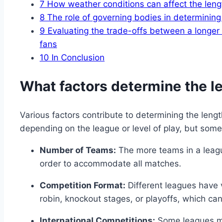
7
How weather conditions can affect the leng
8
The role of governing bodies in determining
9
Evaluating the trade-offs between a longer 
fans
10
In Conclusion
What factors determine the l
Various factors contribute to determining the leng
depending on the league or level of play, but som
Number of Teams:
The more teams in a league
order to accommodate all matches.
Competition Format:
Different leagues have 
robin, knockout stages, or playoffs, which ca
International Competitions:
Some leagues ma