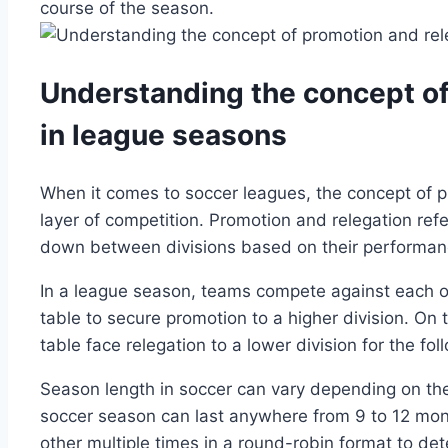
course of the season.
Understanding the concept of
in league seasons
When it comes to soccer leagues, the concept of p
layer of competition. Promotion and relegation re
down between divisions based on their performan
In a league season, teams compete against each oth
table to secure promotion to a higher division. On
table face relegation to a lower division for the fo
Season length in soccer can vary depending on the
soccer season can last anywhere from 9 to 12 mont
other multiple times in a round-robin format to det