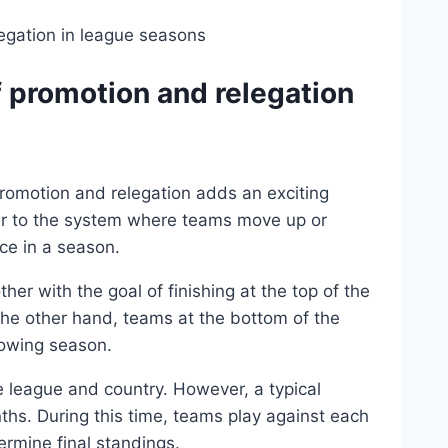
 promotion and relegation
romotion and relegation adds an exciting
fer to the system where teams move up or
ce in a season.
er with the goal of finishing at the top of the
 the other hand, teams at the bottom of the
llowing season.
 league and country. However, a typical
hs. During this time, teams play against each
ermine final standings.