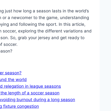
 just how long a season lasts in the world’s
an or a newcomer to the game, understanding
ying and following the sport. In this article,
in soccer, exploring the different variations and
ason. So, grab your jersey and get ready to
of soccer.
cer season?
und the world
 relegation in league seasons
 the length of a soccer season
avoiding burnout during a long season
 fixture congestion