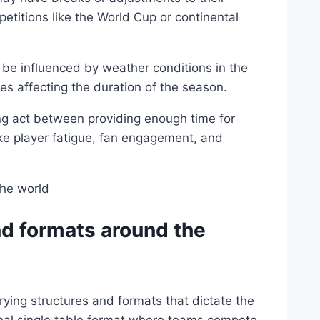
titions like the World Cup or continental
be influenced by weather conditions in the
s affecting the duration of the season.
ing act between providing enough time for
ike player fatigue, fan engagement, and
nd formats around the
ying structures and formats that dictate the