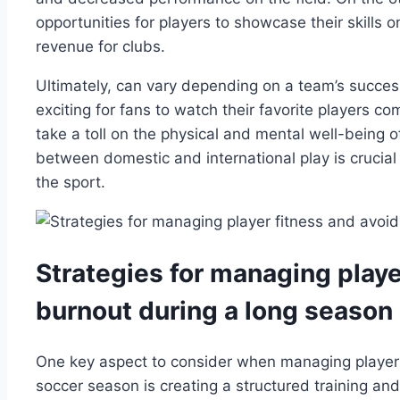
opportunities for players to showcase their skills o
revenue for clubs.
Ultimately, can vary depending on a team’s succes
exciting for fans to watch their favorite players co
take a toll on the physical and mental well-being o
between domestic and international play is crucial 
the sport.
Strategies for managing playe
burnout during a long season
One key aspect to consider when managing player 
soccer season is creating a structured training and