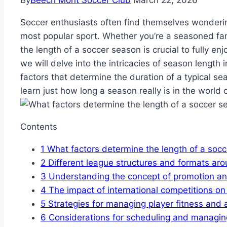
By
Beech Mont Soccer Club
March 22, 2026
Soccer enthusiasts often find themselves wondering
most popular sport. Whether you’re a seasoned f
the length of a soccer season is crucial to fully enjo
we will delve into the intricacies of season length 
factors that determine the duration of a typical se
learn just how long a season really is in the world 
Contents
1
What factors determine the length of a soc
2
Different league structures and formats aro
3
Understanding the concept of promotion and
4
The impact of international competitions on
5
Strategies for managing player fitness and 
6
Considerations for scheduling and managing