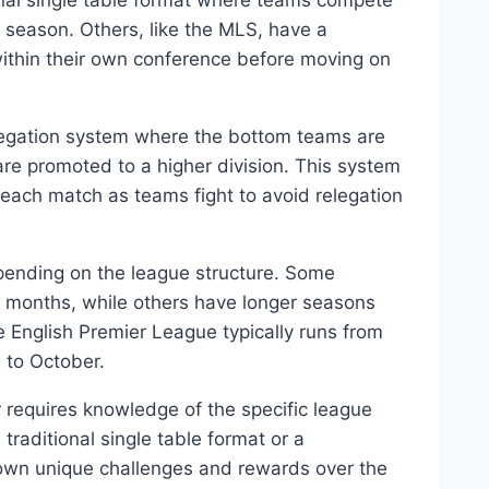
onal single table format where teams compete
season. Others, like the MLS, have a
thin their own conference before moving on
legation system where the bottom teams are
are promoted to a higher division. This system
 each match as teams fight to avoid relegation
pending on the league structure. Some
8 months, while others have longer seasons
e English Premier League typically runs from
 to October.
 requires knowledge of the specific league
traditional single table format or a
own unique challenges and rewards over the