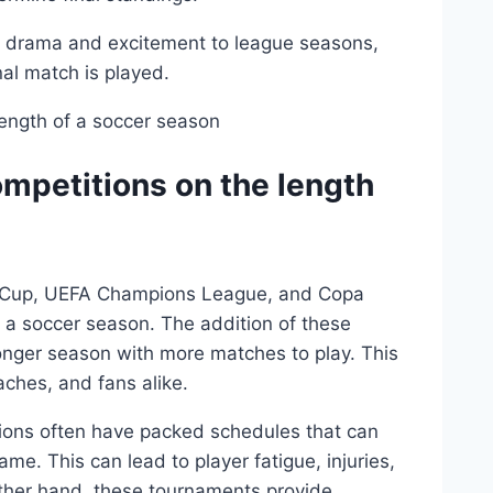
s drama and excitement to league seasons,
nal match is played.
ompetitions on the length
ld Cup, UEFA Champions League, and Copa
f a soccer season. The addition of these
longer season with more matches to play. This
aches, and fans alike.
itions often have packed schedules that can
me. This can lead to player fatigue, injuries,
ther hand, these tournaments provide