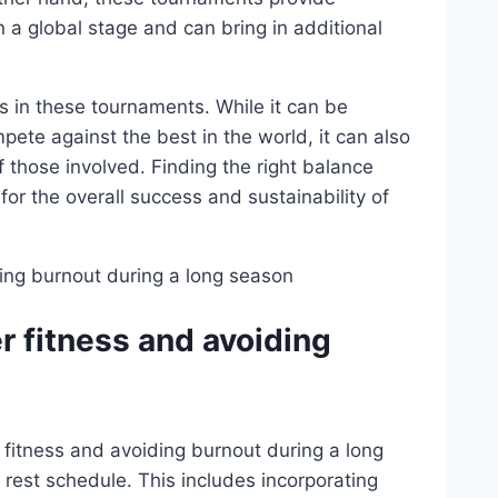
n a global stage and can bring in additional
s in these tournaments. While it can be
mpete against the best in the world, it can also
f those involved. Finding the right balance
for the overall success and sustainability of
r fitness and avoiding
fitness and avoiding burnout during a long
 rest schedule. This includes incorporating