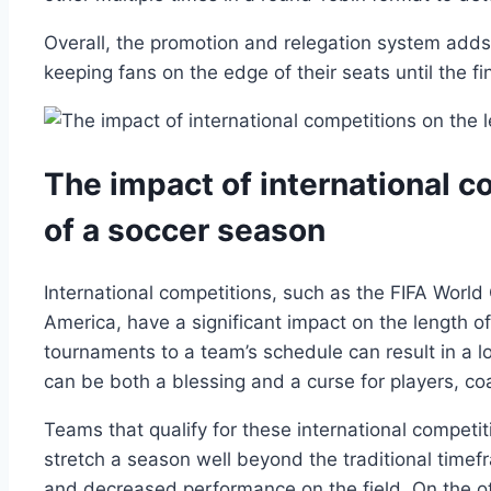
Overall, the promotion and relegation system add
keeping fans on the edge of their seats until the fi
The impact of international c
of a soccer season
International competitions, such as the FIFA Wor
America, have a significant impact on the length o
tournaments to a team’s schedule can result in a 
can be both a blessing and a curse for players, co
Teams that qualify for these international compet
stretch a season well beyond the traditional timefra
and decreased performance on the field. On the o