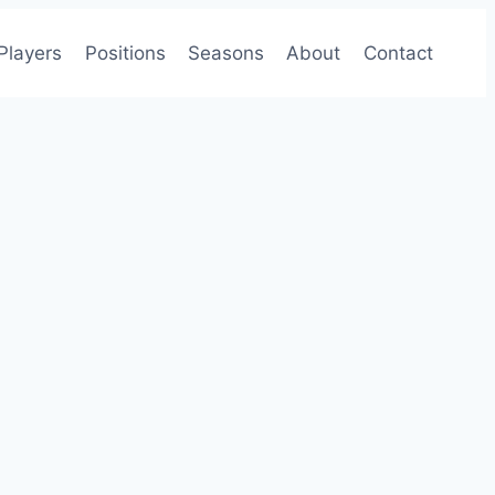
Players
Positions
Seasons
About
Contact