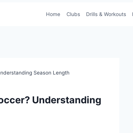
Home
Clubs
Drills & Workouts
Understanding Season Length
Soccer? Understanding