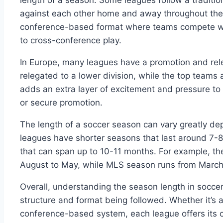
length of a season. Some leagues follow a traditi
against each other home and away throughout the 
conference-based format where teams compete wi
to cross-conference play.
In Europe, many leagues have a promotion and re
relegated to a lower division, while the top teams 
adds an extra layer of excitement and pressure to
or secure promotion.
The length of a soccer season can vary greatly de
leagues have shorter seasons that last around 7-
that can span up to 10-11 months. For example, th
August to May, while MLS season runs from March
Overall, understanding the season length in soccer
structure and format being followed. Whether it’s a 
conference-based system, each league offers its 