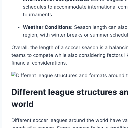
schedules to accommodate international compe
tournaments.
Weather Conditions:
Season length can also 
region, with winter breaks or summer schedule
Overall, the length of a soccer season is a balanc
teams to compete while also considering factors l
financial considerations.
Different league structures a
world
Different soccer leagues around the world have var