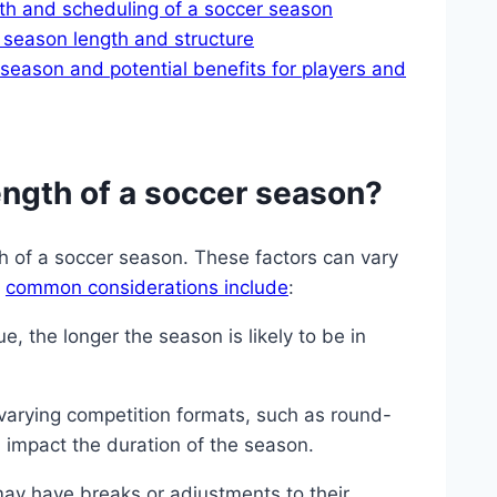
th and scheduling of a soccer season
 season length and structure
season and potential benefits for players and
ength of a soccer season?
th of a soccer season. These factors can vary
e
common considerations include
:
, the longer the season is likely to be in
varying competition formats, such as round-
n impact the duration of the season.
y have breaks or adjustments to their