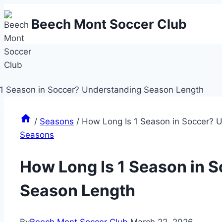
Skip
Beech Mont Soccer Club
to
content
/
Seasons
/
How Long Is 1 Season in Soccer? 
Seasons
How Long Is 1 Season in 
Season Length