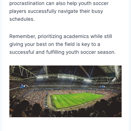
procrastination can also help youth soccer
players successfully navigate their busy
schedules.
Remember, prioritizing academics while still
giving your best on the field is key to a
successful and fulfilling youth soccer season.