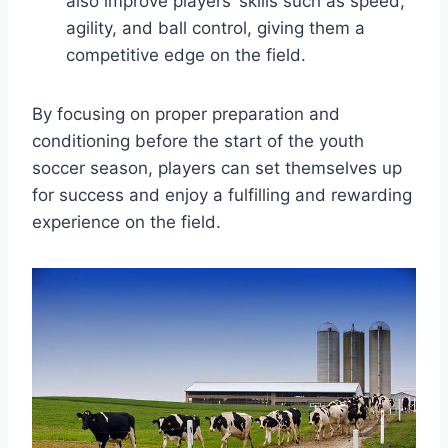
also improve players’ skills such as speed,
agility, and ball control, giving them a
competitive edge on the field.
By focusing on proper preparation and
conditioning before the start of the youth
soccer season, players can set themselves up
for success and enjoy a fulfilling and rewarding
experience on the field.