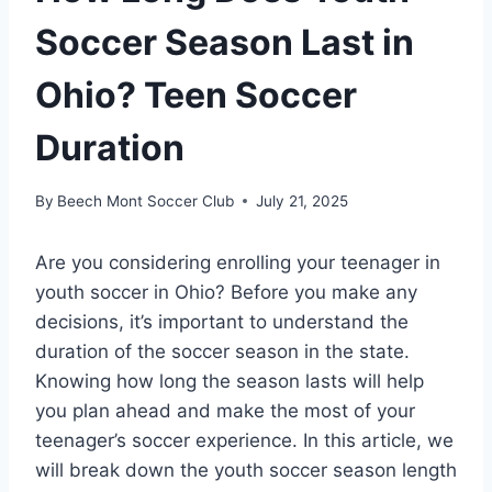
Soccer Season Last in
Ohio? Teen Soccer
Duration
By
Beech Mont Soccer Club
July 21, 2025
Are you considering enrolling your teenager in
youth soccer in Ohio? Before you make any
decisions, it’s important to understand the
duration of the soccer season in the state.
Knowing how long the season lasts will help
you plan ahead and make the most of your
teenager’s soccer experience. In this article, we
will break down the youth soccer season length