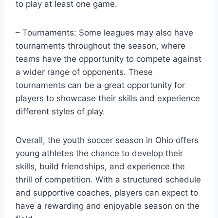
to play at least one game.
– Tournaments: Some leagues may also have
tournaments throughout the season, where
teams have the opportunity to compete against
a wider range of opponents. These
tournaments can be a great opportunity for
players to showcase their skills and experience
different styles of play.
Overall, the youth soccer season in Ohio offers
young athletes the chance to develop their
skills, build friendships, and experience the
thrill of competition. With a structured schedule
and supportive coaches, players can expect to
have a rewarding and enjoyable season on the