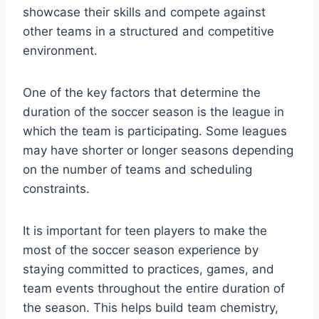
showcase their skills and compete against
other teams in a structured and competitive
environment.
One of the key factors that determine the
duration of the soccer season is the league in
which the team is participating. Some leagues
may have shorter or longer seasons depending
on the number of teams and scheduling
constraints.
It is important for teen players to make the
most of the soccer season experience by
staying committed to practices, games, and
team events throughout the entire duration of
the season. This helps build team chemistry,