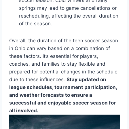
soccer season. Cold winters and rainy
springs may lead to game cancellations or
rescheduling, affecting the overall duration
of the season.
Overall, the duration of the teen soccer season
in Ohio can vary based on a combination of
these factors. It’s essential for players,
coaches, and families to stay flexible and
prepared for potential changes in the schedule
due to these influences.
Stay updated on
league schedules, tournament participation,
and weather forecasts to ensure a
successful and enjoyable soccer season for
all involved.