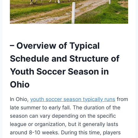
– Overview of Typical
Schedule and Structure of
Youth Soccer Season in
Ohio
In Ohio,
youth soccer season typically runs
from
late summer to early fall. The duration of the
season can vary depending on the specific
league or organization, but it generally lasts
around 8-10 weeks. During this time, players