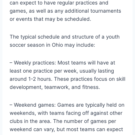
can expect to have regular practices and
games, as well as any additional tournaments
or events that may be scheduled.
The typical schedule and structure of a youth
soccer season in Ohio may include:
– Weekly practices: Most teams will have at
least one practice per week, usually lasting
around 1-2 hours. These practices focus on skill
development, teamwork, and fitness.
– Weekend games: Games are typically held on
weekends, with teams facing off against other
clubs in the area. The number of games per
weekend can vary, but most teams can expect