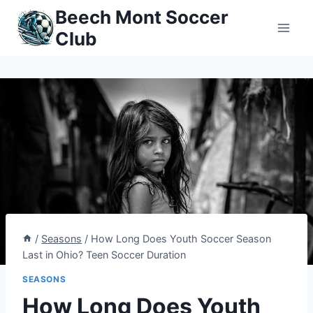
Skip
Beech Mont Soccer
to
Club
content
/
Seasons
/
How Long Does Youth Soccer Season
Last in Ohio? Teen Soccer Duration
SEASONS
How Long Does Youth