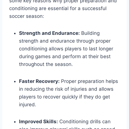
some key reasons why proper preparation and
conditioning are essential for a successful
soccer season:
Strength and Endurance:
Building
strength and endurance through proper
conditioning allows players to last longer
during games and perform at their best
throughout the season.
Faster Recovery:
Proper preparation helps
in reducing the risk of injuries and allows
players to recover quickly if they do get
injured.
Improved Skills:
Conditioning drills can