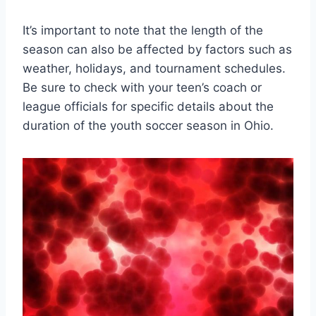
It’s important to note that the length of the
season can also be affected by factors such as
weather, holidays, and tournament schedules.
Be sure to check with your teen’s coach or
league officials for specific details about the
duration of the youth soccer season in Ohio.