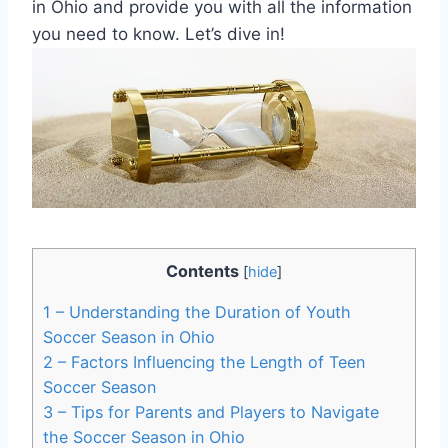
in Ohio and provide you with all the information
you need to know. Let’s dive in!
Contents
[
hide
]
1
– Understanding the Duration of Youth
Soccer Season in Ohio
2
– Factors Influencing the Length of Teen
Soccer Season
3
– Tips for Parents and Players to Navigate
the Soccer Season in Ohio