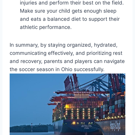
injuries and perform their best on the field.
Make sure your child gets enough sleep
and eats a balanced diet to support their
athletic performance.
In summary, by staying organized, hydrated,
communicating effectively, and prioritizing rest
and recovery, parents and players can navigate
the soccer season in Ohio successfully.