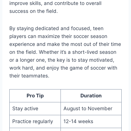
improve skills, and contribute to overall
success on the field.
By staying dedicated and focused, teen
players can maximize their soccer season
experience and make the most out of their time
on the field. Whether it’s a short-lived season
or a longer one, the key is to stay motivated,
work hard, and enjoy the game of soccer with
their teammates.
Pro Tip
Duration
Stay active
August to November
Practice regularly
12-14 weeks