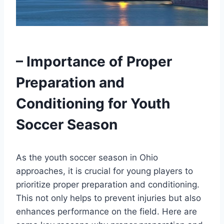
– Importance of Proper
Preparation and
Conditioning for Youth
Soccer Season
As the youth soccer season in Ohio
approaches, it is crucial for young players to
prioritize proper preparation and conditioning.
This not only helps to prevent injuries but also
enhances performance on the field. Here are