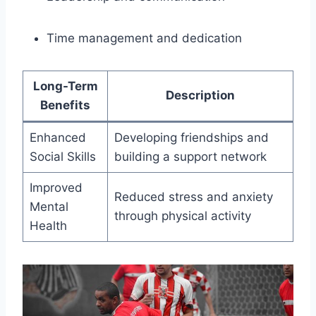
Time management and dedication
Long-Term
Description
Benefits
Enhanced
Developing friendships and
Social Skills
building a support network
Improved
Reduced stress and anxiety
Mental
through physical activity
Health