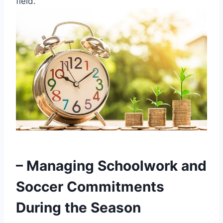
field.
– Managing Schoolwork and
Soccer Commitments
During the Season