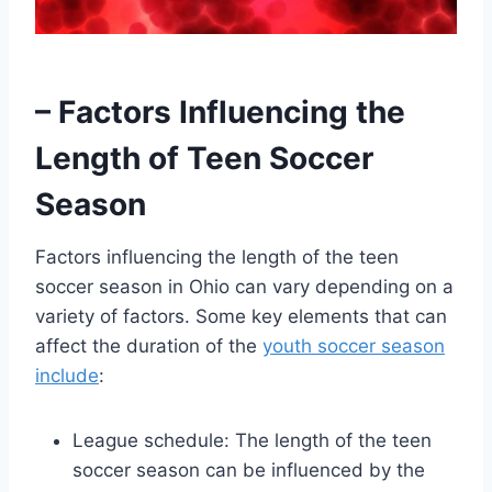
– Factors Influencing the
Length of Teen Soccer
Season
Factors influencing the length of the teen
soccer season in Ohio can vary depending on a
variety of factors. Some key elements that can
affect the duration of the
youth soccer season
include
:
League schedule: The length of the teen
soccer season can be influenced by the