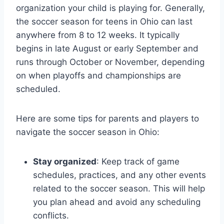
organization your child is playing for. Generally,
the soccer season for teens in Ohio can last
anywhere from 8 to 12 weeks. It typically
begins in late August or early September and
runs through October or November, depending
on when playoffs and championships are
scheduled.
Here are some tips for parents and players to
navigate the soccer season in Ohio:
Stay organized
: Keep track of game
schedules, practices, and any other events
related to the soccer season. This will help
you plan ahead and avoid any scheduling
conflicts.