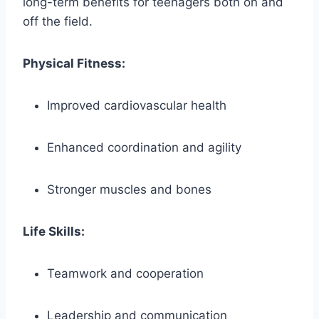
long-term benefits for teenagers both on and
off the field.
Physical Fitness:
Improved cardiovascular health
Enhanced coordination and agility
Stronger muscles and bones
Life Skills:
Teamwork and cooperation
Leadership and communication