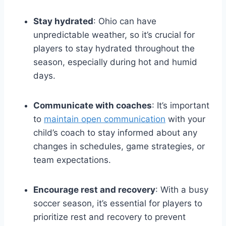
Stay hydrated
: Ohio can have
unpredictable weather, so it’s crucial for
players to stay hydrated throughout the
season, especially during hot and humid
days.
Communicate with coaches
: It’s important
to
maintain open communication
with your
child’s coach to stay informed about any
changes in schedules, game strategies, or
team expectations.
Encourage rest and recovery
: With a busy
soccer season, it’s essential for players to
prioritize rest and recovery to prevent