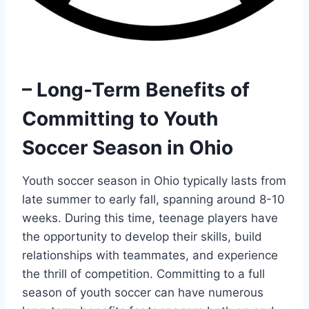
– Long-Term Benefits of
Committing to Youth
Soccer Season in Ohio
Youth soccer season in Ohio typically lasts from
late summer to early fall, spanning around 8-10
weeks. During this time, teenage players have
the opportunity to develop their skills, build
relationships with teammates, and experience
the thrill of competition. Committing to a full
season of youth soccer can have numerous