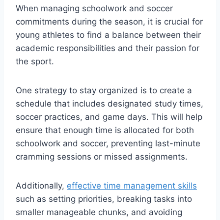
When managing schoolwork and soccer
commitments during the season, it is crucial for
young athletes to find a balance between their
academic responsibilities and their passion for
the sport.
One strategy to stay organized is to create a
schedule that includes designated study times,
soccer practices, and game days. This will help
ensure that enough time is allocated for both
schoolwork and soccer, preventing last-minute
cramming sessions or missed assignments.
Additionally,
effective time management skills
such as setting priorities, breaking tasks into
smaller manageable chunks, and avoiding