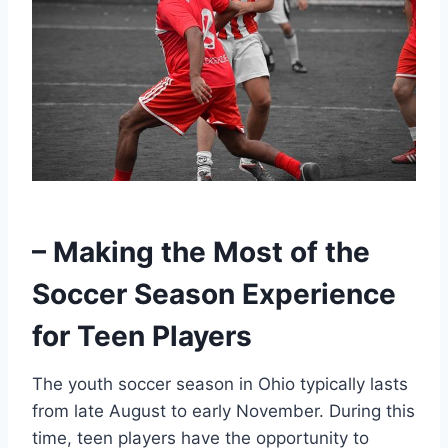
– Making the Most of the
Soccer Season Experience
for Teen Players
The youth soccer season in Ohio typically lasts
from late August to early November. During this
time, teen players have the opportunity to