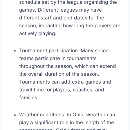
schedule set by the league organizing the
games. Different leagues may have
different start and end dates for the
season, impacting how long the players are
actively playing.
Tournament participation: Many soccer
teams participate in tournaments
throughout the season, which can extend
the overall duration of the season.
Tournaments can add extra games and
travel time for players, coaches, and
families.
Weather conditions: In Ohio, weather can
play a significant role in the length of the