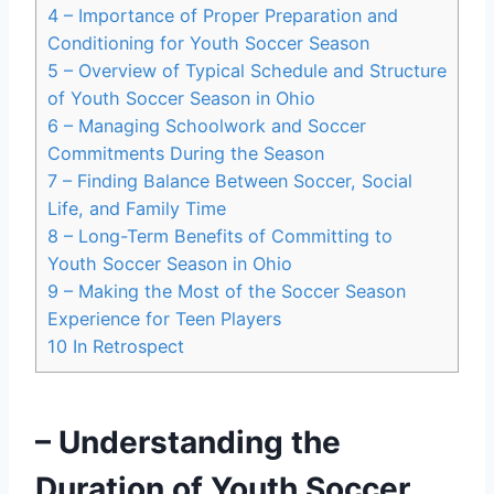
4
– Importance of Proper Preparation and
Conditioning for Youth Soccer Season
5
– Overview of Typical Schedule and Structure
of Youth Soccer Season in Ohio
6
– Managing Schoolwork and Soccer
Commitments During the Season
7
– Finding Balance Between Soccer, Social
Life, and Family Time
8
– Long-Term Benefits of Committing to
Youth Soccer Season in Ohio
9
– Making the Most of the Soccer Season
Experience for Teen Players
10
In Retrospect
– Understanding the
Duration of Youth Soccer