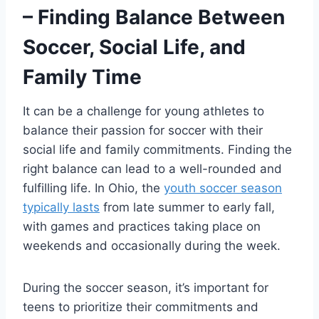
– Finding Balance Between
Soccer, Social Life, and
Family Time
It can be a challenge for young athletes to
balance their passion for soccer with their
social life and family commitments. Finding the
right balance can lead to a well-rounded and
fulfilling life. In Ohio, the
youth soccer season
typically lasts
from late summer to early fall,
with games and practices taking place on
weekends and occasionally during the week.
During the soccer season, it’s important for
teens to prioritize their commitments and