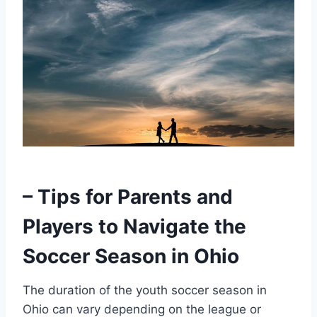
– Tips for Parents and
Players to Navigate the
Soccer Season in Ohio
The duration of the youth soccer season in
Ohio can vary depending on the league or