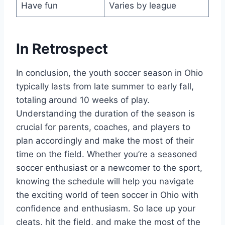
Have fun
Varies by league
In Retrospect
In conclusion, the youth soccer season in Ohio
typically lasts from late summer to early fall,
totaling around 10 weeks of play.
Understanding the duration of the season is
crucial for parents, coaches, and players to
plan accordingly and make the most of their
time on the field. Whether you’re a seasoned
soccer enthusiast or a newcomer to the sport,
knowing the schedule will help you navigate
the exciting world of teen soccer in Ohio with
confidence and enthusiasm. So lace up your
cleats, hit the field, and make the most of the