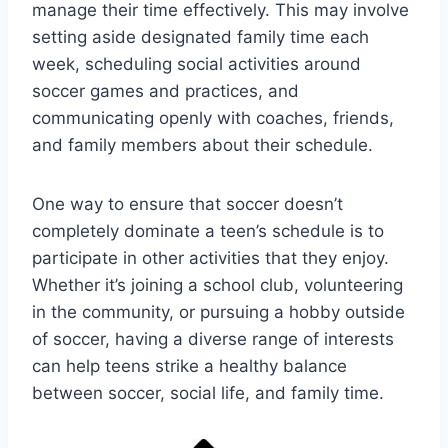
manage their time effectively. This may involve
setting aside designated family time each
week, scheduling social activities around
soccer games and practices, and
communicating openly with coaches, friends,
and family members about their schedule.
One way to ensure that soccer doesn’t
completely dominate a teen’s schedule is to
participate in other activities that they enjoy.
Whether it’s joining a school club, volunteering
in the community, or pursuing a hobby outside
of soccer, having a diverse range of interests
can help teens strike a healthy balance
between soccer, social life, and family time.