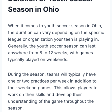
Season in Ohio
When it comes to youth soccer season in Ohio,
the duration can vary depending on the specific
league or organization your teen is playing in.
Generally, the youth soccer season can last
anywhere from 8 to 12 weeks, with games
typically played on weekends.
During the season, teams will typically have
one or two practices per week in addition to
their weekend games. This allows players to
work on their skills and develop their
understanding of the game throughout the
season.