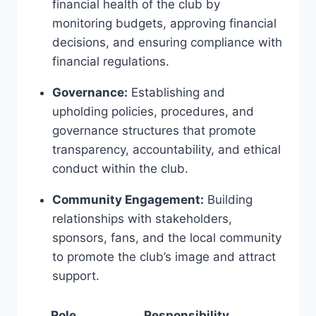
financial health of the club by‌
monitoring budgets, approving financial
decisions, and ensuring compliance with
financial ⁣regulations.
Governance:
Establishing ‍and
upholding‌ policies, procedures, and
governance structures that promote
⁣transparency, accountability, and ethical
conduct within ⁢the club.
Community Engagement:
Building
relationships with stakeholders,
⁤sponsors, fans, and the local community
to promote the club’s image⁢ and attract
‌support.
Role
Responsibility