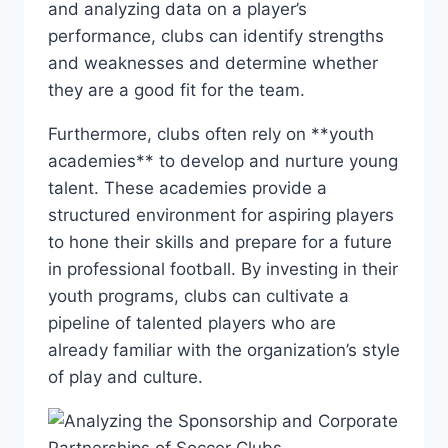
and ⁤analyzing⁢ data on a player’s
performance, clubs can‌ identify strengths⁤
and weaknesses ​and determine whether
they are ⁢a​ good ⁣fit for the team.
Furthermore, clubs often ‍rely on **youth⁤
academies** to develop and nurture​ young
talent. These⁣ academies provide a
‍structured environment for aspiring players
to hone their skills and prepare‍ for a ⁣future
in professional football. By investing in their
youth programs, clubs⁤ can cultivate a
pipeline of talented players who are
⁤already ‌familiar with the organization’s style
of‍ play and culture.