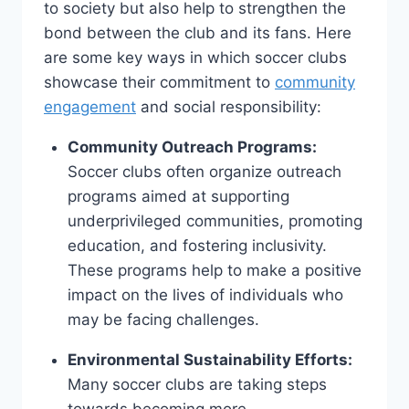
⁣to society but also‍ help to strengthen the
⁣bond between ‍the club and its fans. ‍Here
⁤are some key ways in⁣ which ‍soccer clubs
showcase their commitment to⁤
community
engagement
and social responsibility:
Community Outreach Programs:
Soccer clubs​ often ‍organize outreach
programs aimed at ⁤supporting
underprivileged⁤ communities, promoting
education, and fostering inclusivity.
These programs help‌ to make ‍a⁢ positive
​impact on the lives of​ individuals who
‍may be facing challenges.
Environmental ⁤Sustainability Efforts:
Many soccer clubs are taking ⁣steps
‍towards becoming more