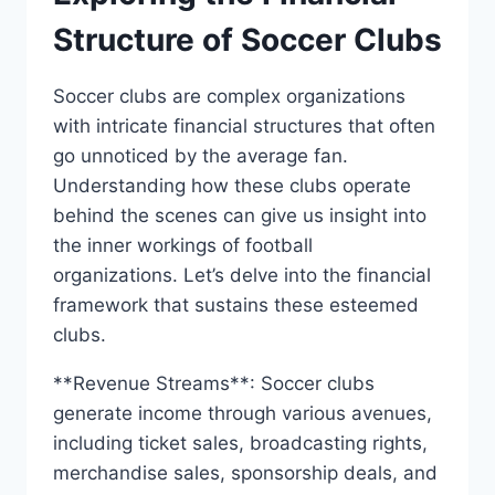
Structure of Soccer‌ Clubs
Soccer clubs are complex organizations
with intricate financial structures that often
go unnoticed⁢ by the average fan.
Understanding ​how these clubs operate
behind the scenes can give us insight into‍
the inner workings of ‌football
organizations. Let’s delve into the financial
framework that sustains⁤ these esteemed
clubs.
**Revenue Streams**: Soccer⁤ clubs⁢
generate⁤ income through various avenues,
including ticket sales, broadcasting rights, ​
merchandise sales, sponsorship deals,⁤ and