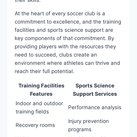
their skills.
At the heart of every soccer club ​is a
commitment to excellence, and the training
facilities and ‌sports ‍science support are
key components of ‌that ​commitment. By
providing players with the‍ resources they
need to succeed, clubs ‍create an
environment where athletes can thrive and
⁢reach their full potential.
Training Facilities
Sports Science
Features
Support Services
Indoor and outdoor
Performance‍ analysis
⁣training‍ fields
Injury prevention
Recovery rooms
programs