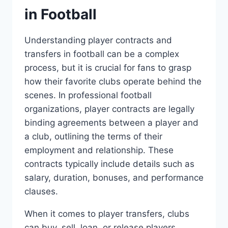
in Football
Understanding player contracts and
transfers in football‍ can be a ⁢complex
⁢process, ⁤but it‌ is​ crucial for ⁣fans ‌to grasp
‌how their favorite clubs operate behind the
scenes. In​ professional football
organizations, player contracts are legally
binding ⁤agreements between a⁢ player and
a club, ⁤outlining the terms of ‍their
employment and relationship. These
contracts typically include details such as‌
salary, duration, bonuses, and‍ performance
clauses.
When it comes to player ⁣transfers, ⁣clubs​
can buy, sell, ⁣loan, or release players