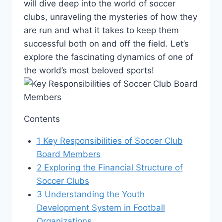
will dive deep into the world‌ of soccer
clubs, unraveling the mysteries⁤ of ⁤how ⁤they
are run and what it takes​ to keep them
successful both on⁣ and off the field. Let’s
explore the fascinating ⁣dynamics of⁤ one ​of
the world’s most beloved sports!
Contents
1
Key Responsibilities ⁤of‍ Soccer Club
Board Members
2
Exploring the Financial Structure of
Soccer‌ Clubs
3
Understanding the Youth
Development System⁤ in Football
Organizations