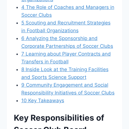
4
The Role of Coaches and Managers in
Soccer Clubs
5
Scouting and ‌Recruitment Strategies⁣
in Football Organizations
6
Analyzing the ⁤Sponsorship and
Corporate Partnerships of ⁤Soccer Clubs
7
Learning about ⁤Player ⁢Contracts‍ and‌
Transfers in Football
8
Inside Look at ⁤the‌ Training Facilities
and Sports Science ⁢Support
9
Community Engagement and Social
Responsibility Initiatives of Soccer Clubs
10
Key Takeaways
Key Responsibilities ⁤of‍