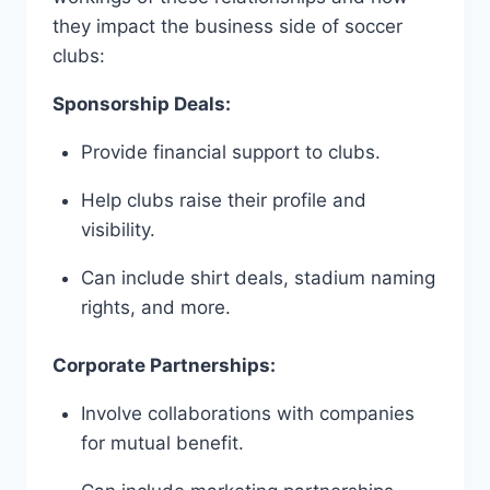
they⁣ impact⁤ the⁤ business side of soccer
clubs:
Sponsorship Deals:
Provide ⁢financial support to clubs.
Help clubs ⁤raise their profile and
visibility.
Can include‍ shirt deals, stadium naming‍
rights, and more.
Corporate Partnerships:
Involve collaborations with companies
⁢for ⁣mutual benefit.