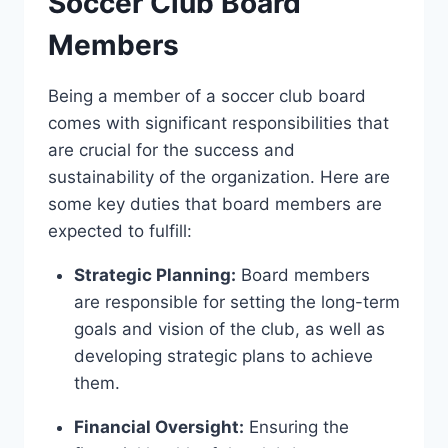
Soccer Club Board
Members
Being a member of a soccer club ‍board
comes ⁤with significant responsibilities that
are crucial ⁣for the ⁤success and
sustainability of⁤ the organization. Here​ are
some key ‌duties that board members are
expected ‍to ⁤fulfill:
Strategic Planning:
Board members
are responsible for setting the long-term
goals and vision of ‍the club, ‌as well as
developing strategic‍ plans to ‌achieve
them.
Financial ⁢Oversight:
Ensuring the