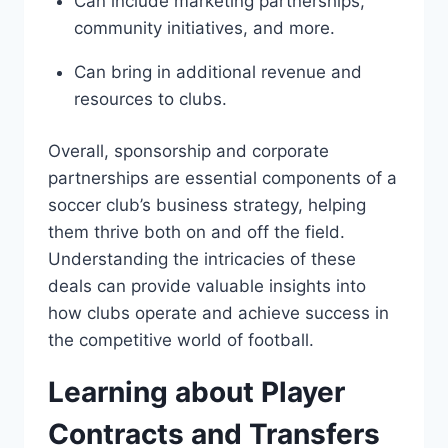
Can ‌include marketing partnerships,
community ⁣initiatives, and ⁢more.
Can bring in additional‍ revenue and
resources⁤ to clubs.
Overall, sponsorship and corporate⁣
partnerships are essential components of a
soccer club’s business strategy, helping
them thrive both on ⁣and ⁢off ⁤the field.⁣
Understanding the intricacies of these
deals‍ can provide⁣ valuable insights into
how clubs operate and achieve ⁤success⁤ in
the competitive world​ of football.
Learning about ⁤Player
⁢Contracts‍ and‌ Transfers