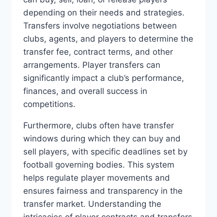
‍depending on their needs and strategies.
Transfers involve negotiations between
clubs, agents, and players​ to‌ determine ‌the
transfer fee,​ contract⁢ terms, and other⁤
arrangements. Player transfers can
⁣significantly impact a ‌club’s ⁣performance,
finances,⁣ and ​overall success in
competitions.
Furthermore, clubs often have transfer
windows during which they can buy ⁣and⁤
sell players, with specific ‍deadlines set by
football⁢ governing bodies. This ‌system
helps regulate player movements ‌and
⁤ensures fairness and transparency in the
‌transfer​ market. Understanding the​