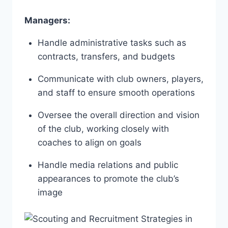
Managers:
Handle‌ administrative tasks such ‌as
contracts, transfers, and budgets
Communicate with ⁢club owners, ​players,
and staff to ensure ⁣smooth operations
Oversee ⁣the overall direction and vision
of the club, ​working ‍closely with
coaches to align on goals
Handle media⁣ relations and public
appearances⁤ to promote the club’s
image