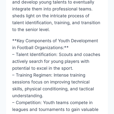
and develop young talents to eventually⁣
integrate ‍them into professional ⁣teams.
sheds⁤ light on the intricate ⁤process of⁣
talent identification, training, and transition
to the senior level.
**Key Components of Youth Development
in ‌Football Organizations:**
– Talent Identification: ⁢Scouts and coaches⁢
actively search⁢ for young players with
potential to excel ‍in the ‌sport.
– Training Regimen:⁣ Intense ⁤training
sessions focus on improving technical
skills, physical conditioning,⁢ and tactical
understanding.
– Competition: ⁢Youth teams compete in
‍leagues and tournaments to gain valuable