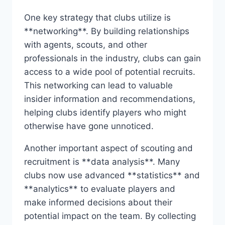
One ‍key strategy that clubs utilize is
**networking**. By building relationships
with agents, scouts, and other
professionals in the industry,‍ clubs can gain
access to a ⁤wide⁤ pool of potential recruits.
This⁤ networking can lead‌ to valuable
insider ‍information ​and recommendations,
⁣helping clubs identify‍ players who ⁤might
otherwise have ⁢gone unnoticed.
Another important ⁣aspect of ⁣scouting and
recruitment is‍ **data analysis**. ‍Many
clubs now⁣ use advanced ‍**statistics** ⁣and
‍**analytics** to ⁣evaluate ‍players and
make informed decisions about their
potential impact on the team.⁣ By collecting