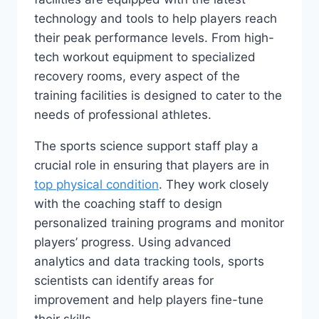
technology ⁣and tools ​to help players reach ​
their peak performance levels. From high-
tech ⁤workout equipment ‌to specialized
recovery rooms, every aspect of the
training facilities is designed to cater to the
needs ‍of ‍professional athletes.
The sports‍ science support staff play ⁤a⁣
crucial role in ensuring that⁢ players are in
top physical condition
. ‍They work closely
with the coaching staff to design
personalized training programs‌ and monitor
players’ progress.‍ Using advanced
analytics and data tracking tools, ⁤sports
scientists can identify areas for
improvement and help ‍players ⁤fine-tune