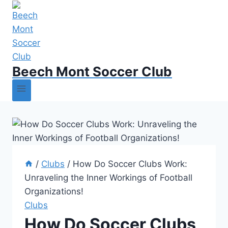
Beech Mont Soccer Club
/
Clubs
/
How Do Soccer Clubs Work:
Unraveling the Inner Workings of Football
Organizations!
Clubs
How Do Soccer Clubs