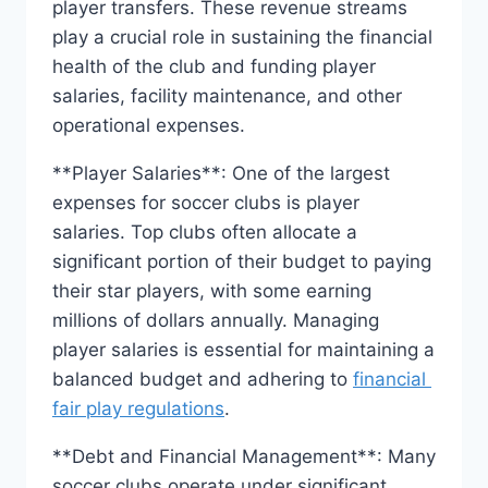
player‌ transfers. These revenue streams
play a crucial role in‍ sustaining⁢ the financial
health of the club and funding player‍
salaries, facility maintenance, and other‍
operational expenses.
**Player Salaries**: One ⁤of the⁤ largest
expenses for⁢ soccer clubs ​is player
⁤salaries. Top clubs often⁣ allocate a
significant portion of ‌their⁢ budget‌ to paying
their star players, with some earning
millions of​ dollars ‌annually. Managing
player salaries is essential for maintaining‍ a
balanced budget ‌and adhering to
financial ​
fair play regulations
.
**Debt and​ Financial Management**: Many
soccer clubs ‌operate under significant