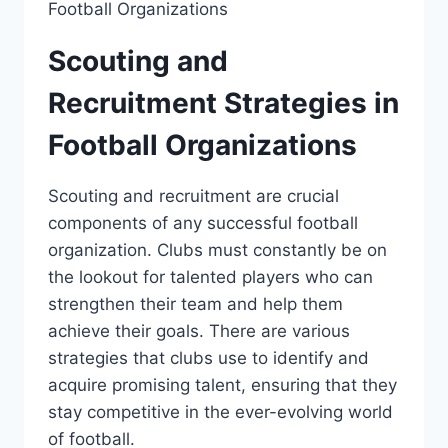
Scouting and
‌Recruitment Strategies⁣ in
Football Organizations
Scouting and recruitment are crucial
components of any successful football
organization. Clubs ​must constantly be on
the lookout for talented players ⁢who can
strengthen their team and help them
achieve their goals. There are various
strategies that⁣ clubs use to identify and
acquire promising talent, ensuring‌ that they
stay competitive in the ever-evolving world
of football.