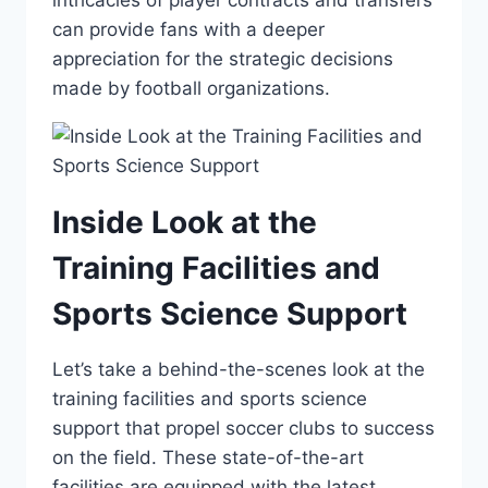
intricacies of ​player contracts and transfers
can provide fans with a deeper​
appreciation for the strategic decisions
‌made by⁣ football organizations.
Inside Look at ⁤the‌
Training Facilities and
Sports Science ⁢Support
Let’s‍ take a behind-the-scenes look at⁣ the
training facilities and sports science
support that ⁣propel soccer clubs to success
on the field. ‌These state-of-the-art
facilities are equipped‍ with​ the latest