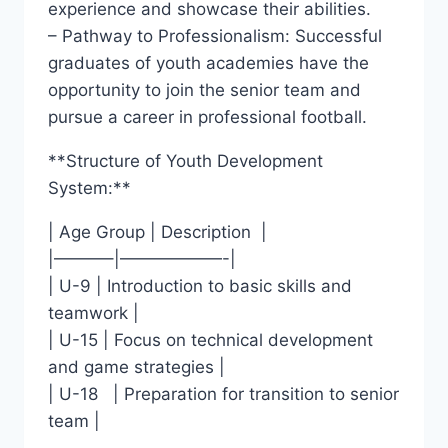
experience and showcase their‍ abilities.
– Pathway to ‌Professionalism: Successful
graduates of ⁣youth academies have the
opportunity to join the senior ⁢team and
pursue a career in professional football.
**Structure ‌of Youth Development
System:**
| Age Group | Description ⁢ ⁣|
|———–|——————-|
| U-9 | Introduction to‌ basic skills and⁤
teamwork |
| ​U-15 | Focus ⁤on technical development
and game strategies |
| ⁢U-18 ‍ ​ | Preparation for transition ⁢to senior
‌team |