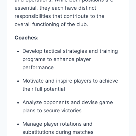
essential, they each have distinct
responsibilities​ that contribute to the
overall functioning ‌of the club.
Coaches:
Develop tactical strategies and training
programs⁣ to enhance player
performance
Motivate and inspire players to achieve
their full potential
Analyze opponents and devise game
⁢plans⁤ to secure​ victories
Manage ​player rotations and
substitutions during⁤ matches