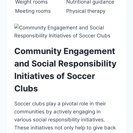
Weight rooms
Nutritional guidance
Meeting rooms
Physical therapy
Community Engagement
and Social Responsibility
Initiatives of Soccer
Clubs
Soccer ‌clubs play a pivotal role in their
communities ​by actively engaging in
various⁢ social responsibility initiatives.
These initiatives ‌not only help to⁤ give back