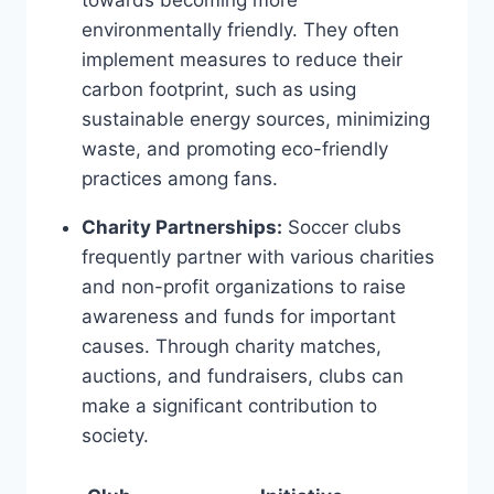
environmentally ⁢friendly. They often
implement measures ‌to reduce ⁣their
carbon footprint, such‌ as ⁢using
sustainable energy sources, minimizing
waste, and promoting ⁣eco-friendly
practices among fans.
Charity Partnerships:
Soccer clubs⁤
frequently partner with various charities
and⁤ non-profit organizations to raise
awareness ⁤and ⁣funds for important
causes.‍ Through charity⁢ matches,
auctions, and fundraisers, ‌clubs ⁤can
make a significant contribution ​to
society.