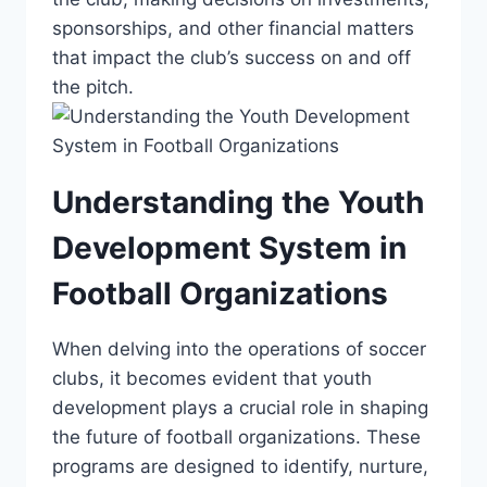
sponsorships, and other​ financial matters
that ⁣impact the club’s success on and off
‌the pitch.
Understanding the Youth
Development System⁤ in
Football Organizations
When delving into the operations of ⁣soccer
clubs, it becomes‌ evident that youth
development plays a crucial ⁤role in ‌shaping
the future of football organizations.‌ These
⁤programs are designed​ to ⁣identify, ‌nurture,