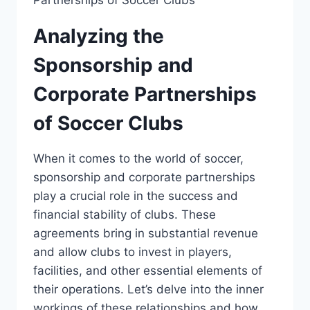
Analyzing the
⁤Sponsorship and
Corporate Partnerships
of ⁤Soccer Clubs
When ⁣it comes ‌to⁢ the⁣ world⁢ of​ soccer,
sponsorship and corporate partnerships
⁢play a crucial role in the⁢ success and
financial stability of clubs. These
agreements bring in substantial​ revenue
and ​allow clubs to invest ‌in⁢ players,
facilities, and ⁣other essential⁤ elements of
‍their ⁢operations. Let’s delve⁤ into the inner⁤
workings ​of these relationships and⁤ how