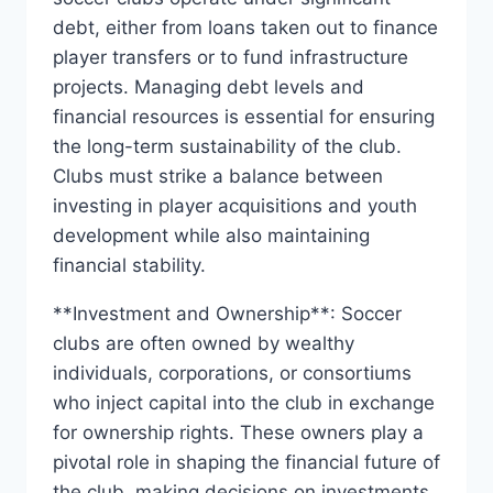
debt, either from loans taken out to finance
player‍ transfers or to fund ⁣infrastructure
projects. Managing debt levels and
financial resources is‌ essential ‍for ensuring
the long-term ‍sustainability​ of ‌the club.
Clubs must strike a balance between
investing in player acquisitions and youth
development while also maintaining
financial stability.
**Investment and Ownership**: Soccer
clubs are often owned by wealthy‌
individuals, corporations, or consortiums
who ​inject‌ capital into the club in exchange
for ownership rights.⁣ These owners play a
⁤pivotal role in shaping the financial future of
‌the club, making decisions on⁤ investments,