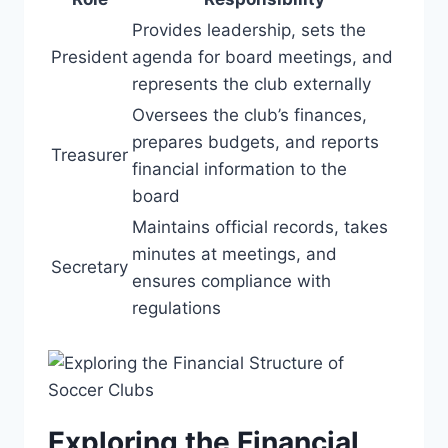
Provides leadership, sets the
President
⁣agenda for board⁢ meetings, and
represents⁢ the club externally
Oversees the club’s ⁤finances,
prepares budgets, and reports
Treasurer
financial information to the
board
Maintains official records,⁤ takes
minutes at meetings, and
Secretary
ensures compliance with
regulations
Exploring the Financial