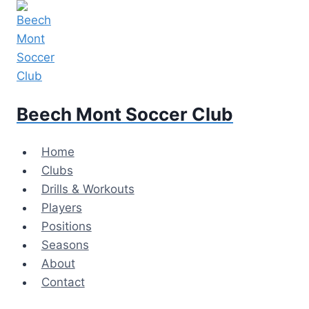
Skip
to
content
Beech Mont Soccer Club
Home
Clubs
Drills & Workouts
Players
Positions
Seasons
About
Contact