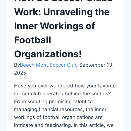
Work: Unraveling the
Inner Workings of
Football
Organizations!
By
Beech Mont Soccer Club
September 13,
2025
Have you ever wondered how your ⁢favorite⁤
soccer club operates behind the scenes?
From scouting promising talent to
managing financial resources, the inner
workings of football organizations ​are
intricate and fascinating. ⁢In ‌this article, ‌we