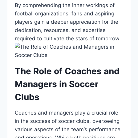
By comprehending the inner workings of
‌football organizations, fans and aspiring
players gain a ⁣deeper appreciation ‍for the
dedication, resources, and expertise
required to cultivate the stars of tomorrow.
The Role of Coaches and
Managers in Soccer
Clubs
Coaches and managers play a⁣ crucial role
in the success of soccer clubs, overseeing
⁤various aspects of the team’s performance
and operations. While both positions are⁢