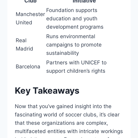
Club
Initiative
Foundation ⁣supports
Manchester
education and ​youth‌
United
development programs
Runs environmental
Real
campaigns to promote
Madrid
sustainability
Partners with UNICEF to
Barcelona
support children’s rights
Key Takeaways
Now that ⁤you’ve gained insight⁢ into the
fascinating world of soccer clubs, it’s⁣ clear
that these organizations are complex,
multifaceted entities with intricate workings