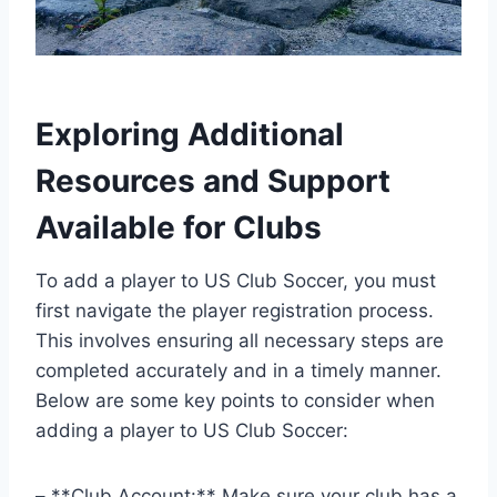
Exploring Additional
Resources and Support
Available for Clubs
To add a player to US Club Soccer, you must
first navigate the player registration process.
This involves ensuring all necessary steps are
completed accurately and in a timely manner.
Below are some key points to consider when
adding a player to US Club Soccer:
– **Club Account:** Make sure your club has a