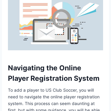
Navigating the Online
Player Registration System
To add a player to US Club Soccer, you will
need to navigate the online player registration
system. This process can seem daunting at
first, but with some guidance, you will be able