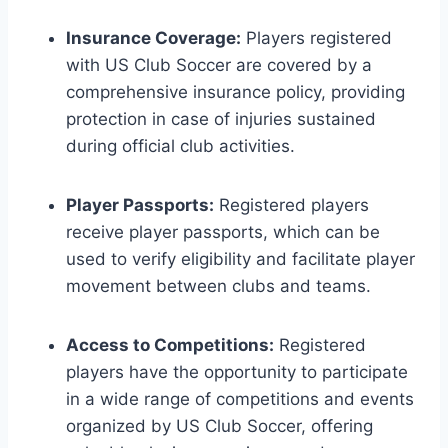
Insurance Coverage:
Players registered
with US Club Soccer are covered by a
comprehensive insurance policy, providing
protection in case of injuries sustained
during official club activities.
Player Passports:
Registered players
receive player passports, which can be
used to verify eligibility and facilitate player
movement between clubs and teams.
Access to Competitions:
Registered
players have the opportunity to participate
in a wide range of competitions and events
organized by US Club Soccer, offering