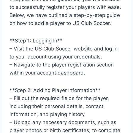
to successfully register your players with ease.
Below, we have outlined a step-by-step guide
on how to add a player to US Club Soccer.
**Step 1: Logging In**
– Visit the US Club Soccer website and log in
to your account using your credentials.
– Navigate to the player registration section
within your account dashboard.
**Step 2: Adding Player Information**
– Fill out the required fields for the player,
including their personal details, contact
information, and playing history.
– Upload any necessary documents, such as
player photos or birth certificates, to complete