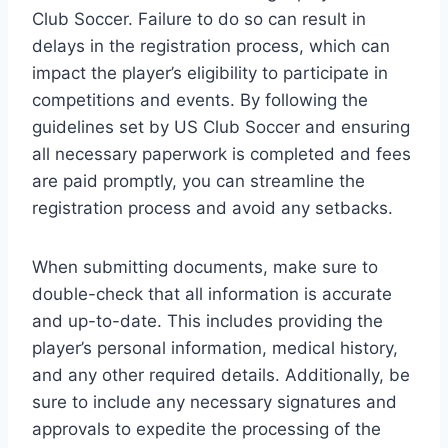
Club Soccer. Failure to do so can result in
delays in the registration process, which can
impact the player’s eligibility to participate in
competitions and events. By following the
guidelines set by US Club Soccer and ensuring
all necessary paperwork is completed and fees
are paid promptly, you can streamline the
registration process and avoid any setbacks.
When submitting documents, make sure to
double-check that all information is accurate
and up-to-date. This includes providing the
player’s personal information, medical history,
and any other required details. Additionally, be
sure to include any necessary signatures and
approvals to expedite the processing of the