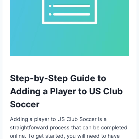
Step-by-Step Guide to
Adding a Player to US Club
Soccer
Adding a player to US Club Soccer is a
straightforward process that can be completed
online. To get started, you will need to have