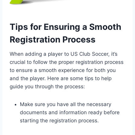
Tips for Ensuring a Smooth
Registration Process
When adding a player to US Club Soccer, it’s
crucial to follow the proper registration process
to ensure a smooth experience for both you
and the player. Here are some tips to help
guide you through the process:
Make sure you have all the necessary
documents and information ready before
starting the registration process.