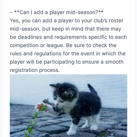
– **Can I add a player mid-season?**
Yes, you can add a player to your club’s roster
mid-season, but keep in mind that there may
be deadlines and requirements specific to each
competition or league. Be sure to check the
rules and regulations for the event in which the
player will be participating to ensure a smooth
registration process.