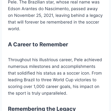
Pele. The Brazilian star, whose real name was
Edson Arantes do Nascimento, passed away
on November 25, 2021, leaving behind a legacy
that will forever be remembered in the soccer
world.
A Career to Remember
Throughout his illustrious career, Pele achieved
numerous milestones and accomplishments
that solidified his status as a soccer icon. From
leading Brazil to three World Cup victories to
scoring over 1,000 career goals, his impact on
the sport is truly unparalleled.
Remembering the Legacy