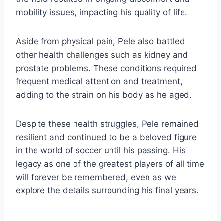
mobility issues, impacting his quality of life.
Aside from physical pain, Pele also battled
other health challenges such as kidney and
prostate problems. These conditions required
frequent medical attention and treatment,
adding to the strain on his body as he aged.
Despite these health struggles, Pele remained
resilient and continued to be a beloved figure
in the world of soccer until his passing. His
legacy as one of the greatest players of all time
will forever be remembered, even as we
explore the details surrounding his final years.