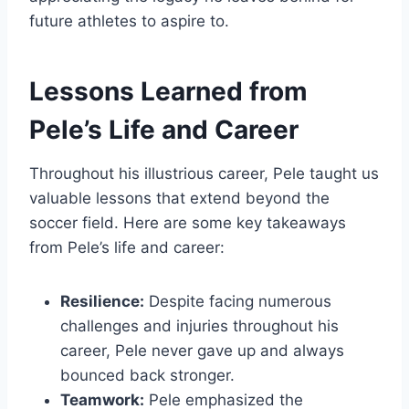
future athletes to aspire to.
Lessons Learned from
Pele’s Life and Career
Throughout his illustrious career, Pele taught us
valuable lessons that extend beyond the
soccer field. Here are some key takeaways
from Pele’s life and career:
Resilience:
Despite facing numerous
challenges and injuries throughout his
career, Pele never gave up and always
bounced back stronger.
Teamwork:
Pele emphasized the