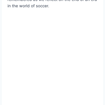
in the world of soccer.