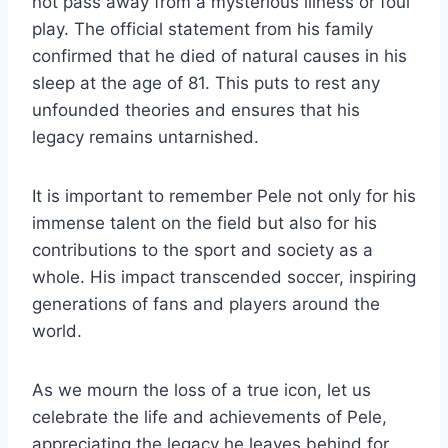
not pass away from a mysterious illness or foul
play. The official statement from his family
confirmed that he died of natural causes in his
sleep at the age of 81. This puts to rest any
unfounded theories and ensures that his
legacy remains untarnished.
It is important to remember Pele not only for his
immense talent on the field but also for his
contributions to the sport and society as a
whole. His impact transcended soccer, inspiring
generations of fans and players around the
world.
As we mourn the loss of a true icon, let us
celebrate the life and achievements of Pele,
appreciating the legacy he leaves behind for