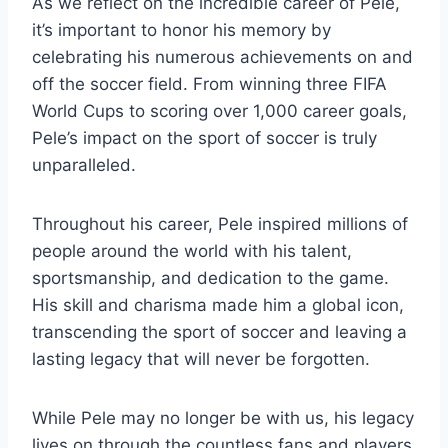
As we reflect on the incredible career of Pele,
it’s important to honor his memory by
celebrating his numerous achievements on and
off the soccer field. From winning three FIFA
World Cups to scoring over 1,000 career goals,
Pele’s impact on the sport of soccer is truly
unparalleled.
Throughout his career, Pele inspired millions of
people around the world with his talent,
sportsmanship, and dedication to the game.
His skill and charisma made him a global icon,
transcending the sport of soccer and leaving a
lasting legacy that will never be forgotten.
While Pele may no longer be with us, his legacy
lives on through the countless fans and players