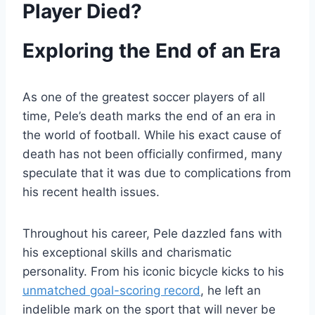
Player Died?
Exploring the End of an Era
As one of the greatest soccer players of all
time, Pele’s death marks the end of an era in
the world of football. While his exact cause of
death has not been officially confirmed, many
speculate that it was due to complications from
his recent health issues.
Throughout his career, Pele dazzled fans with
his exceptional skills and charismatic
personality. From his iconic bicycle kicks to his
unmatched goal-scoring record
, he left an
indelible mark on the sport that will never be