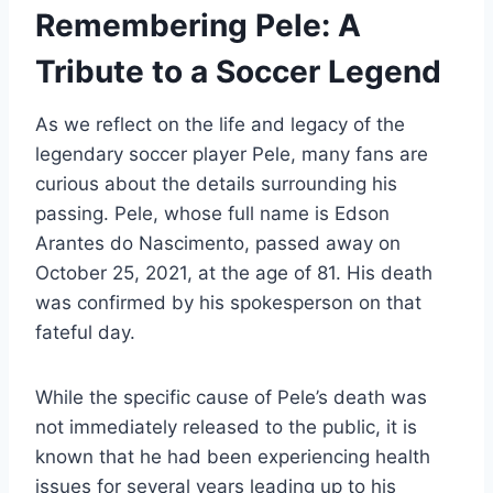
Remembering Pele: A
Tribute to a Soccer Legend
As we reflect on the life and legacy of the
legendary soccer player Pele, many fans are
curious about the details surrounding his
passing. Pele, whose full name is Edson
Arantes do Nascimento, passed away on
October 25, 2021, at the age of 81. His death
was confirmed by his spokesperson on that
fateful day.
While the specific cause of Pele’s death was
not immediately released to the public, it is
known that he had been experiencing health
issues for several years leading up to his