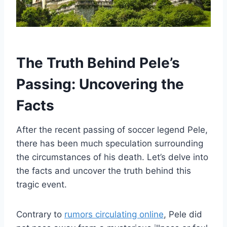
The Truth Behind Pele’s
Passing: Uncovering the
Facts
After the recent passing of soccer legend Pele,
there has been much speculation surrounding
the circumstances of his death. Let’s delve into
the facts and uncover the truth behind this
tragic event.
Contrary to
rumors circulating online
, Pele did