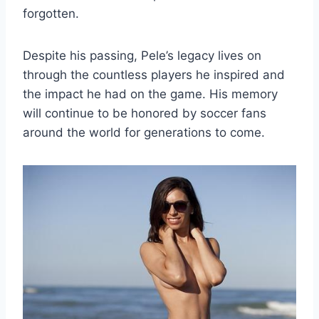
forgotten.
Despite his passing, Pele’s legacy lives on
through the countless players he inspired and
the impact he had on the game. His memory
will continue to be honored by soccer fans
around the world for generations to come.