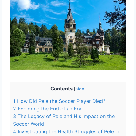
Contents
[
hide
]
1
How Did Pele the Soccer Player Died?
2
Exploring the End of an Era
3
The Legacy of Pele and His Impact on the
Soccer World
4
Investigating the Health Struggles of Pele in