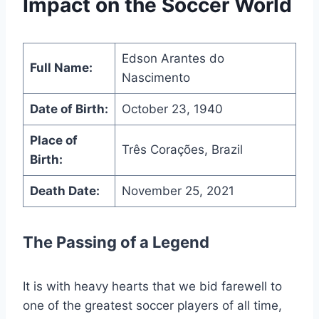
Impact on the Soccer World
Edson Arantes do
Full Name:
Nascimento
Date of Birth:
October 23, 1940
Place of
Três Corações, Brazil
Birth:
Death Date:
November 25, 2021
The Passing of a Legend
It is with heavy hearts that we bid farewell to
one of the greatest soccer players of all time,