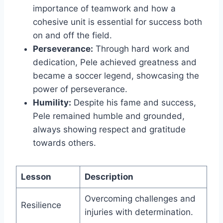
importance of teamwork and how a
cohesive unit is essential for success both
on and off the field.
Perseverance:
Through hard work and
dedication, Pele achieved greatness and
became a soccer legend, showcasing the
power of perseverance.
Humility:
Despite his fame and success,
Pele remained humble and grounded,
always showing respect and gratitude
towards others.
Lesson
Description
Overcoming challenges and
Resilience
injuries with determination.