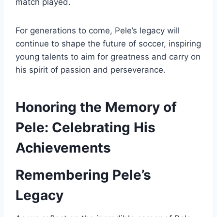
match played.
For generations to come, Pele’s legacy will
continue to shape the future of soccer, inspiring
young talents to aim for greatness and carry on
his spirit of passion and perseverance.
Honoring the Memory of
Pele: Celebrating His
Achievements
Remembering Pele’s
Legacy