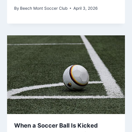
By
Beech Mont Soccer Club
April 3, 2026
When a Soccer Ball Is Kicked