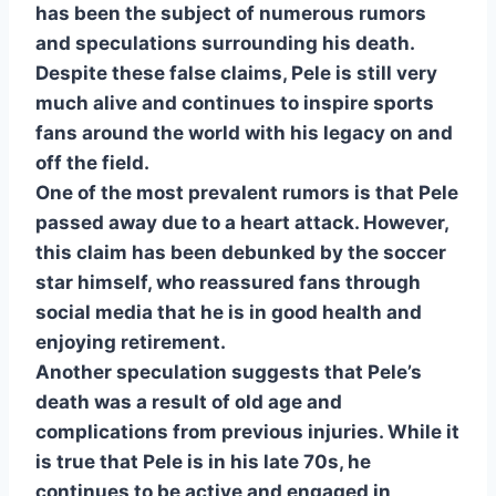
has been the subject of numerous rumors
and speculations surrounding his death.
Despite these false claims, Pele is still very
much alive and continues to inspire sports
fans around the world with his legacy on and
off the field.
One of the most prevalent rumors is that Pele
passed away due to a heart attack. However,
this claim has been debunked by the soccer
star himself, who reassured fans through
social media that he is in good health and
enjoying retirement.
Another speculation suggests that Pele’s
death was a result of old age and
complications from previous injuries. While it
is true that Pele is in his late 70s, he
continues to be active and engaged in