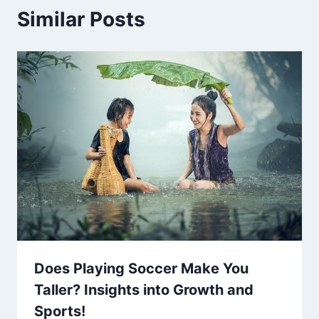
Similar Posts
Does Playing Soccer Make You
Taller? Insights into Growth and
Sports!