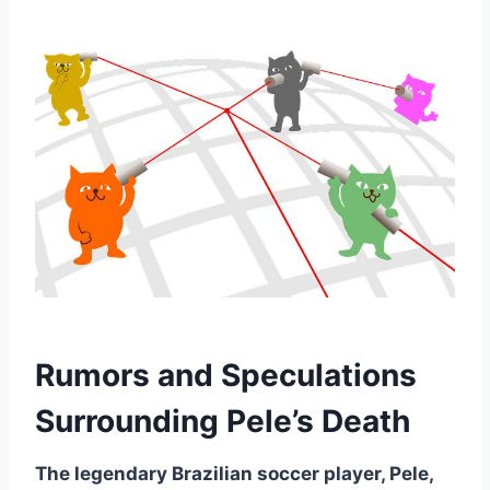
Rumors and Speculations
Surrounding Pele’s Death
The legendary Brazilian soccer player, Pele,