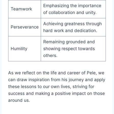
Emphasizing the importance
Teamwork
of collaboration and unity.
Achieving greatness through
Perseverance
hard work and dedication.
Remaining grounded and
Humility
showing respect towards
others.
As we reflect on the life and career of Pele, we
can draw inspiration from his journey and apply
these lessons to our own lives, striving for
success and making a positive impact on those
around us.