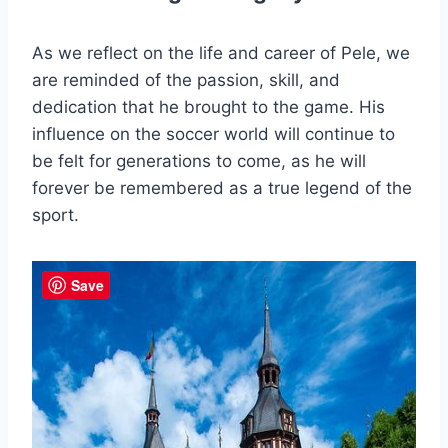
As we reflect on the life and career of Pele, we
are reminded of the passion, skill, and
dedication that he brought to the game. His
influence on the soccer world will continue to
be felt for generations to come, as he will
forever be remembered as a true legend of the
sport.
Save