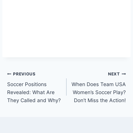
Post
PREVIOUS
NEXT
Soccer Positions
When Does Team USA
navigation
Revealed: What Are
Women’s Soccer Play?
They Called and Why?
Don’t Miss the Action!