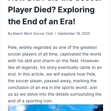
Player Died? Exploring
the End of an Era!
By
Beech Mont Soccer Club
September 18, 2025
Pele, widely regarded as one of the greatest
soccer players of all time, captivated the world
with his skill and charm on the field. However,
like all legends, his story eventually came to an
end. In this article, we will explore how Pele,
the soccer player, passed away, marking the
conclusion of an era in the sports world. Join
us as we delve into the details surrounding the
end of a sporting icon.