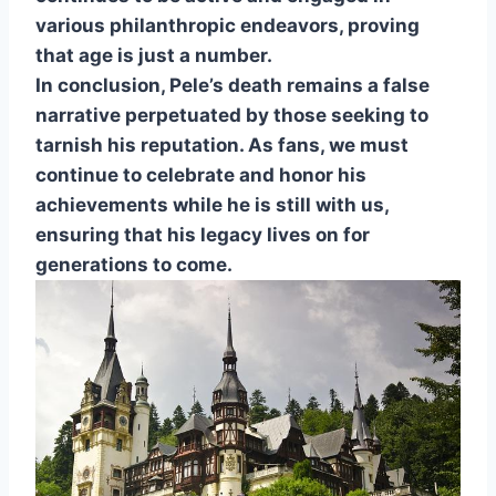
various philanthropic endeavors, proving
that age is just a number.
In conclusion, Pele’s death remains a false
narrative perpetuated by those seeking to
tarnish his reputation. As fans, we must
continue to celebrate and honor his
achievements while he is still with us,
ensuring that his legacy lives on for
generations to come.