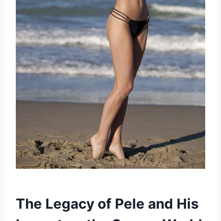
The Legacy of Pele and His