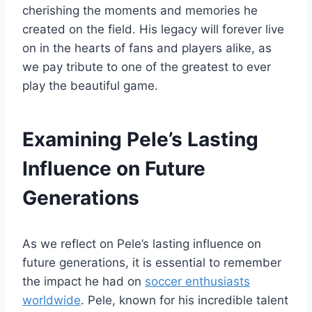
cherishing the moments and memories he
created on the field. His legacy will forever live
on in the hearts of fans and players alike, as
we pay tribute to one of the greatest to ever
play the beautiful game.
Examining Pele’s Lasting
Influence on Future
Generations
As we reflect on Pele’s lasting influence on
future generations, it is essential to remember
the impact he had on
soccer enthusiasts
worldwide
. Pele, known for his incredible talent