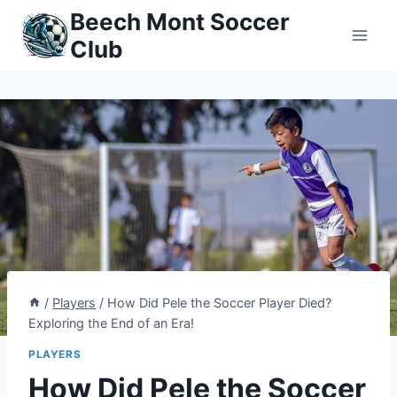
Skip
Beech Mont Soccer
to
Club
content
/
Players
/
How Did Pele the Soccer Player Died?
Exploring the End of an Era!
PLAYERS
How Did Pele the Soccer