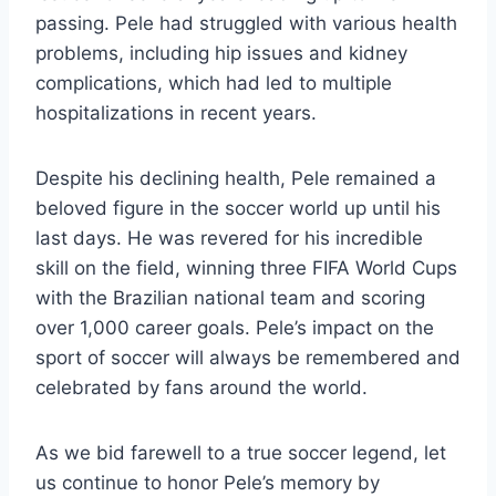
passing. Pele had struggled with various health
problems, including hip issues and kidney
complications, which had led to multiple
hospitalizations in recent years.
Despite his declining health, Pele remained a
beloved figure in the soccer world up until his
last days. He was revered for his incredible
skill on the field, winning three FIFA World Cups
with the Brazilian national team and scoring
over 1,000 career goals. Pele’s impact on the
sport of soccer will always be remembered and
celebrated by fans around the world.
As we bid farewell to a true soccer legend, let
us continue to honor Pele’s memory by