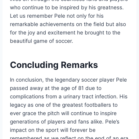
who continue to be inspired by his greatness.
Let us remember Pele not only for his
remarkable achievements on the field but also
for the joy and excitement he brought to the
beautiful game of soccer.
Concluding Remarks
In conclusion, the legendary soccer player Pele
passed away at the age of 81 due to
complications from a urinary tract infection. His
legacy as one of the greatest footballers to
ever grace the pitch will continue to inspire
generations of players and fans alike. Pele’s
impact on the sport will forever be
remembered as we reflect on the end of an era