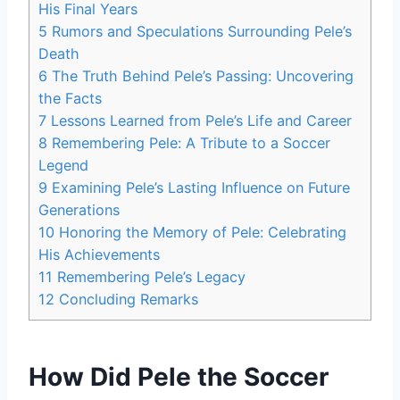
His Final Years
5
Rumors and Speculations Surrounding Pele’s
Death
6
The Truth Behind Pele’s Passing: Uncovering
the Facts
7
Lessons Learned from Pele’s Life and Career
8
Remembering Pele: A Tribute to a Soccer
Legend
9
Examining Pele’s Lasting Influence on Future
Generations
10
Honoring the Memory of Pele: Celebrating
His Achievements
11
Remembering Pele’s Legacy
12
Concluding Remarks
How Did Pele the Soccer