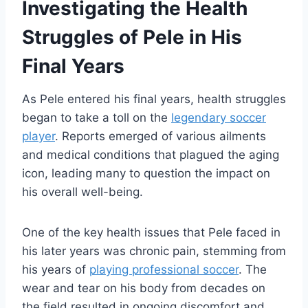
Investigating the Health
Struggles of Pele in His
Final Years
As Pele entered his final years, health struggles
began to take a toll on the
legendary soccer
player
. Reports emerged of various ailments
and medical conditions that plagued the aging
icon, leading many to question the impact on
his overall well-being.
One of the key health issues that Pele faced in
his later years was chronic pain, stemming from
his years of
playing professional soccer
. The
wear and tear on his body from decades on
the field resulted in ongoing discomfort and