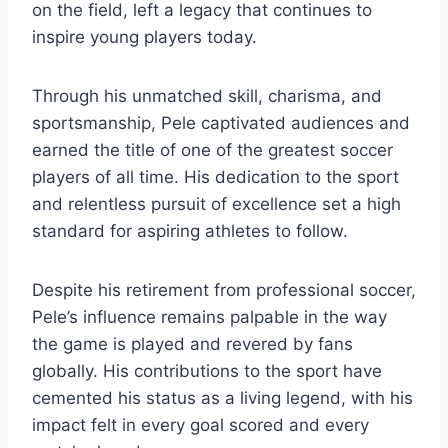
on the field, left a legacy that continues to
inspire young players today.
Through his unmatched skill, charisma, and
sportsmanship, Pele captivated audiences and
earned the title of one of the greatest soccer
players of all time. His dedication to the sport
and relentless pursuit of excellence set a high
standard for aspiring athletes to follow.
Despite his retirement from professional soccer,
Pele’s influence remains palpable in the way
the game is played and revered by fans
globally. His contributions to the sport have
cemented his status as a living legend, with his
impact felt in every goal scored and every