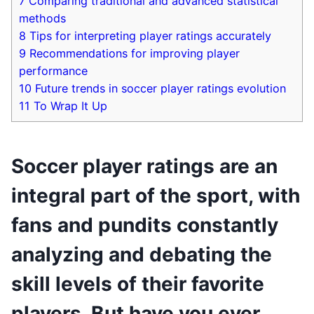
7
Comparing traditional and advanced statistical
methods
8
Tips for interpreting player ratings accurately
9
Recommendations for improving player
performance
10
Future trends in soccer player ratings evolution
11
To Wrap It Up
Soccer player ratings are an
integral part of the sport, with
fans and pundits constantly
analyzing and debating the
skill levels of their favorite
players. But have you ever