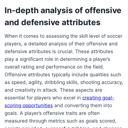
In-depth analysis of offensive
and defensive attributes
When it comes to assessing the skill level of soccer
players, a detailed analysis of their offensive and
defensive attributes is crucial. These attributes
play a significant role in determining a player’s
overall rating and performance on the field.
Offensive attributes typically include qualities such
as speed, agility, dribbling skills, shooting accuracy,
and creativity in attack. These aspects are
essential for players who excel in
creating goal-
scoring opportunities
and converting them into
goals. A player’s offensive traits are often
measured through metrics such as goals scored,