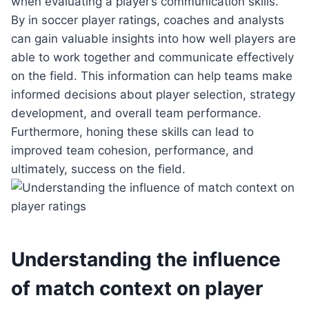
when evaluating a player’s communication skills.
By in soccer player ratings, coaches and analysts
can gain valuable insights into how well players are
able to work together and communicate effectively
on the field. This information can help teams make
informed decisions about player selection, strategy
development, and overall team performance.
Furthermore, honing these skills can lead to
improved team cohesion, performance, and
ultimately, success on the field.
Understanding the influence
of match context on player