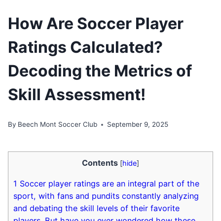
How Are Soccer Player
Ratings Calculated?
Decoding the Metrics of
Skill Assessment!
By
Beech Mont Soccer Club
September 9, 2025
Contents
[
hide
]
1
Soccer player ratings are an integral part of the
sport, with fans and pundits constantly analyzing
and debating the skill levels of their favorite
players. But have you ever wondered how these