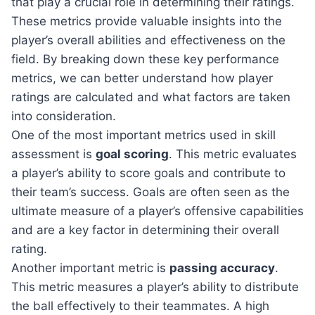
that play a crucial role in determining their ratings.
These metrics provide valuable insights into the
player’s overall abilities and effectiveness on the
field. By breaking down these key performance
metrics, we can better understand how player
ratings are calculated and what factors are taken
into consideration.
One of the most important metrics used in skill
assessment is
goal scoring
. This metric evaluates
a player’s ability to score goals and contribute to
their team’s success. Goals are often seen as the
ultimate measure of a player’s offensive capabilities
and are a key factor in determining their overall
rating.
Another important metric is
passing accuracy
.
This metric measures a player’s ability to distribute
the ball effectively to their teammates. A high