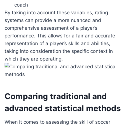
coach
By taking into account these variables, rating
systems can provide a more nuanced and
comprehensive assessment of a player’s
performance. This allows for a fair and accurate
representation of a player’s skills and abilities,
taking into consideration the specific context in
which they are operating.
Comparing traditional and
advanced statistical methods
When it comes to assessing the skill of soccer