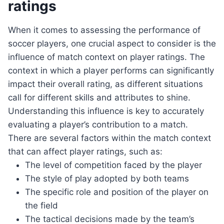
ratings
When it comes to assessing the performance of
soccer players, one crucial aspect to consider is the
influence of match context on player ratings. The
context in which a player performs can significantly
impact their overall rating, as different situations
call for different skills and attributes to shine.
Understanding this influence is key to accurately
evaluating a player’s contribution to a match.
There are several factors within the match context
that can affect player ratings, such as:
The level of competition faced by the player
The style of play adopted by both teams
The specific role and position of the player on
the field
The tactical decisions made by the team’s