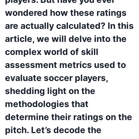
wondered how these ratings
are actually calculated? In this
article, we will delve into the
complex world of skill
assessment metrics used to
evaluate soccer players,
shedding light on the
methodologies that
determine their ratings on the
pitch. Let’s decode the