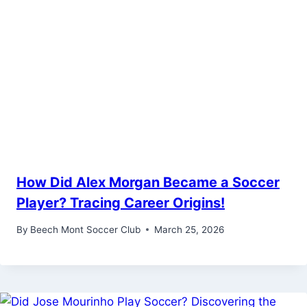
How Did Alex Morgan Became a Soccer
Player? Tracing Career Origins!
By
Beech Mont Soccer Club
March 25, 2026