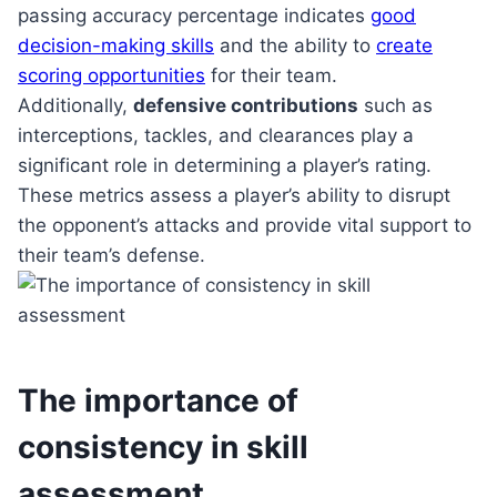
passing accuracy percentage indicates
good
decision-making skills
and the ability to
create
scoring opportunities
for their team.
Additionally,
defensive contributions
such as
interceptions, tackles, and clearances play a
significant role in determining a player’s rating.
These metrics assess a player’s ability to disrupt
the opponent’s attacks and provide vital support to
their team’s defense.
The importance of
consistency in skill
assessment