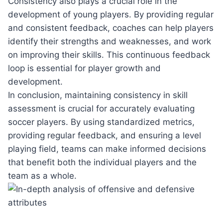
Consistency also plays a crucial role in the
development of young players. By providing regular
and consistent feedback, coaches can help players
identify their strengths and weaknesses, and work
on improving their skills. This continuous feedback
loop is essential for player growth and
development.
In conclusion, maintaining consistency in skill
assessment is crucial for accurately evaluating
soccer players. By using standardized metrics,
providing regular feedback, and ensuring a level
playing field, teams can make informed decisions
that benefit both the individual players and the
team as a whole.