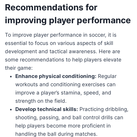
Recommendations for
improving player performance
To improve player performance in soccer, it is
essential to focus on various aspects of skill
development and tactical awareness. Here are
some recommendations to help players elevate
their game:
Enhance physical conditioning:
Regular
workouts and conditioning exercises can
improve a player’s stamina, speed, and
strength on the field.
Develop technical skills:
Practicing dribbling,
shooting, passing, and ball control drills can
help players become more proficient in
handling the ball during matches.