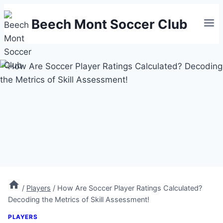
Skip
Beech Mont Soccer Club
to
content
/
Players
/
How Are Soccer Player Ratings Calculated?
Decoding the Metrics of Skill Assessment!
PLAYERS