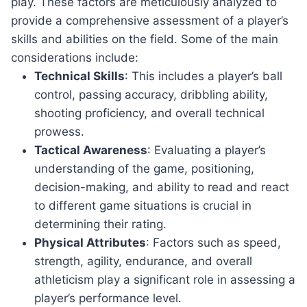
play. These factors are meticulously analyzed to
provide a comprehensive assessment of a player’s
skills and abilities on the field. Some of the main
considerations include:
Technical Skills
: This includes a player’s ball
control, passing accuracy, dribbling ability,
shooting proficiency, and overall technical
prowess.
Tactical Awareness
: Evaluating a player’s
understanding of the game, positioning,
decision-making, and ability to read and react
to different game situations is crucial in
determining their rating.
Physical Attributes
: Factors such as speed,
strength, agility, endurance, and overall
athleticism play a significant role in assessing a
player’s performance level.