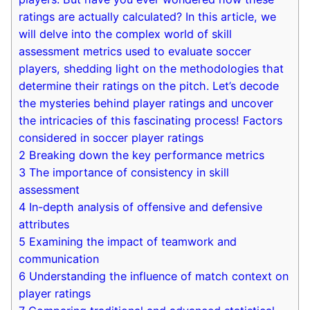
ratings are actually calculated? In this article, we
will delve into the complex world of skill
assessment metrics used to evaluate soccer
players, shedding light on the methodologies that
determine their ratings on the pitch. Let’s decode
the mysteries behind player ratings and uncover
the intricacies of this fascinating process! Factors
considered in soccer player ratings
2
Breaking down the key performance metrics
3
The importance of consistency in skill
assessment
4
In-depth analysis of offensive and defensive
attributes
5
Examining the impact of teamwork and
communication
6
Understanding the influence of match context on
player ratings