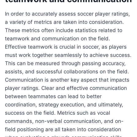
In order to accurately assess soccer player ratings,
a variety of metrics are taken into consideration.
These metrics often include statistics related to
teamwork and communication on the field.
Effective teamwork is crucial in soccer, as players
must work together seamlessly to achieve success.
This can be measured through passing accuracy,
assists, and successful collaborations on the field.
Communication is another key aspect that impacts
player ratings. Clear and effective communication
between teammates can lead to better
coordination, strategy execution, and ultimately,
success on the field. Metrics such as vocal
commands, non-verbal communication, and on-
field positioning are all taken into consideration