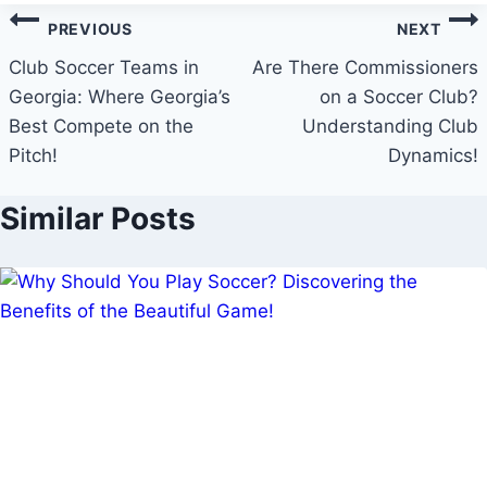
Post
PREVIOUS
NEXT
navigation
Club Soccer Teams in
Are There Commissioners
Georgia: Where Georgia’s
on a Soccer Club?
Best Compete on the
Understanding Club
Pitch!
Dynamics!
Similar Posts