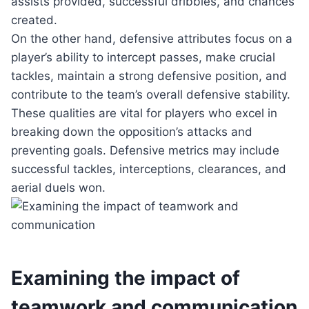
assists provided, successful dribbles, and chances
created.
On the other hand, defensive attributes focus on a
player’s ability to intercept passes, make crucial
tackles, maintain a strong defensive position, and
contribute to the team’s overall defensive stability.
These qualities are vital for players who excel in
breaking down the opposition’s attacks and
preventing goals. Defensive metrics may include
successful tackles, interceptions, clearances, and
aerial duels won.
Examining the impact of
teamwork and communication