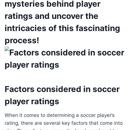
mysteries behind player
ratings and uncover the
intricacies of this fascinating
process!
Factors considered in soccer
player ratings
When it comes to determining a soccer player’s
rating, there are several key factors that come into