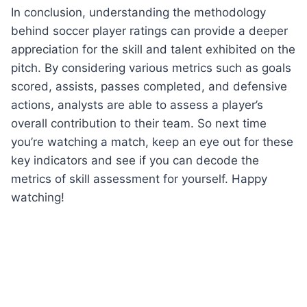
In conclusion, understanding the methodology
behind soccer player ratings can provide a deeper
appreciation for the skill and talent exhibited on the
pitch. By considering various metrics such as goals
scored, assists, passes completed, and defensive
actions, analysts are able to assess a player’s
overall contribution to their team. So next time
you’re watching a match, keep an eye out for these
key indicators and see if you can decode the
metrics of skill assessment for yourself. Happy
watching!