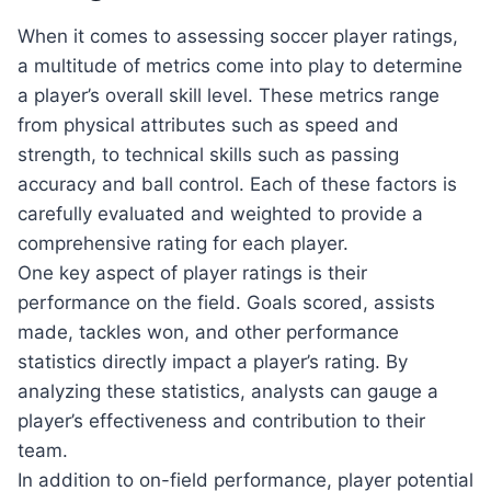
When it comes to assessing soccer player ratings,
a multitude of metrics come into play to determine
a player’s overall skill level. These metrics range
from physical attributes such as speed and
strength, to technical skills such as passing
accuracy and ball control. Each of these factors is
carefully evaluated and weighted to provide a
comprehensive rating for each player.
One key aspect of player ratings is their
performance on the field. Goals scored, assists
made, tackles won, and other performance
statistics directly impact a player’s rating. By
analyzing these statistics, analysts can gauge a
player’s effectiveness and contribution to their
team.
In addition to on-field performance, player potential