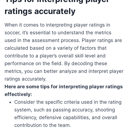
ratings accurately
When it comes to interpreting player ratings in
soccer, it’s essential to understand the metrics
used in the assessment process. Player ratings are
calculated based on a variety of factors that
contribute to a player’s overall skill level and
performance on the field. By decoding these
metrics, you can better analyze and interpret player
ratings accurately.
Here are some tips for interpreting player ratings
effectively:
Consider the specific criteria used in the rating
system, such as passing accuracy, shooting
efficiency, defensive capabilities, and overall
contribution to the team.