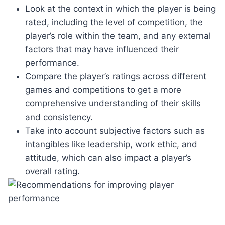
Look at the context in which the player is being
rated, including the level of competition, the
player’s role within the team, and any external
factors that may have influenced their
performance.
Compare the player’s ratings across different
games and competitions to get a more
comprehensive understanding of their skills
and consistency.
Take into account subjective factors such as
intangibles like leadership, work ethic, and
attitude, which can also impact a player’s
overall rating.