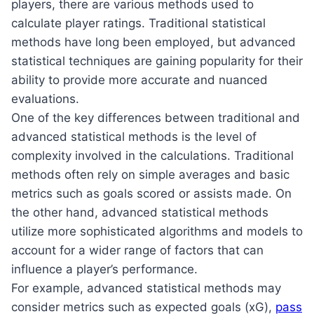
players, there are various methods used to
calculate player ratings. Traditional statistical
methods have long been employed, but advanced
statistical techniques are gaining popularity for their
ability to provide more accurate and nuanced
evaluations.
One of the key differences between traditional and
advanced statistical methods is the level of
complexity involved in the calculations. Traditional
methods often rely on simple averages and basic
metrics such as goals scored or assists made. On
the other hand, advanced statistical methods
utilize more sophisticated algorithms and models to
account for a wider range of factors that can
influence a player’s performance.
For example, advanced statistical methods may
consider metrics such as expected goals (xG),
pass