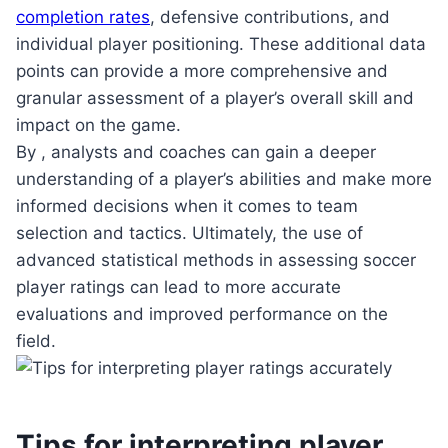
completion rates
, defensive contributions, and
individual player positioning. These additional data
points can provide a more comprehensive and
granular assessment of a player’s overall skill and
impact on the game.
By , analysts and coaches can gain a deeper
understanding of a player’s abilities and make more
informed decisions when it comes to team
selection and tactics. Ultimately, the use of
advanced statistical methods in assessing soccer
player ratings can lead to more accurate
evaluations and improved performance on the
field.
Tips for interpreting player