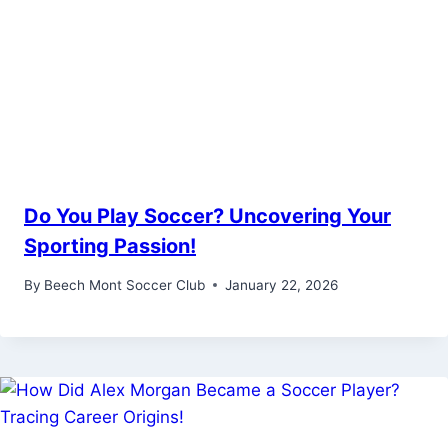
Do You Play Soccer? Uncovering Your
Sporting Passion!
By
Beech Mont Soccer Club
January 22, 2026