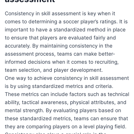
Consistency in skill assessment is key when it
comes to determining a soccer player’s ratings. It is
important to have a standardized method in place
to ensure that players are evaluated fairly and
accurately. By maintaining consistency in the
assessment process, teams can make better-
informed decisions when it comes to recruiting,
team selection, and player development.
One way to achieve consistency in skill assessment
is by using standardized metrics and criteria.
These metrics can include factors such as technical
ability, tactical awareness, physical attributes, and
mental strength. By evaluating players based on
these standardized metrics, teams can ensure that
they are comparing players on a level playing field.