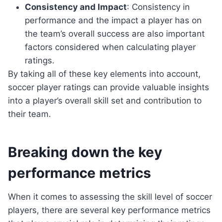
Consistency and Impact
: Consistency in
performance and the impact a player has on
the team’s overall success are also important
factors considered when calculating player
ratings.
By taking all of these key elements into account,
soccer player ratings can provide valuable insights
into a player’s overall skill set and contribution to
their team.
Breaking down the key
performance metrics
When it comes to assessing the skill level of soccer
players, there are several key performance metrics