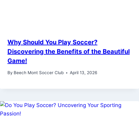
Why Should You Play Soccer?
Discovering the Benefits of the Beautiful
Game!
By
Beech Mont Soccer Club
April 13, 2026