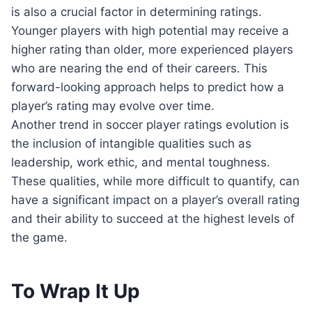
is also a crucial factor in determining ratings.
Younger players with high potential may receive a
higher rating than older, more experienced players
who are nearing the end of their careers. This
forward-looking approach helps to predict how a
player’s rating may evolve over time.
Another trend in soccer player ratings evolution is
the inclusion of intangible qualities such as
leadership, work ethic, and mental toughness.
These qualities, while more difficult to quantify, can
have a significant impact on a player’s overall rating
and their ability to succeed at the highest levels of
the game.
To Wrap It Up