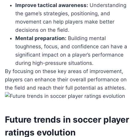
Improve tactical awareness:
Understanding
the game’s strategies, positioning, and
movement can help players make better
decisions on the field.
Mental preparation:
Building mental
toughness, focus, and confidence can have a
significant impact on a player’s performance
during high-pressure situations.
By focusing on these key areas of improvement,
players can enhance their overall performance on
the field and reach their full potential as athletes.
Future trends in soccer player
ratings evolution