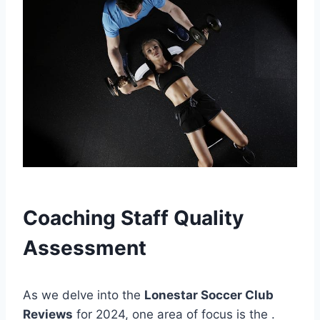
Coaching Staff Quality
⁣Assessment
As we delve⁤ into the
Lonestar Soccer Club
Reviews
for 2024, one area of‍ focus ‍is the
.