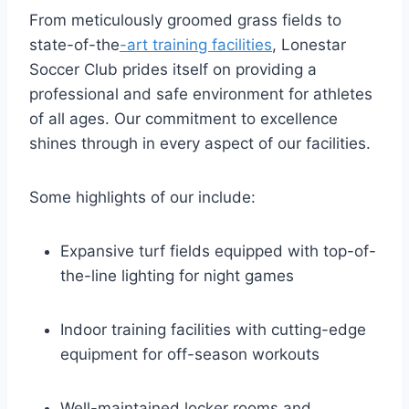
From ‍meticulously groomed grass fields to
state-of-the
-art training facilities
, Lonestar
Soccer Club⁢ prides itself on providing ⁢a
professional and ⁤safe environment for⁢ athletes
of all ages. Our commitment to excellence
shines through in every aspect⁤ of our facilities.
Some highlights of our include:
Expansive turf fields equipped ​with top-of-
the-line lighting for night games
Indoor training facilities with cutting-edge
equipment for off-season workouts
Well-maintained locker rooms and