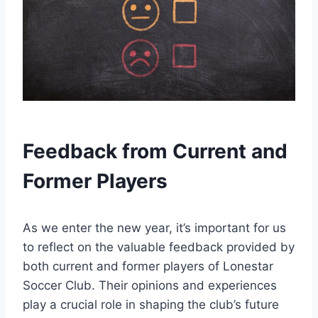
Feedback from Current and
Former Players
As we enter the new year, it’s important for us
to reflect‍ on the‍ valuable feedback provided ​by
both current ⁤and ​former players of Lonestar
Soccer Club. Their opinions and experiences
play a crucial role in shaping the club’s future