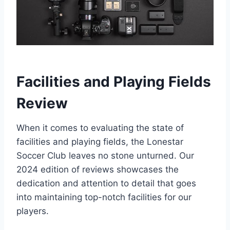
Facilities and‌ Playing Fields
Review
When it comes to evaluating​ the state of
facilities and playing fields, the Lonestar
Soccer Club leaves no stone unturned. Our
2024 edition of reviews ‍showcases the
dedication and attention to detail that goes‍
into maintaining top-notch facilities for our
players.