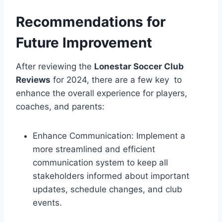
Recommendations for
Future ⁤Improvement
After ​reviewing the
Lonestar ⁣Soccer Club
Reviews
⁣for 2024, there are a few key ⁤‌ to‍
enhance⁤ the overall experience for players,
coaches, ‌and parents:
Enhance‍ Communication: Implement a
more ⁢streamlined and efficient
communication system to keep all ​
stakeholders informed about important
updates, schedule changes, and club
events.