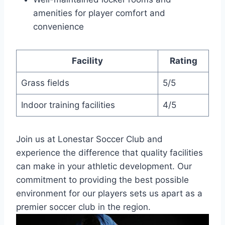
amenities for player comfort ​and
convenience
Facility
Rating
Grass ⁣fields
5/5
Indoor training facilities
4/5
Join us⁤ at Lonestar Soccer Club and
experience the difference​ that quality facilities
can make in your athletic development. Our
commitment to providing the ‍best ⁤possible
environment for our players sets us apart as a
premier soccer club in the region.