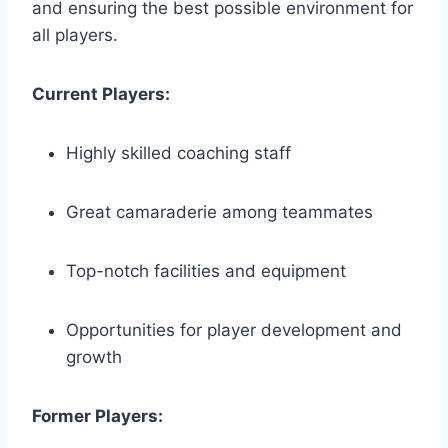
and ensuring the best possible environment for
all‍ players.
Current Players:
Highly skilled coaching staff
Great camaraderie among teammates
Top-notch facilities and equipment
Opportunities for player development and
growth
Former Players: