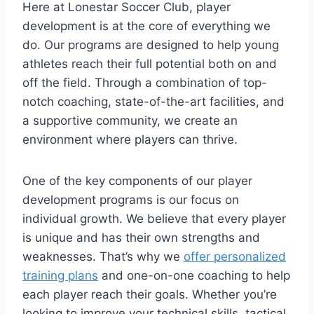
Here at Lonestar Soccer Club, player
development is at the core of everything we
do. Our programs are designed to help young
athletes reach their full potential both ‌on and
off the field. ‌Through a combination of top-
notch coaching, state-of-the-art facilities, and
a supportive community, we create an
environment where players can thrive.
One of the key components of our ⁢player
development programs is our focus on
individual ‌growth.‌ We believe⁣ that every player
⁢is unique and has their own strengths ⁢and
weaknesses. ⁤That’s why we
offer personalized
training plans
and⁤ one-on-one coaching‍ to help
each player reach their goals. ⁣Whether you’re
looking to improve your technical skills, tactical