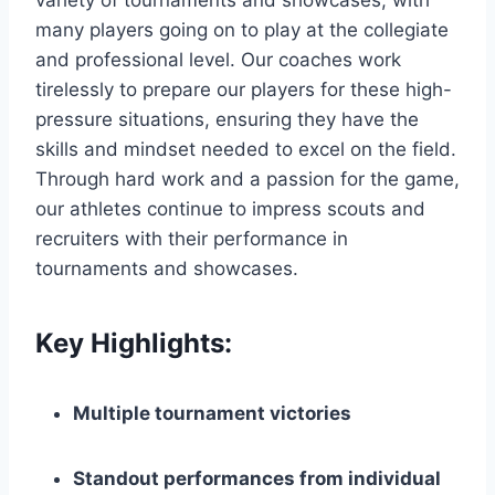
many players going on to play at the collegiate
and professional level. Our coaches⁣ work
tirelessly to prepare our players for these high-
pressure situations, ensuring they have the
skills and mindset needed to excel on the field.
Through hard work and a passion for the game,
our athletes continue to impress ‌scouts and
recruiters with their ⁢performance in
tournaments and showcases.
Key Highlights:
Multiple tournament victories
Standout performances from individual⁤