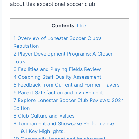
about this exceptional soccer club.
Contents
[
hide
]
1
Overview of Lonestar⁤ Soccer Club’s
Reputation
2
Player Development Programs: A Closer
Look
3
Facilities and‌ Playing Fields Review
4
Coaching Staff Quality ⁣Assessment
5
Feedback from Current and Former Players
6
Parent Satisfaction and⁢ Involvement
7
Explore⁣ Lonestar Soccer Club Reviews: 2024
Edition
8
Club Culture and Values
9
Tournament and Showcase‍ Performance
9.1
Key Highlights:
10
Community Impact and Involvement