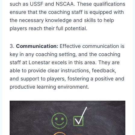
such as USSF‌ and NSCAA. These qualifications⁤
ensure that the coaching staff is equipped with
the⁤ necessary knowledge and ⁢skills to help
players reach their ⁤full potential.
3.
Communication:
Effective communication is
key in any coaching setting,⁢ and the coaching
staff⁤ at Lonestar‌ excels in this area. They are
‍able ‌to ​provide clear​ instructions, feedback,
and support to players, fostering a positive and
productive learning environment.