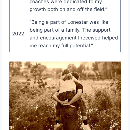
coaches were dedicated to ‍my
growth⁣ both on⁤ and off the field.”
“Being a part of Lonestar was like
being part of a family. The support
2022
and encouragement I‌ received helped
me reach my full potential.”