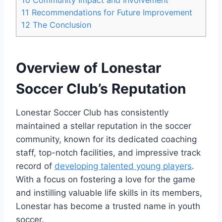
11
Recommendations for Future ⁤Improvement
12
The Conclusion
Overview of Lonestar⁤
Soccer Club’s Reputation
Lonestar Soccer Club has‍ consistently
maintained a stellar reputation in the soccer
community, known ⁣for its dedicated ⁤coaching
staff,​ top-notch‌ facilities, and impressive track
record of
developing talented young players
.
With a⁣ focus ⁤on fostering a love for the ⁢game
and ‍instilling valuable life⁢ skills​ in its members,
Lonestar has become a trusted name ⁤in youth
soccer.