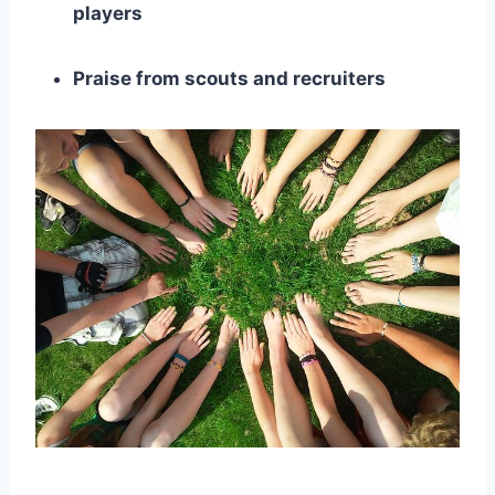
players
Praise from scouts and recruiters