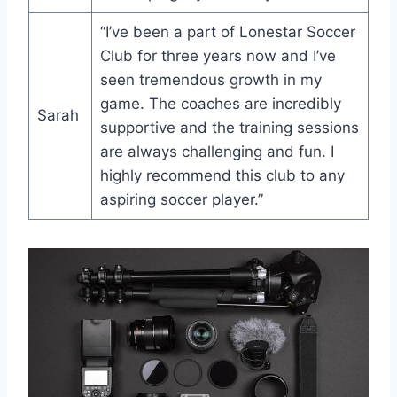
“I’ve been a ​part of Lonestar Soccer
Club for three ‍years now and⁤ I’ve
seen ⁤tremendous growth in my
game.​ The coaches are incredibly
Sarah
supportive and the training sessions
are ⁤always challenging and fun. I
highly recommend this club to ⁤any
aspiring⁣ soccer player.”