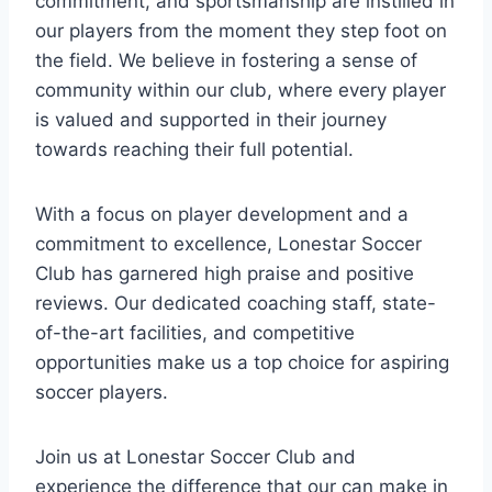
commitment, and sportsmanship are instilled⁤ in
our players from the moment⁤ they step foot on
the field. ⁤We ⁤believe in fostering a sense ‌of
community within our club, where every player
is valued ​and ⁤supported in their journey
towards reaching their full potential.
With a focus on player development and a
commitment to excellence, Lonestar Soccer
Club has garnered high⁣ praise and positive
reviews. Our dedicated coaching staff, state-
of-the-art facilities, and competitive
opportunities make us a ⁢top choice ⁤for aspiring
soccer⁢ players.
Join us at Lonestar Soccer Club and
experience the difference ​that our can make in