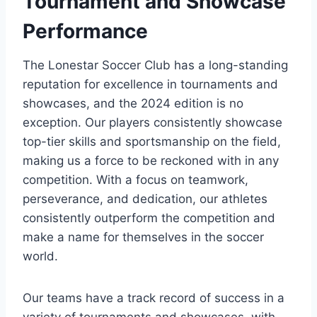
Tournament and Showcase‍
Performance
The Lonestar Soccer Club has a long-standing
reputation for excellence in tournaments and
showcases,‍ and the ‌2024 edition is no
⁤exception. Our players consistently showcase
top-tier skills and sportsmanship‌ on the field,
‌making us a force to be reckoned with in⁢ any
competition. With a focus on teamwork,
perseverance, and dedication, our ⁣athletes
consistently outperform the competition and
make⁢ a name for themselves ⁢in the soccer
world.
Our ‍teams have a track ‌record of success in a
variety of tournaments and showcases, with