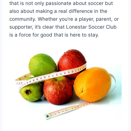
that is not only passionate ‌about soccer but
also about making a real ⁣difference in the
community. Whether you’re a player, ⁤parent, or
supporter, it’s clear that Lonestar Soccer Club
is a force for good that ⁤is here to stay.