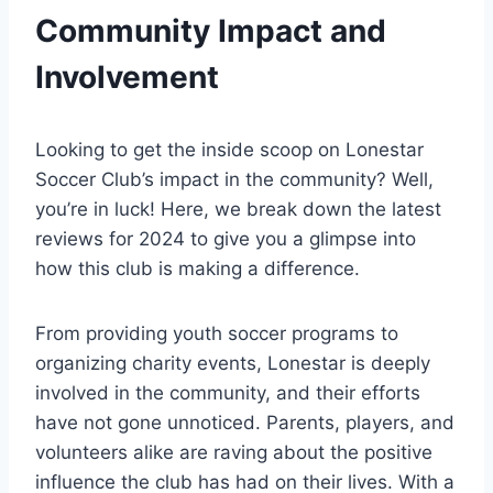
Community Impact and
Involvement
Looking to get the inside scoop on Lonestar
Soccer Club’s impact ⁣in the community? Well,
you’re in ⁤luck! Here, we⁣ break down the latest
reviews for 2024 to give you a glimpse into
how this club is making a difference.
From providing youth soccer programs to
organizing charity events, Lonestar is deeply
involved in the⁣ community,​ and their efforts
have not gone unnoticed. Parents, players, and
volunteers alike are⁢ raving about the positive
influence the club has had on their lives.​ With a⁤