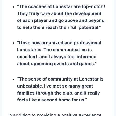
“The ⁤coaches at Lonestar are top-notch!
‍They truly care about the development
of each​ player⁣ and go above and beyond
to help them reach ⁣their full potential.”
“I love how organized and professional
Lonestar is. The communication is
⁤excellent, and I always feel informed
about upcoming events and games.”
“The sense of community at Lonestar ‌is
unbeatable. I’ve met so many great
families through the club, and it really
feels like a second home for us.”
In addition to providing a positive experience