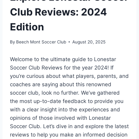
Club Reviews: 2024
Edition
By
Beech Mont Soccer Club
August 20, 2025
Welcome to the ultimate guide to Lonestar
Soccer Club Reviews for the year 2024! If
you’re curious about what players, parents, and
coaches are saying about this renowned
soccer ⁣club, look no ⁣further. We’ve gathered
the most up-to-date feedback to provide you
with a clear insight into the experiences and
opinions of those involved‍ with Lonestar
Soccer Club. Let’s dive in and explore⁣ the latest
reviews to help you make an informed decision