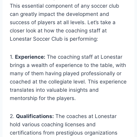
This essential component of any soccer club
can greatly impact the‌ development and
success of⁣ players at all levels.⁣ Let’s take a
closer look at how the coaching staff at
Lonestar Soccer Club is performing:
1.
Experience:
The coaching staff at⁤ Lonestar
⁣brings a wealth of ⁤experience to ⁣the table, with
many of them having played professionally⁤ or
coached at the collegiate ⁢level. This ‌experience
translates into valuable insights​ and
mentorship for the players.
2.
Qualifications:
The coaches at Lonestar
‍hold various coaching licenses and
certifications from prestigious organizations