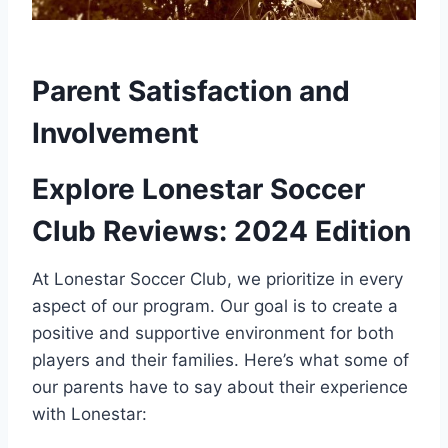
Parent Satisfaction and⁢
Involvement
Explore⁣ Lonestar Soccer
Club Reviews: 2024 Edition
At ⁣Lonestar Soccer Club, we prioritize in every
aspect of our program. Our goal is to create a
positive and supportive environment for both
players ‌and their families. Here’s what some​ of‍
our parents have to ⁣say about their experience
with Lonestar: