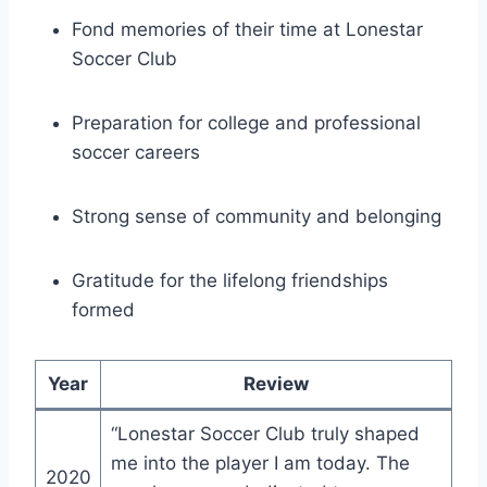
Fond memories of their time at Lonestar
Soccer Club
Preparation for college and ⁣professional
‌soccer careers
Strong sense of community and belonging
Gratitude for the lifelong friendships
formed
Year
Review
“Lonestar ⁤Soccer Club truly shaped
me ​into the player I am today. The
2020