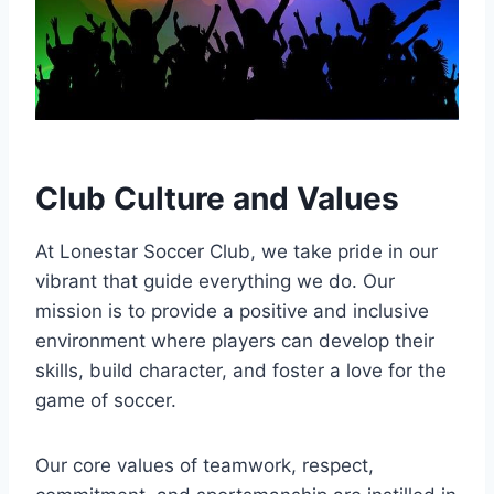
Club Culture and Values
At Lonestar Soccer Club, we take pride in our
vibrant ‍that guide everything we do. Our
mission is to provide a positive and⁢ inclusive
environment where players ‌can develop their
skills,‍ build character, and foster⁣ a love for the
game of soccer.
Our core‌ values of teamwork, respect,