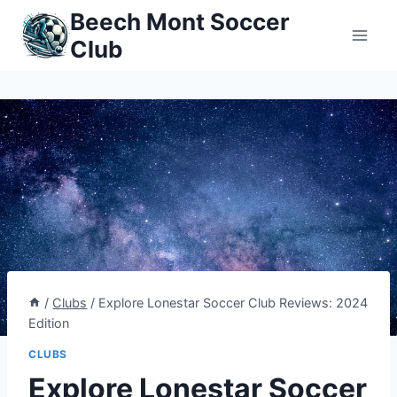
Skip
Beech Mont Soccer
to
Club
content
/
Clubs
/
Explore Lonestar Soccer Club Reviews: 2024
Edition
CLUBS
Explore Lonestar Soccer