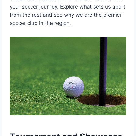
your soccer journey. Explore what sets⁢ us apart
from the rest and see why we are the premier
soccer club in the region.