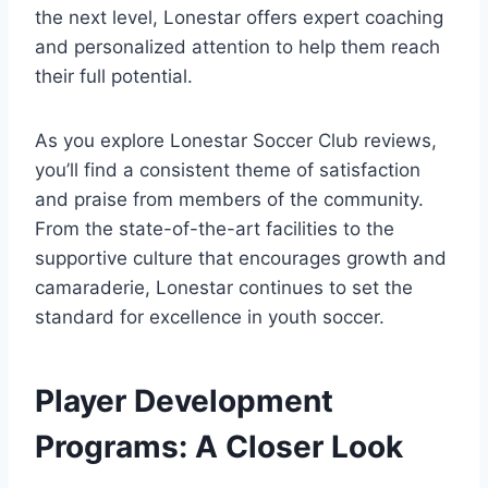
the next level, Lonestar offers expert coaching
and personalized attention to help them reach
their ‍full potential.
As you ‍explore Lonestar Soccer Club reviews,
you’ll find a consistent theme of satisfaction
and praise from members of the community.
From the state-of-the-art facilities to the
supportive culture⁢ that encourages growth and
camaraderie, Lonestar continues to set the
standard for excellence in youth soccer.
Player Development
Programs: A Closer Look