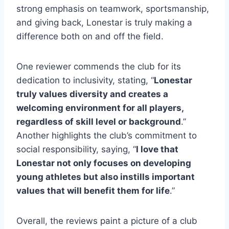
strong emphasis on teamwork, sportsmanship,
and giving back, Lonestar is truly making a
difference both on and ​off the field.
One reviewer commends the club for its
dedication to inclusivity, stating, “
Lonestar
truly values diversity and creates a
welcoming environment for all players,
regardless of skill level or background
.” ​
Another highlights the club’s commitment to
social responsibility, saying,‍ “
I love that
Lonestar not ⁢only focuses on developing​
young athletes but also instills important
values that will benefit them for life
.”
Overall, the reviews⁣ paint a picture of a club