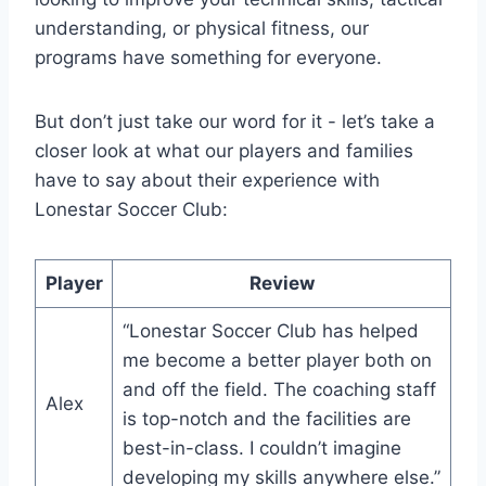
understanding, or physical fitness, our
programs have something for everyone.
But don’t just take our word for it -​ let’s take a
closer look at ​what our players and families
have to say about their experience with
Lonestar Soccer Club:
Player
Review
“Lonestar Soccer Club has helped‍
me become a better player both on
and off‌ the field. The coaching staff
Alex
is top-notch and the facilities are
best-in-class. I couldn’t imagine
developing my skills anywhere else.”