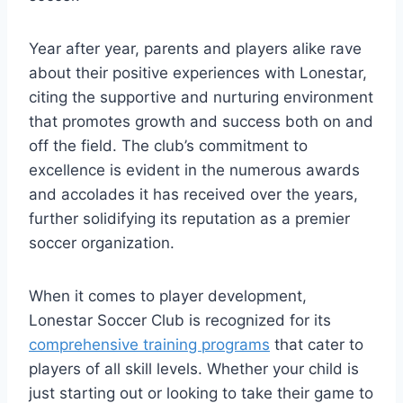
Year after year,​ parents and⁤ players alike⁢ rave
about their positive experiences with Lonestar,‍
citing the ‌supportive and nurturing environment
that promotes growth and success both ⁢on and
off the field. The club’s commitment to
⁤excellence is evident in the numerous awards
and accolades it has received over the years,
further solidifying its ‍reputation as a premier⁣
soccer organization.
When it comes to player development,
Lonestar Soccer Club is recognized for its
comprehensive training programs
that cater to
players of all ‍skill levels. Whether your child is
just starting out or looking to take their game ‌to