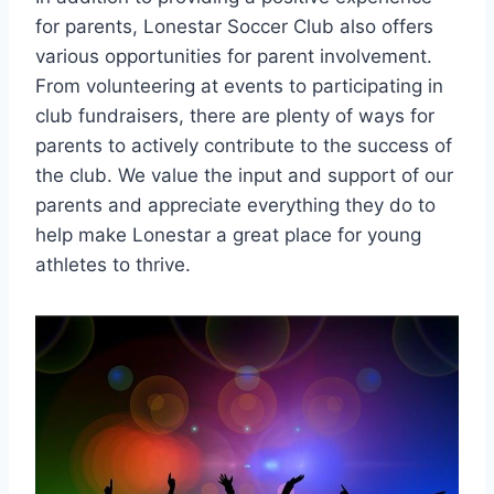
for ⁣parents, Lonestar Soccer Club also offers
various opportunities for parent involvement.
From volunteering at events to participating‌ in
club fundraisers, there are plenty of ways for
parents​ to actively contribute to the success of
the club. We value the input and support of ⁤our
parents and appreciate everything they do to
⁢help make Lonestar a great place for young
athletes to thrive.