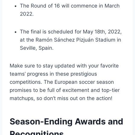
The Round of 16 will commence in March
2022.
The final is scheduled for May 18th, 2022,
at the Ramón Sánchez Pizjuán Stadium in
Seville, Spain.
Make sure to stay updated with your favorite
teams’ progress in these prestigious
competitions. The European soccer season
promises to be full of excitement and top-tier
matchups, so don’t miss out on the action!
Season-Ending Awards and
Recognitions