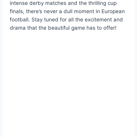
intense derby matches and the thrilling cup
finals, there’s never a dull moment in European
football. Stay tuned for all the excitement and
drama that the beautiful game has to offer!