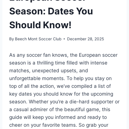
Season: Dates You
Should Know!
By
Beech Mont Soccer Club
December 28, 2025
As any soccer fan knows, the European soccer
season is a thrilling time filled with intense
matches, unexpected upsets, and
unforgettable moments. To help you stay on
top of all the action, we’ve compiled a list of
key dates you should know for the upcoming
season. Whether you’re a die-hard supporter or
a casual admirer of the beautiful game, this
guide will keep you informed and ready to
cheer on your favorite teams. So grab your