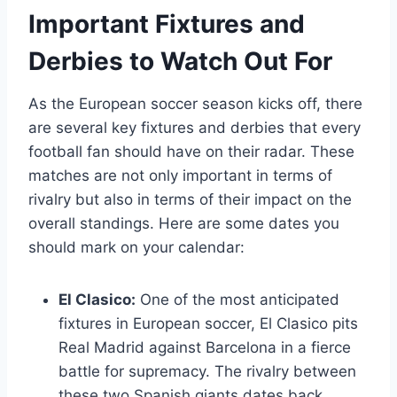
Important Fixtures and
Derbies to Watch Out For
As the European soccer season kicks off, there
are several key fixtures and derbies that every
football fan should have on their radar. These
matches are not only important in terms of
rivalry but also in terms of their impact on the
overall standings. Here are some dates you
should mark on your calendar:
El Clasico:
One of the most anticipated
fixtures in European soccer, El Clasico pits
Real Madrid against Barcelona in a fierce
battle for supremacy. The rivalry between
these two Spanish giants dates back