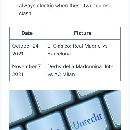
always electric when these two teams
clash.
Date
Fixture
October 24,
El Clasico: Real Madrid vs
2021
Barcelona
November 7,
Derby della Madonnina: Inter
2021
vs AC Milan