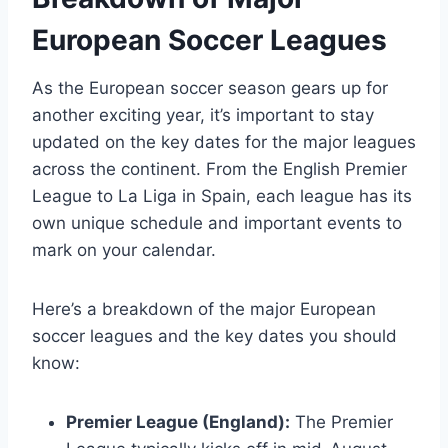
European Soccer Leagues
As the European soccer season gears up for
another exciting year, it’s important to stay
updated on the key dates for the major leagues
across the continent. From the English Premier
League to La Liga in Spain, each league has its
own unique schedule and important events to
mark on your calendar.
Here’s a breakdown of the major European
soccer leagues and the key dates you should
know:
Premier League (England):
The Premier