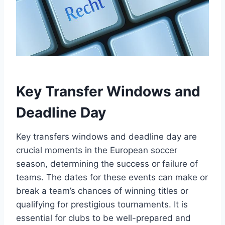
Key Transfer Windows and
Deadline Day
Key transfers windows and deadline day are
crucial moments in the European soccer
season, determining the success or failure of
teams. The dates for these events can make or
break a team’s chances of winning titles or
qualifying for prestigious tournaments. It is
essential for clubs to be well-prepared and