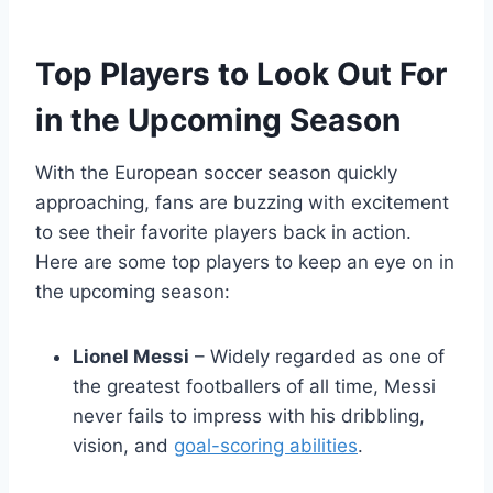
Top Players to Look Out For
in the Upcoming Season
With the European soccer season quickly
approaching, fans are buzzing with excitement
to see their favorite players back in action.
Here are some top players to keep an eye on in
the upcoming season:
Lionel Messi
– Widely regarded as one of
the greatest footballers of all time, Messi
never fails to impress with his dribbling,
vision, and
goal-scoring abilities
.