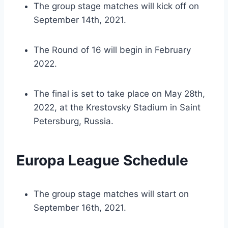
The group stage matches will kick off on
September 14th, 2021.
The Round of 16 will begin in February
2022.
The final is set to take place on May 28th,
2022, at the Krestovsky Stadium in Saint
Petersburg, Russia.
Europa League Schedule
The group stage matches will start on
September 16th, 2021.