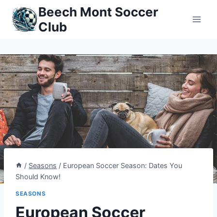
Skip
Beech Mont Soccer
to
Club
content
/
Seasons
/
European Soccer Season: Dates You
Should Know!
SEASONS
European Soccer