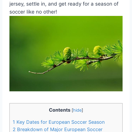
jersey, settle in, and get ready for a season of
soccer like no other!
Contents
[
hide
]
1
Key Dates for European Soccer Season
2
Breakdown of Major European Soccer