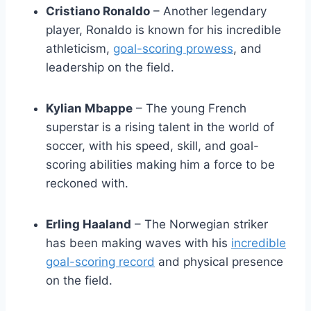
Cristiano Ronaldo
– Another legendary
player, Ronaldo is known for his incredible
athleticism,
goal-scoring prowess
, and
leadership on the field.
Kylian Mbappe
– The young French
superstar is a rising talent in the world of
soccer, with his speed, skill, and goal-
scoring abilities making him a force to be
reckoned with.
Erling Haaland
– The Norwegian striker
has been making waves with his
incredible
goal-scoring record
and physical presence
on the field.