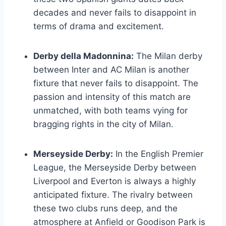
decades and never fails to disappoint in
terms of drama and excitement.
Derby della Madonnina:
The Milan derby
between Inter and AC Milan is another
fixture that never fails to disappoint. The
passion and intensity of this match are
unmatched, with both teams vying for
bragging rights in the city of Milan.
Merseyside Derby:
In the English Premier
League, the Merseyside Derby between
Liverpool and Everton is always a highly
anticipated fixture. The rivalry between
these two clubs runs deep, and the
atmosphere at Anfield or Goodison Park is