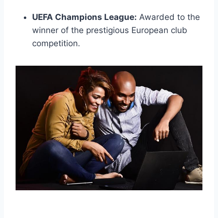
UEFA Champions League:
Awarded to the
winner of the prestigious European club
competition.