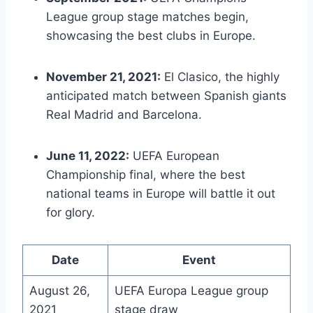
League group stage matches begin,
showcasing the best clubs in Europe.
November 21, 2021:
El Clasico, the highly
anticipated match between Spanish giants
Real Madrid and Barcelona.
June 11, 2022:
UEFA European
Championship final, where the best
national teams in Europe will battle it out
for glory.
Date
Event
August 26,
UEFA Europa League group
2021
stage draw