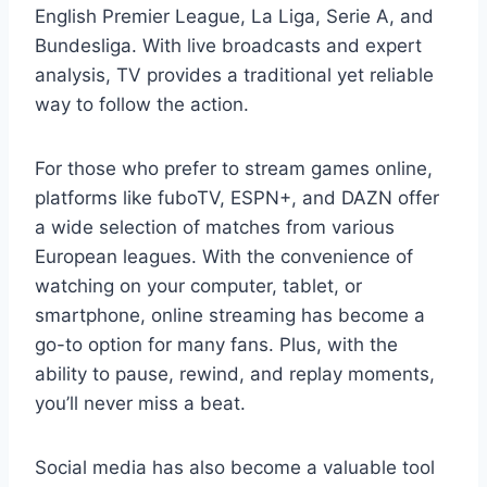
English Premier League, La Liga, Serie A, and
Bundesliga. With live broadcasts and expert
analysis, TV provides a traditional yet reliable
way to follow the action.
For those who prefer to stream games online,
platforms like fuboTV, ESPN+, and DAZN offer
a wide selection of matches from various
European leagues. With the convenience of
watching on your computer, tablet, or
smartphone, online streaming has become a
go-to option for many fans. Plus, with the
ability to pause, rewind, and replay moments,
you’ll never miss a beat.
Social media has also become a valuable tool