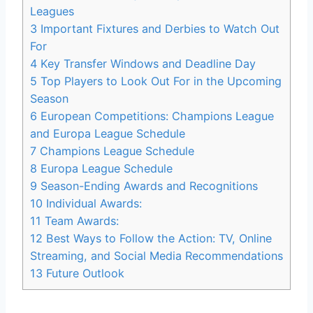
Leagues
3
Important Fixtures and Derbies to Watch Out
For
4
Key Transfer Windows and Deadline Day
5
Top Players to Look Out For in the Upcoming
Season
6
European Competitions: Champions League
and Europa League Schedule
7
Champions League Schedule
8
Europa League Schedule
9
Season-Ending Awards and Recognitions
10
Individual Awards:
11
Team Awards:
12
Best Ways to Follow the Action: TV, Online
Streaming, and Social Media Recommendations
13
Future Outlook