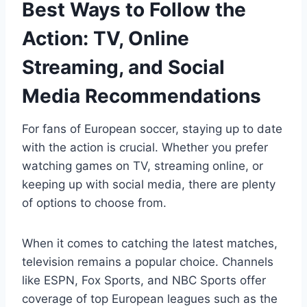
Best Ways to Follow the
Action: TV, Online
Streaming, and Social
Media Recommendations
For fans of European soccer, staying up to date
with the action is crucial. Whether you prefer
watching games on TV, streaming online, or
keeping up with social media, there are plenty
of options to choose from.
When it comes to catching the latest matches,
television remains a popular choice. Channels
like ESPN, Fox Sports, and NBC Sports offer
coverage of top European leagues such as the