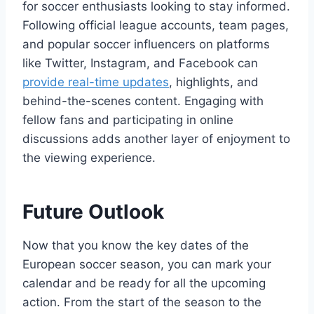
for soccer enthusiasts looking to stay informed.
Following official league accounts, team pages,
and popular soccer influencers on platforms
like Twitter, Instagram, and Facebook can
provide real-time updates
, highlights, and
behind-the-scenes content. Engaging with
fellow fans and participating in online
discussions adds another layer of enjoyment to
the viewing experience.
Future Outlook
Now that you know the key dates of the
European soccer season, you can mark your
calendar and be ready for all the upcoming
action. From the start of the season to the