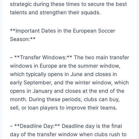
strategic during these times to secure the best
talents and strengthen their squads.
**Important Dates in the European Soccer
Season:**
– **Transfer Windows:** The two main transfer
windows in Europe are the summer window,
which typically opens in June and closes in
early September, and the winter window, which
opens in January and closes at the end of the
month. During these periods, clubs can buy,
sell, or loan players to improve their teams.
– **Deadline Day:** Deadline day is the final
day of the transfer window when clubs rush to