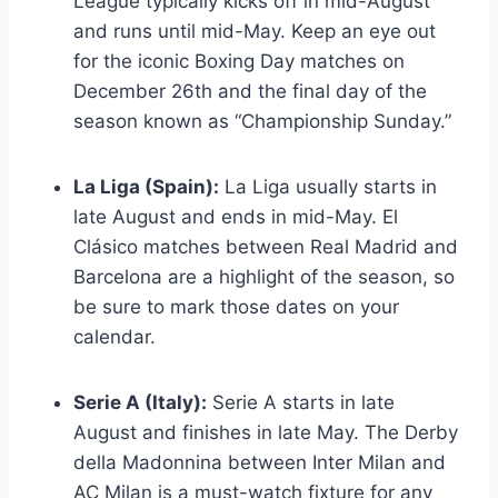
League typically kicks off in mid-August
and runs until mid-May. Keep an eye out
for the iconic Boxing Day matches on
December 26th and the final day of the
season known as “Championship Sunday.”
La Liga (Spain):
La Liga usually starts in
late August and ends in mid-May. El
Clásico matches between Real Madrid and
Barcelona are a highlight of the season, so
be sure to mark those dates on your
calendar.
Serie A (Italy):
Serie A starts in late
August and finishes in late May. The Derby
della Madonnina between Inter Milan and
AC Milan is a must-watch fixture for any