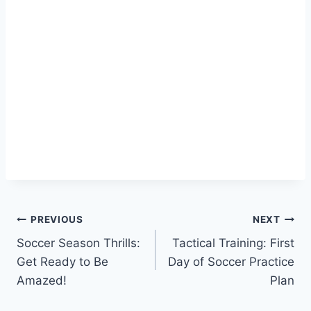
Post
PREVIOUS
NEXT
Soccer Season Thrills:
Tactical Training: First
navigation
Get Ready to Be
Day of Soccer Practice
Amazed!
Plan