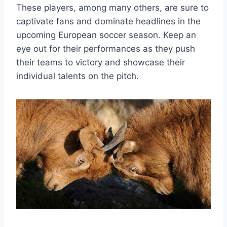
These players, among many others, are sure to
captivate fans and dominate headlines in the
upcoming European soccer season. Keep an
eye out for their performances as they push
their teams to victory and showcase their
individual talents on the pitch.