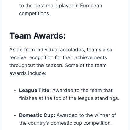
to the best male player in European
competitions.
Team Awards:
Aside from individual accolades, teams also
receive recognition for their achievements
throughout the season. Some of the team
awards include:
League Title:
Awarded to the team that
finishes at the top of the league standings.
Domestic Cup:
Awarded to the winner of
the country’s domestic cup competition.