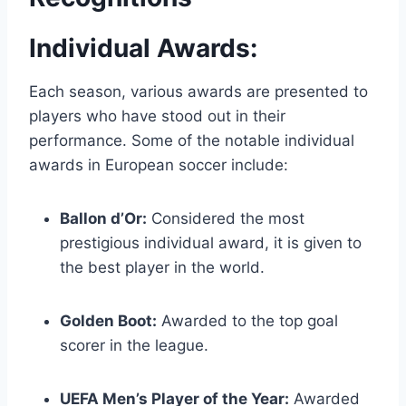
Individual Awards:
Each season, various awards are presented to
players who have stood out in their
performance. Some of the notable individual
awards in European soccer include:
Ballon d’Or:
Considered the most
prestigious individual award, it is given to
the best player in the world.
Golden Boot:
Awarded to the top goal
scorer in the league.
UEFA Men’s Player of the Year:
Awarded