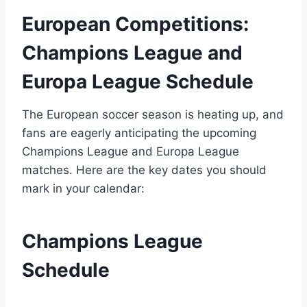
European Competitions:
Champions League and
Europa League Schedule
The European soccer season is heating up, and
fans are eagerly anticipating the upcoming
Champions League and Europa League
matches. Here are the key dates you should
mark in your calendar:
Champions League
Schedule