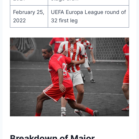
February 25,
UEFA Europa League round of
2022
32 first leg
Breakdown of Major