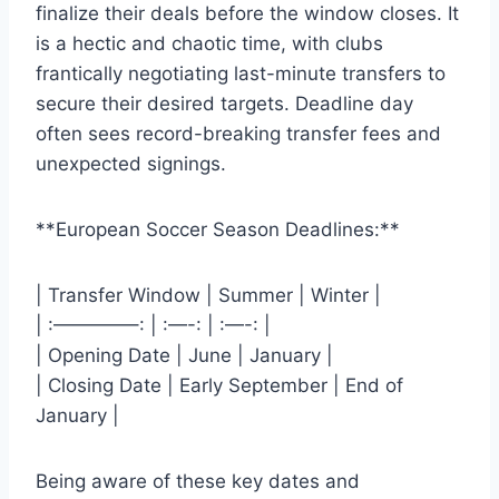
finalize their deals before the window closes. It
is a hectic and chaotic time, with clubs
frantically negotiating last-minute transfers to
secure their desired targets. Deadline day
often sees record-breaking transfer fees and
unexpected signings.
**European Soccer Season Deadlines:**
| Transfer Window | Summer | Winter |
| :————–: | :—-: | :—-: |
| Opening Date | June | January |
| Closing Date | Early September | End of
January |
Being aware of these key dates and