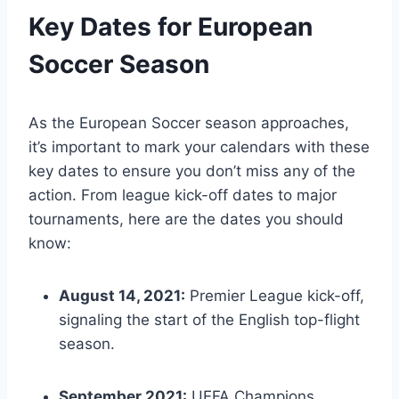
Key Dates for European
Soccer Season
As the European Soccer season approaches,
it’s important to mark your calendars with these
key dates to ensure you don’t miss any of the
action. From league kick-off dates to major
tournaments, here are the dates you should
know:
August 14, 2021:
Premier League kick-off,
signaling the start of the English top-flight
season.
September 2021:
UEFA Champions