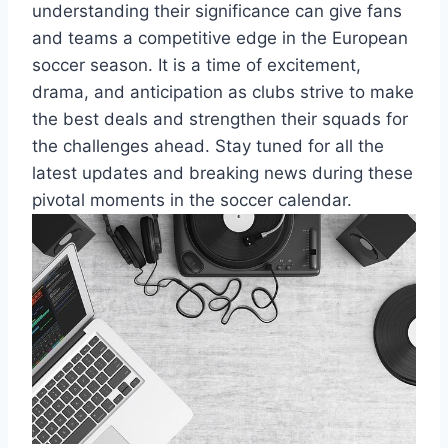
understanding their significance can give fans
and teams a competitive edge in the European
soccer season. It is a time of excitement,
drama, and anticipation as clubs strive to make
the best deals and strengthen their squads for
the challenges ahead. Stay tuned for all the
latest updates and breaking news during these
pivotal moments in the soccer calendar.