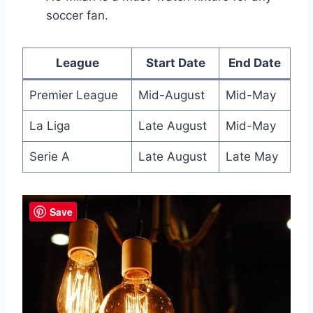
soccer fan.
League
Start Date
End Date
Premier League
Mid-August
Mid-May
La Liga
Late August
Mid-May
Serie A
Late August
Late May
Save