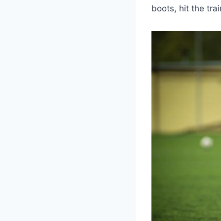
boots, hit the tra