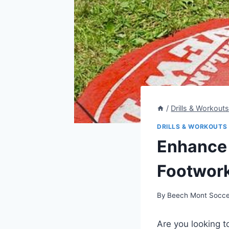
/
Drills & Workout
DRILLS & WORKOUTS
Enhance 
Footwork 
By
Beech Mont Socce
Are you looking t