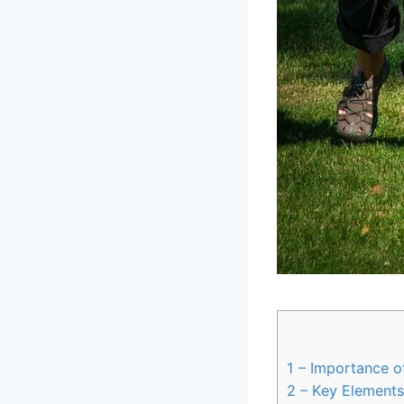
1
– Importance o
2
– Key Elements 