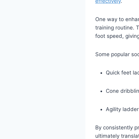
effectively
.
One way to enhanc
training routine. 
foot speed, givin
Some popular socc
Quick feet lad
Cone dribbli
Agility ladder 
By consistently pr
ultimately transl