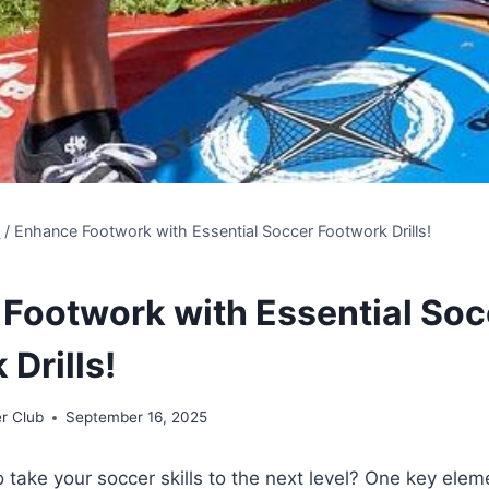
s
/
Enhance Footwork with Essential Soccer Footwork Drills!
Footwork with Essential Soc
Drills!
r Club
September 16, 2025
o take your soccer skills to the next level? One key elem