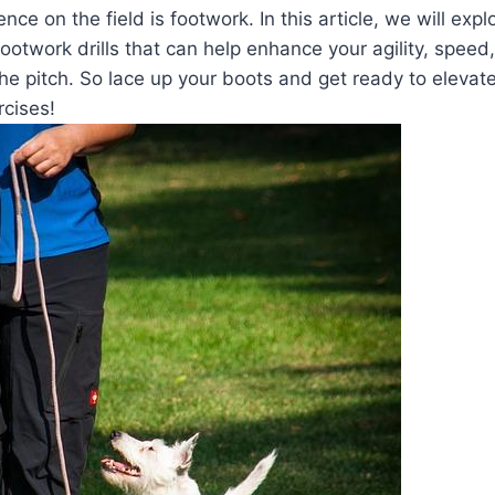
nce on the field is footwork. In this article, we will exp
footwork drills that can help enhance your agility, speed,
e pitch. So lace up your boots and get ready to elevat
rcises!