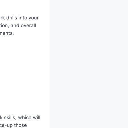
 drills into your
tion, and overall
nents.
 skills, which will
ace-up those