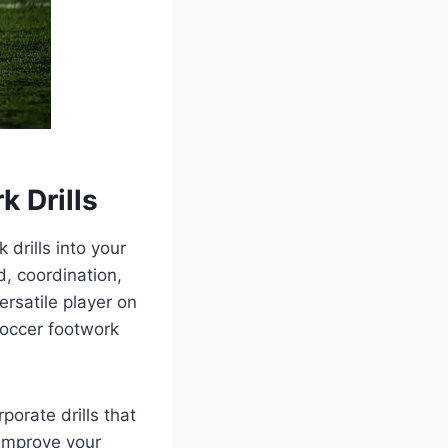
k Drills
 drills into your
d, coordination,
rsatile player on
soccer footwork
porate drills that
 improve your