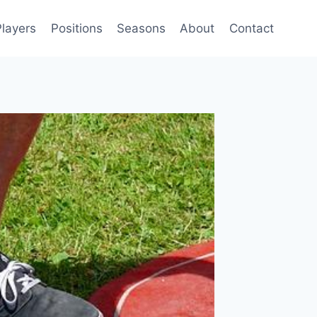
Players
Positions
Seasons
About
Contact