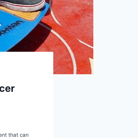
cer
ent that can