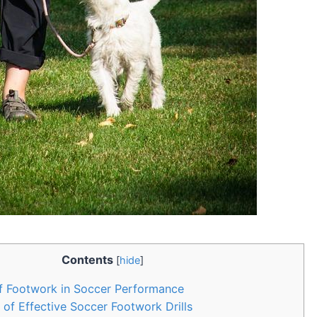
Contents
[
hide
]
f Footwork in Soccer Performance
of Effective Soccer Footwork Drills