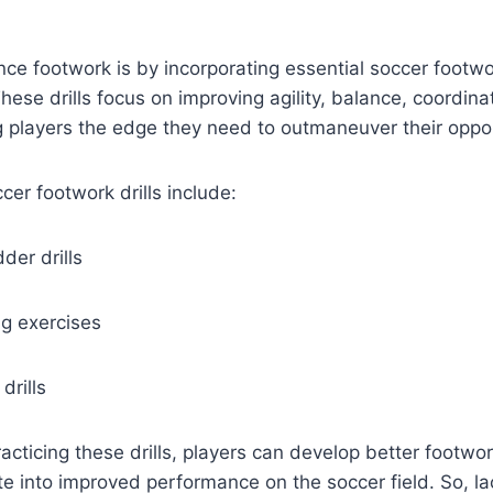
e footwork is by incorporating essential soccer footwork
These drills focus on improving agility, balance, coordina
g players the edge they need to outmaneuver their oppo
er footwork drills include:
der drills
ng exercises
drills
acticing these drills, players can develop better footwork
ate into improved performance on the soccer field. So, l