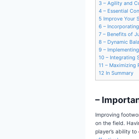
3
– Agility and C
4
– Essential Con
5
Improve Your S
6
– Incorporating
7
– Benefits of J
8
– Dynamic Bala
9
– Implementing 
10
– Integrating 
11
– Maximizing 
12
In Summary
– Importa
Improving footwor
on the field. Hav
player’s ability 