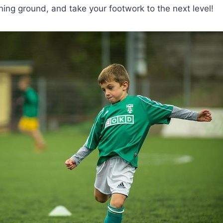
ining ground, and take your footwork to the next level!