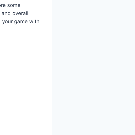
lore some
 and overall
e your game with