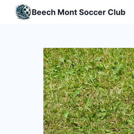
Skip
Beech Mont Soccer Club
to
content