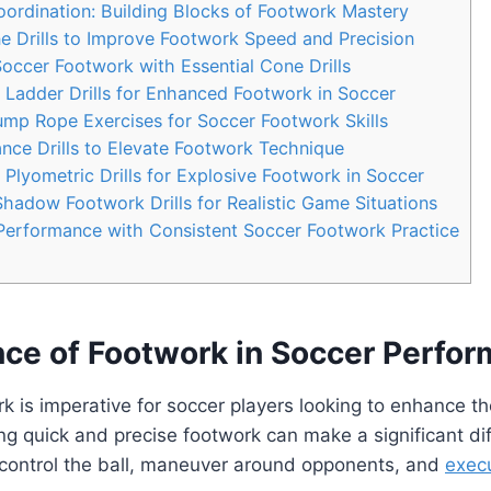
oordination: Building Blocks of Footwork Mastery
e Drills to Improve Footwork Speed and Precision
occer Footwork with Essential Cone Drills
 Ladder Drills for Enhanced Footwork in Soccer
ump Rope Exercises for Soccer Footwork Skills
nce Drills to Elevate Footwork Technique
Plyometric Drills for Explosive Footwork in Soccer
Shadow Footwork Drills for Realistic Game Situations
Performance with Consistent Soccer Footwork Practice
nce of Footwork in Soccer Perfo
k is imperative for soccer players looking to enhance t
ing quick and precise footwork can make a significant di
to control the ball, maneuver around opponents, and
exec