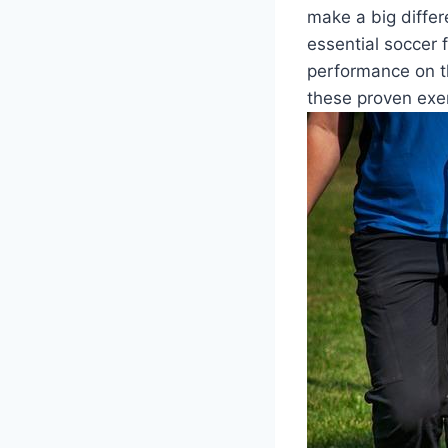
make a big differe
essential soccer 
performance on th
these proven exe