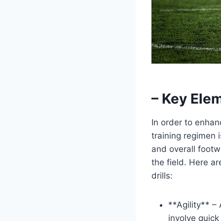
– Key Elem
In order to enhan
training regimen i
and overall footw
the field. Here 
drills:
**Agility** – 
involve quick