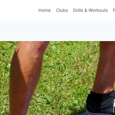
Home
Clubs
Drills & Workouts