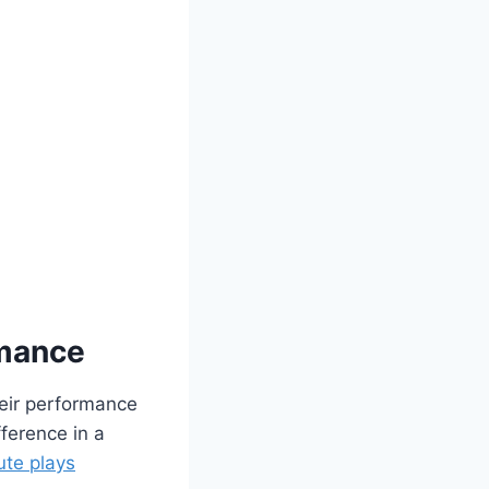
rmance
heir performance
fference in a
ute plays