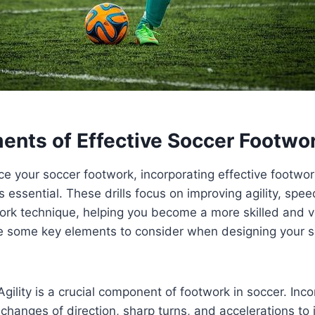
ents of Effective Soccer Footwor
ce your soccer footwork, incorporating effective footwork
s essential. These drills focus on improving agility, spee
ork technique, helping you become a more skilled and ve
are some key elements to consider when designing your 
Agility is a crucial component of footwork in soccer. Incor
 changes of direction, sharp turns, and accelerations to