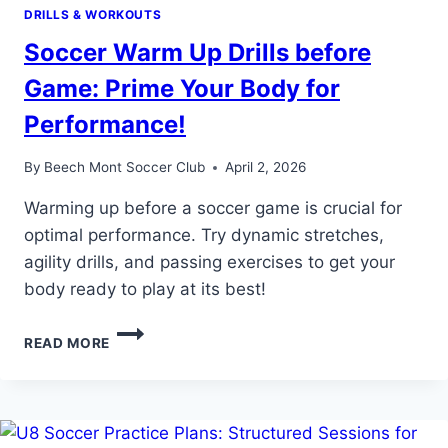
DRILLS & WORKOUTS
Soccer Warm Up Drills before
Game: Prime Your Body for
Performance!
By
Beech Mont Soccer Club
April 2, 2026
Warming up before a soccer game is crucial for
optimal performance. Try dynamic stretches,
agility drills, and passing exercises to get your
body ready to play at its best!
SOCCER
READ MORE
WARM
UP
DRILLS
BEFORE
GAME: