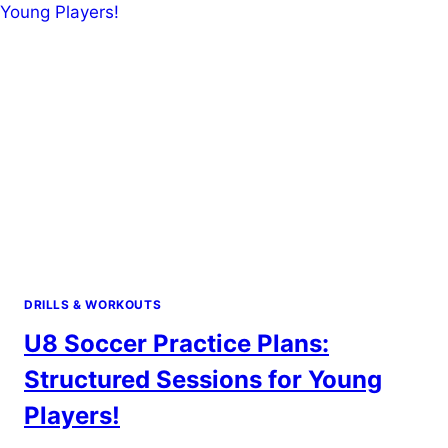
PRIME
YOUR
BODY
FOR
PERFORMANCE!
DRILLS & WORKOUTS
U8 Soccer Practice Plans:
Structured Sessions for Young
Players!