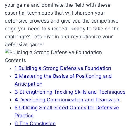
your game and dominate the field with these
essential techniques that will sharpen your
defensive prowess and give you the competitive
edge you need to succeed. Ready to take on the
challenge? Let’s dive in and revolutionize your
defensive game!
Contents
1
Building a Strong Defensive Foundation
2
Mastering the Basics of Positioning and
Anticipation
3
Strengthening Tackling Skills and Techniques
4
Developing Communication and Teamwork
5
Utilizing Small-Sided Games for Defensive
Practice
6
The Conclusion