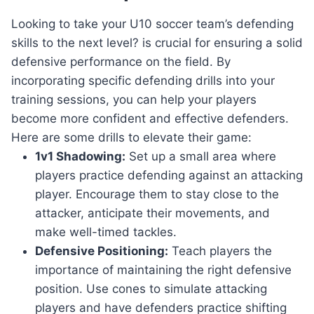
Looking to take your U10 soccer team’s defending
skills to the next level? is crucial for ensuring a solid
defensive performance on the field. By
incorporating specific defending drills into your
training sessions, you can help your players
become more confident and effective defenders.
Here are some drills to elevate their game:
1v1 Shadowing:
Set up a small area where
players practice defending against an attacking
player. Encourage them to stay close to the
attacker, anticipate their movements, and
make well-timed tackles.
Defensive Positioning:
Teach players the
importance of maintaining the right defensive
position. Use cones to simulate attacking
players and have defenders practice shifting