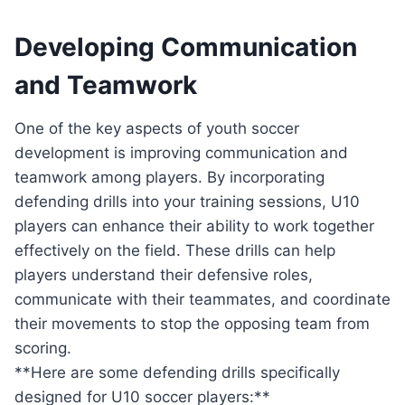
Developing Communication
and Teamwork
One of the key aspects of youth soccer
development is improving communication and
teamwork among players. By incorporating
defending drills into your training sessions, U10
players can enhance their ability to work together
effectively on the field. These drills can help
players understand their defensive roles,
communicate with their teammates, and coordinate
their movements to stop the opposing team from
scoring.
**Here are some defending drills specifically
designed for U10 soccer players:**