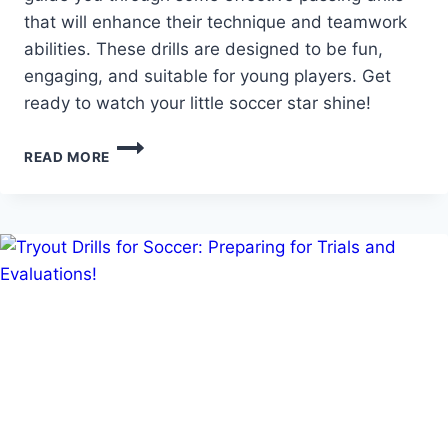
that will enhance their technique and teamwork
abilities. These drills are designed to be fun,
engaging, and suitable for young players. Get
ready to watch your little soccer star shine!
BUILD
READ MORE
SKILLS
AND
CONFIDENCE:
SOCCER
PASSING
DRILLS
FOR
6
YEAR
OLDS!