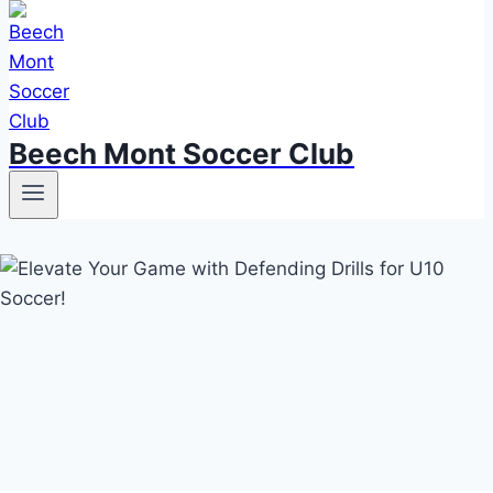
Beech Mont Soccer Club