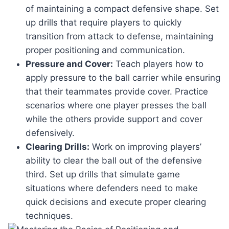
of maintaining a compact defensive shape. Set
up drills that require players to quickly
transition from attack to defense, maintaining
proper positioning and communication.
Pressure and Cover:
Teach players how to
apply pressure to the ball carrier while ensuring
that their teammates provide cover. Practice
scenarios where one player presses the ball
while the others provide support and cover
defensively.
Clearing Drills:
Work on improving players’
ability to clear the ball out of the defensive
third. Set up drills that simulate game
situations where defenders need to make
quick decisions and execute proper clearing
techniques.