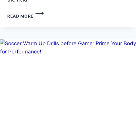
TRYOUT
READ MORE
DRILLS
FOR
SOCCER:
PREPARING
FOR
TRIALS
AND
EVALUATIONS!