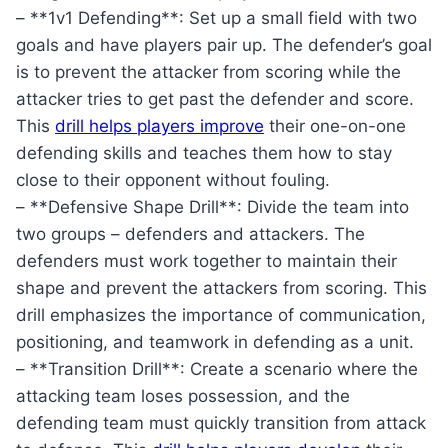
– **1v1 Defending**: Set up a small field with two
goals and have players pair up. The defender’s goal
is to prevent the attacker from scoring while the
attacker tries to get past the defender and score.
This
drill helps players improve
their one-on-one
defending skills and teaches them how to stay
close to their opponent without fouling.
– **Defensive Shape Drill**: Divide the team into
two groups – defenders and attackers. The
defenders must work together to maintain their
shape and prevent the attackers from scoring. This
drill emphasizes the importance of communication,
positioning, and teamwork in defending as a unit.
– **Transition Drill**: Create a scenario where the
attacking team loses possession, and the
defending team must quickly transition from attack