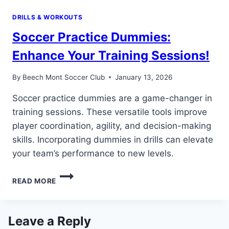
DRILLS & WORKOUTS
Soccer Practice Dummies:
Enhance Your Training Sessions!
By
Beech Mont Soccer Club
January 13, 2026
Soccer practice dummies are a game-changer in
training sessions. These versatile tools improve
player coordination, agility, and decision-making
skills. Incorporating dummies in drills can elevate
your team’s performance to new levels.
SOCCER
READ MORE
PRACTICE
DUMMIES:
ENHANCE
YOUR
Leave a Reply
TRAINING