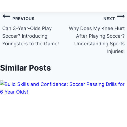
Post
PREVIOUS
NEXT
navigation
Can 3-Year-Olds Play
Why Does My Knee Hurt
Soccer? Introducing
After Playing Soccer?
Youngsters to the Game!
Understanding Sports
Injuries!
Similar Posts