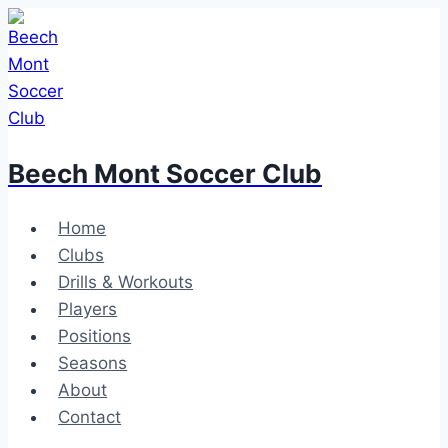
Skip
to
content
Beech Mont Soccer Club
Home
Clubs
Drills & Workouts
Players
Positions
Seasons
About
Contact