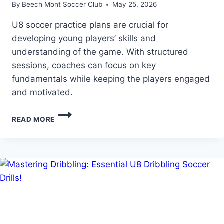
By
Beech Mont Soccer Club
May 25, 2026
U8 soccer practice plans are crucial for
developing young players’ skills and
understanding of the game. With structured
sessions, coaches can focus on key
fundamentals while keeping the players engaged
and motivated.
U8
READ MORE
SOCCER
PRACTICE
PLANS:
STRUCTURED
SESSIONS
FOR
YOUNG
PLAYERS!