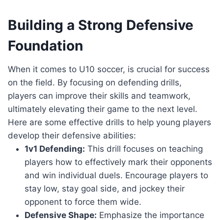
Building a Strong Defensive
Foundation
When it comes to U10 soccer, is crucial for success
on the field. By focusing on defending drills,
players can improve their skills and teamwork,
ultimately elevating their game to the next level.
Here are some effective drills to help young players
develop their defensive abilities:
1v1 Defending:
This drill focuses on teaching
players how to effectively mark their opponents
and win individual duels. Encourage players to
stay low, stay goal side, and jockey their
opponent to force them wide.
Defensive Shape:
Emphasize the importance