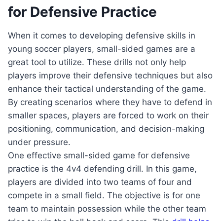
for Defensive Practice
When it comes to developing defensive skills in
young soccer players, small-sided games are a
great tool to utilize. These drills not only help
players improve their defensive techniques but also
enhance their tactical understanding of the game.
By creating scenarios where they have to defend in
smaller spaces, players are forced to work on their
positioning, communication, and decision-making
under pressure.
One effective small-sided game for defensive
practice is the 4v4 defending drill. In this game,
players are divided into two teams of four and
compete in a small field. The objective is for one
team to maintain possession while the other team