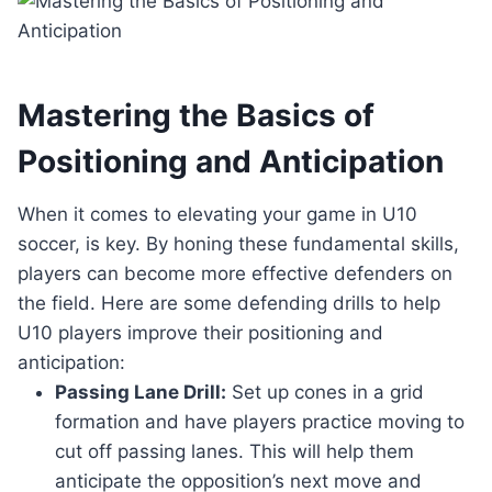
Mastering the Basics of
Positioning and Anticipation
When it comes to elevating your game in U10
soccer, is key. By honing these fundamental skills,
players can become more effective defenders on
the field. Here are some defending drills to help
U10 players improve their positioning and
anticipation:
Passing Lane Drill:
Set up cones in a grid
formation and have players practice moving to
cut off passing lanes. This will help them
anticipate the opposition’s next move and