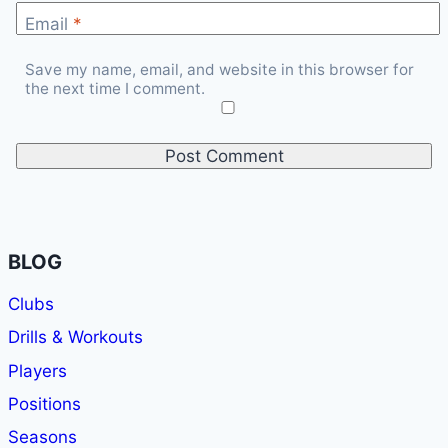
Email
*
Save my name, email, and website in this browser for
the next time I comment.
BLOG
Clubs
Drills & Workouts
Players
Positions
Seasons