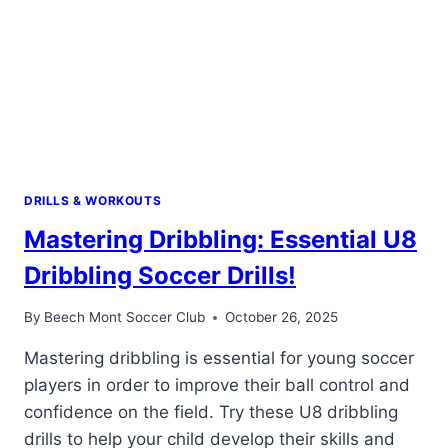
DRILLS & WORKOUTS
Mastering Dribbling: Essential U8
Dribbling Soccer Drills!
By
Beech Mont Soccer Club
October 26, 2025
Mastering dribbling is essential for young soccer
players in order to improve their ball control and
confidence on the field. Try these U8 dribbling
drills to help your child develop their skills and