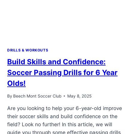
DRILLS & WORKOUTS
Build Skills and Confidence:
Soccer Passing Drills for 6 Year
Olds!
By
Beech Mont Soccer Club
May 8, 2025
Are you looking to help your 6-year-old improve
their soccer skills and build confidence on the
field? Look no further! In this article, we will
guide you through some effective passing drills