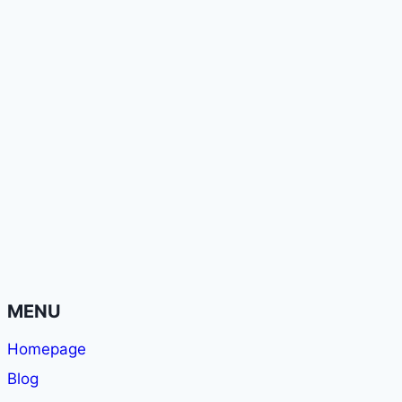
MENU
Homepage
Blog