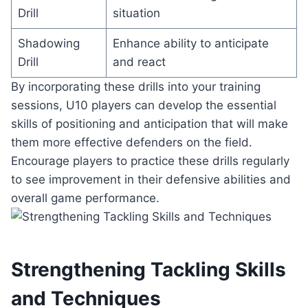
Drill
situation
Shadowing
Enhance ability to anticipate
Drill
and react
By incorporating these drills into your training
sessions, U10 players can develop the essential
skills of positioning and anticipation that will make
them more effective defenders on the field.
Encourage players to practice these drills regularly
to see improvement in their defensive abilities and
overall game performance.
Strengthening Tackling Skills
and Techniques