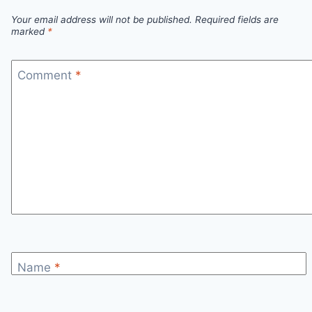
SESSIONS!
Your email address will not be published.
Required fields are
marked
*
Comment
*
Name
*