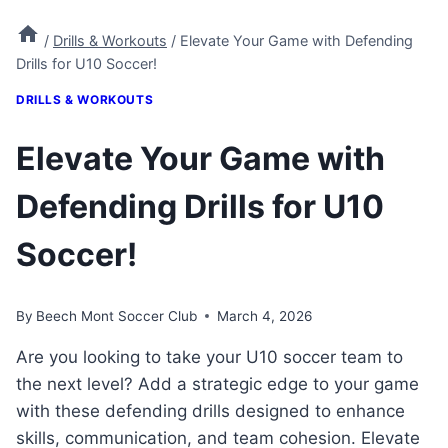
/
Drills & Workouts
/
Elevate Your Game with Defending
Drills for U10 Soccer!
DRILLS & WORKOUTS
Elevate Your Game with
Defending Drills for U10
Soccer!
By
Beech Mont Soccer Club
March 4, 2026
Are you looking to take your U10 soccer team to
the next level? Add a strategic edge to your game
with these defending drills designed to enhance
skills, communication, and team cohesion. Elevate