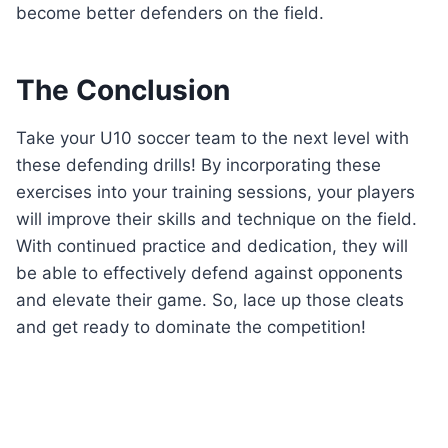
become better defenders on the field.
The Conclusion
Take your U10 soccer team to the next level with
these defending drills! By incorporating these
exercises into your training sessions, your players
will improve their skills and technique on the field.
With continued practice and dedication, they will
be able to effectively defend against opponents
and elevate their game. So, lace up those cleats
and get ready to dominate the competition!