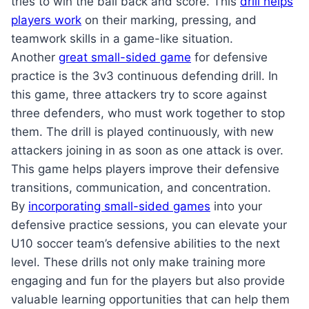
tries to win the ball back and score. This
drill helps
players work
on their marking, pressing, and
teamwork skills in a game-like situation.
Another
great small-sided game
for defensive
practice is the 3v3 continuous defending drill. In
this game, three attackers try to score against
three defenders, who must work together to stop
them. The drill is played continuously, with new
attackers joining in as soon as one attack is over.
This game helps players improve their defensive
transitions, communication, and concentration.
By
incorporating small-sided games
into your
defensive practice sessions, you can elevate your
U10 soccer team’s defensive abilities to the next
level. These drills not only make training more
engaging and fun for the players but also provide
valuable learning opportunities that can help them