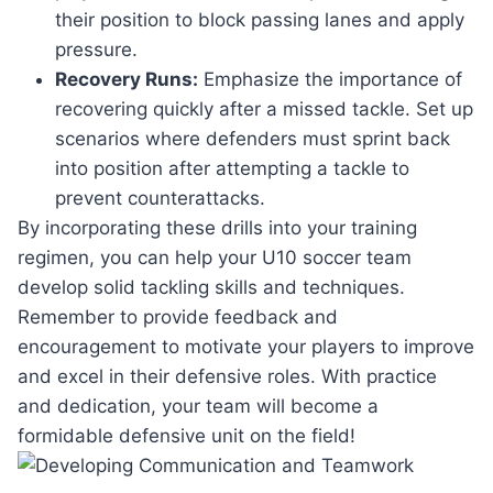
their position to block passing lanes and apply
pressure.
Recovery Runs:
Emphasize the importance of
recovering quickly after a missed tackle. Set up
scenarios where defenders must sprint back
into position after attempting a tackle to
prevent counterattacks.
By incorporating these drills into your training
regimen, you can help your U10 soccer team
develop solid tackling skills and techniques.
Remember to provide feedback and
encouragement to motivate your players to improve
and excel in their defensive roles. With practice
and dedication, your team will become a
formidable defensive unit on the field!