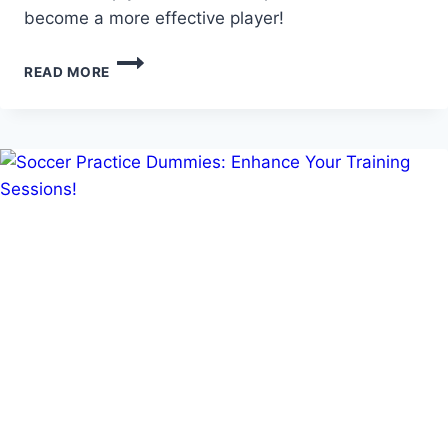
become a more effective player!
MASTERING
READ MORE
DRIBBLING:
ESSENTIAL
U8
DRIBBLING
SOCCER
DRILLS!