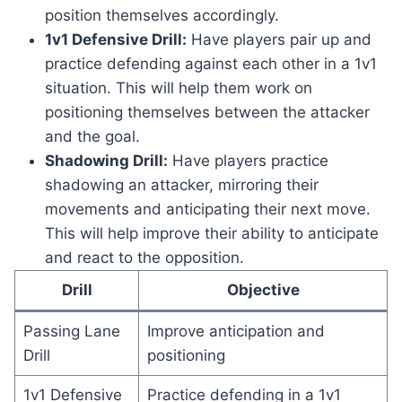
position themselves accordingly.
1v1 Defensive Drill:
Have players pair up and
practice defending against each other in a 1v1
situation. This will help them work on
positioning themselves between the attacker
and the goal.
Shadowing Drill:
Have players practice
shadowing an attacker, mirroring their
movements and anticipating their next move.
This will help improve their ability to anticipate
and react to the opposition.
Drill
Objective
Passing Lane
Improve anticipation and
Drill
positioning
1v1 Defensive
Practice defending in a 1v1