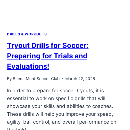
DRILLS & WORKOUTS
Tryout Drills for Soccer:
Preparing for Trials and
Evaluations!
By
Beech Mont Soccer Club
March 22, 2026
In order to prepare for soccer tryouts, it is
essential to work on specific drills that will
showcase your skills and abilities to coaches.
These drills will help you improve your speed,
agility, ball control, and overall performance on
the field.