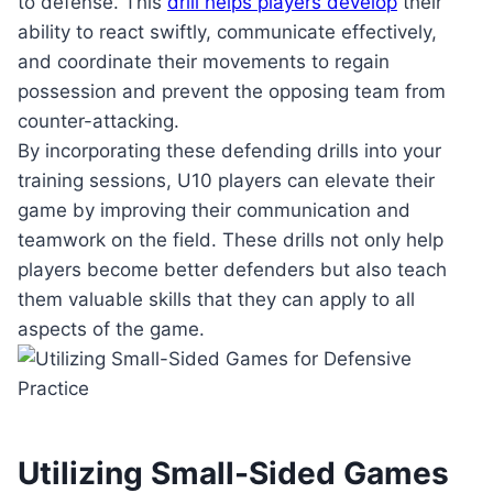
to defense. This
drill helps players develop
their
ability to react swiftly, communicate effectively,
and coordinate their movements to regain
possession and prevent the opposing team from
counter-attacking.
By incorporating these defending drills into your
training sessions, U10 players can elevate their
game by improving their communication and
teamwork on the field. These drills not only help
players become better defenders but also teach
them valuable skills that they can apply to all
aspects of the game.
Utilizing Small-Sided Games