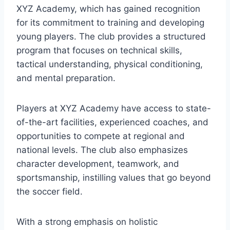
XYZ Academy, which has gained recognition
for its commitment to training and developing
young players. The club provides a structured
program that focuses on technical skills,
tactical understanding, physical conditioning,
and mental preparation.
Players at XYZ Academy have access to state-
of-the-art facilities, experienced coaches, and
opportunities to compete at regional and
national levels. The club also emphasizes
character development, teamwork, and
sportsmanship, instilling values that go beyond
the soccer field.
With a strong emphasis on holistic