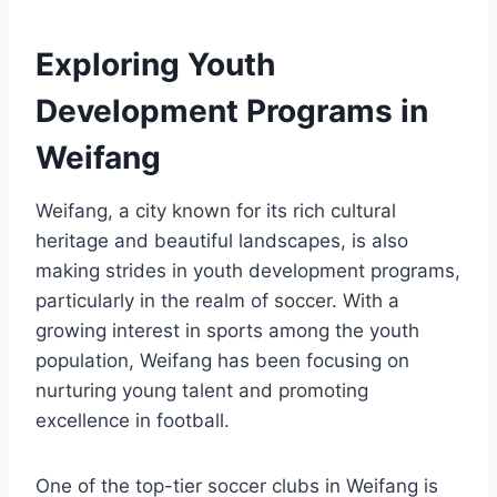
Exploring Youth
Development Programs in
Weifang
Weifang, a city known for its rich cultural
heritage and beautiful landscapes, is also
making strides in youth development programs,
particularly in the realm of soccer. With a
growing interest in sports among the youth
population, Weifang has been focusing on
nurturing young talent and promoting
excellence in football.
One of the top-tier soccer clubs in Weifang is