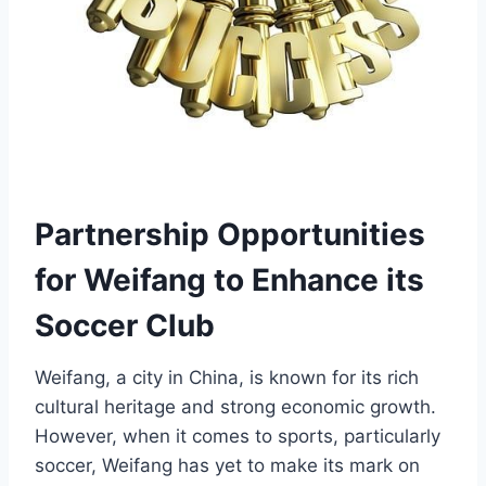
Partnership Opportunities
for Weifang to Enhance its
Soccer Club
Weifang, a city in China, is known for its rich
cultural heritage and strong economic growth.
However, when it comes to sports, particularly
soccer, Weifang has yet to make its mark on