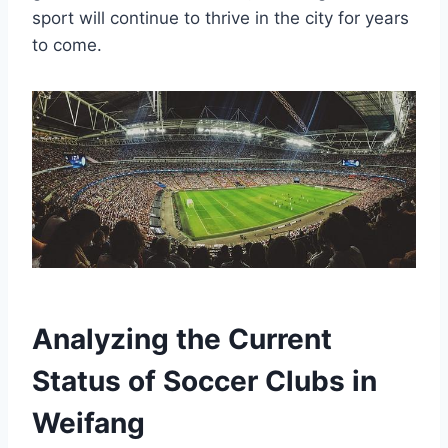
sport will continue to thrive in the city for years
to come.
Analyzing the Current
Status of Soccer Clubs in
Weifang