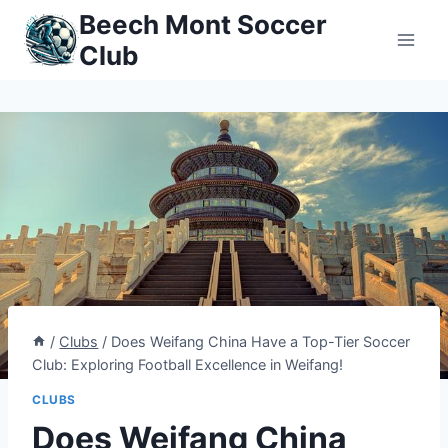
Skip
Beech Mont Soccer
to
Club
content
/
Clubs
/
Does Weifang China Have a Top-Tier Soccer
Club: Exploring Football Excellence in Weifang!
CLUBS
Does Weifang China