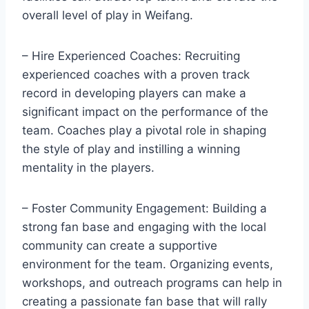
overall level of play in Weifang.
– Hire Experienced Coaches: Recruiting
experienced coaches with a proven track
record in developing players can make a
significant impact on the performance of the
team. Coaches play a pivotal role in shaping
the style of play and instilling a winning
mentality in the players.
– Foster Community Engagement: Building a
strong fan base and engaging with the local
community can create a supportive
environment for the team. Organizing events,
workshops, and outreach programs can help in
creating a passionate fan base that will rally