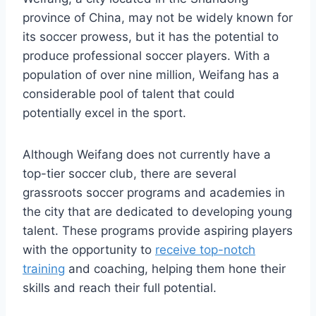
province of China, may not be widely known for
its soccer prowess, but it has the potential to
produce professional soccer players. With a
population of over nine million, Weifang has a
considerable pool of talent that could
potentially excel in the sport.
Although Weifang does not currently have a
top-tier soccer club, there are several
grassroots soccer programs and academies in
the city that are dedicated to developing young
talent. These programs provide aspiring players
with the opportunity to
receive top-notch
training
and coaching, helping them hone their
skills and reach their full potential.