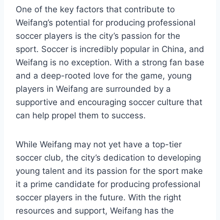
One of the key factors that contribute to
Weifang’s potential for producing professional
soccer players is the city’s passion for the
sport. Soccer is incredibly popular in China, and
Weifang is no exception. With a strong fan base
and a deep-rooted love for the game, young
players in Weifang are surrounded by a
supportive and encouraging soccer culture that
can help propel them to success.
While Weifang may not yet have a top-tier
soccer club, the city’s dedication to developing
young talent and its passion for the sport make
it a prime candidate for producing professional
soccer players in the future. With the right
resources and support, Weifang has the