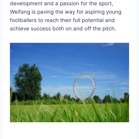
development and a passion for the sport,
Weifang is paving the way for aspiring young
footballers to reach their full potential and
achieve success both on and off the pitch.