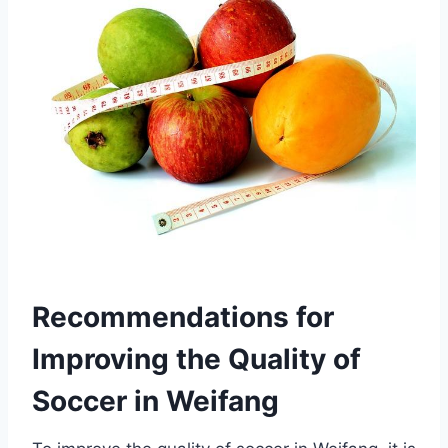
Recommendations for
Improving the Quality of
Soccer in Weifang