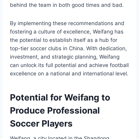
behind the team in both good times and bad.
By implementing these recommendations and
fostering a culture of excellence, Weifang has
the potential to establish itself as a hub for
top-tier soccer clubs in China. With dedication,
investment, and strategic planning, Weifang
can unlock its full potential and achieve football
excellence on a national and international level.
Potential for Weifang to
Produce Professional
Soccer Players
Weifang, a city located in the Shandong