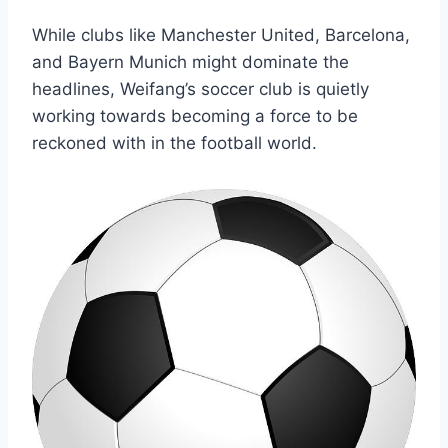
While clubs like Manchester United, Barcelona,
and Bayern Munich might dominate the
headlines, Weifang’s soccer club is quietly
working towards becoming a force to be
reckoned with in the football world.