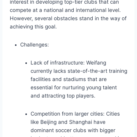
interest in developing top-tier clubs that can
compete at a national and international level.
However, several obstacles stand in the way of
achieving this goal.
Challenges:
Lack of infrastructure: Weifang
currently lacks state-of-the-art training
facilities and stadiums that are
essential for nurturing young talent
and attracting top players.
Competition from larger cities: Cities
like Beijing and Shanghai have
dominant soccer clubs with bigger