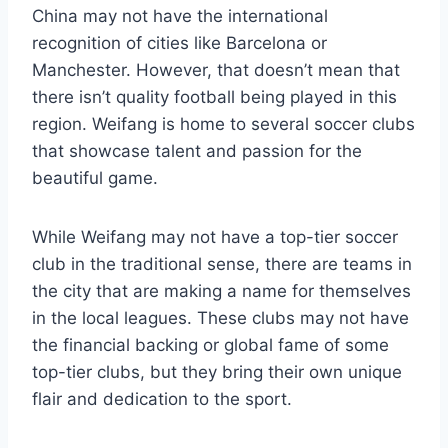
China may not have the international
recognition of cities like Barcelona or
Manchester. However, that doesn’t mean that
there isn’t quality football being played in this
region. Weifang is home to several soccer clubs
that showcase talent and passion for the
beautiful game.
While Weifang may not have a top-tier soccer
club in the traditional sense, there are teams in
the city that are making a name for themselves
in the local leagues. These clubs may not have
the financial backing or global fame of some
top-tier clubs, but they bring their own unique
flair and dedication to the sport.