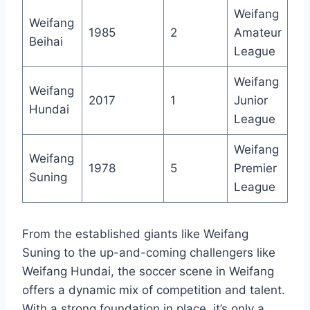
Weifang
Weifang
1985
2
Amateur
Beihai
League
Weifang
Weifang
2017
1
Junior
Hundai
League
Weifang
Weifang
1978
5
Premier
Suning
League
From the established giants like Weifang
Suning to the up-and-coming challengers like
Weifang Hundai, the soccer scene in Weifang
offers a dynamic mix of competition and talent.
With a strong foundation in place, it’s only a