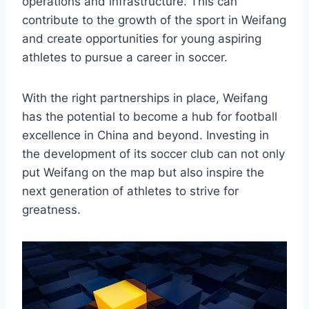
operations and infrastructure. This can
contribute to the growth of the sport in Weifang
and create opportunities for young aspiring
athletes to pursue a career in soccer.
With the right partnerships in place, Weifang
has the potential to become a hub for football
excellence in China and beyond. Investing in
the development of its soccer club can not only
put Weifang on the map but also inspire the
next generation of athletes to strive for
greatness.