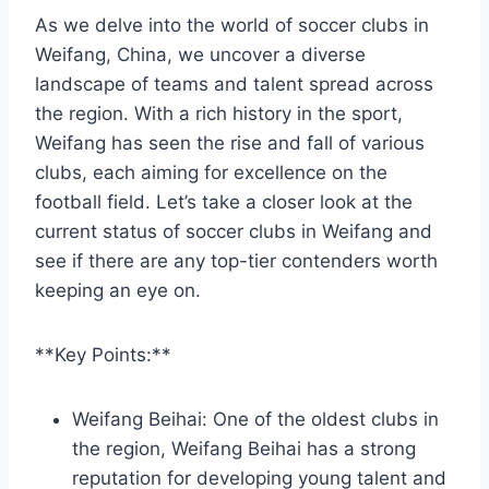
As we delve into the world of soccer clubs in
Weifang, China, we uncover a diverse
landscape of teams and talent spread across
the region. With a rich history in the sport,
Weifang has seen the rise and fall of various
clubs, each aiming for excellence on the
football field. Let’s take a closer look at the
current status of soccer clubs in Weifang and
see if there are any top-tier contenders worth
keeping an eye on.
**Key Points:**
Weifang Beihai: One of the oldest clubs in
the region, Weifang Beihai has a strong
reputation for developing young talent and