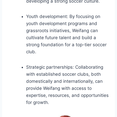
developing a strong soccer culture.
Youth development: By focusing on
youth development programs and
grassroots initiatives, Weifang can
cultivate future talent and build a
strong foundation for a top-tier soccer
club.
Strategic partnerships: Collaborating
with established soccer clubs, both
domestically and internationally, can
provide Weifang with access to
expertise, resources, and opportunities
for growth.