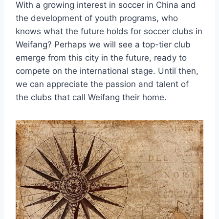
With a growing interest in soccer in China and
the development of youth programs, who
knows what the future holds for soccer clubs in
Weifang? Perhaps we will see a top-tier club
emerge from this city in the future, ready to
compete on the international stage. Until then,
we can appreciate the passion and talent of
the clubs that call Weifang their home.