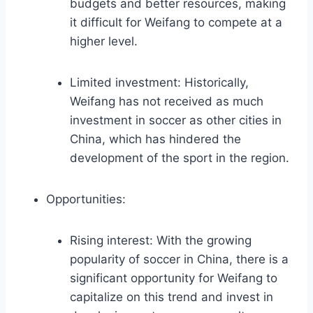
budgets and better resources, making
it difficult for Weifang to compete at a
higher level.
Limited investment: Historically,
Weifang has not received as much
investment in soccer as other cities in
China, which has hindered the
development of the sport in the region.
Opportunities:
Rising interest: With the growing
popularity of soccer in China, there is a
significant opportunity for Weifang to
capitalize on this trend and invest in