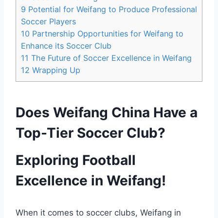
9
Potential for Weifang to Produce Professional
Soccer Players
10
Partnership Opportunities for Weifang to
Enhance its Soccer Club
11
The Future of Soccer Excellence in Weifang
12
Wrapping Up
Does Weifang China Have a
Top-Tier Soccer Club?
Exploring Football
Excellence in Weifang!
When it comes to soccer clubs, Weifang in