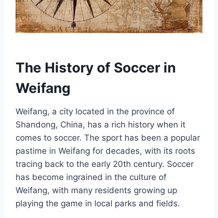
The History of Soccer in
Weifang
Weifang, a city located in the province of
Shandong, China, has a rich history when it
comes to soccer. The sport has been a popular
pastime in Weifang for decades, with its roots
tracing back to the early 20th century. Soccer
has become ingrained in the culture of
Weifang, with many residents growing up
playing the game in local parks and fields.