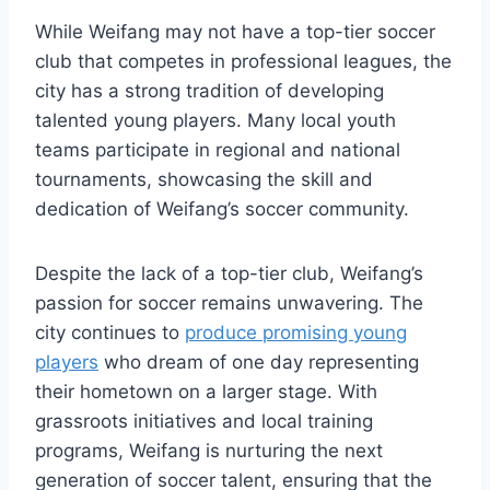
While Weifang may not have a top-tier soccer
club that competes in professional leagues, the
city has a strong tradition of developing
talented young players. Many local youth
teams participate in regional and national
tournaments, showcasing the skill and
dedication of Weifang’s soccer community.
Despite the lack of a top-tier club, Weifang’s
passion for soccer remains unwavering. The
city continues to
produce promising young
players
who dream of one day representing
their hometown on a larger stage. With
grassroots initiatives and local training
programs, Weifang is nurturing the next
generation of soccer talent, ensuring that the