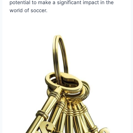
potential to make a significant impact in the
world of soccer.