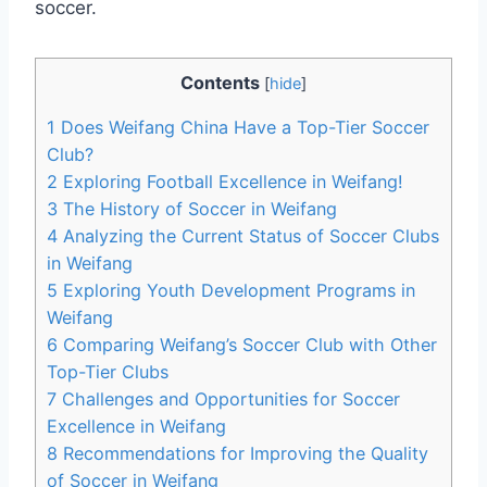
soccer.
Contents
[
hide
]
1
Does Weifang China Have a Top-Tier Soccer
Club?
2
Exploring Football Excellence in Weifang!
3
The History of Soccer in Weifang
4
Analyzing the Current Status of Soccer Clubs
in Weifang
5
Exploring Youth Development Programs in
Weifang
6
Comparing Weifang’s Soccer Club with Other
Top-Tier Clubs
7
Challenges and Opportunities for Soccer
Excellence in Weifang
8
Recommendations for Improving the Quality
of Soccer in Weifang