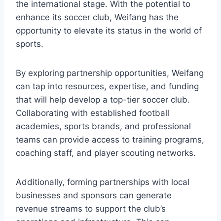
the international stage. With the potential to
enhance its soccer club, Weifang has the
opportunity to elevate its status in the world of
sports.
By exploring partnership opportunities, Weifang
can tap into resources, expertise, and funding
that will help develop a top-tier soccer club.
Collaborating with established football
academies, sports brands, and professional
teams can provide access to training programs,
coaching staff, and player scouting networks.
Additionally, forming partnerships with local
businesses and sponsors can generate
revenue streams to support the club’s