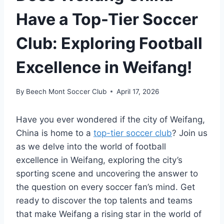
Have a Top-Tier Soccer
Club: Exploring Football
Excellence in Weifang!
By
Beech Mont Soccer Club
April 17, 2026
Have you ever wondered if the city of Weifang,
China is home to a
top-tier soccer club
? Join us
as we delve into the world of football
excellence in Weifang, exploring the city’s
sporting scene and uncovering the answer to
the question on every soccer fan’s mind. Get
ready to discover the top talents and teams
that make Weifang a rising star in the world of