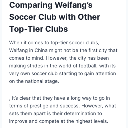
Comparing Weifang’s
Soccer Club with Other
Top-Tier Clubs
When it comes to top-tier soccer clubs,
Weifang in China might not be the first city that
comes to mind. However, the city has been
making strides in the world of football, with its
very own soccer club starting to gain attention
on the national stage.
, it’s clear that they have a long way to go in
terms of prestige and success. However, what
sets them apart is their determination to
improve and compete at the highest levels.