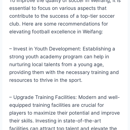
To improve the quality of soccer in Weifang, it is
essential to focus on various aspects that
contribute to the success of a top-tier soccer
club. Here are some recommendations for
elevating football excellence in Weifang:
– Invest in Youth Development: Establishing a
strong youth academy program can help in
nurturing local talents from a young age,
providing them with the necessary training and
resources to thrive in the sport.
– Upgrade Training Facilities: Modern and well-
equipped training facilities are crucial for
players to maximize their potential and improve
their skills. Investing in state-of-the-art
facilities can attract top talent and elevate the