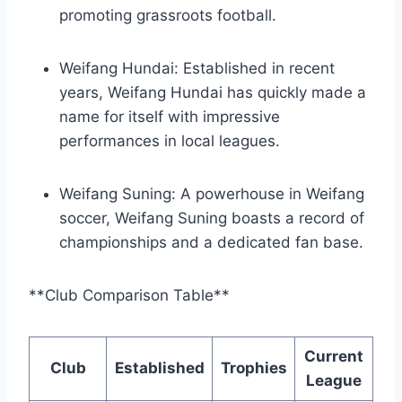
promoting grassroots football.
Weifang Hundai: Established in recent
years, Weifang Hundai has quickly made a
name for itself with impressive
performances in local leagues.
Weifang Suning: A powerhouse in Weifang
soccer, Weifang Suning boasts a record of
championships and a dedicated fan base.
**Club Comparison Table**
Current
Club
Established
Trophies
League