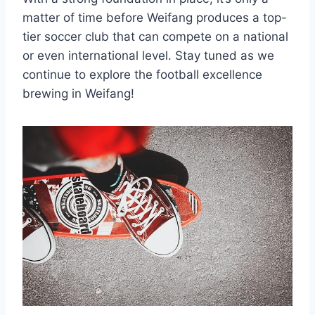
matter of time before Weifang produces a top-
tier soccer club that can compete on a national
or even international level. Stay tuned as we
continue to explore the football excellence
brewing in Weifang!