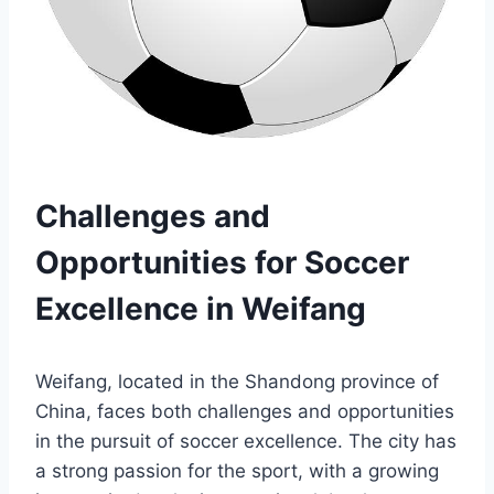
Challenges and
Opportunities for Soccer
Excellence in Weifang
Weifang, located in the Shandong province of
China, faces both challenges and opportunities
in the pursuit of soccer excellence. The city has
a strong passion for the sport, with a growing