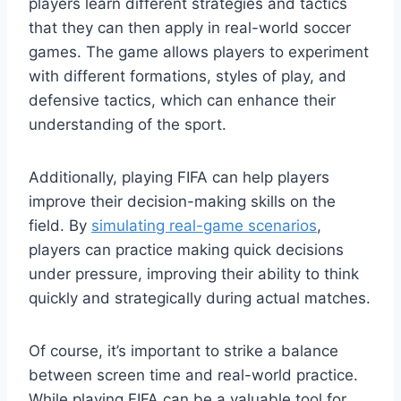
players learn different strategies and tactics
that they can then apply in real-world soccer
games. The game allows players to experiment
with different formations, styles of play, and
defensive tactics, which can enhance their
understanding of the sport.
Additionally, playing FIFA can help players
improve their decision-making skills on the
field. By
simulating real-game scenarios
,
players can practice making quick decisions
under pressure, improving their ability to think
quickly and strategically during actual matches.
Of course, it’s important to strike a balance
between screen time and real-world practice.
While playing FIFA can be a valuable tool for