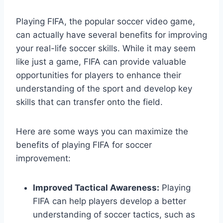
Playing FIFA, the popular soccer video game,
can actually have several benefits for improving
your real-life soccer skills. While it may seem
like just a game, FIFA can provide valuable
opportunities for players to enhance their
understanding of the sport and develop key
skills that can transfer onto the field.
Here are some ways you can maximize the
benefits of playing FIFA for soccer
improvement:
Improved Tactical Awareness:
Playing
FIFA can help players develop a better
understanding of soccer tactics, such as