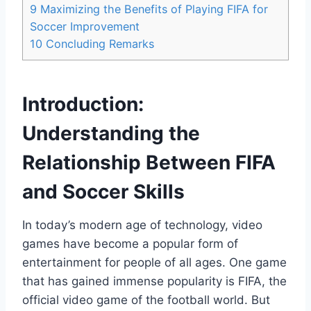
9
Maximizing the Benefits of Playing FIFA for
Soccer Improvement
10
Concluding Remarks
Introduction:
Understanding the
Relationship Between FIFA
and Soccer Skills
In today’s modern age of technology, video
games have become a popular form of
entertainment for people of all ages. One game
that has gained immense popularity is FIFA, the
official video game of the football world. But