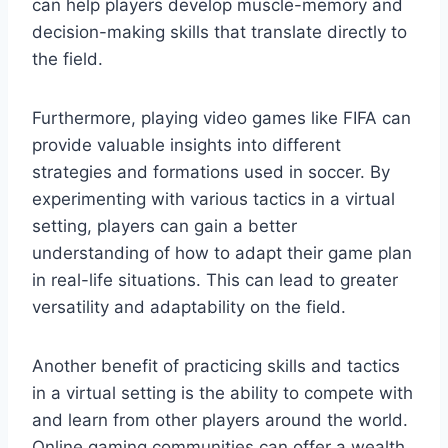
can help players develop muscle-memory and
decision-making skills that translate directly to
the field.
Furthermore, playing video games like FIFA can
provide valuable insights into different
strategies and formations used in soccer. By
experimenting with various tactics in a virtual
setting, players can gain a better
understanding of how to adapt their game plan
in real-life situations. This can lead to greater
versatility and adaptability on the field.
Another benefit of practicing skills and tactics
in a virtual setting is the ability to compete with
and learn from other players around the world.
Online gaming communities can offer a wealth