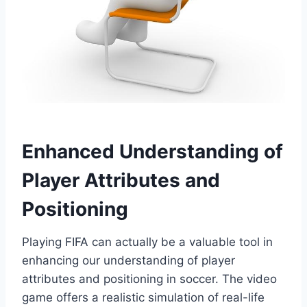
Enhanced Understanding of
Player Attributes and
Positioning
Playing FIFA can actually be a valuable tool in
enhancing our understanding of player
attributes and positioning in soccer. The video
game offers a realistic simulation of real-life