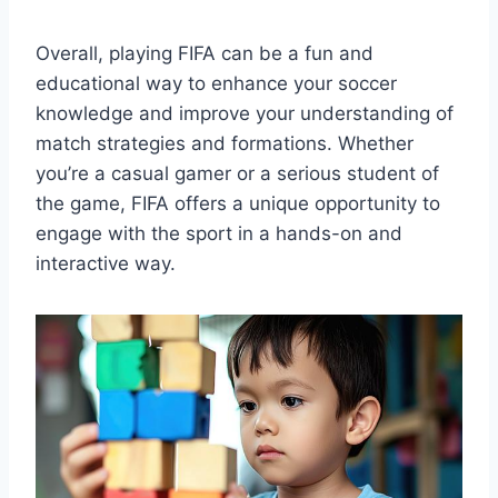
Overall, playing FIFA can be a fun and
educational way to enhance your soccer
knowledge and improve your understanding of
match strategies and formations. Whether
you’re a casual gamer or a serious student of
the game, FIFA offers a unique opportunity to
engage with the sport in a hands-on and
interactive way.