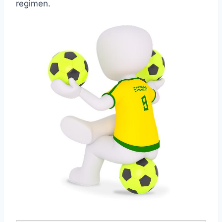
regimen.