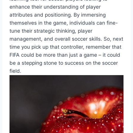
enhance their understanding of player
attributes and positioning. By immersing
themselves in the game, individuals can fine-
tune their strategic thinking, player
management, and overall soccer skills. So, next
time you pick up that controller, remember that
FIFA could be more than just a game – it could
be a stepping stone to success on the soccer
field.