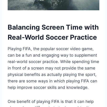
Balancing Screen Time with
Real-World Soccer Practice
Playing FIFA, the popular soccer video game,
can be a fun and engaging way to supplement
real-world soccer practice. While spending time
in front of a screen may not provide the same
physical benefits as actually playing the sport,
there are some ways in which playing FIFA can
help improve soccer skills and knowledge.
One benefit of playing FIFA is that it can help