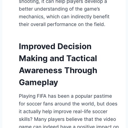
shooting, it can help players develop a
better understanding of the game’s
mechanics, which can indirectly benefit
their overall performance on the field.
Improved Decision
Making and Tactical
Awareness Through
Gameplay
Playing FIFA has been a popular pastime
for soccer fans around the world, but does
it actually help improve real-life soccer
skills? Many players believe that the video
game can indeed have a positive impact on