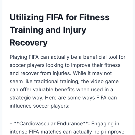
Utilizing FIFA for Fitness
Training and Injury
Recovery
Playing FIFA can actually be a beneficial tool for
soccer players looking to improve their fitness
and recover from injuries. While it may not
seem like traditional training, the video game
can offer valuable benefits when used in a
strategic way. Here are some ways FIFA can
influence soccer players:
– **Cardiovascular Endurance**: Engaging in
intense FIFA matches can actually help improve