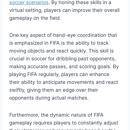
soccer scenarios
. By honing these skills in a
virtual setting, players can improve their overall
gameplay on the field.
One key aspect of hand-eye coordination that
is emphasized in FIFA is the ability to track
moving objects and react quickly. This skill is
crucial in soccer for dribbling past opponents,
making accurate passes, and scoring goals. By
playing FIFA regularly, players can enhance
their ability to anticipate movements and react
swiftly, giving them an edge over their
opponents during actual matches.
Furthermore, the dynamic nature of FIFA
gameplay requires players to constantly adjust