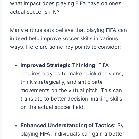
what impact does playing FIFA have on one’s
actual soccer skills?
Many enthusiasts believe that playing FIFA can
indeed help improve soccer skills in various
ways. Here are some key points to consider:
Improved Strategic Thinking:
FIFA
requires players to make quick decisions,
think strategically, and anticipate
movements on the virtual pitch. This can
translate to better decision-making skills
on the actual soccer field.
Enhanced Understanding of Tactics:
By
playing FIFA, individuals can gain a better