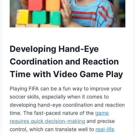
Developing Hand-Eye
Coordination and Reaction
Time with Video Game Play
Playing FIFA can be a fun way to improve your
soccer skills, especially when it comes to
developing hand-eye coordination and reaction
time. The fast-paced nature of the
game
requires quick decision-making
and precise
control, which can translate well to
real-life