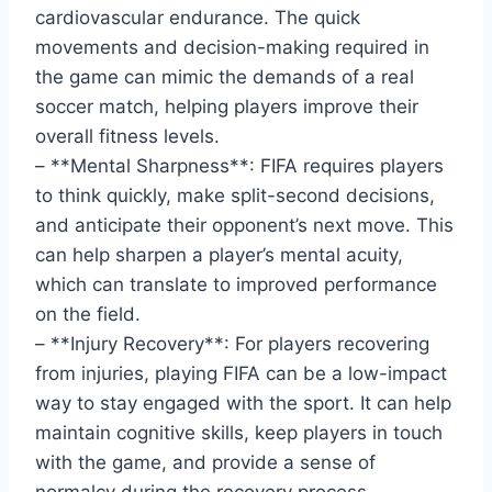
cardiovascular endurance. The quick
movements and decision-making required in
the game can mimic the demands of a real
soccer match, helping players improve their
overall fitness levels.
– **Mental Sharpness**: FIFA requires players
to think quickly, make split-second decisions,
and anticipate their opponent’s next move. This
can help sharpen a player’s mental acuity,
which can translate to improved performance
on the field.
– **Injury Recovery**: For players recovering
from injuries, playing FIFA can be a low-impact
way to stay engaged with the sport. It can help
maintain cognitive skills, keep players in touch
with the game, and provide a sense of
normalcy during the recovery process.