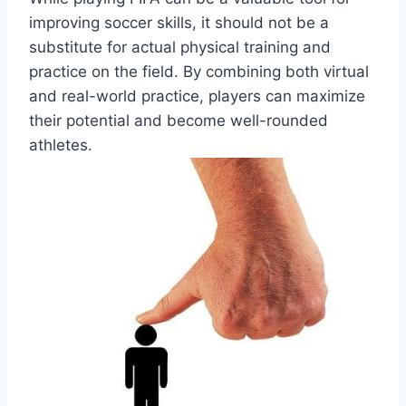
improving soccer skills, it should not be a
substitute for actual physical training and
practice on the field. By combining both virtual
and real-world practice, players can maximize
their potential and become well-rounded
athletes.