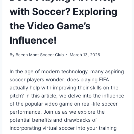
with Soccer? Exploring
the Video Game’s
Influence!
By
Beech Mont Soccer Club
March 13, 2026
In the age of modern technology, many aspiring
soccer players wonder: does playing FIFA
actually help with improving their skills on the
pitch? In this article, we delve into the influence
of the popular video game on real-life soccer
performance. Join us as we explore the
potential benefits and drawbacks of
incorporating virtual soccer into your training