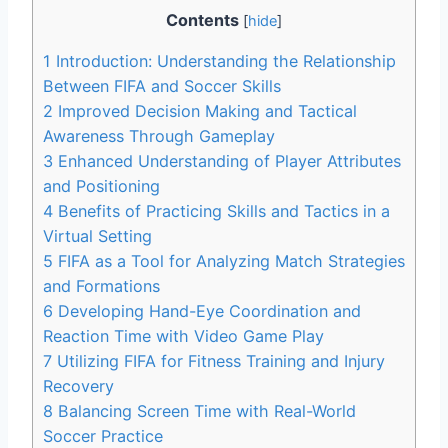
Contents
[
hide
]
1
Introduction: Understanding the Relationship
Between FIFA and Soccer Skills
2
Improved Decision Making and Tactical
Awareness Through Gameplay
3
Enhanced Understanding of Player Attributes
and Positioning
4
Benefits of Practicing Skills and Tactics in a
Virtual Setting
5
FIFA as a Tool for Analyzing Match Strategies
and Formations
6
Developing Hand-Eye Coordination and
Reaction Time with Video Game Play
7
Utilizing FIFA for Fitness Training and Injury
Recovery
8
Balancing Screen Time with Real-World
Soccer Practice