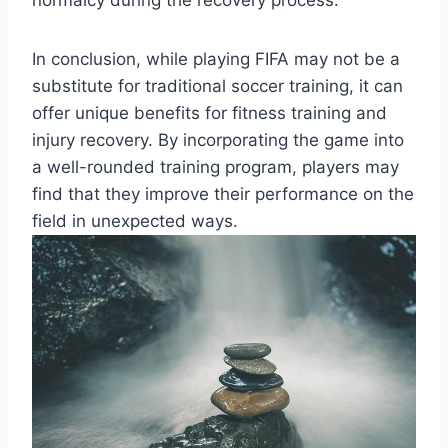
In conclusion, while playing FIFA may not be a
substitute for traditional soccer training, it can
offer unique benefits for fitness training and
injury recovery. By incorporating the game into
a well-rounded training program, players may
find that they improve their performance on the
field in unexpected ways.