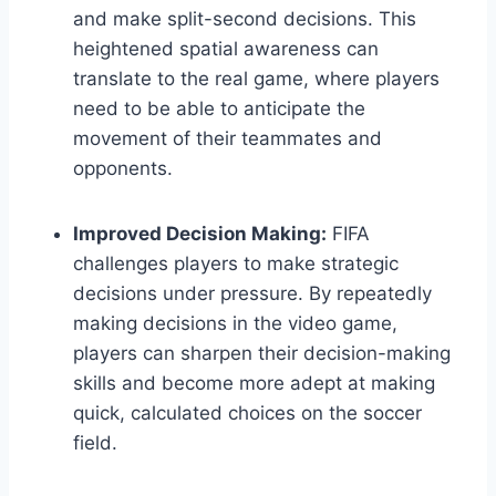
and make split-second decisions. This
heightened spatial awareness can
translate to the real game, where players
need to be able to anticipate the
movement of their teammates and
opponents.
Improved Decision Making:
FIFA
challenges players to make strategic
decisions under pressure. By repeatedly
making decisions in the video game,
players can sharpen their decision-making
skills and become more adept at making
quick, calculated choices on the soccer
field.