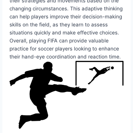
their strategies and movements based on the
changing circumstances. This adaptive thinking
can help players improve their decision-making
skills on the field, as they learn to assess
situations quickly and make effective choices.
Overall, playing FIFA can provide valuable
practice for soccer players looking to enhance
their hand-eye coordination and reaction time.