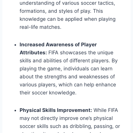
understanding of various soccer tactics,
formations, and styles of play. This
knowledge can be applied when playing
real-life matches.
Increased Awareness of Player
Attributes:
FIFA showcases the unique
skills and abilities of different players. By
playing the game, individuals can learn
about the strengths and weaknesses of
various players, which can help enhance
their soccer knowledge.
Physical Skills Improvement:
While FIFA
may not directly improve one’s physical
soccer skills such as dribbling, passing, or