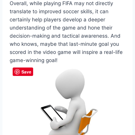
Overall, while playing FIFA may not directly
translate to improved soccer skills, it can
certainly help players develop a deeper
understanding of the game and hone their
decision-making and tactical awareness. And
who knows, maybe that last-minute goal you
scored in the video game will inspire a real-life
game-winning goal!
Save