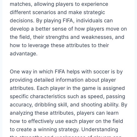
matches, allowing players to experience
different scenarios and make strategic
decisions. By playing FIFA, individuals can
develop a better sense of how players move on
the field, their strengths and weaknesses, and
how to leverage these attributes to their
advantage.
One way in which FIFA helps with soccer is by
providing detailed information about player
attributes. Each player in the game is assigned
specific characteristics such as speed, passing
accuracy, dribbling skill, and shooting ability. By
analyzing these attributes, players can learn
how to effectively use each player on the field
to create a winning strategy. Understanding