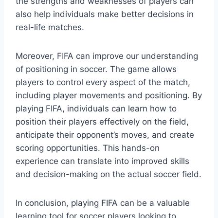
the strengths and weaknesses of players can
also help individuals make better decisions in
real-life matches.
Moreover, FIFA can improve our understanding
of positioning in soccer. The game allows
players to control every aspect of the match,
including player movements and positioning. By
playing FIFA, individuals can learn how to
position their players effectively on the field,
anticipate their opponent’s moves, and create
scoring opportunities. This hands-on
experience can translate into improved skills
and decision-making on the actual soccer field.
In conclusion, playing FIFA can be a valuable
learning tool for soccer players looking to