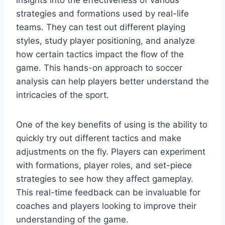
strategies and formations used by real-life
teams. They can test out different playing
styles, study player positioning, and analyze
how certain tactics impact the flow of the
game. This hands-on approach to soccer
analysis can help players better understand the
intricacies of the sport.
One of the key benefits of using is the ability to
quickly try out different tactics and make
adjustments on the fly. Players can experiment
with formations, player roles, and set-piece
strategies to see how they affect gameplay.
This real-time feedback can be invaluable for
coaches and players looking to improve their
understanding of the game.