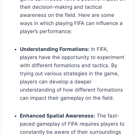
their decision-making and tactical
awareness on the field. Here are some
ways in which playing FIFA can influence a
player’s performance:
Understanding Formations:
In FIFA,
players have the opportunity to experiment
with different formations and tactics. By
trying out various strategies in the game,
players can develop a deeper
understanding of how different formations
can impact their gameplay on the field.
Enhanced Spatial Awareness:
The fast-
paced gameplay of FIFA requires players to
constantly be aware of their surroundings