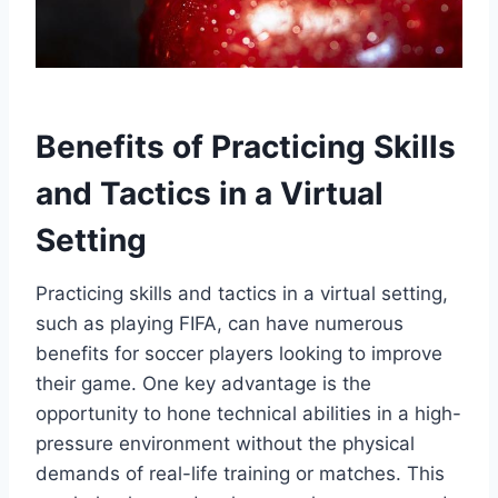
Benefits of Practicing Skills
and Tactics in a Virtual
Setting
Practicing skills and tactics in a virtual setting,
such as playing FIFA, can have numerous
benefits for soccer players looking to improve
their game. One key advantage is the
opportunity to hone technical abilities in a high-
pressure environment without the physical
demands of real-life training or matches. This