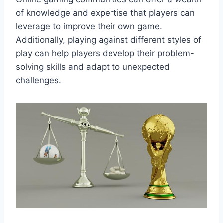
of knowledge and expertise that players can
leverage to improve their own game.
Additionally, playing against different styles of
play can help players develop their problem-
solving skills and adapt to unexpected
challenges.