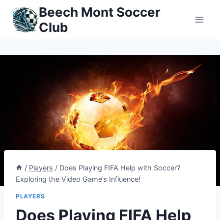
Skip
Beech Mont Soccer
to
Club
content
/
Players
/
Does Playing FIFA Help with Soccer?
Exploring the Video Game’s Influence!
PLAYERS
Does Playing FIFA Help