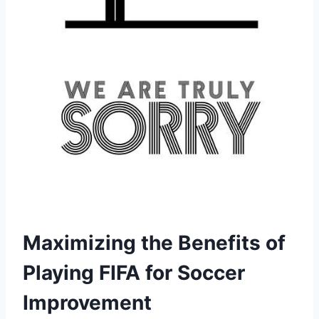
Maximizing the Benefits of
Playing FIFA for Soccer
Improvement