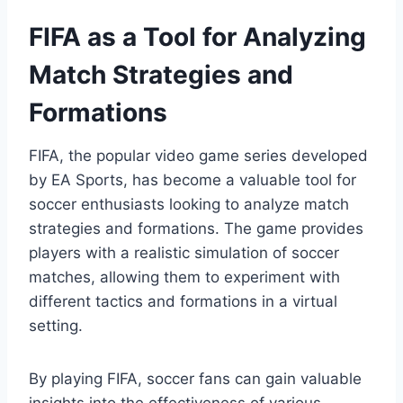
FIFA as a Tool for Analyzing
Match Strategies and
Formations
FIFA, the popular video game series developed
by EA Sports, has become a valuable tool for
soccer enthusiasts looking to analyze match
strategies and formations. The game provides
players with a realistic simulation of soccer
matches, allowing them to experiment with
different tactics and formations in a virtual
setting.
By playing FIFA, soccer fans can gain valuable
insights into the effectiveness of various