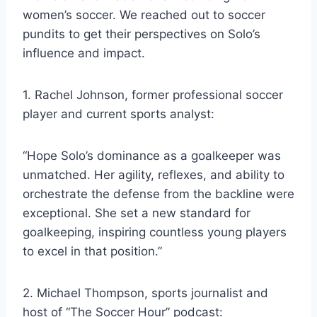
women’s soccer. We reached out to soccer
pundits to get their perspectives on Solo’s
influence and impact.
1. Rachel Johnson, former professional soccer
player and current sports analyst:
“Hope Solo’s dominance as a goalkeeper was
unmatched. Her agility, reflexes, and ability to
orchestrate the defense from the backline were
exceptional. She set a new standard for
goalkeeping, inspiring countless young players
to excel in that position.”
2. Michael Thompson, sports journalist and
host of “The Soccer Hour” podcast: