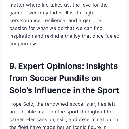
matter where life takes us, the love for the
game never truly fades. It is through
perseverance, resilience, and a genuine
passion for what we do that we can find
inspiration and rekindle the joy that once fueled
our journeys.
9. Expert Opinions: Insights
from Soccer Pundits on
Solo’s Influence in the Sport
Hope Solo, the renowned soccer star, has left
an indelible mark on the sport throughout her
career. Her passion, skill, and determination on
the field have made her an iconic figure in