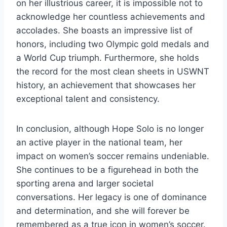
on her illustrious career, it is impossible not to
acknowledge her countless achievements and
accolades. She boasts an impressive list of
honors, including two Olympic gold medals and
a World Cup triumph. Furthermore, she holds
the record for the most clean sheets in USWNT
history, an achievement that showcases her
exceptional talent and consistency.
In conclusion, although Hope Solo is no longer
an active player in the national team, her
impact on women’s soccer remains undeniable.
She continues to be a figurehead in both the
sporting arena and larger societal
conversations. Her legacy is one of dominance
and determination, and she will forever be
remembered as a true icon in women’s soccer.