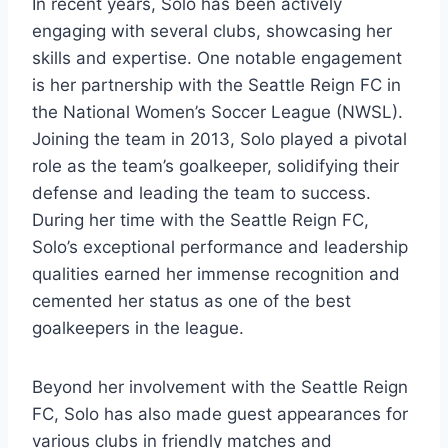
In recent years, Solo has been actively
engaging with several clubs, showcasing her
skills and expertise. One notable engagement
is her partnership with the Seattle Reign FC in
the National Women’s Soccer League (NWSL).
Joining the team in 2013, Solo played a pivotal
role as the team’s goalkeeper, solidifying their
defense and leading the team to success.
During her time with the Seattle Reign FC,
Solo’s exceptional performance and leadership
qualities earned her immense recognition and
cemented her status as one of the best
goalkeepers in the league.
Beyond her involvement with the Seattle Reign
FC, Solo has also made guest appearances for
various clubs in friendly matches and