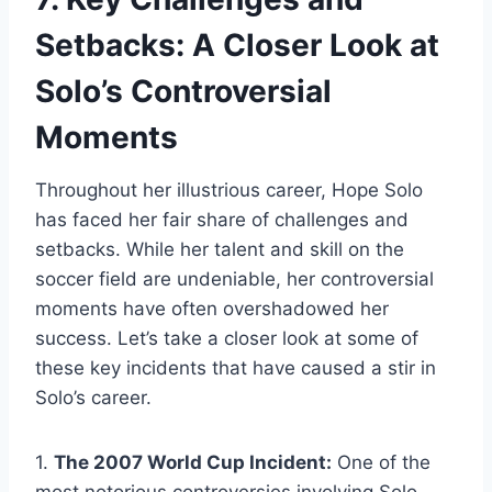
Setbacks: A Closer Look at
Solo’s Controversial
Moments
Throughout her illustrious career, Hope Solo
has faced her fair share of challenges and
setbacks. While her talent and skill on the
soccer field are undeniable, her controversial
moments have often overshadowed her
success. Let’s take a closer look at some of
these key incidents that have caused a stir in
Solo’s career.
1.
The 2007 World Cup Incident:
One of the
most notorious controversies involving Solo