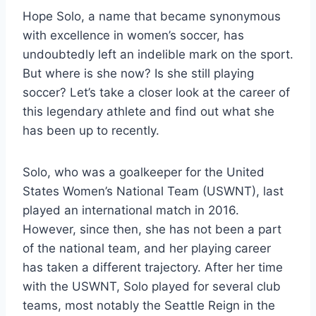
Hope Solo, a name that became synonymous
with excellence in women’s soccer, has
undoubtedly left an indelible mark on the sport.
But where is she now? Is she still playing
soccer? Let’s take a closer look at the career of
this legendary athlete and find out what she
has been up to recently.
Solo, who was a goalkeeper for the United
States Women’s National Team (USWNT), last
played an international match in 2016.
However, since then, she has not been a part
of the national team, and her playing career
has taken a different trajectory. After her time
with the USWNT, Solo played for several club
teams, most notably the Seattle Reign in the