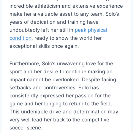
incredible athleticism and extensive experience
make her a valuable asset to any team. Solo’s
years of dedication and training have
undoubtedly left her still in
peak physical
condition
, ready to show the world her
exceptional skills once again.
Furthermore, Solo’s unwavering love for the
sport and her desire to continue making an
impact cannot be overlooked. Despite facing
setbacks and controversies, Solo has
consistently expressed her passion for the
game and her longing to return to the field.
This undeniable drive and determination may
very well lead her back to the competitive
soccer scene.