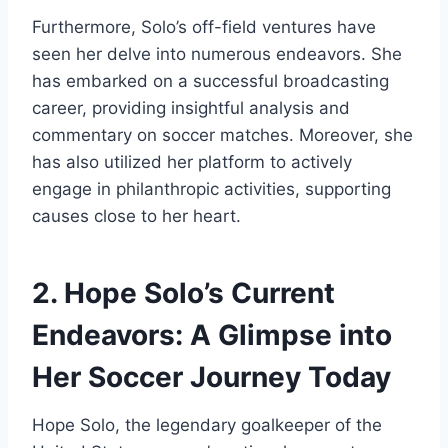
Furthermore, Solo’s off-field ventures have
seen her delve into numerous endeavors. She
has embarked on a successful broadcasting
career, providing insightful analysis and
commentary on soccer matches. Moreover, she
has also utilized her platform to actively
engage in philanthropic activities, supporting
causes close to her heart.
2. Hope Solo’s Current
Endeavors: A Glimpse into
Her Soccer Journey Today
Hope Solo, the legendary goalkeeper of the