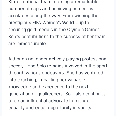
States national team, earning a remarkable
number of caps and achieving numerous
accolades along the way. From winning the
prestigious FIFA Women’s World Cup to
securing gold medals in the Olympic Games,
Solo’s contributions to the success of her team
are immeasurable.
Although no longer actively playing professional
soccer, Hope Solo remains involved in the sport
through various endeavors. She has ventured
into coaching, imparting her valuable
knowledge and experience to the next
generation of goalkeepers. Solo also continues
to be an influential advocate for gender
equality and equal opportunity in sports.