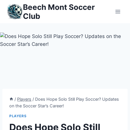
Skip
Beech Mont Soccer
to
Club
content
/
Players
/
Does Hope Solo Still Play Soccer? Updates
on the Soccer Star’s Career!
PLAYERS
Does Hope Solo Still