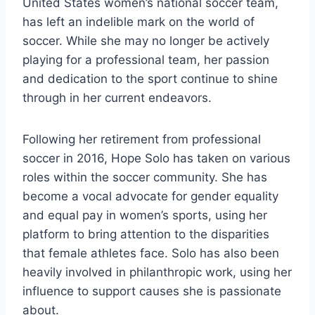
United States women’s national soccer team,
has left an indelible mark on the world of
soccer. While she may no longer be actively
playing for a professional team, her passion
and dedication to the sport continue to shine
through in her current endeavors.
Following her retirement from professional
soccer in 2016, Hope Solo has taken on various
roles within the soccer community. She has
become a vocal advocate for gender equality
and equal pay in women’s sports, using her
platform to bring attention to the disparities
that female athletes face. Solo has also been
heavily involved in philanthropic work, using her
influence to support causes she is passionate
about.