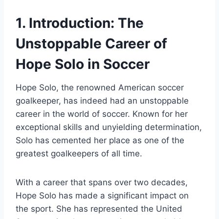
1. Introduction: The
Unstoppable Career of
Hope Solo in Soccer
Hope Solo, the renowned American soccer
goalkeeper, has indeed had an unstoppable
career in the world of soccer. Known for her
exceptional skills and unyielding determination,
Solo has cemented her place as one of the
greatest goalkeepers of all time.
With a career that spans over two decades,
Hope Solo has made a significant impact on
the sport. She has represented the United