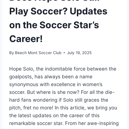
Play Soccer? Updates
on the Soccer Star’s
Career!
By
Beech Mont Soccer Club
July 19, 2025
Hope Solo, the indomitable force between the
goalposts, has always been a name
synonymous with excellence in women’s
soccer. But where is she now? For all the die-
hard fans wondering if Solo still graces the
pitch, fret no more! In this article, we bring you
the latest updates on the career of this
remarkable soccer star. From her awe-inspiring