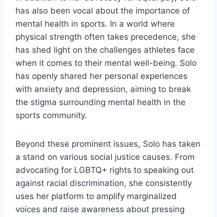
has also been vocal about the importance of
mental health in sports. In a world where
physical strength often takes precedence, she
has shed light on the challenges athletes face
when it comes to their mental well-being. Solo
has openly shared her personal experiences
with anxiety and depression, aiming to break
the stigma surrounding mental health in the
sports community.
Beyond these prominent issues, Solo has taken
a stand on various social justice causes. From
advocating for LGBTQ+ rights to speaking out
against racial discrimination, she consistently
uses her platform to amplify marginalized
voices and raise awareness about pressing