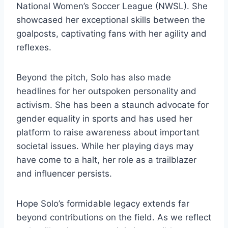
National Women’s Soccer League (NWSL). She
showcased her exceptional skills between the
goalposts, captivating fans with her agility and
reflexes.
Beyond the pitch, Solo has also made
headlines for her outspoken personality and
activism. She has been a staunch advocate for
gender equality in sports and has used her
platform to raise awareness about important
societal issues. While her playing days may
have come to a halt, her role as a trailblazer
and influencer persists.
Hope Solo’s formidable legacy extends far
beyond contributions on the field. As we reflect