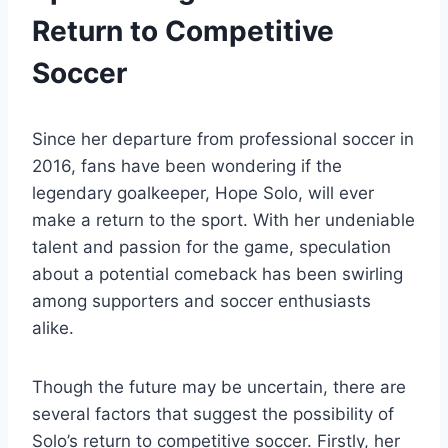
Return to Competitive
Soccer
Since her departure from professional soccer in
2016, fans have been wondering if the
legendary goalkeeper, Hope Solo, will ever
make a return to the sport. With her undeniable
talent and passion for the game, speculation
about a potential comeback has been swirling
among supporters and soccer enthusiasts
alike.
Though the future may be uncertain, there are
several factors that suggest the possibility of
Solo’s return to competitive soccer. Firstly, her