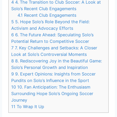
4
4. The Transition to Club Soccer: A Look at
Solo’s Recent Club Engagements
4.1
Recent Club Engagements
5
5. Hope Solo’s Role Beyond the Field:
Activism and Advocacy Efforts
6
6. The Future Ahead: Speculating Solo’s
Potential Return to Competitive Soccer
7
7. Key Challenges and Setbacks: A Closer
Look at Solo’s Controversial Moments
8
8. Rediscovering Joy in the Beautiful Game:
Solo’s Personal Growth and Inspiration
9
9. Expert Opinions: Insights from Soccer
Pundits on Solo’s Influence in the Sport
10
10. Fan Anticipation: The Enthusiasm
Surrounding Hope Solo’s Ongoing Soccer
Journey
11
To Wrap It Up