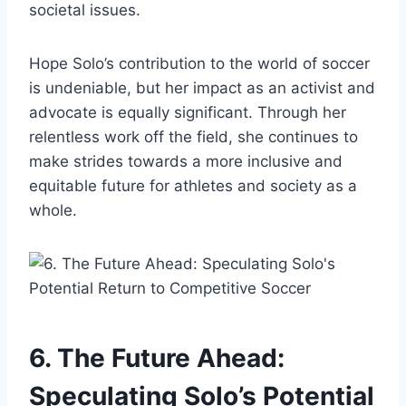
societal issues.
Hope Solo’s contribution to the world of soccer
is undeniable, but her impact as an activist and
advocate is equally significant. Through her
relentless work off the field, she continues to
make strides towards a more inclusive and
equitable future for athletes and society as a
whole.
6. The Future Ahead:
Speculating Solo’s Potential