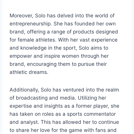
Moreover, Solo has delved into the world of
entrepreneurship. She has founded her own
brand, offering a range of products designed
for female athletes. With her vast experience
and knowledge in the sport, Solo aims to
empower and inspire women through her
brand, encouraging them to pursue their
athletic dreams.
Additionally, Solo has ventured into the realm
of broadcasting and media. Utilizing her
expertise and insights as a former player, she
has taken on roles as a sports commentator
and analyst. This has allowed her to continue
to share her love for the game with fans and