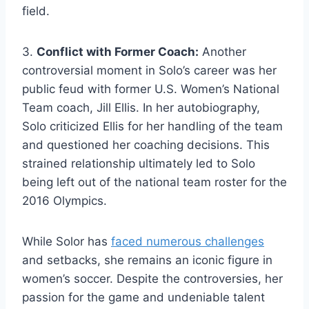
field.
3.
Conflict with Former Coach:
Another
controversial moment in Solo’s career was her
public feud with former U.S. Women’s National
Team coach, Jill Ellis. In her autobiography,
Solo criticized Ellis for her handling of the team
and questioned her coaching decisions. This
strained relationship ultimately led to Solo
being left out of the national team roster for the
2016 Olympics.
While Solor has
faced numerous challenges
and setbacks, she remains an iconic figure in
women’s soccer. Despite the controversies, her
passion for the game and undeniable talent