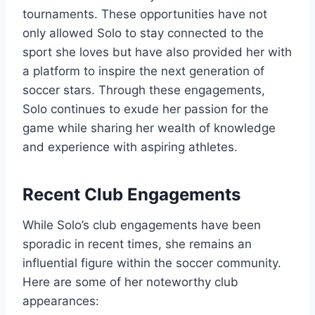
tournaments. These opportunities have not
only allowed Solo to stay connected to the
sport she loves but have also provided her with
a platform to inspire the next generation of
soccer stars. Through these engagements,
Solo continues to exude her passion for the
game while sharing her wealth of knowledge
and experience with aspiring athletes.
Recent Club Engagements
While Solo’s club engagements have been
sporadic in recent times, she remains an
influential figure within the soccer community.
Here are some of her noteworthy club
appearances: