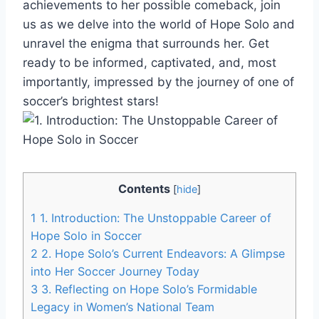
achievements to her possible comeback, join
us as we delve into the world of Hope Solo and
unravel the enigma that surrounds her. Get
ready to be informed, captivated, and, most
importantly, impressed by the journey of one of
soccer’s brightest stars!
Contents
[
hide
]
1
1. Introduction: The Unstoppable Career of
Hope Solo in Soccer
2
2. Hope Solo’s Current Endeavors: A Glimpse
into Her Soccer Journey Today
3
3. Reflecting on Hope Solo’s Formidable
Legacy in Women’s National Team