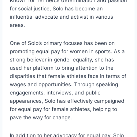
Known for her fierce determination and passion
for social justice, Solo has become an
influential advocate and activist in various
areas.
One of Solo’s primary focuses has been on
promoting equal pay for women in sports. As a
strong believer in gender equality, she has
used her platform to bring attention to the
disparities that female athletes face in terms of
wages and opportunities. Through speaking
engagements, interviews, and public
appearances, Solo has effectively campaigned
for equal pay for female athletes, helping to
pave the way for change.
In addition to her advocacy for equal pay, Solo