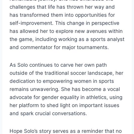
challenges that life has thrown her way and
has transformed them into opportunities for
self-improvement. This change in perspective
has allowed her to explore new avenues within
the game, including working as a sports analyst
and commentator for major tournaments.
As Solo continues to carve her own path
outside of the traditional soccer landscape, her
dedication to empowering women in sports
remains unwavering. She has become a vocal
advocate for gender equality in athletics, using
her platform to shed light on important issues
and spark crucial conversations.
Hope Solo’s story serves as a reminder that no