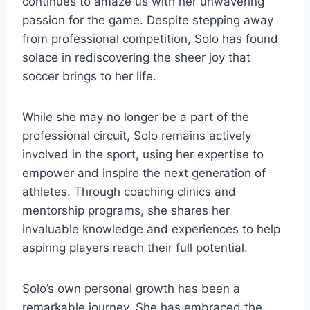
continues to amaze us with her unwavering
passion for the game. Despite stepping away
from professional competition, Solo has found
solace in rediscovering the sheer joy that
soccer brings to her life.
While she may no longer be a part of the
professional circuit, Solo remains actively
involved in the sport, using her expertise to
empower and inspire the next generation of
athletes. Through coaching clinics and
mentorship programs, she shares her
invaluable knowledge and experiences to help
aspiring players reach their full potential.
Solo’s own personal growth has been a
remarkable journey. She has embraced the