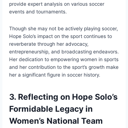
provide expert analysis on various soccer
events and tournaments.
Though she may not be actively playing soccer,
Hope Solo’s impact on the sport continues to
reverberate through her advocacy,
entrepreneurship, and broadcasting endeavors.
Her dedication to empowering women in sports
and her contribution to the sport’s growth make
her a significant figure in soccer history.
3. Reflecting on Hope Solo’s
Formidable Legacy in
Women’s National Team