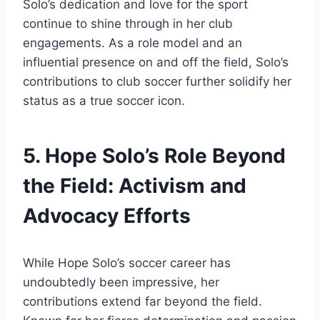
Solo’s dedication and love for the sport
continue to shine through in her club
engagements. As a role model and an
influential presence on and off the field, Solo’s
contributions to club soccer further solidify her
status as a true soccer icon.
5. Hope Solo’s Role Beyond
the Field: Activism and
Advocacy Efforts
While Hope Solo’s soccer career has
undoubtedly been impressive, her
contributions extend far beyond the field.