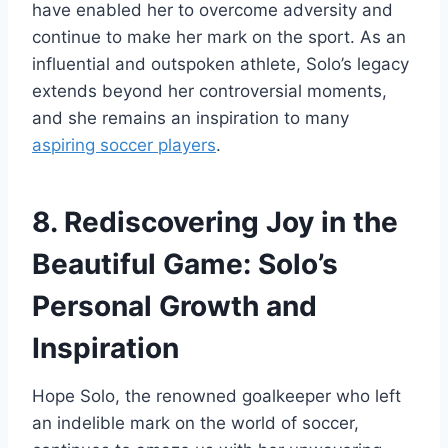
have enabled her to overcome adversity and
continue to make her mark on the sport. As an
influential and outspoken athlete, Solo’s legacy
extends beyond her controversial moments,
and she remains an inspiration to many
aspiring soccer players
.
8. Rediscovering Joy in the
Beautiful Game: Solo’s
Personal Growth and
Inspiration
Hope Solo, the renowned goalkeeper who left
an indelible mark on the world of soccer,