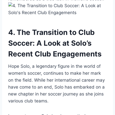
4. The Transition to Club
Soccer: A Look at Solo’s
Recent Club Engagements
Hope Solo, a legendary figure in the world of
women’s soccer, continues to make her mark
on the field. While her international career may
have come to an end, Solo has embarked on a
new chapter in her soccer journey as she joins
various club teams.