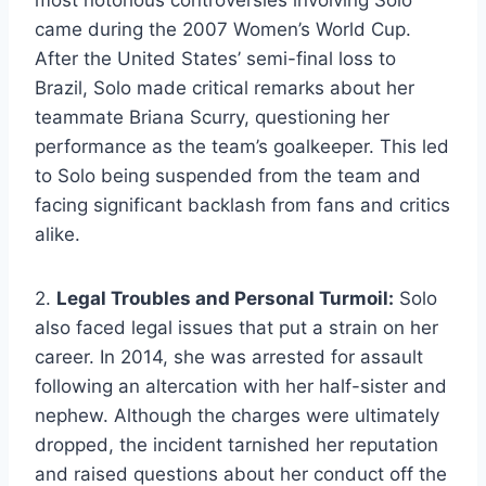
came during the 2007 Women’s World Cup.
After the United States’ semi-final loss to
Brazil, Solo made critical remarks about her
teammate Briana Scurry, questioning her
performance as the team’s goalkeeper. This led
to Solo being suspended from the team and
facing significant backlash from fans and critics
alike.
2.
Legal Troubles and Personal Turmoil:
Solo
also faced legal issues that put a strain on her
career. In 2014, she was arrested for assault
following an altercation with her half-sister and
nephew. Although the charges were ultimately
dropped, the incident tarnished her reputation
and raised questions about her conduct off the