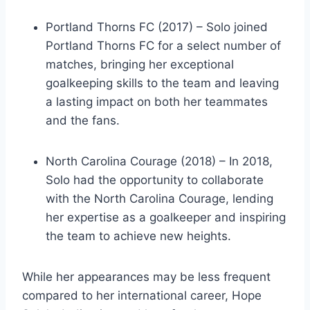
Portland Thorns FC (2017) – Solo joined
Portland Thorns FC for a select number of
matches, bringing her exceptional
goalkeeping skills to the team and leaving
a lasting impact on both her teammates
and the fans.
North Carolina Courage (2018) – In 2018,
Solo had the opportunity to collaborate
with the North Carolina Courage, lending
her expertise as a goalkeeper and inspiring
the team to achieve new heights.
While her appearances may be less frequent
compared to her international career, Hope