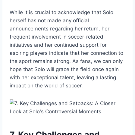
While it is crucial to acknowledge that Solo
herself has not made any official
announcements regarding her return, her
frequent involvement in soccer-related
initiatives and her continued support for
aspiring players indicate that her connection to
the sport remains strong. As fans, we can only
hope that Solo will grace the field once again
with her exceptional talent, leaving a lasting
impact on the world of soccer.
7. Key Challenges and