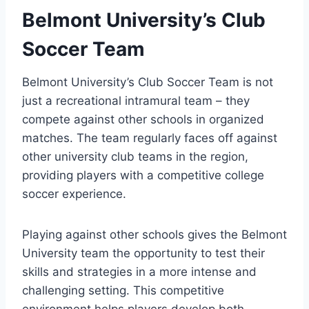
Belmont University’s Club
Soccer Team
Belmont University’s‍ Club Soccer ‌Team is not
just a recreational intramural team – they
compete against other schools in⁣ organized
matches. The team regularly faces off against
other university club teams in the region,
providing players with a competitive college
‌soccer experience.
Playing against other schools gives the​ Belmont
University ⁢team the opportunity to test their
skills and strategies in a more intense and
⁣challenging setting. This competitive
environment helps players ⁣develop both