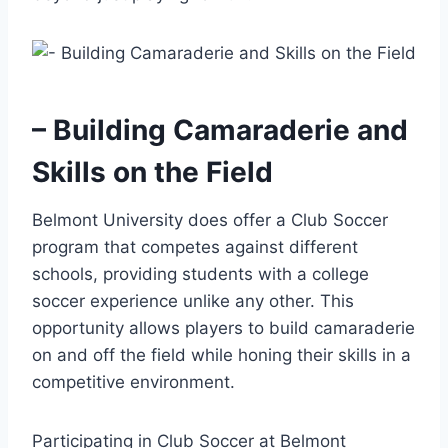
– Building Camaraderie and
Skills on the Field
Belmont University does offer a Club Soccer
program that competes against different
schools, providing students with a college
‍soccer​ experience unlike any other. This
opportunity ‍allows ⁢players to‌ build camaraderie
on and⁤ off the field while honing their skills in a
competitive environment.
Participating in Club Soccer at Belmont