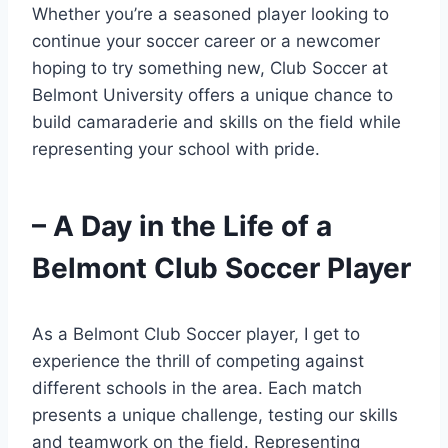
Whether you’re a seasoned player looking to
continue your soccer career ​or a newcomer
hoping to try something ‌new, Club Soccer at
Belmont University offers a unique chance to
build camaraderie and ⁢skills on the field ‌while
representing your school with pride.
– A Day in the Life of‍ a
Belmont Club Soccer Player
As a ⁣Belmont​ Club Soccer ⁣player, I get to
experience the thrill of competing‍ against
different schools in the area. Each match
presents a unique challenge, testing our skills
and teamwork on the field. Representing