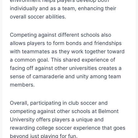
individually and as a team, enhancing their
overall soccer abilities.
Competing against​ different schools also
allows‌ players to form bonds and friendships
with teammates as they work​ together toward
a common goal. This shared experience⁣ of
facing off against other universities⁣ creates a
sense of camaraderie and unity among team
members.
Overall,‍ participating in club soccer and
competing against other ​schools at Belmont
University offers players⁣ a unique and⁤
rewarding college soccer experience ⁢that goes
beyond just playing ⁣for fun.