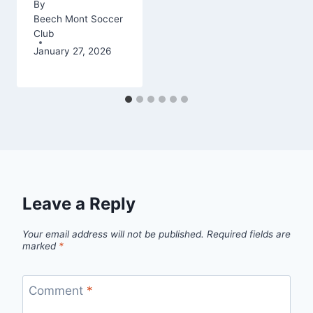
By
Beech Mont Soccer
Club
January 27, 2026
Leave a Reply
Your email address will not be published.
Required fields are
marked
*
Comment
*