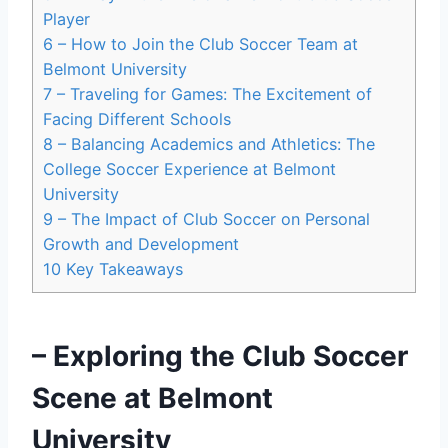
Player
6
– How to Join the Club Soccer Team ​at
Belmont University
7
– Traveling for Games: The Excitement of
Facing Different Schools
8
– Balancing ​Academics and Athletics: The
College Soccer Experience at Belmont
University
9
– The Impact of Club Soccer on⁢ Personal‌
Growth and⁤ Development
10
Key Takeaways
– Exploring the Club Soccer
Scene at Belmont
University