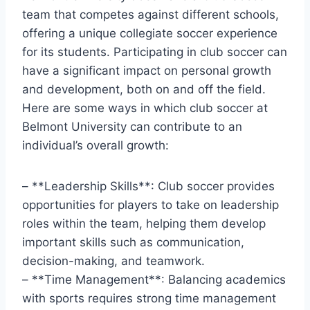
team that competes against different schools,
offering a unique collegiate soccer experience
for its⁣ students. Participating in ​club soccer can
have a significant impact on personal ‍growth
and ⁢development, ​both on and off‍ the field.⁤
Here are some ways in which club soccer at
Belmont University can contribute to an
individual’s overall growth:
– **Leadership Skills**: ‌Club soccer provides
opportunities for ⁤players to take on leadership
roles within the team, helping them develop
important ⁣skills such as communication,
decision-making, and teamwork.
– **Time Management**: Balancing academics
with sports requires strong time management