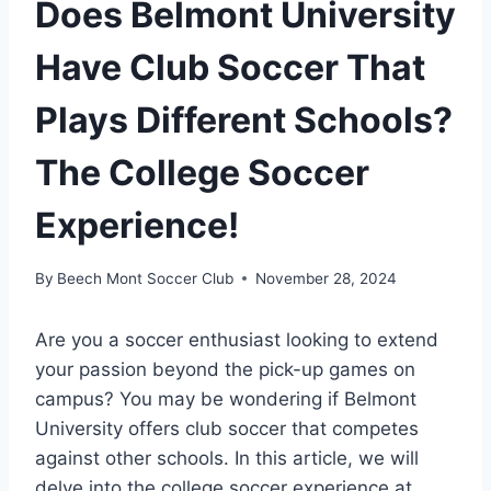
Does Belmont University
Have Club Soccer That
Plays Different Schools?
The College Soccer
Experience!
By
Beech Mont Soccer Club
November 28, 2024
Are you ‍a soccer enthusiast looking to extend
⁣your passion beyond ⁣the pick-up games on
campus? ‍You may be wondering if Belmont
University⁣ offers club soccer⁣ that competes
⁤against other schools. In this article, we will
delve into⁢ the college soccer experience ⁢at