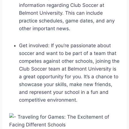
information regarding Club Soccer at
Belmont​ University. This can include
practice​ schedules, game dates, and any
other⁢ important news.
Get involved: If you’re passionate‌ about
soccer and want to be part​ of a team that
competes‍ against other schools, joining the
Club​ Soccer team at ‍Belmont ​University is
a great opportunity for you. It’s a chance to
showcase your skills, make new friends,
⁢and represent your school in a fun and
competitive ‍environment.