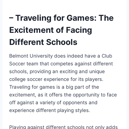
– Traveling for Games: The
Excitement of Facing
Different Schools
Belmont University does indeed have a Club
Soccer‌ team that competes against⁤ different
schools, providing an exciting and⁤ unique
college soccer experience for its ‌players.
Traveling for games is ⁤a big part of the
excitement, as it offers⁤ the opportunity to face‍
off against a variety of opponents‍ and
experience different⁤ playing styles.
Playing against different ⁤schools not only‌ adds