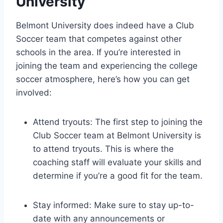
University
Belmont ‌University ​does indeed have a Club
Soccer team that competes against other
schools in​ the area. If you’re interested in ​
joining the team‌ and experiencing the college
soccer atmosphere, here’s how you ‍can ⁢get
involved:
Attend tryouts: The first ⁢step to joining the
‍Club Soccer team at Belmont University is
to attend tryouts. This is where the
coaching staff will evaluate your ⁤skills and‍
determine if you’re a good fit for the ⁢team.
Stay informed: ‌Make sure to stay up-to-
date ​with ‌any announcements or