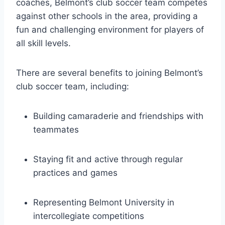
coaches, Belmont’s ⁢club soccer team competes
against⁢ other schools ‍in the area, providing a
fun and challenging environment for players of
all ⁢skill levels.
There are several benefits to joining Belmont’s
club soccer team, including:
Building camaraderie and friendships with
teammates
Staying fit and active through⁣ regular
practices and games
Representing Belmont University in
‌intercollegiate competitions