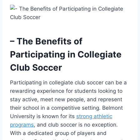
– The Benefits of
Participating in Collegiate
Club Soccer
Participating in collegiate club soccer can be⁤ a
rewarding⁣ experience‍ for students ⁢looking⁣ to
stay active, ​meet new people, and represent
⁣their school in a competitive ⁤setting. ​Belmont
University‌ is known for its
strong athletic
programs
, and club soccer is no exception.
With a dedicated group of players and