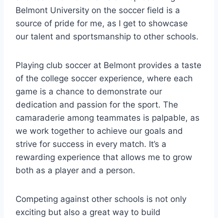
Belmont‌ University on the soccer field is a
source of pride for ‌me, as I get to showcase
‍our talent and sportsmanship to other schools.
Playing club soccer⁤ at Belmont provides a taste⁤
of the college ‍soccer experience, where each⁣
game is a chance to demonstrate our ​
dedication and passion for⁣ the sport. The
camaraderie among teammates is⁣ palpable, as
we work together to ‌achieve our goals and
strive for success in every match. It’s a
‍rewarding experience that⁤ allows me to grow
both as a player and⁣ a‌ person.
Competing against ⁤other schools is not‌ only‍
exciting but also a great way to build