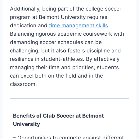
Additionally, being part of⁤ the college soccer
program at‍ Belmont University requires
dedication and
time management skills
.‌
Balancing rigorous academic coursework with
demanding soccer schedules can be
challenging, but it also fosters discipline and
resilience in student-athletes. By effectively
managing their⁣ time and⁤ priorities, students
can⁣ excel both on the field and in the
classroom.
Benefits‍ of Club Soccer at⁣ Belmont
University
– Opportunities to compete against different