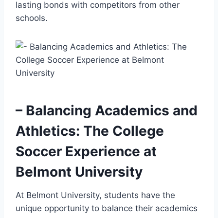
lasting ‍bonds with competitors from other
schools.
– Balancing ​Academics and
Athletics: The College
Soccer Experience at
Belmont University
At Belmont University, students have the
unique⁤ opportunity⁤ to balance their academics