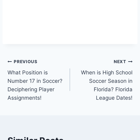
Post
PREVIOUS
NEXT
What Position is
When is High School
navigation
Number 17 in Soccer?
Soccer Season in
Deciphering Player
Florida? Florida
Assignments!
League Dates!