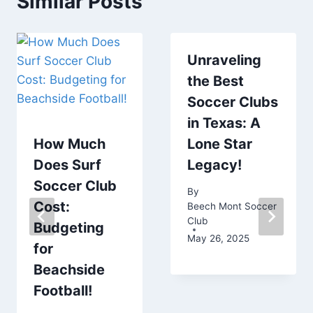
Similar Posts
Unraveling
the Best
Soccer Clubs
in Texas: A
How Much
Lone Star
Does Surf
Legacy!
Soccer Club
By
Cost:
Beech Mont Soccer
Club
Budgeting
May 26, 2025
for
Beachside
Football!