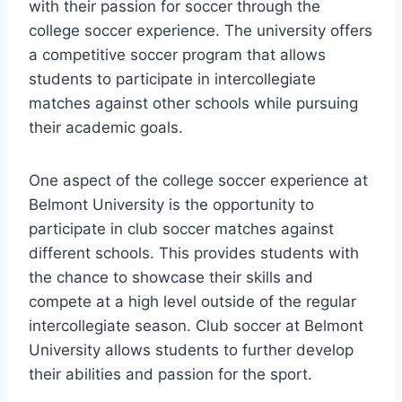
with their passion for soccer through the
college soccer experience. The university offers
a⁤ competitive soccer program‍ that allows
students to participate ⁢in intercollegiate
matches ⁢against other ‌schools while ⁤pursuing
their academic goals.
One aspect of the college soccer experience at
Belmont ​University is the opportunity to
participate in club soccer matches against
different schools. This provides students with
the chance to showcase their skills and
compete at a high level outside of ⁤the regular
‌intercollegiate season. Club‍ soccer at Belmont
University allows students to further‍ develop
their abilities and ⁣passion for the sport.