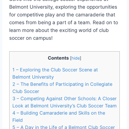
Belmont University, exploring the opportunities
for competitive⁤ play and the camaraderie that
comes‌ from being a part of a team. Read on to
learn more about the exciting world of club
soccer on campus!
Contents
[
hide
]
1
– Exploring the Club Soccer Scene at
Belmont University
2
– The Benefits of Participating in Collegiate
Club Soccer
3
– Competing Against Other Schools: A Closer
Look⁣ at Belmont University’s Club Soccer Team
4
– Building Camaraderie and Skills on the
Field
5
– A Day in the Life of‍ a Belmont Club Soccer