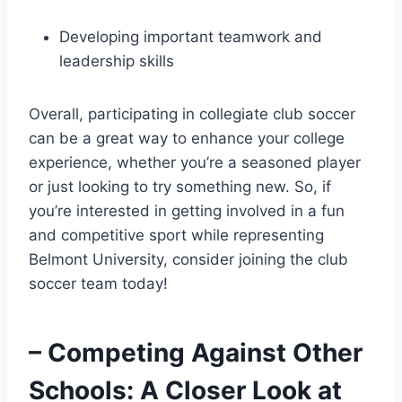
Developing ​important teamwork and
leadership skills
Overall, participating in collegiate club soccer
can be a great way to enhance your college
experience, whether you’re a seasoned player⁣
or just looking to try something‍ new. So, if
you’re interested in getting involved in a fun
⁢and competitive sport while representing
Belmont⁢ University, consider joining the ⁣club
soccer team today!
– Competing Against Other
Schools: A Closer Look⁣ at