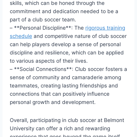
skills, which can be honed through the
‍commitment and dedication‌ needed to be​ a
part of a club soccer ⁤team.
– ​**Personal ​Discipline**: The
rigorous training
schedule
⁣and competitive nature of club soccer
can help players develop ⁣a sense of personal
discipline and resilience, which can ⁢be applied⁤
to various aspects ​of their lives.
– **Social Connections**: Club soccer fosters ⁤a
sense ‌of community and camaraderie among
‍teammates, creating lasting friendships and
‌connections that can⁣ positively influence
personal growth and development.
Overall, participating in club soccer at Belmont
University can offer a rich and rewarding
experience that goes beyond the game itself,