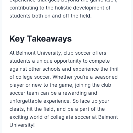
⁣contributing to the holistic development of
students both on and off the field.
Key Takeaways
At Belmont University, club‍ soccer offers
students a ⁣unique opportunity to compete
against⁤ other​ schools and ‌experience the thrill ​
of college soccer. Whether you’re a seasoned
player or⁤ new to​ the game,​ joining the club
soccer​ team can be a ⁣rewarding and
unforgettable‍ experience. So lace up your
cleats, hit⁤ the‌ field, and be a part of the
exciting world of collegiate soccer at Belmont
University!