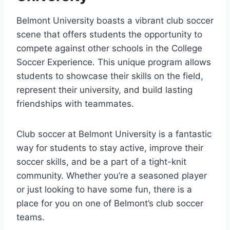
Belmont University boasts a vibrant ​club⁣ soccer
scene that offers students the opportunity to
compete against other schools in the College⁢
Soccer Experience. This unique program allows
students to showcase their skills on the field,
represent their university, and build lasting
friendships with teammates.
Club soccer at Belmont University is a fantastic
way for students to stay active, improve their
soccer skills, and be‍ a part of a tight-knit
⁢community. Whether you’re a seasoned player
or just looking to have some fun, there is a
place⁤ for you on one of Belmont’s club ‌soccer
teams.