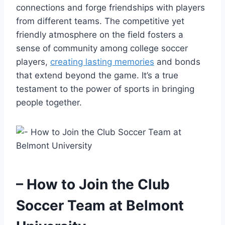
connections⁢ and forge friendships with ⁣players
from different teams. The ​competitive yet
friendly atmosphere on the field fosters‍ a
‌sense of community among college soccer​
players,
creating lasting memories
and bonds
that extend beyond the game. It’s a ⁣true
testament to the power ⁤of sports in ⁤bringing
people together.
– How to Join the Club
Soccer Team ​at Belmont