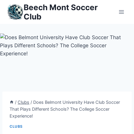
Skip
Beech Mont Soccer
to
Club
content
/
Clubs
/
Does Belmont University Have Club Soccer
That Plays Different Schools? The College Soccer
Experience!
CLUBS