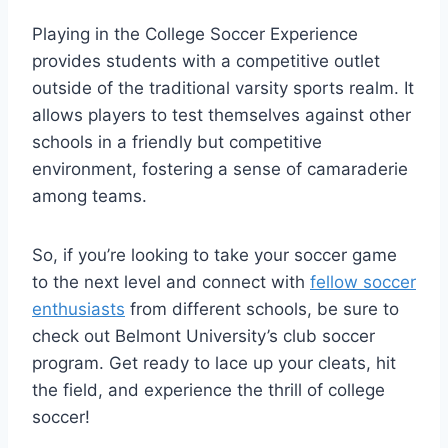
Playing in the College Soccer Experience
provides students with a competitive outlet
outside​ of the traditional varsity‍ sports realm. It
allows players to test themselves against other
schools⁢ in a friendly but competitive
environment, fostering a sense of camaraderie
among teams.
So, if you’re looking to take your soccer game‍
to ⁢the next level and connect with
fellow soccer
enthusiasts
from different schools, be sure​ to
check out Belmont ⁢University’s club ⁢soccer
program. Get ready to lace ‍up your cleats, hit
the field, ⁣and experience⁣ the thrill of college
soccer!