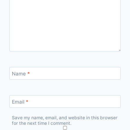
Name
*
Email
*
Save my name, email, and website in this browser
for the next time I comment.