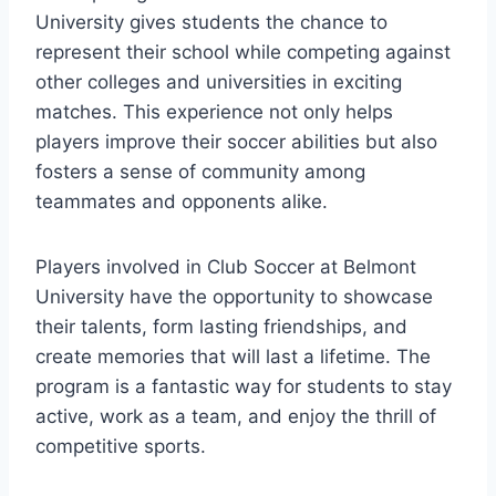
University gives students the chance to⁢
represent their ⁣school while competing against
other colleges and universities in exciting
matches. This experience not only helps
players improve ⁣their soccer abilities but also
⁢fosters a sense of community among
teammates and opponents alike.
Players involved in Club​ Soccer at Belmont
‍University have the opportunity to showcase
their talents, form⁤ lasting⁣ friendships, and
create memories ⁤that will last a lifetime.⁤ The
program is a fantastic way for students to stay
active, work as a team, and enjoy the thrill of
competitive sports.