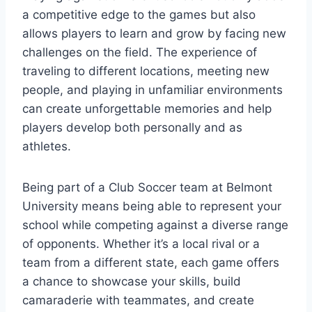
a competitive edge to the games but also
allows players to ⁢learn and ​grow by facing new
challenges on the⁣ field. ⁣The‍ experience of
traveling to different locations, meeting ‍new
people, and playing in unfamiliar environments
can create unforgettable memories and help
⁤players develop both personally and ‍as
athletes.
Being part of a Club Soccer‌ team at Belmont
University means ⁣being able to represent your
school while competing against a diverse range
of opponents. Whether it’s a local rival or a
‍team from a different state,‍ each game offers
a chance to showcase your⁣ skills, build
camaraderie with teammates, and create