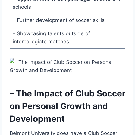
schools
– Further ​development of soccer‍ skills
– ‌Showcasing talents outside of
intercollegiate matches
– The Impact of Club Soccer
on⁢ Personal‌ Growth and⁤
Development
Belmont University ⁤does have a Club Soccer