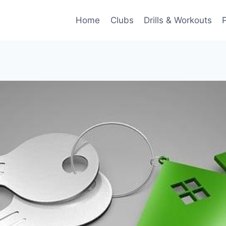
Home
Clubs
Drills & Workouts