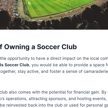
of Owning a Soccer Club
 the opportunity to have a direct impact on the local co
lls Soccer Club
, you would be able to provide a space fo
together, stay active, and foster a sense of camaraderie
lub also comes with the potential for financial gain. By 
’s operations, attracting sponsors, and hosting events
be reinvested back into the club or used for personal ga