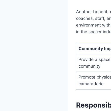
Another benefit o
coaches, staff, a
environment withi
in the soccer indu
Community Im
Provide a space 
community
Promote physical
camaraderie
Responsibi