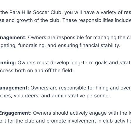
he Para Hills Soccer Club, you will have a variety of res
s and growth of the club. These responsibilities include
anagement:
Owners are responsible for managing the cl
geting, fundraising, and ensuring financial stability.
anning:
Owners must develop long-term goals and strate
ccess both on and off the field.
Management:
Owners are responsible for hiring and overs
ches, volunteers, and administrative personnel.
Engagement:
Owners should actively engage with the 
ort for the club and promote involvement in club activiti