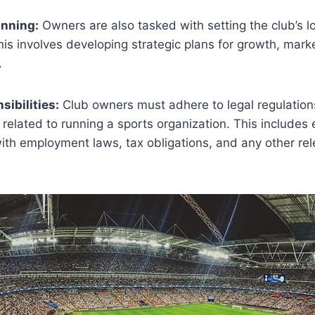
anning:
Owners are also tasked with setting the club’s 
his involves developing strategic plans for growth, mark
.
sibilities:
Club owners must adhere to legal regulatio
related to running a sports organization. This includes 
ith employment laws, tax obligations, and any other rel