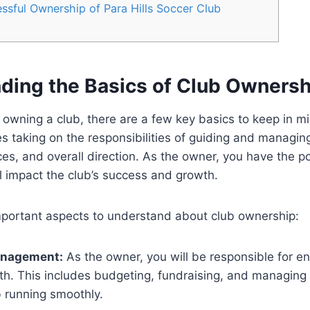
ssful Ownership of Para Hills Soccer Club
ding the Basics of Club Ownersh
owning a club, there are a few key basics to keep in m
s taking on the responsibilities of guiding and managing
ces, and overall direction. As the owner, you have the 
ll impact the club’s success and growth.
portant aspects to understand about club ownership:
anagement:
As the owner, you will be responsible for en
lth. This includes budgeting, fundraising, and managin
b running smoothly.