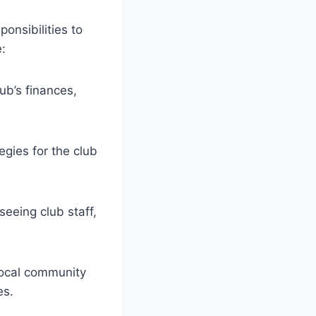
ponsibilities to
:
ub’s finances,
gies for the club
eeing club staff,
local community
es.