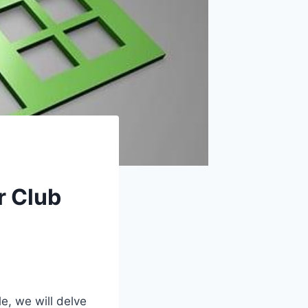
r Club
e, we will delve