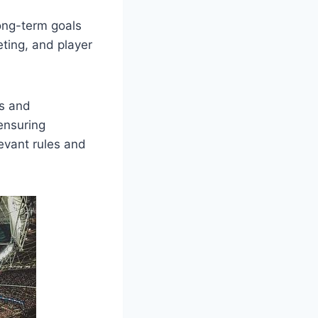
long-term goals
eting, and player
ns and
ensuring
evant rules and