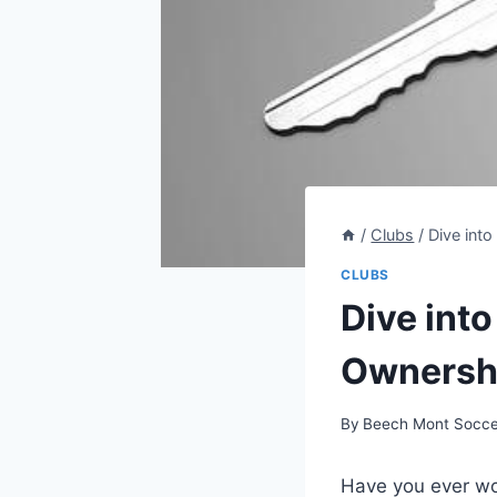
/
Clubs
/
Dive int
CLUBS
Dive int
Ownershi
By
Beech Mont Socce
Have you ever won