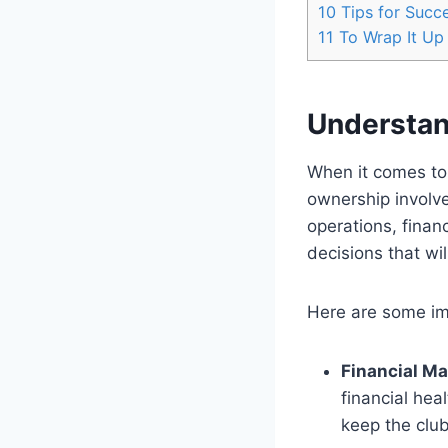
10
Tips for Succe
11
To Wrap It Up
Understan
When it comes to 
ownership involve
operations, finan
decisions that wi
Here are some im
Financial M
financial hea
keep the clu