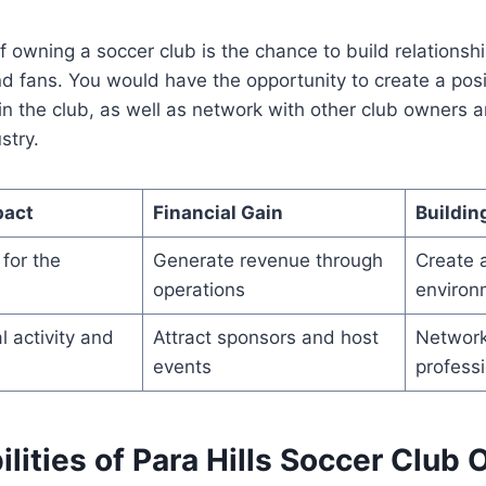
f owning a soccer club is the chance to build relationshi
nd fans. You would have the opportunity to create a posi
n the club, as well as network with other club owners 
stry.
pact
Financial Gain
Buildin
for the
Generate revenue through
Create a
operations
environ
 activity and
Attract sponsors and host
Network
events
profess
lities of Para Hills Soccer Club