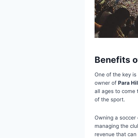
Benefits 
One of the key is
owner of
Para Hi
all ages to come 
of the sport.
Owning a soccer c
managing the club
revenue that can 