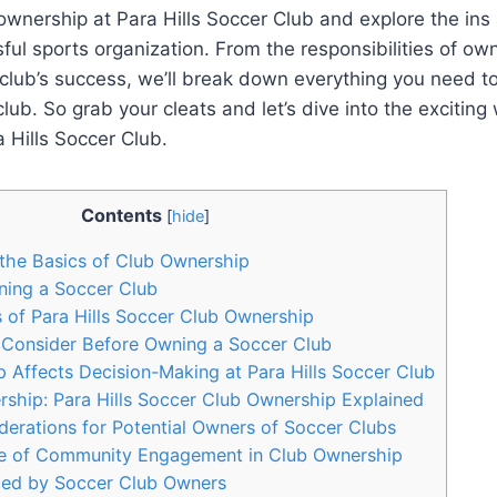
 ownership at Para Hills Soccer Club and explore the ins
ful sports organization. From the responsibilities of ow
 club’s success, we’ll break down everything you need 
lub. So grab your cleats and let’s dive into the exciting 
 Hills Soccer Club.
Contents
[
hide
]
the Basics of Club Ownership
ning a Soccer Club
s of Para Hills Soccer Club Ownership
 Consider Before Owning a Soccer Club
Affects Decision-Making at Para Hills Soccer Club
ship: Para Hills Soccer Club Ownership Explained
derations for Potential Owners of Soccer Clubs
e of Community Engagement in Club Ownership
ed by Soccer Club Owners