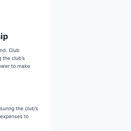
ip
ind. Club
 the club’s
power to make
suring the club’s
g expenses to