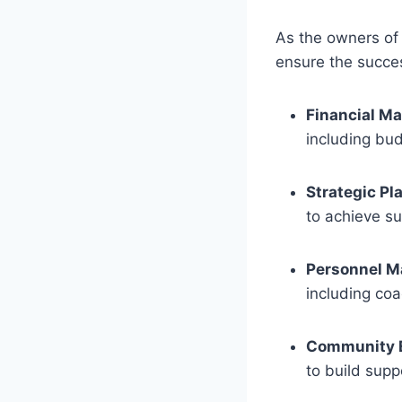
As the owners of t
ensure the succes
Financial M
including bud
Strategic Pl
to achieve su
Personnel 
including coa
Community 
to build supp