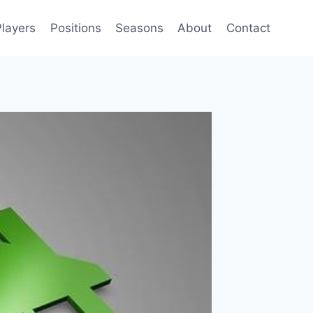
Players
Positions
Seasons
About
Contact