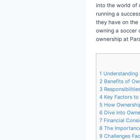
into the world of
running a success
they have on the
owning a soccer c
ownership at Para
1
Understanding 
2
Benefits of Ow
3
Responsibilitie
4
Key Factors to
5
How Ownership 
6
Dive into Owner
7
Financial Consi
8
The Importanc
9
Challenges Fac