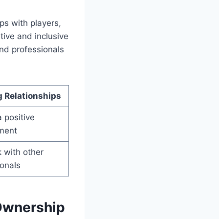
ps with players,
tive and inclusive
and professionals
g Relationships
 positive
ment
 with other
ionals
 Ownership