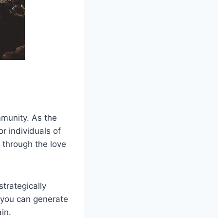
mmunity. As the
r individuals of
 through the love
strategically
, you can generate
in.