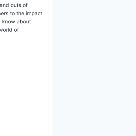
 and outs of
ners to the impact
to know about
world of