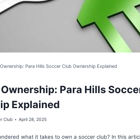
o Ownership: Para Hills Soccer Club Ownership Explained
o Ownership: Para Hills Socce
p Explained
r Club
April 28, 2025
dered what it takes to own a soccer club? In this articl