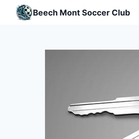
Skip
Beech Mont Soccer Club
to
content