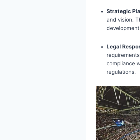
Strategic Pl
and vision. T
development
Legal Respon
requirements 
compliance w
regulations.