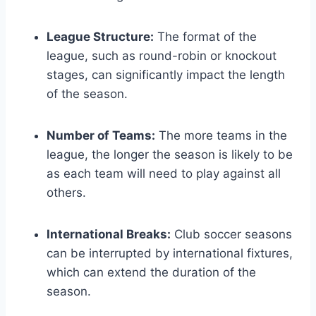
League Structure:
The format of the
league, such as round-robin or knockout
stages, can significantly impact the length
of the season.
Number of Teams:
The more teams in the
league, the longer the season is likely to be
as each team will need to play against all
others.
International Breaks:
Club soccer seasons
can be interrupted by international fixtures,
which can extend the duration of the
season.