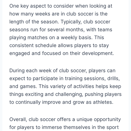
One key aspect to consider when looking at
how many weeks are in club soccer is the
length of the season. Typically, club soccer
seasons run for several months, with teams
playing matches on a weekly basis. This
consistent schedule allows players to stay
engaged and focused on their development.
During each week of club soccer, players can
expect to participate in training sessions, drills,
and games. This variety of activities helps keep
things exciting and challenging, pushing players
to continually improve and grow as athletes.
Overall, club soccer offers a unique opportunity
for players to immerse themselves in the sport