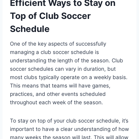
Efficient Ways to Stay on
Top of Club Soccer
Schedule
One of the key aspects of successfully
managing a club soccer schedule is
understanding the length of the season. Club
soccer schedules can vary in duration, but
most clubs typically operate on a weekly basis.
This means that teams will have games,
practices, and other events scheduled
throughout each week of the season.
To stay on top of your club soccer schedule, it’s
important to have a clear understanding of how
many weeks the season will last. This will allow