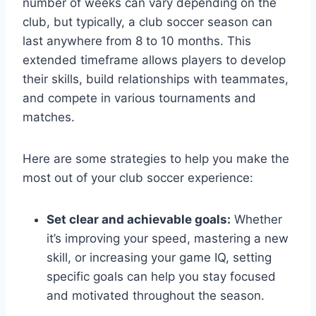
number of weeks can vary depending on the
club, but typically, a club soccer season can
last anywhere from 8 to 10 months. This
extended timeframe allows players to develop
their skills, build relationships with teammates,
and compete in various tournaments and
matches.
Here are some strategies to help you make the
most out of your club soccer experience:
Set clear and achievable goals:
Whether
it’s improving your speed, mastering a new
skill, or increasing your game IQ, setting
specific goals can help you stay focused
and motivated throughout the season.