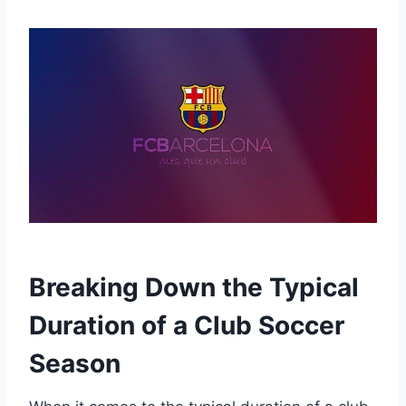
Breaking Down the Typical
Duration of a Club Soccer
Season