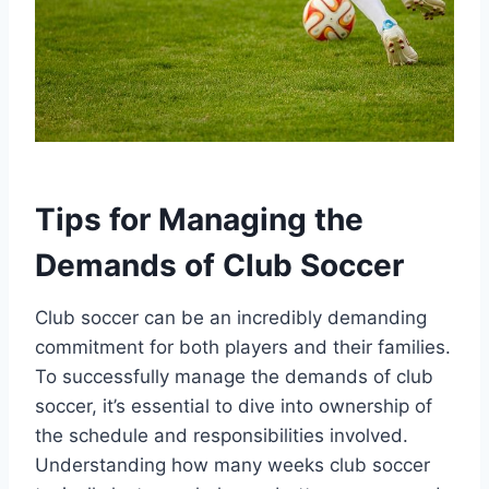
Tips for Managing the
Demands of Club Soccer
Club soccer can be an incredibly demanding
commitment for both players and their families.
To successfully manage the demands of club
soccer, it’s essential to dive into ownership of
the schedule and responsibilities involved.
Understanding how many weeks club soccer