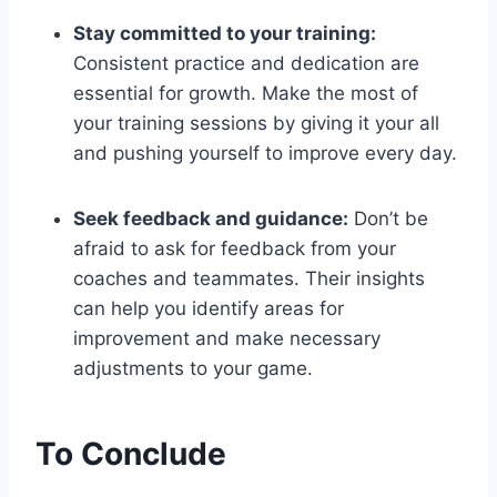
Stay committed to your training:
Consistent practice and dedication are
essential for growth. Make the most of
your training sessions by giving it your all
and pushing yourself to improve every day.
Seek feedback and guidance:
Don’t be
afraid to ask for feedback from your
coaches and teammates. Their insights
can help you identify areas for
improvement and make necessary
adjustments to your game.
To Conclude