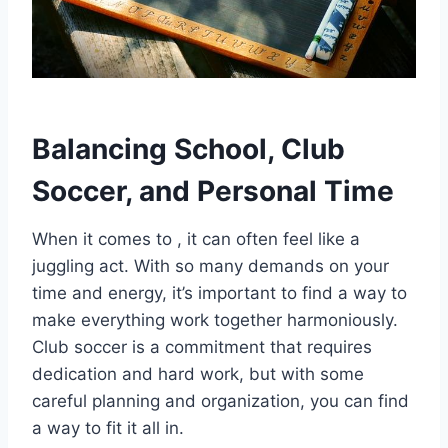
Balancing School, Club
Soccer, and Personal Time
When it comes to , it can often feel like a
juggling act. With so many demands on your
time and energy, it’s important to find a way to
make everything work together harmoniously.
Club soccer is a commitment that requires
dedication and hard work, but with some
careful planning and organization, you can find
a way to fit it all in.