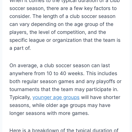
When it comes to the typical duration of a club
soccer season, there are a few key factors to
consider. The length of a club soccer season
can vary depending on the age group of the
players, the level of competition, and the
specific league or organization that the team is
a part of.
On average, a club soccer season can last
anywhere from 10 to 40 weeks. This includes
both regular season games and any playoffs or
tournaments that the team may participate in.
Typically,
younger age groups
will have shorter
seasons, while older age groups may have
longer seasons with more games.
Here is a breakdown of the typical duration of