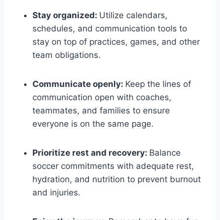
Stay organized:
Utilize calendars,
schedules, and communication tools to
stay on top of practices, games, and other
team obligations.
Communicate openly:
Keep the lines of
communication open with coaches,
teammates, and families to ensure
everyone is on the same page.
Prioritize rest and recovery:
Balance
soccer commitments with adequate rest,
hydration, and nutrition to prevent burnout
and injuries.