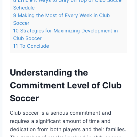
Schedule
9
Making the Most of Every Week in Club
Soccer
10
Strategies for Maximizing Development in
Club Soccer
11
To Conclude
Understanding the
Commitment Level of Club
Soccer
Club soccer is a serious commitment and
requires a significant amount of time and
dedication from both players and their families.