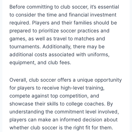
Before committing to club soccer, it’s essential
to consider the time and financial investment
required. Players and their families should be
prepared to prioritize soccer practices and
games, as well as travel to matches and
tournaments. Additionally, there may be
additional costs associated with uniforms,
equipment, and club fees.
Overall, club soccer offers a unique opportunity
for players to receive high-level training,
compete against top competition, and
showcase their skills to college coaches. By
understanding the commitment level involved,
players can make an informed decision about
whether club soccer is the right fit for them.