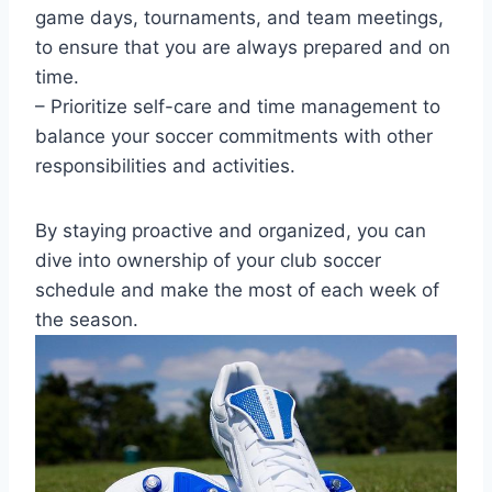
game days, tournaments, and team meetings,
to ensure that you are always prepared and on
time.
– Prioritize self-care and time management to
balance your soccer commitments with other
responsibilities and activities.
By staying proactive and organized, you can
dive into ownership of your club soccer
schedule and make the most of each week of
the season.