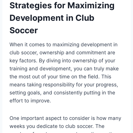
Strategies for Maximizing
Development in Club
Soccer
When it comes to maximizing development in
club soccer, ownership and commitment are
key factors. By diving into ownership of your
training and development, you can truly make
the most out of your time on the field. This
means taking responsibility for your progress,
setting goals, and consistently putting in the
effort to improve.
One important aspect to consider is how many
weeks you dedicate to club soccer. The