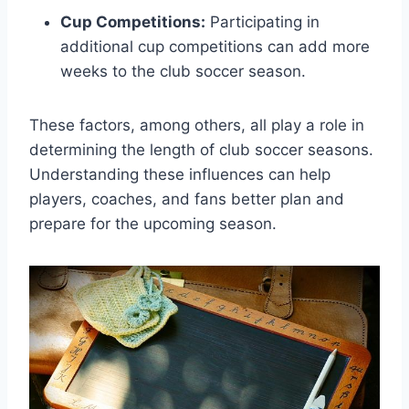
Cup Competitions:
Participating in
additional cup competitions can add more
weeks to the club soccer season.
These factors, among others, all play a role in
determining the length of club soccer seasons.
Understanding these influences can help
players, coaches, and fans better plan and
prepare for the upcoming season.