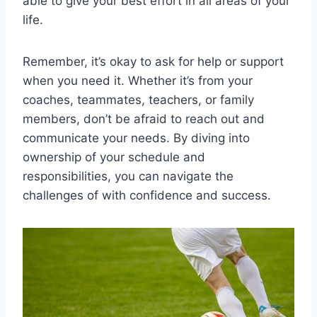
able to give your best effort in all areas of your
life.
Remember, it’s okay to ask for help or support
when you need it. Whether it’s from your
coaches, teammates, teachers, or family
members, don’t be afraid to reach out and
communicate your needs. By diving into
ownership of your schedule and
responsibilities, you can navigate the
challenges of with confidence and success.