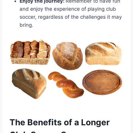
Enjoy the journey:
Remember to have fun
and enjoy the experience of playing club
soccer, regardless of the challenges it may
bring.
The Benefits of a Longer