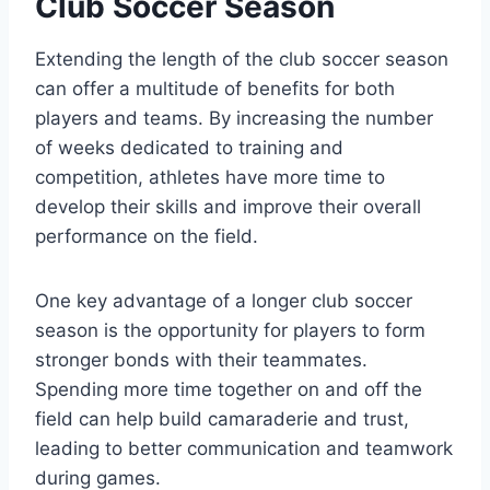
Club Soccer Season
Extending the length of the club soccer season
can offer a multitude of benefits for both
players and teams. By increasing the number
of weeks dedicated to training and
competition, athletes have more time to
develop their skills and improve their overall
performance on the field.
One key advantage of a longer club soccer
season is the opportunity for players to form
stronger bonds with their teammates.
Spending more time together on and off the
field can help build camaraderie and trust,
leading to better communication and teamwork
during games.