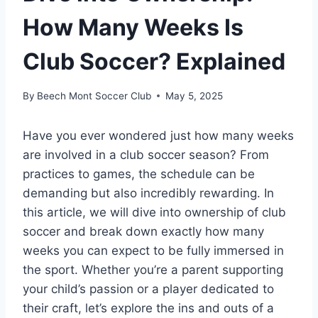
How Many Weeks Is
Club Soccer? Explained
By
Beech Mont Soccer Club
May 5, 2025
Have you ever wondered just how many weeks
are involved in a club soccer season? From
practices to games, the schedule can be
demanding but also incredibly rewarding. In
this article, we will dive into ownership of club
soccer and break down exactly how many
weeks you can expect to be fully immersed in
the sport. Whether you’re a parent supporting
your child’s passion or a player dedicated to
their craft, let’s explore the ins and outs of a