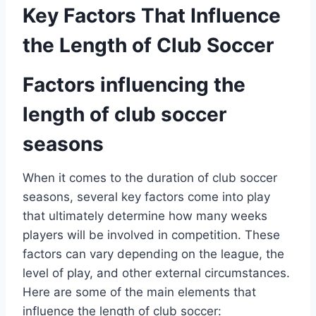
Key Factors That Influence
the Length of Club Soccer
Factors influencing the
length of club soccer
seasons
When it comes to the duration of club soccer
seasons, several key factors come into play
that ultimately determine how many weeks
players will be involved in competition. These
factors can vary depending on the league, the
level of play, and other external circumstances.
Here are some of the main elements that
influence the length of club soccer: