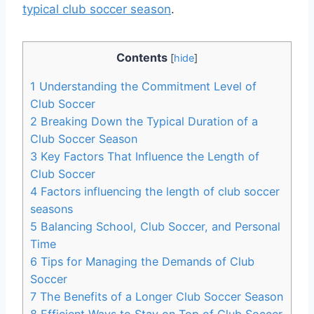
typical club soccer season
.
Contents
[
hide
]
1
Understanding the Commitment Level of
Club Soccer
2
Breaking Down the Typical Duration of a
Club Soccer Season
3
Key Factors That Influence the Length of
Club Soccer
4
Factors influencing the length of club soccer
seasons
5
Balancing School, Club Soccer, and Personal
Time
6
Tips for Managing the Demands of Club
Soccer
7
The Benefits of a Longer Club Soccer Season
8
Efficient Ways to Stay on Top of Club Soccer