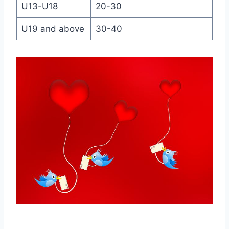
U13-U18
20-30
U19 and above
30-40