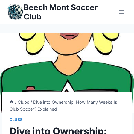
Skip
Beech Mont Soccer
to
Club
content
/
Clubs
/
Dive into Ownership: How Many Weeks Is
Club Soccer? Explained
CLUBS
Dive into Ownership: