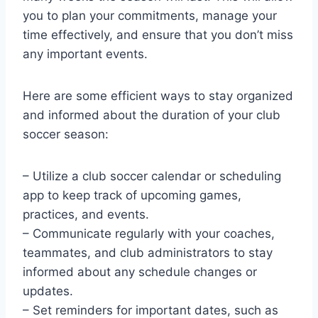
you to plan your commitments, manage your
time effectively, and ensure that you don’t miss
any important events.
Here are some efficient ways to stay organized
and informed about the duration of your club
soccer season:
– Utilize a club soccer calendar or scheduling
app to keep track of upcoming games,
practices, and events.
– Communicate regularly with your coaches,
teammates, and club administrators to stay
informed about any schedule changes or
updates.
– Set reminders for important dates, such as