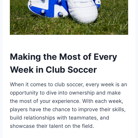
Making the Most of Every
Week in Club Soccer
When it comes to club soccer, every week is an
opportunity to dive into ownership and make
the most of your experience. With each week,
players have the chance to improve their skills,
build relationships with teammates, and
showcase their talent on the field.