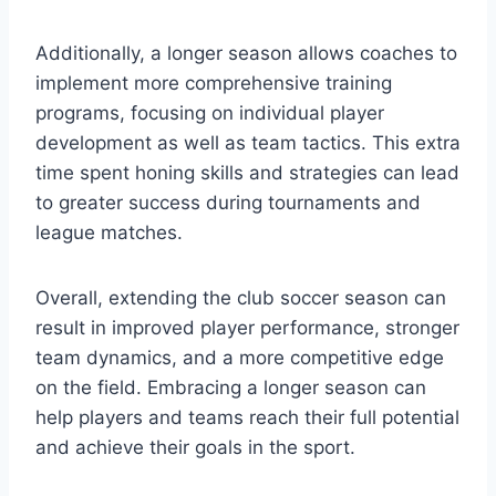
Additionally, a longer season allows coaches to
implement more comprehensive training
programs, focusing on individual player
development as well as team tactics. This extra
time spent honing skills and strategies can lead
to greater success during tournaments and
league matches.
Overall, extending the club soccer season can
result in improved player performance, stronger
team dynamics, and a more competitive edge
on the field. Embracing a longer season can
help players and teams reach their full potential
and achieve their goals in the sport.