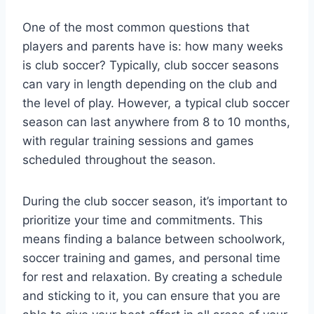
One of the most common questions that
players and parents have is: how many weeks
is club soccer? Typically, club soccer seasons
can vary in length depending on the club and
the level of play. However, a typical club soccer
season can last anywhere from 8 to 10 months,
with regular training sessions and games
scheduled throughout the season.
During the club soccer season, it’s important to
prioritize your time and commitments. This
means finding a balance between schoolwork,
soccer training and games, and personal time
for rest and relaxation. By creating a schedule
and sticking to it, you can ensure that you are