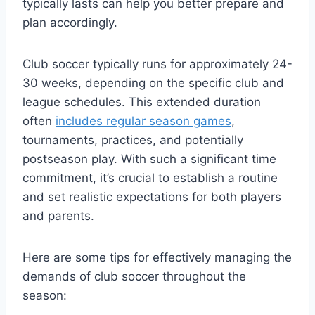
typically lasts can help you better prepare and
plan accordingly.
Club soccer typically runs for approximately 24-
30 weeks, depending on the specific club and
league schedules. This extended duration
often
includes regular season games
,
tournaments, practices, and potentially
postseason play. With such a significant time
commitment, it’s crucial to establish a routine
and set realistic expectations for both players
and parents.
Here are some tips for effectively managing the
demands of club soccer throughout the
season: