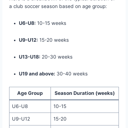
a club soccer season based on age group:
U6-U8:
10-15 weeks
U9-U12:
15-20 weeks
U13-U18:
20-30 weeks
U19 and above:
30-40 weeks
Age Group
Season Duration (weeks)
U6-U8
10-15
U9-U12
15-20