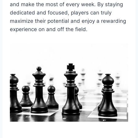
and make the most of every week. By staying
dedicated and focused, players can truly
maximize their potential and enjoy a rewarding
experience on and off the field.