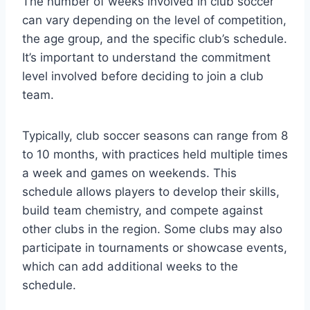
The number of weeks involved in club soccer
can vary depending on the level of competition,
the age group, and the specific club’s schedule.
It’s important to understand the commitment
level involved before deciding to join a club
team.
Typically, club soccer seasons can range from 8
to 10 months, with practices held multiple times
a week and games on weekends. This
schedule allows players to develop their skills,
build team chemistry, and compete against
other clubs in the region. Some clubs may also
participate in tournaments or showcase events,
which can add additional weeks to the
schedule.