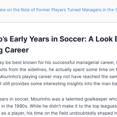
ke on the Role of Former Players Turned Managers in the 
’s Early Years in Soccer: A Look 
g Career
y be best known for his successful managerial career, 
hots from the sidelines, he actually spent some time on t
Mourinho’s playing career may not have reached the sam
t still provides some interesting insights into the man be
years in soccer, Mourinho was a talented goalkeeper who
in the 1980s. While he didn’t make it to the top leagues
as a player, his time on the field undoubtedly shaped 