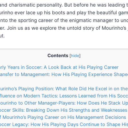
and charismatic personality. But before he was leading
urinho ever lace up his boots and play the beautiful gam
 into the sporting career of the enigmatic manager to unc
yer. Join us as we explore the untold story of Mourinho’s
ut.
Contents
[
hide
]
rly Years in Soccer: A Look Back at His Playing Career
ransfer to Management: How His Playing Experience Shape
rinho’s Playing Position: What Role Did He Excel in on the
nfluence on Modern Tactics: Lessons Learned from His Soc
urinho to Other Manager-Players: How Does He Stack U
occer Skills: Breaking Down His Strengths and Weaknesses
f Mourinho’s Playing Career on His Management Decisions
occer Legacy: How His Playing Days Continue to Shape Hi