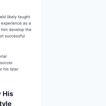
eld likely taught
s experience as a
 him develop the
st successful
rial
 soccer.
 his later
 His
tyle