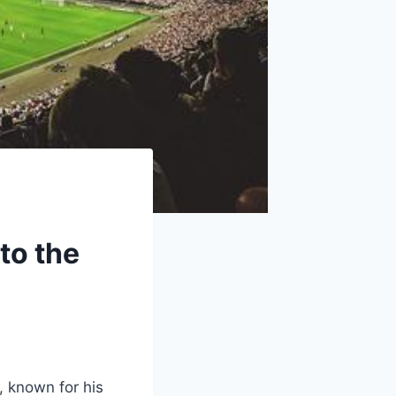
to the
 known for his