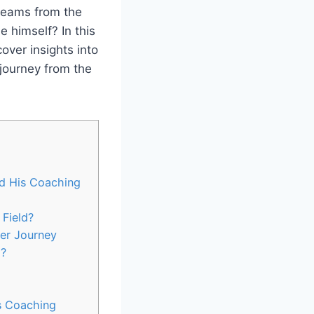
 teams from the
e himself? In this
over insights into
 journey from the
d His Coaching
 Field?
cer Journey
p?
s Coaching