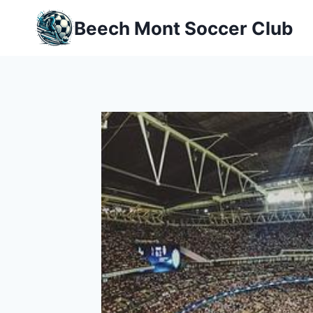
Skip
Beech Mont Soccer Club
to
content