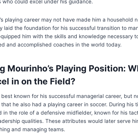
rs who could excel under his guidance.
’s playing career may not have made him a household na
y laid the foundation for his successful transition to m
 equipped him with the skills and knowledge necessary 
ed and accomplished coaches in the world today.
g Mourinho’s Playing Position: W
el in on the Field?
best known for his successful managerial career, but 
that he also had a playing career in soccer. During his t
 in the role of a defensive midfielder, known for his tac
adership qualities. These attributes would later serve him
aching and managing teams.