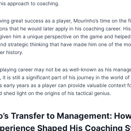
his approach to coaching.
ving great success as a player, Mourinho’s time on the fi
ons that he would later apply in his coaching career. Hi
given him a unique perspective on the game and helped
nd strategic thinking that have made him one of the mo
r history.
 playing career may not be as well-known as his manage
t is still a significant part of his journey in the world of
 early years as a player can provide valuable context for
shed light on the origins of his tactical genius.
o’s Transfer to Management: How
xperience Shaped His Coaching S