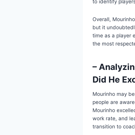
to identify playe
Overall, Mourinho
but it undoubtedl
time as a player
the most respect
– Analyzin
Did He Exc
Mourinho may be 
people are aware 
Mourinho excelled
work rate, and le
transition to co