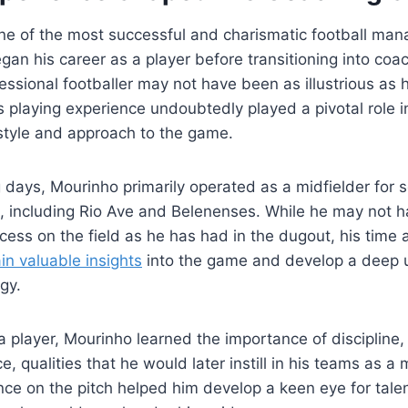
e of the most successful and charismatic football mana
egan his career as a player before transitioning into coa
ofessional footballer may not have been as illustrious as 
s playing experience undoubtedly played a pivotal role i
style and approach to the game.
g days, Mourinho primarily operated as a midfielder for 
, including Rio Ave and Belenenses. While he may not 
cess on the field as he has had in the dugout, his time 
in valuable insights
into the game and develop a deep 
gy.
a player, Mourinho learned the importance of discipline
nce, qualities that he would later instill in his teams as a
nce on the pitch helped him develop a keen eye for talen