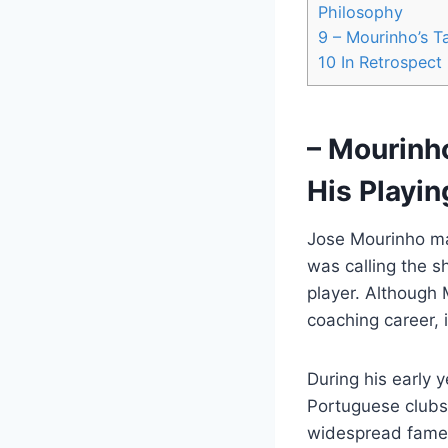
Philosophy
9
– Mourinho’s Ta
10
In Retrospect
– Mourinho
His Playin
Jose Mourinho ma
was calling the s
player. Although 
coaching career, i
During his early 
Portuguese clubs 
widespread fame 