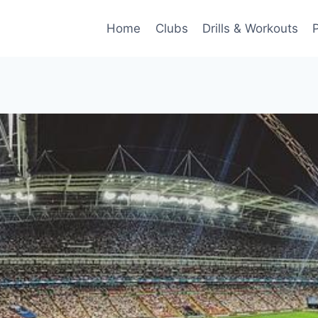
Home
Clubs
Drills & Workouts