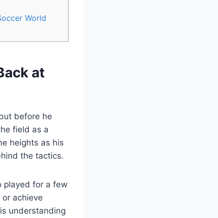
Soccer World
Back at
but before he
he field as a
e heights as his
hind the tactics.
 played for a few
 or achieve
his understanding