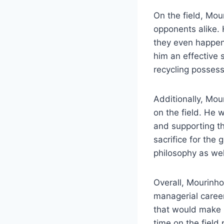
On the field, Mo
opponents alike. 
they even happene
him an effective 
recycling possess
Additionally, Mou
on the field. He w
and supporting t
sacrifice for the
philosophy as wel
Overall, Mourinho
managerial career,
that would make h
time on the field