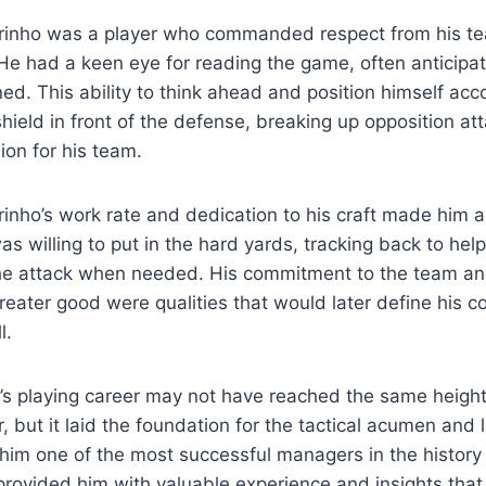
urinho was a player who commanded respect from his 
He had a keen eye for reading the game, often anticipat
d. This ability to think ahead and position himself ac
shield in front of the defense, breaking up opposition at
ion for his team.
rinho’s work rate and dedication to his craft made him 
as willing to put in the hard yards, tracking back to hel
he attack when needed. His commitment to the team and
 greater good were qualities that would later define his 
l.
’s playing career may not have reached the same height
 but it laid the foundation for the tactical acumen and l
im one of the most successful managers in the history 
 provided him with valuable experience and insights tha