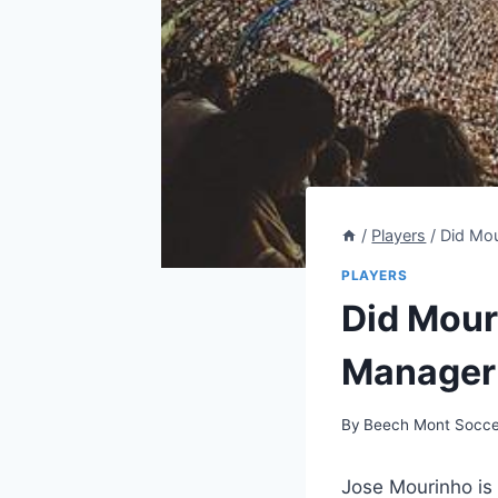
/
Players
/
Did Mou
PLAYERS
Did Mour
Manager’
By
Beech Mont Socce
Jose Mourinho is