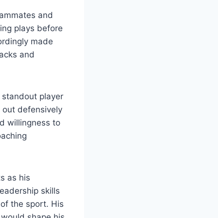
teammates and
ing plays before
cordingly made
tacks and
a standout player
p out defensively
 willingness to
coaching
s as his
eadership skills
of the sport. His
t would shape his