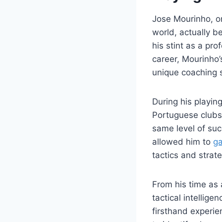
Jose Mourinho, on
world, actually b
his stint as a pr
career, Mourinho’
unique coaching 
During his playin
Portuguese clubs
same level of suc
allowed him to
ga
tactics and strate
From his time as 
tactical intellige
firsthand experie