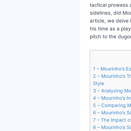
tactical prowess 
sidelines, did Mo
article, we delve
his time as a pla
pitch to the dugo
1
– Mourinho’s Ea
2
– Mourinho’s T
Style
3
– Analyzing Mou
4
– Mourinho’s I
5
– Comparing Mo
6
– Mourinho’s S
7
– The Impact o
8
– Mourinho’s S