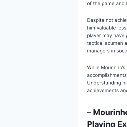
of the game and 
Despite not achie
him valuable less
player may have 
tactical acumen a
managers in socce
While Mourinho’s
accomplishments, i
Understanding his
achievements and 
– Mourinh
Playing E