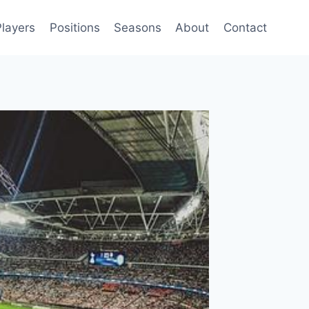
Players
Positions
Seasons
About
Contact