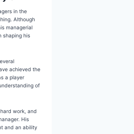
gers in the
ching. Although
his managerial
n shaping his
several
have achieved the
as a player
understanding of
, hard work, and
 manager. His
t and an ability