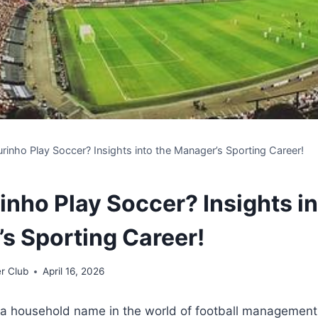
rinho Play Soccer? Insights into the Manager’s Sporting Career!
inho Play Soccer? Insights in
s Sporting Career!
r Club
April 16, 2026
 a household name in the world of football management,