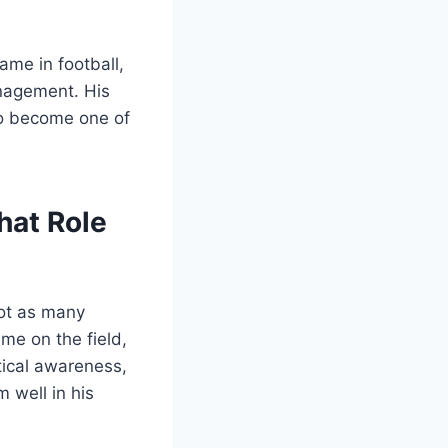
me in football,
anagement. His
to become one of
hat Role
not as many
ime on the field,
tical awareness,
 well in his