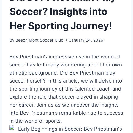
Soccer? Insights into
Her Sporting Journey!
By
Beech Mont Soccer Club
January 24, 2026
Bev Priestman’s impressive rise in the world of
soccer has left many wondering about her own
athletic background. Did Bev Priestman play
soccer herself? In this article, we will delve into
the sporting journey of this talented coach and
explore the role that soccer played in shaping
her career. Join us as we uncover the insights
into Bev Priestman’s remarkable rise to success
in the world of sports.