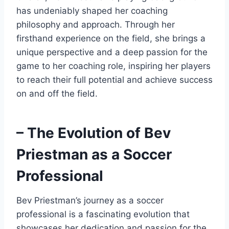
has undeniably shaped her coaching
philosophy and approach. Through her
firsthand experience on the field, she brings a
unique perspective and a deep passion for the
game to her coaching role, inspiring her players
to reach their full potential and achieve success
on and off the field.
– The Evolution of Bev
Priestman as a Soccer
Professional
Bev Priestman’s journey as a soccer
professional is a fascinating evolution that
showcases her dedication and passion for the