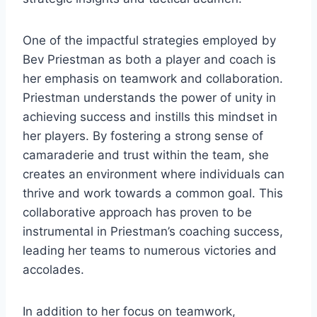
One of the impactful strategies employed by
Bev Priestman as both a player and coach is
her emphasis on teamwork and collaboration.
Priestman understands the power of unity in
achieving success and instills this mindset in
her players. By fostering a strong sense of
camaraderie and trust within the team, she
creates an environment where individuals can
thrive and work towards a common goal. This
collaborative approach has proven to be
instrumental in Priestman’s coaching success,
leading her teams to numerous victories and
accolades.
In addition to her focus on teamwork,