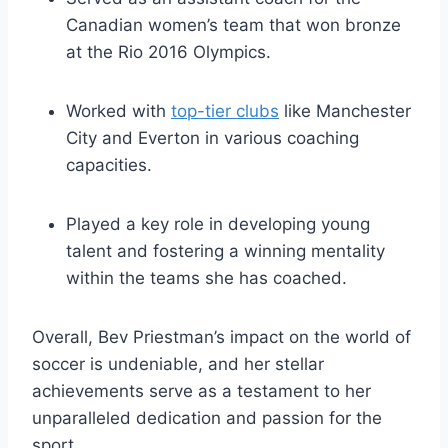
Canadian women’s team that won bronze
at the Rio 2016 Olympics.
Worked with
top-tier clubs
like Manchester
City and Everton in various coaching
capacities.
Played a key role in developing young
talent and fostering a winning mentality
within the teams she has coached.
Overall, Bev Priestman’s impact on the world of
soccer is undeniable, and her stellar
achievements serve as a testament to her
unparalleled dedication and passion for the
sport.