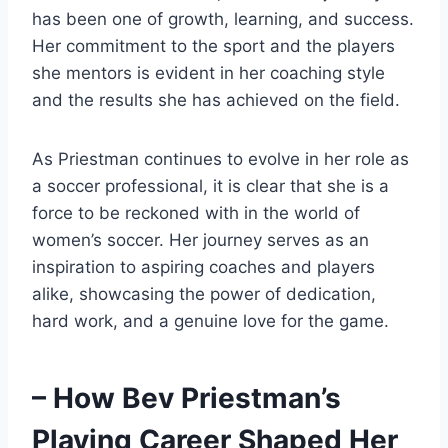
has been one of growth, learning, and success.
Her commitment to the sport and the players
she mentors is evident in her coaching style
and the results she has achieved on the field.
As Priestman continues to evolve in her role as
a soccer professional, it is clear that she is a
force to be reckoned with in the world of
women’s soccer. Her journey serves as an
inspiration to aspiring coaches and players
alike, showcasing the power of dedication,
hard work, and a genuine love for the game.
– How Bev Priestman’s
Playing Career Shaped Her