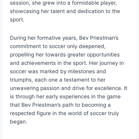
session, she grew into a formidable player,
showcasing her talent and dedication to the
sport.
During her formative years, Bev Priestman’s
commitment to soccer only deepened,
propelling her towards greater opportunities
and achievements in the sport. Her journey in
soccer was marked by milestones and
triumphs, each one a testament to her
unwavering passion and drive for excellence. It
is through her early experiences in the game
that Bev Priestman’s path to becoming a
respected figure in the world of soccer truly
began.