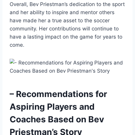
Overall, Bev Priestman’s dedication to the sport
and her ability to inspire and mentor others
have made her a true asset to the soccer
community. Her contributions will continue to
have a lasting impact on the game for years to
come.
– Recommendations for
Aspiring Players and
Coaches Based on Bev
Priestman’s Story