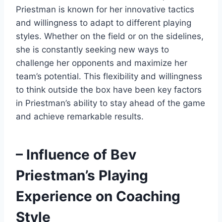
Priestman is known for her innovative tactics
and willingness to adapt to different playing
styles. Whether on the field or on the sidelines,
she is constantly seeking new ways to
challenge her opponents and maximize her
team’s potential. This flexibility and willingness
to think outside the box have been key factors
in Priestman’s ability to stay ahead of the game
and achieve remarkable results.
– Influence of Bev
Priestman’s Playing
Experience on Coaching
Style