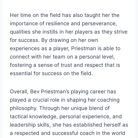
Her time on the field has also taught her the
importance of resilience and perseverance,
qualities she instills in her players as they strive
for success. By drawing on her own
experiences as a player, Priestman is able to
connect with her team on a personal level,
fostering a sense of trust and respect that is
essential for success on the field.
Overall, Bev Priestman’s playing career has
played a crucial role in shaping her coaching
philosophy. Through her unique blend of
tactical knowledge, personal experience, and
leadership skills, she has established herself as
a respected and successful coach in the world