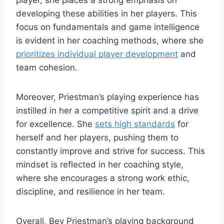
developing these abilities in her players. This
focus on fundamentals and game intelligence
is evident in her coaching methods, where she
prioritizes individual player development
and
team cohesion.
Moreover, Priestman’s playing experience has
instilled in her a competitive spirit and a drive
for excellence. She
sets high standards
for
herself and her players, pushing them to
constantly improve and strive for success. This
mindset is reflected in her coaching style,
where she encourages a strong work ethic,
discipline, and resilience in her team.
Overall, Bev Priestman’s playing background