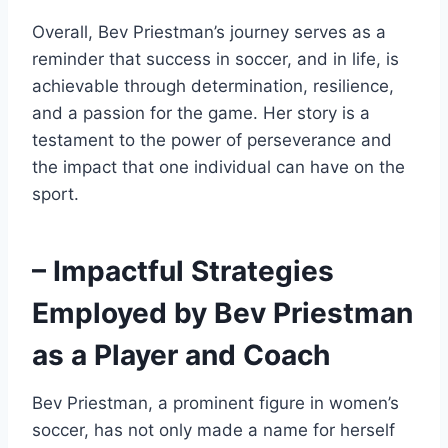
Overall, Bev Priestman’s journey serves as a
reminder that success in soccer, and in life, is
achievable through determination, resilience,
and a passion for the game. Her story is a
testament to the power of perseverance and
the impact that one individual can have on the
sport.
– Impactful Strategies
Employed by Bev Priestman
as a Player and Coach
Bev Priestman, a prominent figure in women’s
soccer, has not only made a name for herself