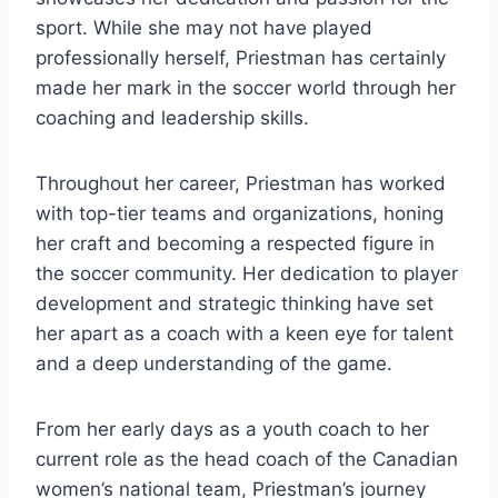
sport. While she may not have played
professionally herself, Priestman has certainly
made her mark in the soccer world through her
coaching and leadership skills.
Throughout her career, Priestman has worked
with top-tier teams and organizations, honing
her craft and becoming a respected figure in
the soccer community. Her dedication to player
development and strategic thinking have set
her apart as a coach with a keen eye for talent
and a deep understanding of the game.
From her early days as a youth coach to her
current role as the head coach of the Canadian
women’s national team, Priestman’s journey