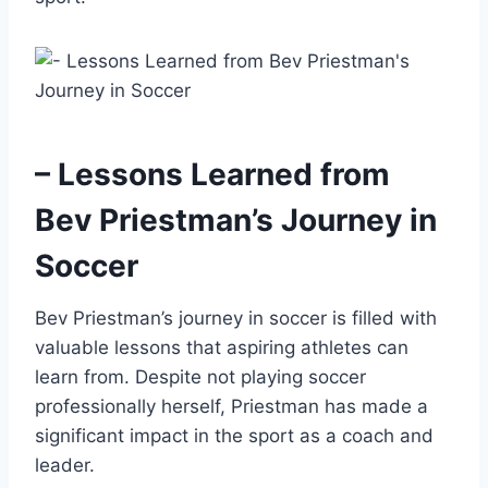
– Lessons Learned from
Bev Priestman’s Journey in
Soccer
Bev Priestman’s journey in soccer is filled with
valuable lessons that aspiring athletes can
learn from. Despite not playing soccer
professionally herself, Priestman has made a
significant impact in the sport as a coach and
leader.