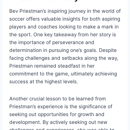
Bev Priestman’s inspiring journey in the world of
soccer offers valuable insights for both aspiring
players and coaches looking to make a mark in
the sport. One key takeaway from her story is
the importance of perseverance and
determination in pursuing one’s goals. Despite
facing challenges and setbacks along the way,
Priestman remained steadfast in her
commitment to the game, ultimately achieving
success at the highest levels.
Another crucial lesson to be learned from
Priestman’s experience is the significance of
seeking out opportunities for growth and
development. By actively seeking out new
challenges and experiences, she was able to