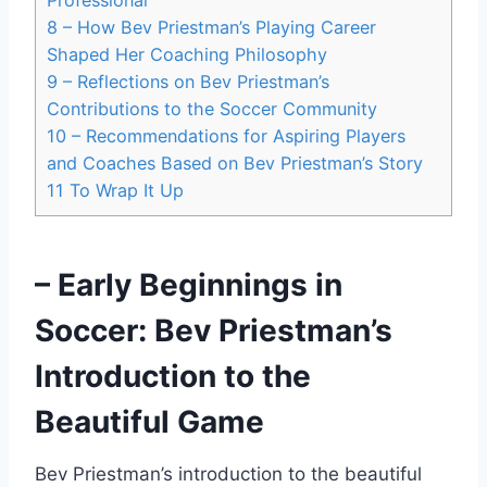
8
– How Bev Priestman’s Playing Career
Shaped Her Coaching Philosophy
9
– Reflections on Bev Priestman’s
Contributions to the Soccer Community
10
– Recommendations for Aspiring Players
and Coaches Based on Bev Priestman’s Story
11
To Wrap It Up
– Early Beginnings in
Soccer: Bev Priestman’s
Introduction to the
Beautiful Game
Bev Priestman’s introduction to the beautiful