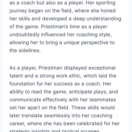
as a coach but also as a player. Her sporting
journey began on the field, where she honed
her skills and developed a deep understanding
of the game. Priestman’s time as a player
undoubtedly influenced her coaching style,
allowing her to bring a unique perspective to
the sidelines.
As a player, Priestman displayed exceptional
talent and a strong work ethic, which laid the
foundation for her success as a coach. Her
ability to read the game, anticipate plays, and
communicate effectively with her teammates
set her apart on the field. These skills would
later translate seamlessly into her coaching
career, where she has been celebrated for her
strategic insights and tactical acumen.