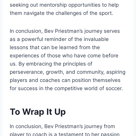
seeking out mentorship opportunities to help
them navigate the challenges of the sport.
In conclusion, Bev Priestman’s journey serves
as a powerful reminder of the invaluable
lessons that can be learned from the
experiences of those who have come before
us. By embracing the principles of
perseverance, growth, and community, aspiring
players and coaches can position themselves
for success in the competitive world of soccer.
To Wrap It Up
In conclusion, Bev Priestman’s journey from
player to coach is a testament to her passion