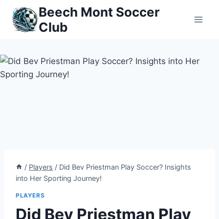
Skip
Beech Mont Soccer
to
Club
content
/
Players
/
Did Bev Priestman Play Soccer? Insights
into Her Sporting Journey!
PLAYERS
Did Bev Priestman Play