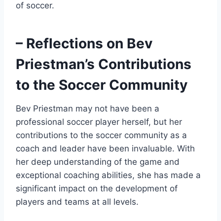
of soccer.
– Reflections on Bev
Priestman’s Contributions
to the Soccer Community
Bev Priestman may not have been a
professional soccer player herself, but her
contributions to the soccer community as a
coach and leader have been invaluable. With
her deep understanding of the game and
exceptional coaching abilities, she has made a
significant impact on the development of
players and teams at all levels.