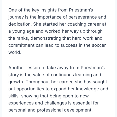
One of the key insights from Priestman’s
journey is the importance of perseverance and
dedication. She started her coaching career at
a young age and worked her way up through
the ranks, demonstrating that hard work and
commitment can lead to success in the soccer
world.
Another lesson to take away from Priestman’s
story is the value of continuous learning and
growth. Throughout her career, she has sought
out opportunities to expand her knowledge and
skills, showing that being open to new
experiences and challenges is essential for
personal and professional development.