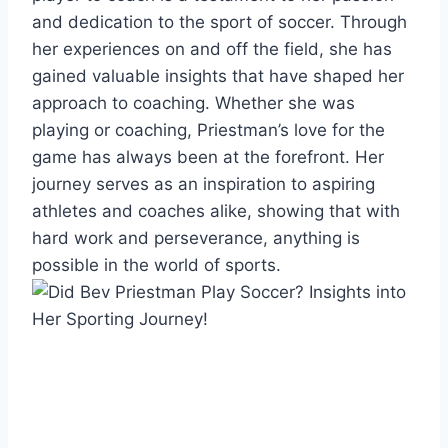
and dedication to the sport of soccer. Through
her experiences on and off the field, she has
gained valuable insights that have shaped her
approach to coaching. Whether she was
playing or coaching, Priestman’s love for the
game has always been at the forefront. Her
journey serves as an inspiration to aspiring
athletes and coaches alike, showing that with
hard work and perseverance, anything is
possible in the world of sports.