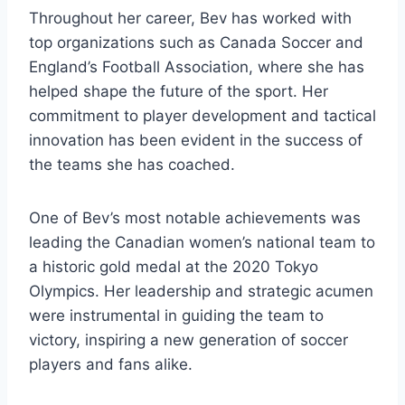
Throughout her career, Bev has worked with
top organizations such as Canada Soccer and
England’s Football Association, where she has
helped shape the future of the sport. Her
commitment to player development and tactical
innovation has been evident in the success of
the teams she has coached.
One of Bev’s most notable achievements was
leading the Canadian women’s national team to
a historic gold medal at the 2020 Tokyo
Olympics. Her leadership and strategic acumen
were instrumental in guiding the team to
victory, inspiring a new generation of soccer
players and fans alike.