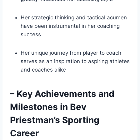
Her strategic thinking and tactical acumen
have been instrumental in her coaching
success
Her unique journey from player to coach
serves as an inspiration to aspiring athletes
and coaches alike
– Key Achievements and
Milestones in Bev
Priestman’s Sporting
Career