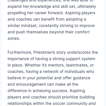
expand her knowledge and skill set, ultimately
propelling her career forward. Aspiring players
and coaches can benefit from adopting a
similar mindset, constantly striving to improve
and push themselves beyond their comfort
zones.
Furthermore, Priestman’s story underscores the
importance of having a strong support system
in place. Whether it’s mentors, teammates, or
coaches, having a network of individuals who
believe in your potential and offer guidance
and encouragement can make all the
difference in achieving success. Aspiring
players and coaches should prioritize building
relationships within the soccer community and