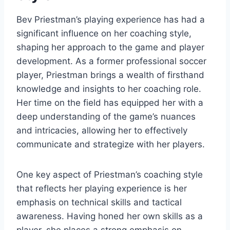
Bev Priestman’s playing experience has had a
significant influence on her coaching style,
shaping her approach to the game and player
development. As a former professional soccer
player, Priestman brings a wealth of firsthand
knowledge and insights to her coaching role.
Her time on the field has equipped her with a
deep understanding of the game’s nuances
and intricacies, allowing her to effectively
communicate and strategize with her players.
One key aspect of Priestman’s coaching style
that reflects her playing experience is her
emphasis on technical skills and tactical
awareness. Having honed her own skills as a
player, she places a strong emphasis on