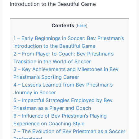
Contents
[
hide
]
1
– Early Beginnings in Soccer: Bev Priestman’s
Introduction to the Beautiful Game
2
– From Player to Coach: Bev Priestman’s
Transition in the World of Soccer
3
– Key Achievements and Milestones in Bev
Priestman’s Sporting Career
4
– Lessons Learned from Bev Priestman’s
Journey in Soccer
5
– Impactful Strategies Employed by Bev
Priestman as a Player and Coach
6
– Influence of Bev Priestman’s Playing
Experience on Coaching Style
7
– The Evolution of Bev Priestman as a Soccer
Professional