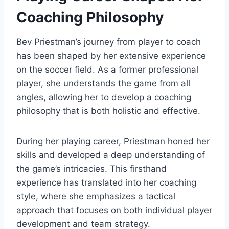
Coaching Philosophy
Bev Priestman’s journey from player to coach
has been shaped by her extensive experience
on the soccer field. As a former professional
player, she understands the game from all
angles, allowing her to develop a coaching
philosophy that is both holistic and effective.
During her playing career, Priestman honed her
skills and developed a deep understanding of
the game’s intricacies. This firsthand
experience has translated into her coaching
style, where she emphasizes a tactical
approach that focuses on both individual player
development and team strategy.