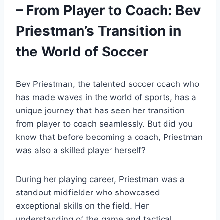
– From Player to Coach: Bev
Priestman’s Transition in
the World of Soccer
Bev Priestman, the talented soccer coach who
has made waves in the world of sports, has a
unique journey that has seen her transition
from player to coach seamlessly. But did you
know that before becoming a coach, Priestman
was also a skilled player herself?
During her playing career, Priestman was a
standout midfielder who showcased
exceptional skills on the field. Her
understanding of the game and tactical