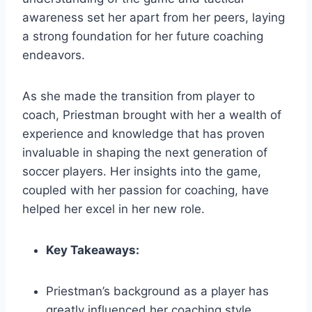
awareness set her apart from her peers, laying
a strong foundation for her future coaching
endeavors.
As she made the transition from player to
coach, Priestman brought with her a wealth of
experience and knowledge that has proven
invaluable in shaping the next generation of
soccer players. Her insights into the game,
coupled with her passion for coaching, have
helped her excel in her new role.
Key Takeaways:
Priestman’s background as a player has
greatly influenced her coaching style