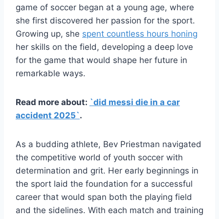
game of soccer began at a young age, where
she first discovered her passion for the sport.
Growing up, she
spent countless hours honing
her skills on the field, developing a deep love
for the game that would shape her future in
remarkable ways.
Read more about:
`did messi die in a car
accident 2025`
.
As a budding athlete, Bev Priestman navigated
the competitive world of youth soccer with
determination and grit. Her early beginnings in
the sport laid the foundation for a successful
career that would span both the playing field
and the sidelines. With each match and training