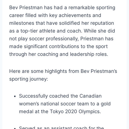
Bev Priestman has had a remarkable sporting
career filled with key achievements and
milestones that have solidified her reputation
as a top-tier athlete and coach. While she did
not play soccer professionally, Priestman has
made significant contributions to the sport
through her coaching and leadership roles.
Here are some highlights from Bev Priestman’s
sporting journey:
Successfully coached the Canadian
women’s national soccer team to a gold
medal at the Tokyo 2020 Olympics.
Served as an assistant coach for the