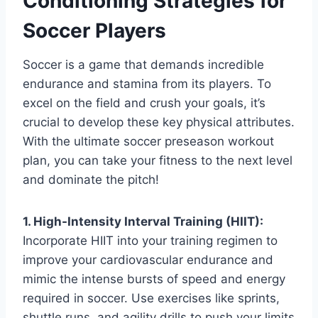
Conditioning Strategies for
Soccer Players
Soccer is a game that demands incredible
endurance and stamina from its players. To
excel on the field and crush your goals, it’s
crucial to develop these key physical attributes.
With the ultimate soccer preseason workout
plan, you can take your fitness to the next level
and dominate the pitch!
1. High-Intensity Interval Training (HIIT):
Incorporate HIIT into your training regimen to
improve your cardiovascular endurance and
mimic the intense bursts of speed and energy
required in soccer. Use exercises like sprints,
shuttle runs, and agility drills to push your limits