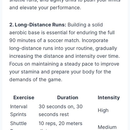
and elevate your performance.
2. Long-Distance Runs:
Building a solid
aerobic base is essential for enduring the full
90 minutes of a soccer match. Incorporate
long-distance runs into your routine, gradually
increasing the distance and intensity over time.
Focus on maintaining a steady pace to improve
your stamina and prepare your body for the
demands of the game.
Exercise
Duration
Intensity
Interval
30 seconds on, 30
High
Sprints
seconds rest
Shuttle
10 reps, 20 meters
Medium