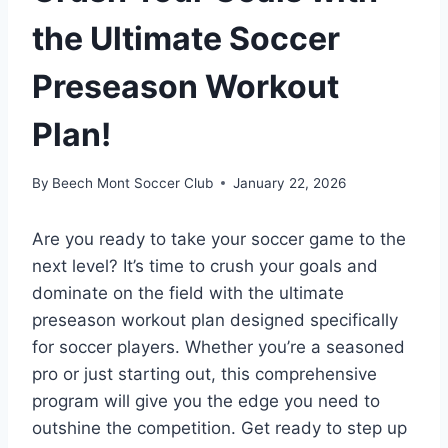
the Ultimate Soccer
Preseason Workout
Plan!
By
Beech Mont Soccer Club
January 22, 2026
Are you ready to take your soccer game to the
next level? It’s time to crush your goals and
dominate on the field with the ultimate
preseason workout plan designed specifically
for soccer players. Whether you’re a seasoned
pro or just starting out, this comprehensive
program will give you the edge you need to
outshine the competition. Get ready to step up