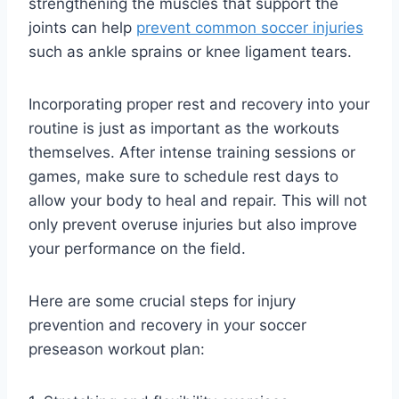
strengthening the muscles that support the
joints can help
prevent common soccer injuries
such as ankle sprains or knee ligament tears.
Incorporating proper rest and recovery into your
routine is just as important as the workouts
themselves. After intense training sessions or
games, make sure to schedule rest days to
allow your body to heal and repair. This will not
only prevent overuse injuries but also improve
your performance on the field.
Here are some crucial steps for injury
prevention and recovery in your soccer
preseason workout plan: