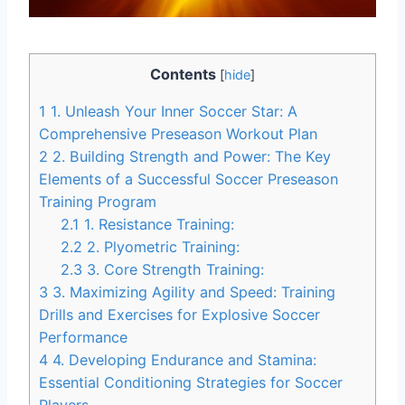
Contents
[
hide
]
1
1. Unleash Your Inner Soccer Star: A
Comprehensive Preseason Workout Plan
2
2. Building Strength and Power: The Key
Elements of a Successful Soccer Preseason
Training Program
2.1
1. Resistance Training:
2.2
2. Plyometric Training:
2.3
3. Core Strength Training:
3
3. Maximizing Agility and Speed: Training
Drills and Exercises for Explosive Soccer
Performance
4
4. Developing Endurance and Stamina:
Essential Conditioning Strategies for Soccer