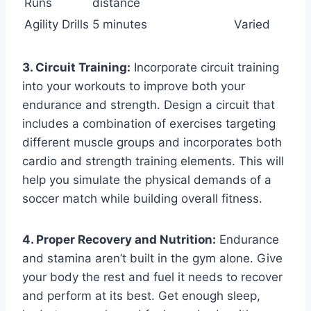
Runs
distance
Agility Drills
5 minutes
Varied
3. Circuit Training:
Incorporate circuit training
into your workouts to improve both your
endurance and strength. Design a circuit that
includes a combination of exercises targeting
different muscle groups and incorporates both
cardio and strength training elements. This will
help you simulate the physical demands of a
soccer match while building overall fitness.
4. Proper Recovery and Nutrition:
Endurance
and stamina aren’t built in the gym alone. Give
your body the rest and fuel it needs to recover
and perform at its best. Get enough sleep,