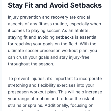
Stay Fit and Avoid Setbacks
Injury prevention and recovery are crucial
aspects of any fitness routine, especially when
it comes to playing soccer. As an athlete,
staying fit and avoiding setbacks is essential
for reaching your goals on the field. With the
ultimate soccer preseason workout plan, you
can crush your goals and stay injury-free
throughout the season.
To prevent injuries, it’s important to incorporate
stretching and flexibility exercises into your
preseason workout plan. This will help increase
your range of motion and reduce the risk of
strains or sprains. Additionally, focusing on