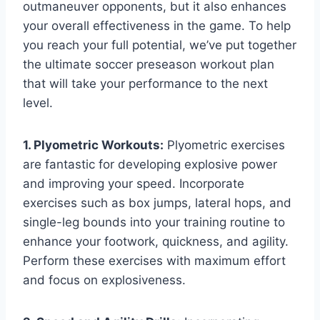
outmaneuver opponents, but it also enhances
your overall effectiveness in the game. To help
you reach your full potential, we’ve put together
the ultimate soccer preseason workout plan
that will take your performance to the next
level.
1. Plyometric Workouts:
Plyometric exercises
are fantastic for developing explosive power
and improving your speed. Incorporate
exercises such as box jumps, lateral hops, and
single-leg bounds into your training routine to
enhance your footwork, quickness, and agility.
Perform these exercises with maximum effort
and focus on explosiveness.