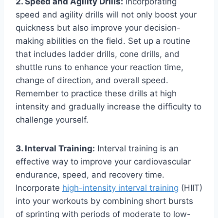
2. Speed and Agility Drills:
Incorporating
speed and agility drills will not only boost your
quickness but also improve your decision-
making abilities on the field. Set up a routine
that includes ladder drills, cone drills, and
shuttle runs to enhance your reaction time,
change of direction, and overall speed.
Remember to practice these drills at high
intensity and gradually increase the difficulty to
challenge yourself.
3. Interval Training:
Interval training is an
effective way to improve your cardiovascular
endurance, speed, and recovery time.
Incorporate
high-intensity interval training
(HIIT)
into your workouts by combining short bursts
of sprinting with periods of moderate to low-