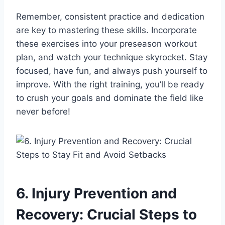
Remember, consistent practice and dedication
are key to mastering these skills. Incorporate
these exercises into your preseason workout
plan, and watch your technique skyrocket. Stay
focused, have fun, and always push yourself to
improve. With the right training, you’ll be ready
to crush your goals and dominate the field like
never before!
6. Injury Prevention and
Recovery: Crucial Steps to