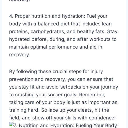
4. Proper nutrition and hydration: Fuel your
body with a balanced diet that includes lean
proteins, carbohydrates, and healthy fats. Stay
hydrated before, during, and after workouts to
maintain optimal performance and aid in
recovery.
By following these crucial steps for injury
prevention and recovery, you can ensure that
you stay fit and avoid setbacks on your journey
to crushing your soccer goals. Remember,
taking care of your body is just as important as
training hard. So lace up your cleats, hit the
field, and show off your skills with confidence!