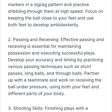
markers in a zigzag pattern and practice
dribbling through them at high speed. Focus on
keeping the ball close to your feet and use
both feet to develop ambidexterity.
2. Passing and Receiving: Effective passing and
receiving is essential for maintaining
possession and executing successful plays.
Develop your accuracy and timing by practicing
various passing techniques such as short
passes, long balls, and through balls. Partner
up with a teammate and work on receiving the
ball under pressure, using both your feet and
different parts of your body.
3. Shooting Skills: Finishing plays with a