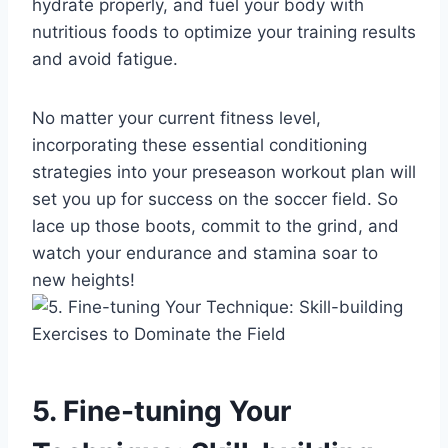
hydrate properly, and fuel your body with
nutritious foods to optimize your training results
and avoid fatigue.
No matter your current fitness level,
incorporating these essential conditioning
strategies into your preseason workout plan will
set you up for success on the soccer field. So
lace up those boots, commit to the grind, and
watch your endurance and stamina soar to
new heights!
5. Fine-tuning Your