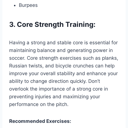
Burpees
3. Core Strength Training:
Having a strong and stable core is essential for
maintaining balance and generating power in
soccer. Core strength exercises such as planks,
Russian twists, and bicycle crunches can help
improve your overall stability and enhance your
ability to change direction quickly. Don’t
overlook the importance of a strong core in
preventing injuries and maximizing your
performance on the pitch.
Recommended Exercises: