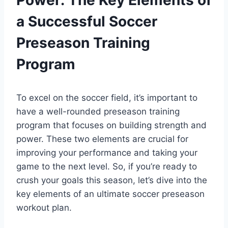
a Successful Soccer
Preseason Training
Program
To excel on the soccer field, it’s important to
have a well-rounded preseason training
program that focuses on building strength and
power. These two elements are crucial for
improving your performance and taking your
game to the next level. So, if you’re ready to
crush your goals this season, let’s dive into the
key elements of an ultimate soccer preseason
workout plan.