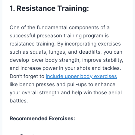
1. Resistance Training:
One of the fundamental components of a
successful preseason training program is
resistance training. By incorporating exercises
such as squats, lunges, and deadlifts, you can
develop lower body strength, improve stability,
and increase power in your shots and tackles.
Don’t forget to
include upper body exercises
like bench presses and pull-ups to enhance
your overall strength and help win those aerial
battles.
Recommended Exercises: