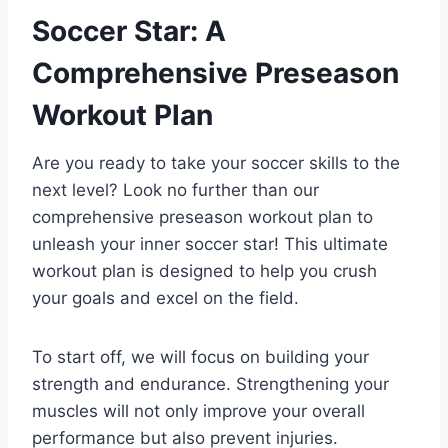
Soccer Star: A
Comprehensive Preseason
Workout Plan
Are you ready to take your soccer skills to the
next level? Look no further than our
comprehensive preseason workout plan to
unleash your inner soccer star! This ultimate
workout plan is designed to help you crush
your goals and excel on the field.
To start off, we will focus on building your
strength and endurance. Strengthening your
muscles will not only improve your overall
performance but also prevent injuries.