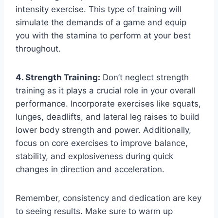
intensity exercise. This type of training will
simulate the demands of a game and equip
you with the stamina to perform at your best
throughout.
4. Strength Training:
Don’t neglect strength
training as it plays a crucial role in your overall
performance. Incorporate exercises like squats,
lunges, deadlifts, and lateral leg raises to build
lower body strength and power. Additionally,
focus on core exercises to improve balance,
stability, and explosiveness during quick
changes in direction and acceleration.
Remember, consistency and dedication are key
to seeing results. Make sure to warm up