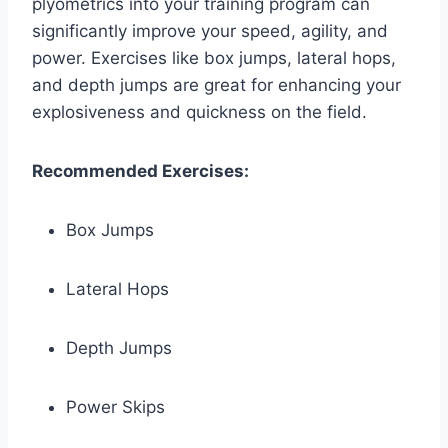
plyometrics into your training program can
significantly improve your speed, agility, and
power. Exercises like box jumps, lateral hops,
and depth jumps are great for enhancing your
explosiveness and quickness on the field.
Recommended Exercises:
Box Jumps
Lateral Hops
Depth Jumps
Power Skips