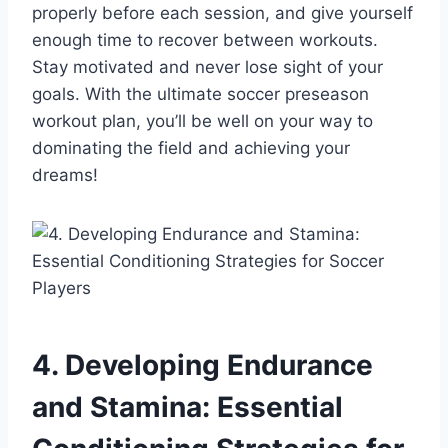
properly before each session, and give yourself
enough time to recover between workouts.
Stay motivated and never lose sight of your
goals. With the ultimate soccer preseason
workout plan, you’ll be well on your way to
dominating the field and achieving your
dreams!
4. Developing Endurance
and Stamina: Essential