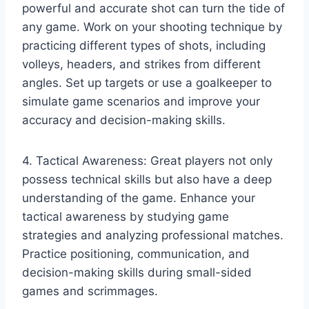
powerful and accurate shot can turn the tide of
any game. Work on your shooting technique by
practicing different types of shots, including
volleys, headers, and strikes from different
angles. Set up targets or use a goalkeeper to
simulate game scenarios and improve your
accuracy and decision-making skills.
4. Tactical Awareness: Great players not only
possess technical skills but also have a deep
understanding of the game. Enhance your
tactical awareness by studying game
strategies and analyzing professional matches.
Practice positioning, communication, and
decision-making skills during small-sided
games and scrimmages.