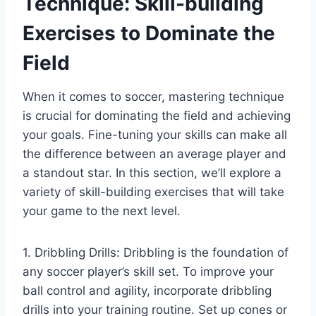
Technique: Skill-building
Exercises to Dominate the
Field
When it comes to soccer, mastering technique
is crucial for dominating the field and achieving
your goals. Fine-tuning your skills can make all
the difference between an average player and
a standout star. In this section, we’ll explore a
variety of skill-building exercises that will take
your game to the next level.
1. Dribbling Drills: Dribbling is the foundation of
any soccer player’s skill set. To improve your
ball control and agility, incorporate dribbling
drills into your training routine. Set up cones or