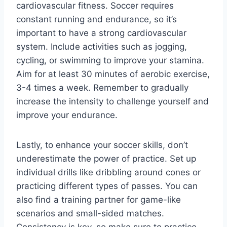
cardiovascular fitness. Soccer requires
constant running and endurance, so it’s
important to have a strong cardiovascular
system. Include activities such as jogging,
cycling, or swimming to improve your stamina.
Aim for at least 30 minutes of aerobic exercise,
3-4 times a week. Remember to gradually
increase the intensity to challenge yourself and
improve your endurance.
Lastly, to enhance your soccer skills, don’t
underestimate the power of practice. Set up
individual drills like dribbling around cones or
practicing different types of passes. You can
also find a training partner for game-like
scenarios and small-sided matches.
Consistency is key, so make sure to practice