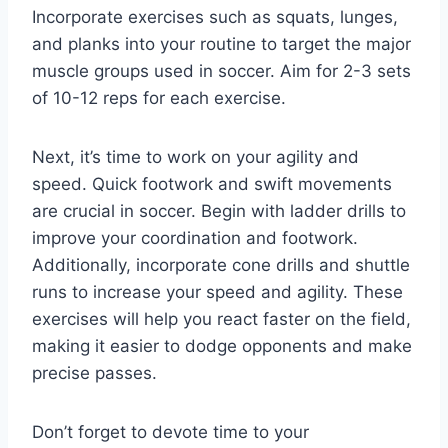
Incorporate exercises such as squats, lunges,
and planks into your routine to target the major
muscle groups used in soccer. Aim for 2-3 sets
of 10-12 reps for each exercise.
Next, it’s time to work on your agility and
speed. Quick footwork and swift movements
are crucial in soccer. Begin with ladder drills to
improve your coordination and footwork.
Additionally, incorporate cone drills and shuttle
runs to increase your speed and agility. These
exercises will help you react faster on the field,
making it easier to dodge opponents and make
precise passes.
Don’t forget to devote time to your