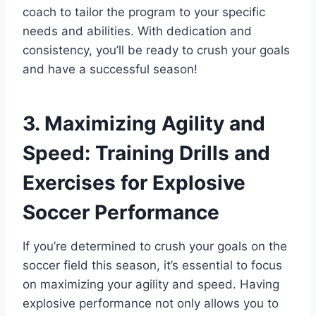
coach to tailor the program to your specific
needs and abilities. With dedication and
consistency, you’ll be ready to crush your goals
and have a successful season!
3. Maximizing Agility and
Speed: Training Drills and
Exercises for Explosive
Soccer Performance
If you’re determined to crush your goals on the
soccer field this season, it’s essential to focus
on maximizing your agility and speed. Having
explosive performance not only allows you to