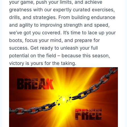
your game, push your limits, and achieve
greatness with our expertly curated exercises,
drills, and strategies. From building endurance
and agility to improving strength and speed,
we’ve got you covered. It’s time to lace up your
boots, focus your mind, and prepare for
success. Get ready to unleash your full
potential on the field – because this season,
victory is yours for the taking.