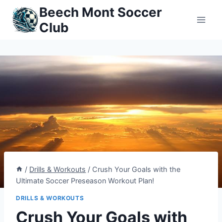
Skip
Beech Mont Soccer
to
Club
content
/
Drills & Workouts
/
Crush Your Goals with the
Ultimate Soccer Preseason Workout Plan!
DRILLS & WORKOUTS
Crush Your Goals with