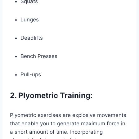
Squats
Lunges
Deadlifts
Bench Presses
Pull-ups
2. Plyometric Training:
Plyometric exercises are explosive movements
that enable you to generate maximum force in
a short amount of time. Incorporating