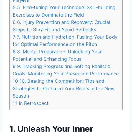
Players
5
5. Fine-tuning Your Technique: Skill-building
Exercises to Dominate the Field
6
6. Injury Prevention and Recovery: Crucial
Steps to Stay Fit and Avoid Setbacks
7
7. Nutrition and Hydration: Fueling Your Body
for Optimal Performance on the Pitch
8
8. Mental Preparation: Unlocking Your
Potential and Enhancing Focus
9
9. Tracking Progress and Setting Realistic
Goals: Monitoring Your Preseason Performance
10
10. Beating the Competition: Tips and
Strategies to Outshine Your Rivals in the New
Season
11
In Retrospect
1. Unleash Your Inner