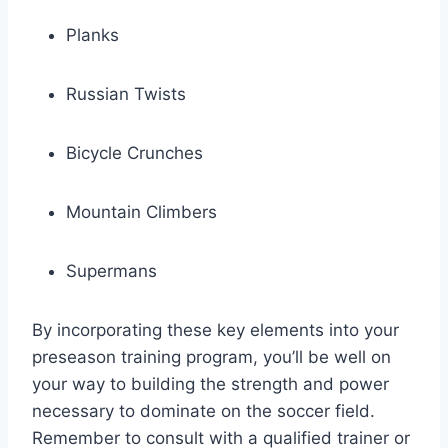
Planks
Russian Twists
Bicycle Crunches
Mountain Climbers
Supermans
By incorporating these key elements into your
preseason training program, you’ll be well on
your way to building the strength and power
necessary to dominate on the soccer field.
Remember to consult with a qualified trainer or