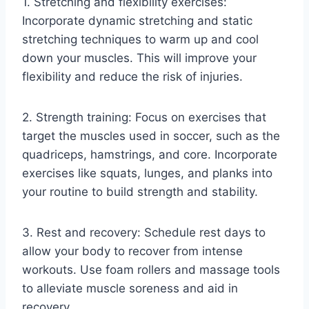
1. Stretching and flexibility exercises:
Incorporate dynamic stretching and static
stretching techniques to warm up and cool
down your muscles. This will improve your
flexibility and reduce the risk of injuries.
2. Strength training: Focus on exercises that
target the muscles used in soccer, such as the
quadriceps, hamstrings, and core. Incorporate
exercises like squats, lunges, and planks into
your routine to build strength and stability.
3. Rest and recovery: Schedule rest days to
allow your body to recover from intense
workouts. Use foam rollers and massage tools
to alleviate muscle soreness and aid in
recovery.