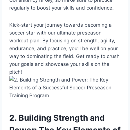
regularly to boost your skills and confidence.
Kick-start your journey towards becoming a
soccer star with our ultimate preseason
workout plan. By focusing on strength, agility,
endurance, and practice, you’ll be well on your
way to dominating the field. Get ready to crush
your goals and showcase your skills on the
pitch!
2. Building Strength and
Power: The Key Elements of