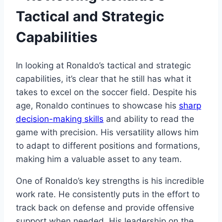
Tactical and Strategic
Capabilities
In looking at Ronaldo’s tactical and strategic
capabilities, it’s clear that he still has what it
takes to excel on the soccer field. Despite his
age, Ronaldo continues to showcase his
sharp
decision-making skills
and ability to read the
game with precision. His versatility allows him
to adapt to different positions and formations,
making him a valuable asset to any team.
One of Ronaldo’s key strengths is his incredible
work rate. He consistently puts in the effort to
track back on defense and provide offensive
support when needed. His leadership on the