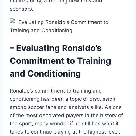
marketability, attracting new fans and
sponsors.
– Evaluating Ronaldo’s
Commitment to Training
and Conditioning
Ronaldo’s commitment to training and
conditioning has been a topic of discussion
among soccer fans and analysts alike. As one
of the most decorated players in the history of
the sport, many wonder if he still has what it
takes to continue playing at the highest level.