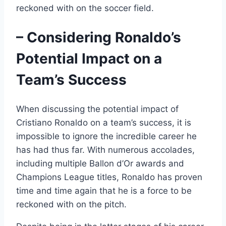
reckoned with on the soccer field.
– Considering Ronaldo’s
Potential Impact on a
Team’s Success
When discussing the potential impact of
Cristiano Ronaldo on a team’s success, it is
impossible to ignore the incredible career he
has had thus far. With numerous accolades,
including multiple Ballon d’Or awards and
Champions League titles, Ronaldo has proven
time and time again that he is a force to be
reckoned with on the pitch.