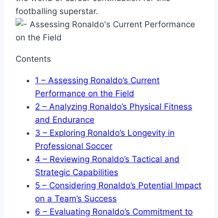
footballing superstar.
Contents
1
– Assessing Ronaldo’s Current
Performance on the Field
2
– Analyzing Ronaldo’s Physical Fitness
and Endurance
3
– Exploring Ronaldo’s Longevity in
Professional Soccer
4
– Reviewing Ronaldo’s Tactical and
Strategic Capabilities
5
– Considering Ronaldo’s Potential Impact
on a Team’s Success
6
– Evaluating Ronaldo’s Commitment to