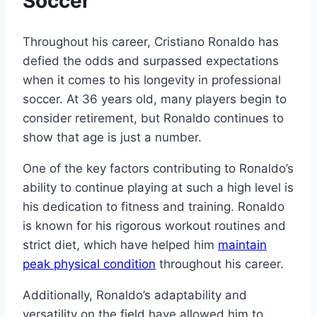
Soccer
Throughout his career, Cristiano Ronaldo has
defied the odds and surpassed expectations
when it comes to his longevity in professional
soccer. At 36 years old, many players begin to
consider retirement, but Ronaldo continues to
show that age is just a number.
One of the key factors contributing to Ronaldo’s
ability to continue playing at such a high level is
his dedication to fitness and training. Ronaldo
is known for his rigorous workout routines and
strict diet, which have helped him
maintain
peak physical condition
throughout his career.
Additionally, Ronaldo’s adaptability and
versatility on the field have allowed him to