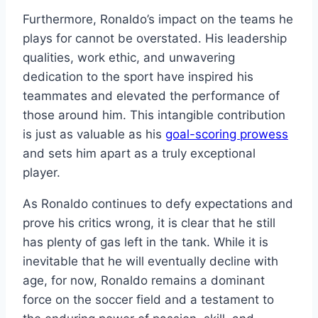
Furthermore, Ronaldo’s impact on the teams he
plays for cannot be overstated. His leadership
qualities, work ethic, and unwavering
dedication to the sport have inspired his
teammates and elevated the performance of
those around him. This intangible contribution
is just as valuable as his
goal-scoring prowess
and sets him apart as a truly exceptional
player.
As Ronaldo continues to defy expectations and
prove his critics wrong, it is clear that he still
has plenty of gas left in the tank. While it is
inevitable that he will eventually decline with
age, for now, Ronaldo remains a dominant
force on the soccer field and a testament to