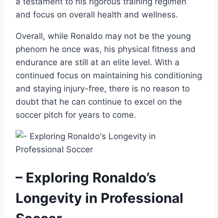
a testament to his rigorous training regimen
and focus on overall health and wellness.
Overall, while Ronaldo may not be the young
phenom he once was, his physical fitness and
endurance are still at an elite level. With a
continued focus on maintaining his conditioning
and staying injury-free, there is no reason to
doubt that he can continue to excel on the
soccer pitch for years to come.
– Exploring Ronaldo’s
Longevity in Professional