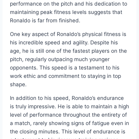
performance on the pitch and his dedication to
maintaining peak fitness levels suggests that
Ronaldo is far from finished.
One key aspect of Ronaldo’s physical fitness is
his incredible speed and agility. Despite his
age, he is still one of the fastest players on the
pitch, regularly outpacing much younger
opponents. This speed is a testament to his
work ethic and commitment to staying in top
shape.
In addition to his speed, Ronaldo’s endurance
is truly impressive. He is able to maintain a high
level of performance throughout the entirety of
a match, rarely showing signs of fatigue even in
the closing minutes. This level of endurance is