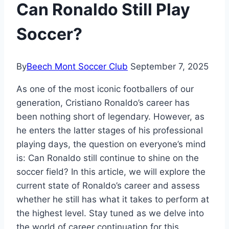
Can Ronaldo Still Play
Soccer?
By
Beech Mont Soccer Club
September 7, 2025
As one of the most iconic footballers of our
generation, Cristiano Ronaldo’s career has
been nothing short of legendary. However, as
he enters the latter stages of his professional
playing days, the question on everyone’s mind
is: Can Ronaldo still continue to shine on the
soccer field? In this article, we will explore the
current state of Ronaldo’s career and assess
whether he still has what it takes to perform at
the highest level. Stay tuned as we delve into
the world of career continuation for this