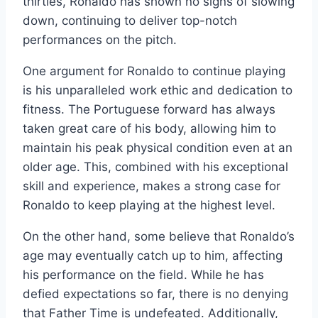
thirties, Ronaldo has shown no signs of slowing
down, continuing to deliver top-notch
performances on the pitch.
One argument for Ronaldo to continue playing
is his unparalleled work ethic and dedication to
fitness. The Portuguese forward has always
taken great care of his body, allowing him to
maintain his peak physical condition even at an
older age. This, combined with his exceptional
skill and experience, makes a strong case for
Ronaldo to keep playing at the highest level.
On the other hand, some believe that Ronaldo’s
age may eventually catch up to him, affecting
his performance on the field. While he has
defied expectations so far, there is no denying
that Father Time is undefeated. Additionally,