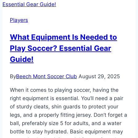
Are
Played
Players
Crossword
Clue?
What Equipment Is Needed to
Decoding
Play Soccer? Essential Gear
Game
Formats!
Guide!
By
Beech Mont Soccer Club
August 29, 2025
When it comes to playing soccer, having the
right equipment is essential. You’ll need a pair
of sturdy cleats, shin guards to protect your
legs, and a properly fitting jersey. Don’t forget a
ball, preferably size 5 for adults, and a water
bottle to stay hydrated. Basic equipment may