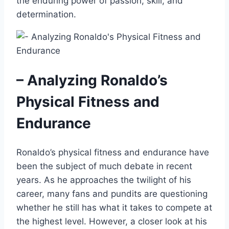
the enduring power of passion, skill, and
determination.
– Analyzing Ronaldo’s
Physical Fitness and
Endurance
Ronaldo’s physical fitness and endurance have
been the subject of much debate in recent
years. As he approaches the twilight of his
career, many fans and pundits are questioning
whether he still has what it takes to compete at
the highest level. However, a closer look at his