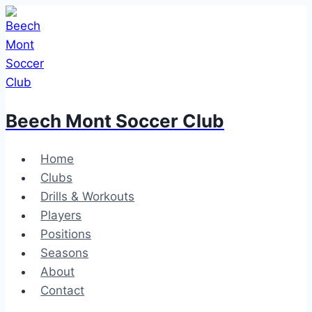
Skip
to
content
Beech Mont Soccer Club
Home
Clubs
Drills & Workouts
Players
Positions
Seasons
About
Contact