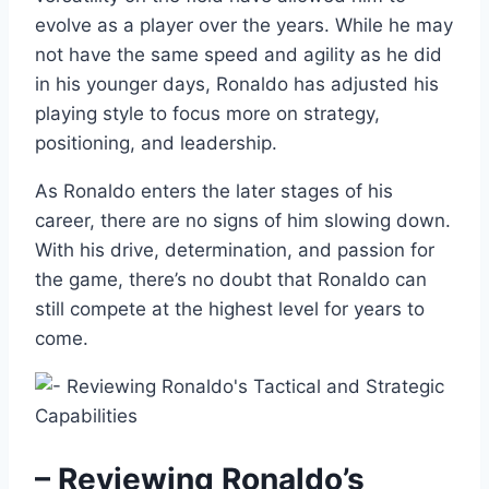
evolve as a player over the years. While he may
not have the same speed and agility as he did
in his younger days, Ronaldo has adjusted his
playing style to focus more on strategy,
positioning, and leadership.
As Ronaldo enters the later stages of his
career, there are no signs of him slowing down.
With his drive, determination, and passion for
the game, there’s no doubt that Ronaldo can
still compete at the highest level for years to
come.
– Reviewing Ronaldo’s