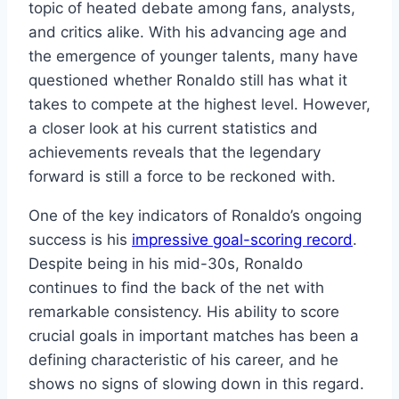
topic of heated debate among fans, analysts,
and critics alike. With his advancing age and
the emergence of younger talents, many have
questioned whether Ronaldo still has what it
takes to compete at the highest level. However,
a closer look at his current statistics and
achievements reveals that the legendary
forward is still a force to be reckoned with.
One of the key indicators of Ronaldo’s ongoing
success is his
impressive goal-scoring record
.
Despite being in his mid-30s, Ronaldo
continues to find the back of the net with
remarkable consistency. His ability to score
crucial goals in important matches has been a
defining characteristic of his career, and he
shows no signs of slowing down in this regard.