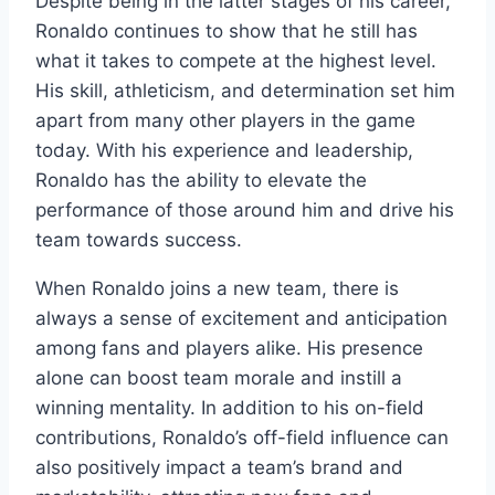
Despite being in the latter stages of his career,
Ronaldo continues to show that he still has
what it takes to compete at the highest level.
His skill, athleticism, and determination set him
apart from many other players in the game
today. With his experience and leadership,
Ronaldo has the ability to elevate the
performance of those around him and drive his
team towards success.
When Ronaldo joins a new team, there is
always a sense of excitement and anticipation
among fans and players alike. His presence
alone can boost team morale and instill a
winning mentality. In addition to his on-field
contributions, Ronaldo’s off-field influence can
also positively impact a team’s brand and