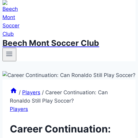
Beech Mont Soccer Club
/
Players
/
Career Continuation: Can
Ronaldo Still Play Soccer?
Players
Career Continuation: