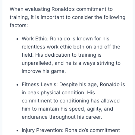
When evaluating Ronaldo’s commitment to
training, it is important to consider the following
factors:
Work Ethic: Ronaldo is known for his
relentless work ethic both on and off the
field. His dedication to training is
unparalleled, and he is always striving to
improve his game.
Fitness Levels: Despite his age, Ronaldo is
in peak physical condition. His
commitment to conditioning has allowed
him to maintain his speed, agility, and
endurance throughout his career.
Injury Prevention: Ronaldo’s commitment