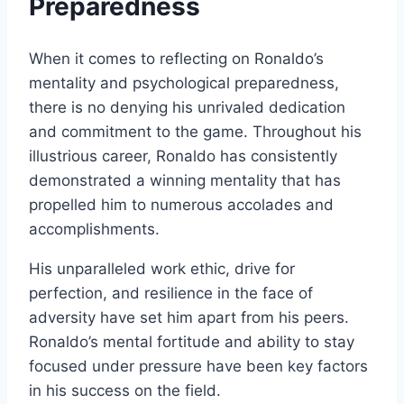
Preparedness
When it comes to reflecting on Ronaldo’s
mentality and psychological preparedness,
there is no denying his unrivaled dedication
and commitment to the game. Throughout his
illustrious career, Ronaldo has consistently
demonstrated a winning mentality that has
propelled him to numerous accolades and
accomplishments.
His unparalleled work ethic, drive for
perfection, and resilience in the face of
adversity have set him apart from his peers.
Ronaldo’s mental fortitude and ability to stay
focused under pressure have been key factors
in his success on the field.