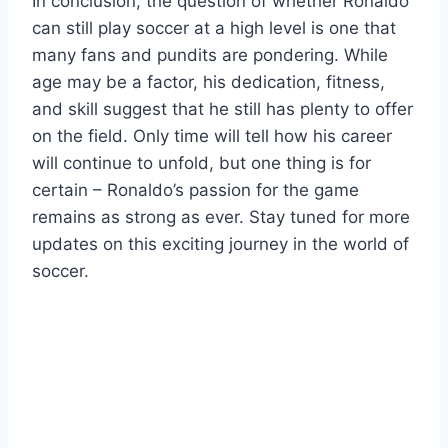
In conclusion, the question of whether Ronaldo
can still play soccer at a high level is one that
many fans and pundits are pondering. While
age may be a factor, his dedication, fitness,
and skill suggest that he still has plenty to offer
on the field. Only time will tell how his career
will continue to unfold, but one thing is for
certain – Ronaldo’s passion for the game
remains as strong as ever. Stay tuned for more
updates on this exciting journey in the world of
soccer.