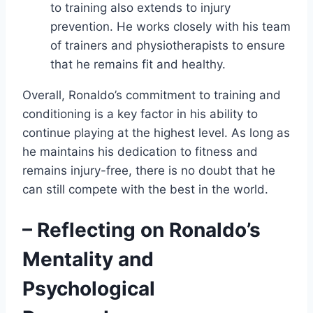
to training also extends to injury
prevention. He works closely with his team
of trainers and physiotherapists to ensure
that he remains fit and healthy.
Overall, Ronaldo’s commitment to training and
conditioning is a key factor in his ability to
continue playing at the highest level. As long as
he maintains his dedication to fitness and
remains injury-free, there is no doubt that he
can still compete with the best in the world.
– Reflecting on Ronaldo’s
Mentality and
Psychological