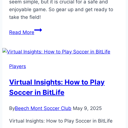
seem simple, but it is crucial for a safe and
enjoyable game. So gear up and get ready to
take the field!
What
Read More
Equipment
Is
Needed
to
Players
Play
Soccer?
Virtual Insights: How to Play
Essential
Soccer in BitLife
Gear
Guide!
By
Beech Mont Soccer Club
May 9, 2025
Virtual Insights: How to Play Soccer in BitLife