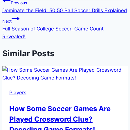
Post
Previous
Dominate the Field: 50 50 Ball Soccer Drills Explained
navigation
Next
Full Season of College Soccer: Game Count
Revealed!
Similar Posts
Players
How Some Soccer Games Are
Played Crossword Clue?
Decoding Game Formats!