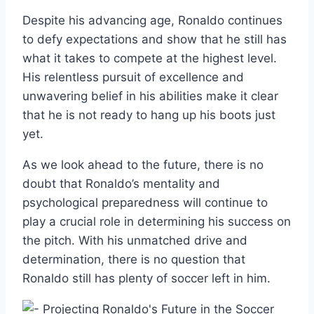
Despite his advancing age, Ronaldo continues
to defy expectations and show that he still has
what it takes to compete at the highest level.
His relentless pursuit of excellence and
unwavering belief in his abilities make it clear
that he is not ready to hang up his boots just
yet.
As we look ahead to the future, there is no
doubt that Ronaldo’s mentality and
psychological preparedness will continue to
play a crucial role in determining his success on
the pitch. With his unmatched drive and
determination, there is no question that
Ronaldo still has plenty of soccer left in him.