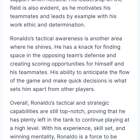
field is also evident, as he motivates his
teammates and leads by example with his
work ethic and determination.
Ronaldo’s tactical awareness is another area
where he shines. He has a knack for finding
space in the opposing team’s defense and
creating scoring opportunities for himself and
his teammates. His ability to anticipate the flow
of the game and make quick decisions is what
sets him apart from other players.
Overall, Ronaldo’s tactical and strategic
capabilities are still top-notch, proving that he
has plenty left in the tank to continue playing at
a high level. With his experience, skill set, and
winning mentality, Ronaldo is a force to be