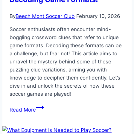
By
Beech Mont Soccer Club
February 10, 2026
Soccer enthusiasts often encounter mind-
boggling crossword clues that refer to unique
game formats. Decoding these formats can be
a challenge, but fear not! This article aims to
unravel the mystery behind some of these
puzzling clue variations, arming you with
knowledge to decipher them confidently. Let’s
dive in and unlock the secrets of how these
soccer games are played!
How
Read More
Some
Soccer
Games