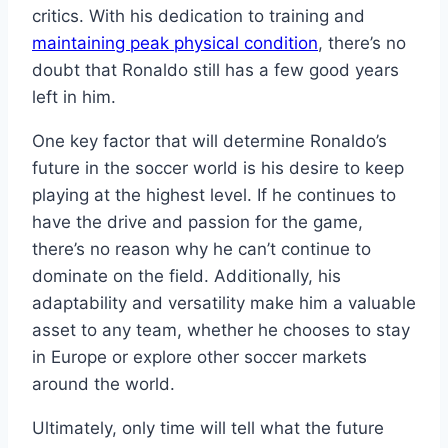
critics. With his dedication to training and
maintaining peak physical condition
, there’s no
doubt that Ronaldo still has a few good years
left in him.
One key factor that will determine Ronaldo’s
future in the soccer world is his desire to keep
playing at the highest level. If he continues to
have the drive and passion for the game,
there’s no reason why he can’t continue to
dominate on the field. Additionally, his
adaptability and versatility make him a valuable
asset to any team, whether he chooses to stay
in Europe or explore other soccer markets
around the world.
Ultimately, only time will tell what the future