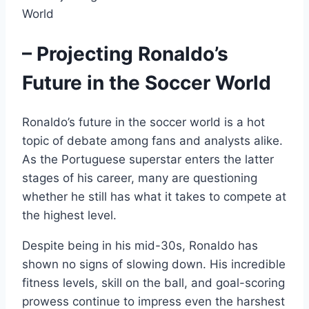
– Projecting Ronaldo’s
Future in the Soccer World
Ronaldo’s future in the soccer world is a hot
topic of debate among fans and analysts alike.
As the Portuguese superstar enters the latter
stages of his career, many are questioning
whether he still has what it takes to compete at
the highest level.
Despite being in his mid-30s, Ronaldo has
shown no signs of slowing down. His incredible
fitness levels, skill on the ball, and goal-scoring
prowess continue to impress even the harshest