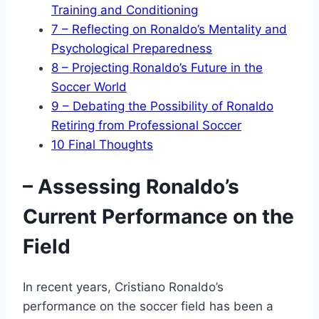
Training and Conditioning
7
– Reflecting on Ronaldo’s Mentality and
Psychological Preparedness
8
– Projecting Ronaldo’s Future in the
Soccer World
9
– Debating the Possibility of Ronaldo
Retiring from Professional Soccer
10
Final Thoughts
– Assessing Ronaldo’s
Current Performance on the
Field
In recent years, Cristiano Ronaldo’s
performance on the soccer field has been a