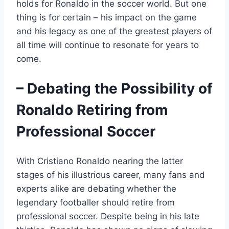
holds for Ronaldo in the soccer world. But one
thing is for certain – his impact on the game
and his legacy as one of the greatest players of
all time will continue to resonate for years to
come.
– Debating the Possibility of
Ronaldo Retiring from
Professional Soccer
With Cristiano Ronaldo nearing the latter
stages of his illustrious career, many fans and
experts alike are debating whether the
legendary footballer should retire from
professional soccer. Despite being in his late