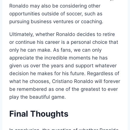
Ronaldo may also be considering other
opportunities outside of soccer, such as
pursuing business ventures or coaching.
Ultimately, whether Ronaldo decides to retire
or continue his career is a personal choice that
only he can make. As fans, we can only
appreciate the incredible moments he has
given us over the years and support whatever
decision he makes for his future. Regardless of
what he chooses, Cristiano Ronaldo will forever
be remembered as one of the greatest to ever
play the beautiful game.
Final Thoughts