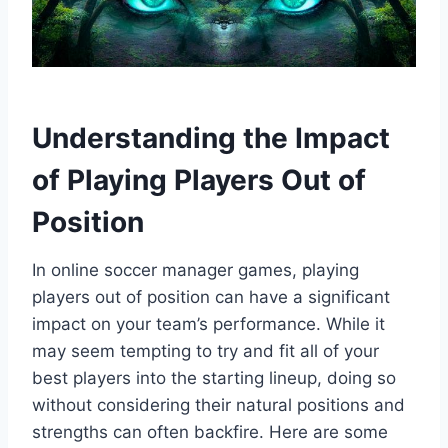
Understanding the Impact
of Playing Players Out of
Position
In online soccer manager games, playing
players out of position can have a significant
impact on your team’s performance. While it
may seem tempting to try and fit all of your
best players into the starting lineup, doing so
without considering their natural positions and
strengths can often backfire. Here are some