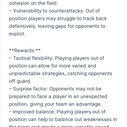
cohesion on the field.
– Vulnerability to counterattacks: Out of
position players may struggle to track back
defensively, leaving gaps for opponents to
exploit.
**Rewards:**
– Tactical flexibility: Playing players out of
position can allow for more varied and
unpredictable strategies, catching opponents
off guard.
– Surprise factor: Opponents may not be
prepared to face a player in an unexpected
position, giving your team an advantage.
– Improved balance: Playing players out of
position can help to balance out weaknesses in
the team and create a more versatile squad.