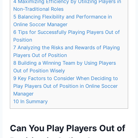
4
Maximizing Efficiency by Utilizing Players in
Non-Traditional Roles
5
Balancing Flexibility and Performance in
Online Soccer Manager
6
Tips for Successfully Playing Players Out of
Position
7
Analyzing the Risks and Rewards of Playing
Players Out of Position
8
Building a Winning Team by Using Players
Out of Position Wisely
9
Key Factors to Consider When Deciding to
Play Players Out of Position in Online Soccer
Manager
10
In Summary
Can You Play Players Out of