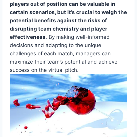
players out of position can be valuable in
certain scenarios, but it’s crucial to weigh the
potential benefits against the risks of
disrupting team chemistry and player
effectiveness
. By making well-informed
decisions and adapting to the unique
challenges of each match, managers can
maximize their team’s potential and achieve
success on the virtual pitch.