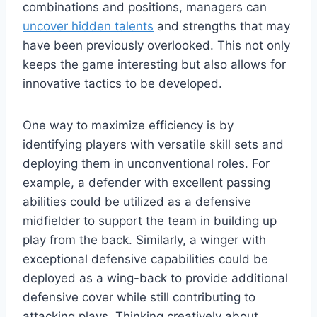
combinations and positions, managers can
uncover hidden talents
and strengths that may
have been previously overlooked. This not only
keeps the game interesting but also allows for
innovative tactics to be developed.
One way to maximize efficiency is by
identifying players with versatile skill sets and
deploying them in unconventional roles. For
example, a defender with excellent passing
abilities could be utilized as a defensive
midfielder to support the team in building up
play from the back. Similarly, a winger with
exceptional defensive capabilities could be
deployed as a wing-back to provide additional
defensive cover while still contributing to
attacking plays. Thinking creatively about