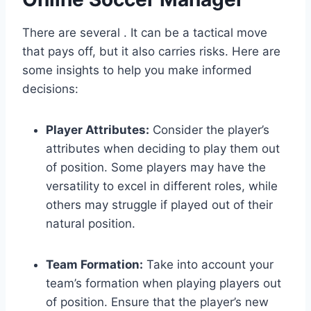
There are several . It can be a tactical move
that pays off, but it also carries risks. Here are
some insights to help you make informed
decisions:
Player Attributes:
Consider the player’s
attributes when deciding to play them out
of position. Some players may have the
versatility to excel in different roles, while
others may struggle if played out of their
natural position.
Team Formation:
Take into account your
team’s formation when playing players out
of position. Ensure that the player’s new