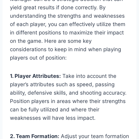
yield great results if done correctly. By
understanding the strengths and weaknesses
of each player, you can effectively utilize them
in different positions to maximize their impact
on the game. Here are some key
considerations to keep in mind when playing
players out of position:
1. Player Attributes:
Take into account the
player’s attributes such as speed, passing
ability, defensive skills, and shooting accuracy.
Position players in areas where their strengths
can be fully utilized and where their
weaknesses will have less impact.
2. Team Formation:
Adjust your team formation