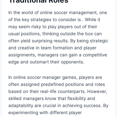
In the world of online soccer management, one
of the key strategies to consider is . While it
may seem risky to play players out of their
usual positions, thinking outside the box can
often yield surprising results. By being strategic
and creative in team formation and player
assignments, managers can gain a competitive
edge and outsmart their opponents.
In online soccer manager games, players are
often assigned predefined positions and roles
based on their real-life counterparts. However,
skilled managers know that flexibility and
adaptability are crucial in achieving success. By
experimenting with different player