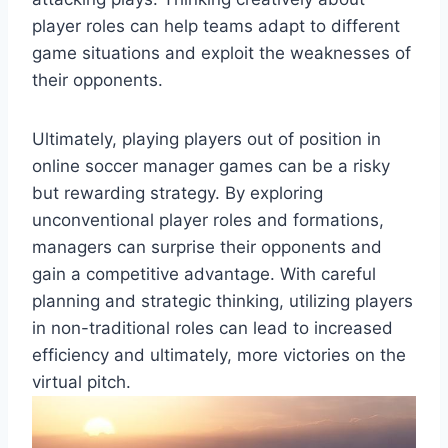
player roles can help teams adapt to different
game situations and exploit the weaknesses of
their opponents.
Ultimately, playing players out of position in
online soccer manager games can be a risky
but rewarding strategy. By exploring
unconventional player roles and formations,
managers can surprise their opponents and
gain a competitive advantage. With careful
planning and strategic thinking, utilizing players
in non-traditional roles can lead to increased
efficiency and ultimately, more victories on the
virtual pitch.