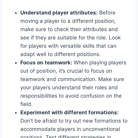
Understand player attributes:
Before
moving a player to a different position,
make sure to check their attributes and
see if they are suitable for the role. Look
for players with versatile skills that can
adapt well to different positions.
Focus on teamwork:
When playing players
out of position, it’s crucial to focus on
teamwork and communication. Make sure
your players understand their roles and
responsibilities to avoid confusion on the
field.
Experiment with different formations:
Don’t be afraid to try out new formations to
accommodate players in unconventional
positions. Test different strategies in