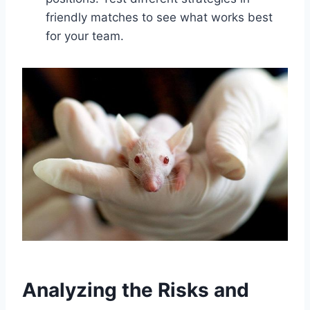
friendly matches to see what works best
for your team.
Analyzing the Risks and