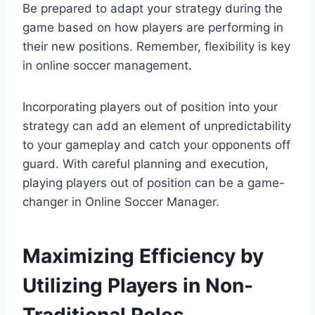
Be prepared to adapt your strategy during the
game based on how players are performing in
their new positions. Remember, flexibility is key
in online soccer management.
Incorporating players out of position into your
strategy can add an element of unpredictability
to your gameplay and catch your opponents off
guard. With careful planning and execution,
playing players out of position can be a game-
changer in Online Soccer Manager.
Maximizing Efficiency by
Utilizing Players in Non-
Traditional Roles