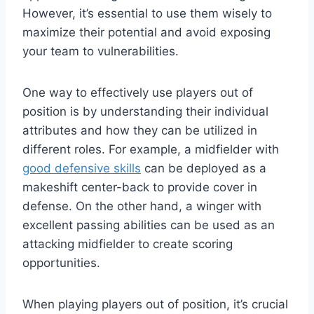
However, it’s essential to use them wisely to
maximize their potential and avoid exposing
your team to vulnerabilities.
One way to effectively use players out of
position is by understanding their individual
attributes and how they can be utilized in
different roles. For example, a midfielder with
good defensive skills
can be deployed as a
makeshift center-back to provide cover in
defense. On the other hand, a winger with
excellent passing abilities can be used as an
attacking midfielder to create scoring
opportunities.
When playing players out of position, it’s crucial