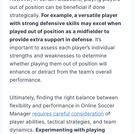
out of position can be beneficial if done
strategically.
For example, a versatile player
with strong defensive skills may excel when
played out of position as a midfielder to
provide extra support in defense
. It’s
important to assess each player’s individual
strengths and weaknesses to determine
whether playing them out of position will
enhance or detract from the team’s overall
performance.
Ultimately, finding the right balance between
flexibility and performance in Online Soccer
Manager
requires careful consideration
of
player abilities, tactical strategies, and team
dynamics.
Experimenting with playing