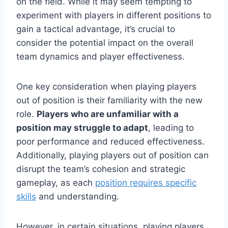
on the field. While it may seem tempting to
experiment with players in different positions to
gain a tactical advantage, it’s crucial to
consider the potential impact on the overall
team dynamics and player effectiveness.
One key consideration when playing players
out of position is their familiarity with the new
role.
Players who are unfamiliar with a
position may struggle to adapt
, leading to
poor performance and reduced effectiveness.
Additionally, playing players out of position can
disrupt the team’s cohesion and strategic
gameplay, as each
position requires specific
skills
and understanding.
However, in certain situations, playing players