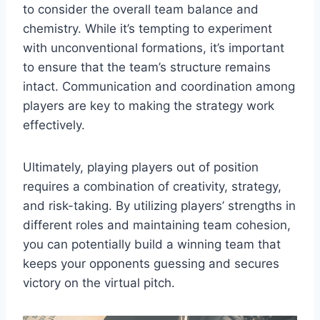
to consider the overall team balance and
chemistry. While it’s tempting to experiment
with unconventional formations, it’s important
to ensure that the team’s structure remains
intact. Communication and coordination among
players are key to making the strategy work
effectively.
Ultimately, playing players out of position
requires a combination of creativity, strategy,
and risk-taking. By utilizing players’ strengths in
different roles and maintaining team cohesion,
you can potentially build a winning team that
keeps your opponents guessing and secures
victory on the virtual pitch.