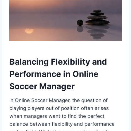
Balancing Flexibility and
Performance in Online
Soccer Manager
In Online Soccer Manager, the question of
playing players out of position often arises
when managers want to find the perfect
balance between flexibility and performance