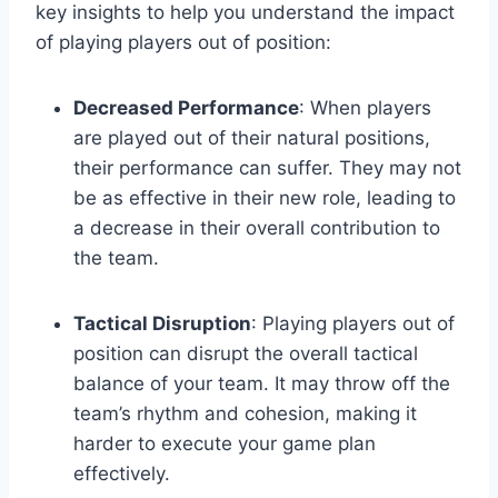
key insights to help you understand the impact
of playing players out of position:
Decreased Performance
: When players
are played out of their natural positions,
their performance can suffer. They may not
be as effective in their new role, leading to
a decrease in their overall contribution to
the team.
Tactical Disruption
: Playing players out of
position can disrupt the overall tactical
balance of your team. It may throw off the
team’s rhythm and cohesion, making it
harder to execute your game plan
effectively.