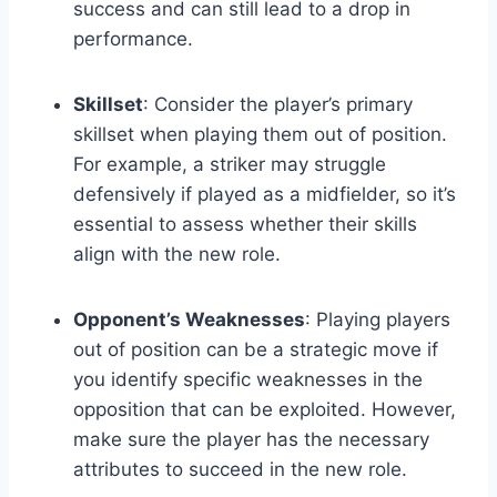
success and can still lead to a drop in
performance.
Skillset
: Consider the player’s primary
skillset when playing them out of position.
For example, a striker may struggle
defensively if played as a midfielder, so it’s
essential to assess whether their skills
align with the new role.
Opponent’s Weaknesses
: Playing players
out of position can be a strategic move if
you identify specific weaknesses in the
opposition that can be exploited. However,
make sure the player has the necessary
attributes to succeed in the new role.