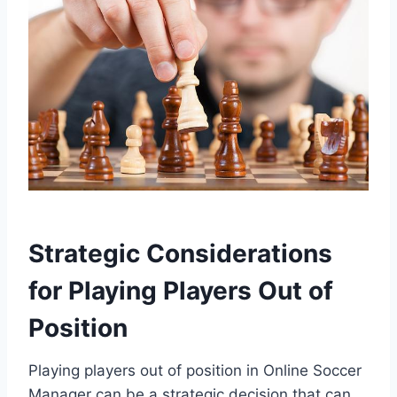
Strategic Considerations
for Playing Players Out of
Position
Playing players out of position in Online Soccer
Manager can be a strategic decision that can