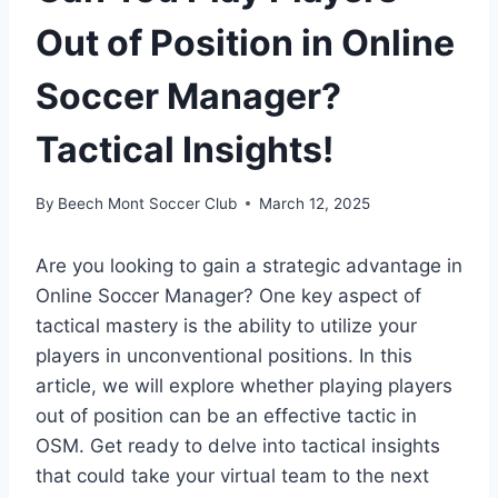
Out of Position in Online
Soccer Manager?
Tactical Insights!
By
Beech Mont Soccer Club
March 12, 2025
Are you looking to gain a strategic advantage in
Online Soccer Manager? One key aspect of
tactical mastery is the ability to utilize your
players in unconventional positions. In this
article, we will explore whether playing players
out of position can be an effective tactic in
OSM. Get ready to delve into tactical insights
that could take your virtual team to the next