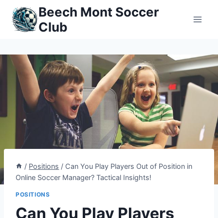
Skip
Beech Mont Soccer
to
Club
content
/
Positions
/
Can You Play Players Out of Position in
Online Soccer Manager? Tactical Insights!
POSITIONS
Can You Play Players