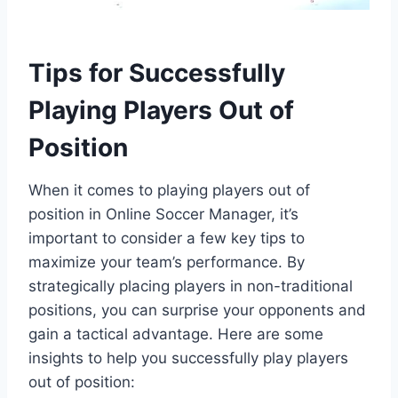
Tips for Successfully
Playing Players Out of
Position
When it comes to playing players out of
position in Online Soccer Manager, it’s
important to consider a few key tips to
maximize your team’s performance. By
strategically placing players in non-traditional
positions, you can surprise your opponents and
gain a tactical advantage. Here are some
insights to help you successfully play players
out of position: