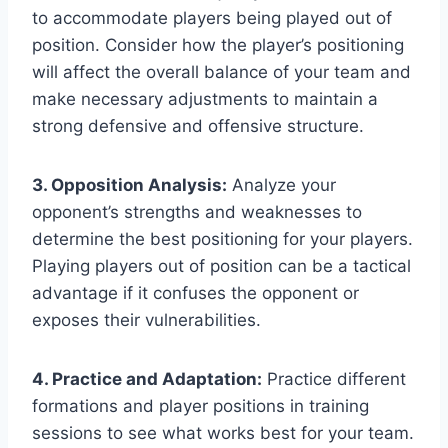
to accommodate players being played out of
position. Consider how the player’s positioning
will affect the overall balance of your team and
make necessary adjustments to maintain a
strong defensive and offensive structure.
3. Opposition Analysis:
Analyze your
opponent’s strengths and weaknesses to
determine the best positioning for your players.
Playing players out of position can be a tactical
advantage if it confuses the opponent or
exposes their vulnerabilities.
4. Practice and Adaptation:
Practice different
formations and player positions in training
sessions to see what works best for your team.