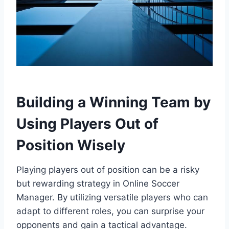
Building a Winning Team by
Using Players Out of
Position Wisely
Playing players out of position can be a risky
but rewarding strategy in Online Soccer
Manager. By utilizing versatile players who can
adapt to different roles, you can surprise your
opponents and gain a tactical advantage.