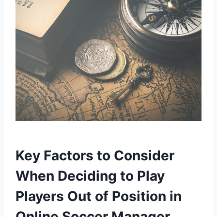
Key Factors to Consider
When Deciding to Play
Players Out of Position in
Online Soccer Manager