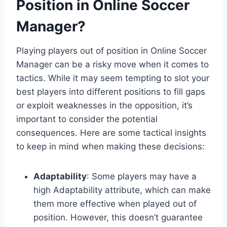
Position in Online Soccer
Manager?
Playing players out of position in Online Soccer
Manager can be a risky move when it comes to
tactics. While it may seem tempting to slot your
best players into different positions to fill gaps
or exploit weaknesses in the opposition, it’s
important to consider the potential
consequences. Here are some tactical insights
to keep in mind when making these decisions:
Adaptability
: Some players may have a
high Adaptability attribute, which can make
them more effective when played out of
position. However, this doesn’t guarantee