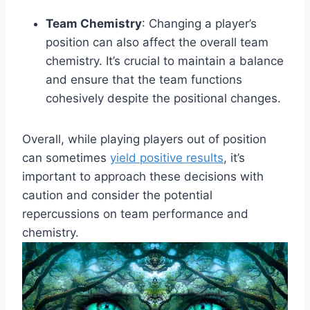
Team Chemistry
: Changing a player’s
position can also affect the overall team
chemistry. It’s crucial to maintain a balance
and ensure that the team functions
cohesively despite the positional changes.
Overall, while playing players out of position
can sometimes
yield positive results
, it’s
important to approach these decisions with
caution and consider the potential
repercussions on team performance and
chemistry.