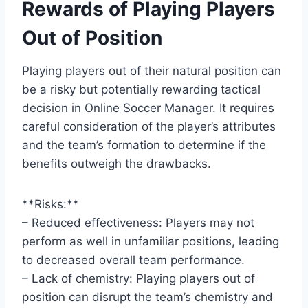
Rewards of Playing Players
Out of Position
Playing players out of their natural position can
be a risky but potentially rewarding tactical
decision in Online Soccer Manager. It requires
careful consideration of the player’s attributes
and the team’s formation to determine if the
benefits outweigh the drawbacks.
**Risks:**
– Reduced effectiveness: Players may not
perform as well in unfamiliar positions, leading
to decreased overall team performance.
– Lack of chemistry: Playing players out of
position can disrupt the team’s chemistry and