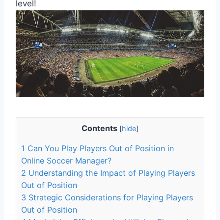
level!
Contents
[
hide
]
1
Can You Play Players Out of Position in
Online Soccer Manager?
2
Understanding the Impact of Playing Players
Out of Position
3
Strategic Considerations for Playing Players
Out of Position