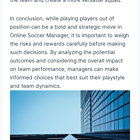
In conclusion, while playing players out of
position can be a bold and strategic move in
Online Soccer Manager, it is important to weigh
the risks and rewards carefully before making
such decisions. By analyzing the potential
outcomes and considering the overall impact
on team performance, managers can make
informed choices that best suit their playstyle
and team dynamics.