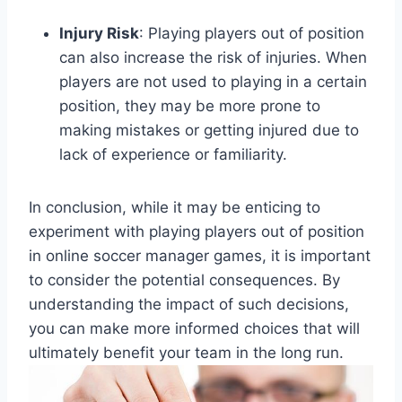
Injury Risk
: Playing players out of position
can also increase the risk of injuries. When
players are not used to playing in a certain
position, they may be more prone to
making mistakes or getting injured due to
lack of experience or familiarity.
In conclusion, while it may be enticing to
experiment with playing players out of position
in online soccer manager games, it is important
to consider the potential consequences. By
understanding the impact of such decisions,
you can make more informed choices that will
ultimately benefit your team in the long run.