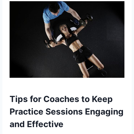
Tips for Coaches to Keep
Practice Sessions Engaging
and Effective