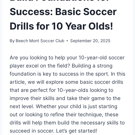
Success: Basic Soccer
Drills for 10 Year Olds!
By
Beech Mont Soccer Club
September 20, 2025
Are you looking to help your 10-year-old soccer
player excel on the field? Building a strong
foundation is key to success in the sport. In this
article, we will explore some basic soccer drills
that are perfect for 10-year-olds looking to
improve their skills and take their game to the
next level. Whether your child is just starting
out or looking to refine their technique, these
drills will help them build the necessary skills to
succeed in soccer. Let’s get started!