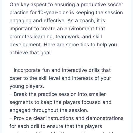
One key aspect to ensuring a productive soccer
practice for 10-year-olds is keeping the session
engaging and effective. As a coach, it is
important to create an environment that
promotes learning, teamwork, and skill
development. Here are some tips to help you
achieve that goal:
– Incorporate fun and interactive drills that
cater to the skill level and interests of your
young players.
– Break the practice session into smaller
segments to keep the players focused and
engaged throughout the session.
– Provide clear instructions and demonstrations
for each drill to ensure that the players