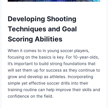
Developing Shooting
Techniques and Goal
Scoring Abilities
When it comes to in young soccer players,
focusing on the basics is key. For 10-year-olds,
it’s important to build strong foundations that
will set them up for success as they continue to
grow and develop as athletes. Incorporating
simple yet effective soccer drills into their
training routine can help improve their skills and
confidence on the field.