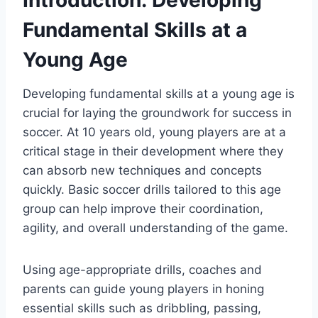
Introduction: Developing
Fundamental Skills at a
Young Age
Developing fundamental skills at a young age is
crucial for laying the groundwork for success in
soccer. At 10 years old, young players are at a
critical stage in their development where they
can absorb new techniques and concepts
quickly. Basic soccer drills tailored to this age
group can help improve their coordination,
agility, and overall understanding of the game.
Using age-appropriate drills, coaches and
parents can guide young players in honing
essential skills such as dribbling, passing,