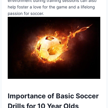
environment during training sessions can also
help foster a love for the game and a lifelong
passion for soccer.
Importance of Basic Soccer
Drills for 10 Year Olds