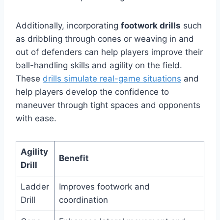
Additionally, incorporating
footwork drills
such
as dribbling through cones or weaving in and
out of defenders can help players improve their
ball-handling skills and agility on the field.
These
drills simulate real-game situations
and
help players develop the confidence to
maneuver through tight spaces and opponents
with ease.
Agility
Benefit
Drill
Ladder
Improves footwork and
Drill
coordination