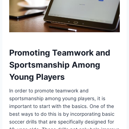
Promoting Teamwork and
Sportsmanship Among
Young Players
In order to promote teamwork and
sportsmanship among young players, it is
important to start with the basics. One of the
best ways to do this is by incorporating basic
soccer drills that are specifically designed for