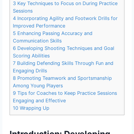
3
Key Techniques to Focus on During Practice
Sessions
4
Incorporating Agility and Footwork Drills for
Improved Performance
5
Enhancing Passing Accuracy and
Communication Skills
6
Developing Shooting Techniques and Goal
Scoring Abilities
7
Building Defending Skills Through Fun and
Engaging Drills
8
Promoting Teamwork and Sportsmanship
Among Young Players
9
Tips for Coaches to Keep Practice Sessions
Engaging and Effective
10
Wrapping Up