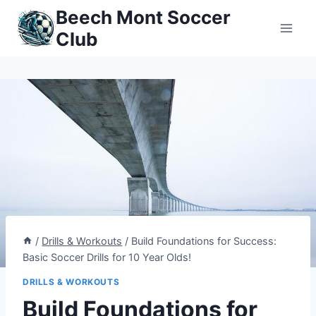
Skip
Beech Mont Soccer
to
Club
content
/
Drills & Workouts
/
Build Foundations for Success:
Basic Soccer Drills for 10 Year Olds!
DRILLS & WORKOUTS
Build Foundations for