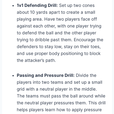
1v1 Defending Drill:
Set up two cones
about 10 yards apart to create a small
playing area. Have two players face off
against each other, with one player trying
to defend the ball and the other player
trying to dribble past them. Encourage the
defenders to stay low, stay on their toes,
and use proper body positioning to block
the attacker’s path.
Passing and Pressure Drill:
Divide the
players into two teams and set up a small
grid with a neutral player in the middle.
The teams must pass the ball around while
the neutral player pressures them. This drill
helps players learn how to apply pressure