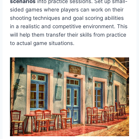
scenarios
into practice sessions. Set up small-
sided games where players can work on their
shooting techniques and goal scoring abilities
in a realistic and competitive environment. This
will help them transfer their skills from practice
to actual game situations.