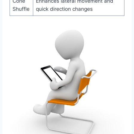
Cone
Enhances lateral movement and
Shuffle
quick direction changes