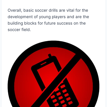
Overall, basic soccer drills are vital for the
development of young players and are the
building blocks for future success on the
soccer field.