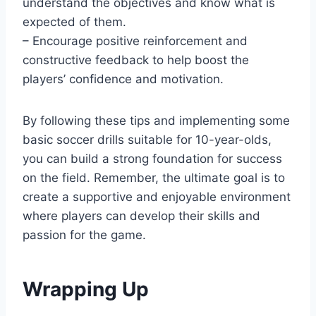
understand the objectives and know what is
expected of them.
– Encourage positive reinforcement and
constructive feedback to help boost the
players’ confidence and motivation.
By following these tips and implementing some
basic soccer drills suitable for 10-year-olds,
you can build a strong foundation for success
on the field. Remember, the ultimate goal is to
create a supportive and enjoyable environment
where players can develop their skills and
passion for the game.
Wrapping Up