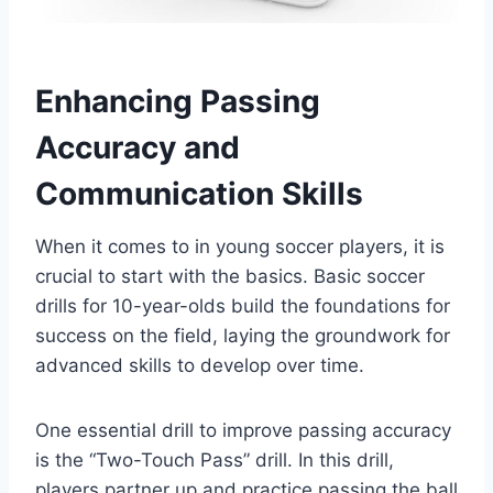
Enhancing Passing
Accuracy and
Communication Skills
When it comes to in young soccer players, it is
crucial to start with the basics. Basic soccer
drills for 10-year-olds build the foundations for
success on the field, laying the groundwork for
advanced skills to develop over time.
One essential drill to improve passing accuracy
is the “Two-Touch Pass” drill. In this drill,
players partner up and practice passing the ball