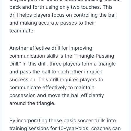
back and forth using only two touches. This
drill helps players focus on controlling the ball
and making accurate passes to their
teammate.
Another effective drill for improving
communication skills is the “Triangle Passing
Drill.” In this drill, three players form a triangle
and pass the ball to each other in quick
succession. This drill requires players to
communicate effectively to maintain
possession and move the ball efficiently
around the triangle.
By incorporating these basic soccer drills into
training sessions for 10-year-olds, coaches can