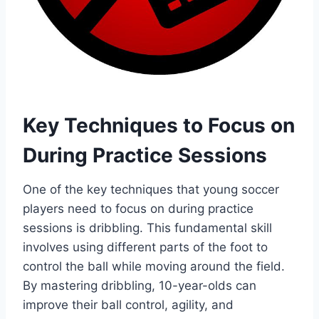
Key Techniques to Focus on
During Practice Sessions
One of the key techniques that young soccer
players need to focus on during practice
sessions is dribbling. This fundamental skill
involves using different parts of the foot to
control the ball while moving around the field.
By mastering dribbling, 10-year-olds can
improve their ball control, agility, and