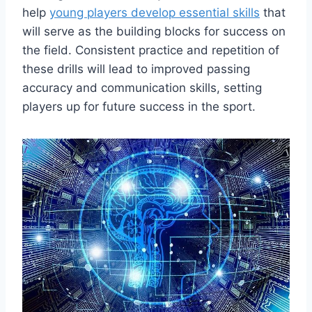
help
young players develop essential skills
that
will serve as the building blocks for success on
the field. Consistent practice and repetition of
these drills will lead to improved passing
accuracy and communication skills, setting
players up for future success in the sport.