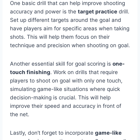
One basic drill that can help improve shooting
accuracy and power is the
target practice
drill.
Set up different targets around the goal and
have players aim for specific areas when taking
shots. This will help them focus on their
technique and precision when shooting on goal.
Another essential skill for goal scoring is
one-
touch finishing
. Work on drills that require
players to shoot on goal with only one touch,
simulating game-like situations where quick
decision-making is crucial. This will help
improve their speed and accuracy in front of
the net.
Lastly, don’t forget to incorporate
game-like