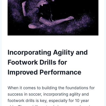
Incorporating Agility and
Footwork Drills for
Improved Performance
When it comes to building the foundations for
success in soccer, incorporating agility and
footwork drills is key, especially for 10 year