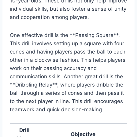
10-year-olds. These drills not only help improve
individual skills, but also foster a sense of unity
and cooperation among players.
One effective drill is the **Passing Square**.
This drill involves setting up a square with four
cones and having players pass the ball to each
other in a clockwise fashion. This helps players
work on their passing accuracy and
communication skills. Another great drill is the
**Dribbling Relay**, where players dribble the
ball through a series of cones and then pass it
to the next player in line. This drill encourages
teamwork and quick decision-making.
Drill
Objective