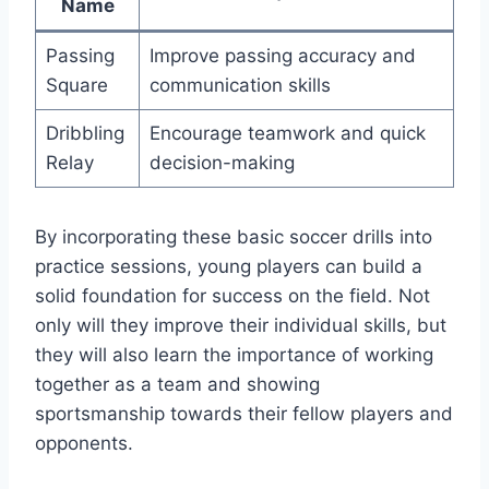
Name
Passing
Improve passing accuracy and
Square
communication skills
Dribbling
Encourage teamwork and quick
Relay
decision-making
By incorporating these basic soccer drills into
practice sessions, young players can build a
solid foundation for success on the field. Not
only will they improve their individual skills, but
they will also learn the importance of working
together as a team and showing
sportsmanship towards their fellow players and
opponents.