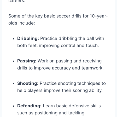
careers.
Some of the key basic soccer drills for 10-year-
olds include:
Dribbling:
Practice dribbling the ball with
both feet, improving control and touch.
Passing:
Work on passing and receiving
drills to improve accuracy and teamwork.
Shooting:
Practice shooting techniques to
help players improve their scoring ability.
Defending:
Learn basic defensive skills
such as positioning and tackling.