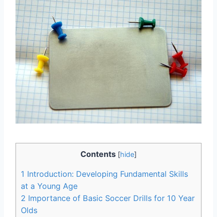
Contents
[
hide
]
1
Introduction: Developing Fundamental Skills
at a Young Age
2
Importance of Basic Soccer Drills for 10 Year
Olds