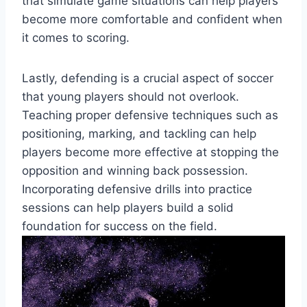
that simulate game situations can help players
become more comfortable and confident when
it comes to scoring.
Lastly, defending is a crucial aspect of soccer
that young players should not overlook.
Teaching proper defensive techniques such as
positioning, marking, and tackling can help
players become more effective at stopping the
opposition and winning back possession.
Incorporating defensive drills into practice
sessions can help players build a solid
foundation for success on the field.