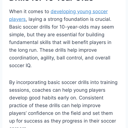
When it comes to
developing young soccer
players
, laying a strong foundation is crucial.
Basic soccer drills for 10-year-olds may seem
simple, but they are essential for building
fundamental skills that will benefit players in
the long run. These drills help improve
coordination, agility, ball control, and overall
soccer IQ.
By incorporating basic soccer drills into training
sessions, coaches can help young players
develop good habits early on. Consistent
practice of these drills can help improve
players’ confidence on the field and set them
up for success as they progress in their soccer