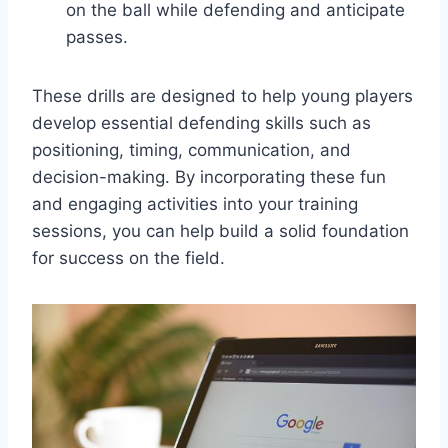
on the ball while defending and anticipate
passes.
These drills are designed to help young players
develop essential defending skills such as
positioning, timing, communication, and
decision-making. By incorporating these fun
and engaging activities into your training
sessions, you can help build a solid foundation
for success on the field.