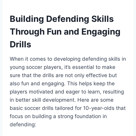
Building Defending Skills
Through Fun and Engaging
Drills
When it comes to developing defending skills in
young soccer players, it’s essential to make
sure that the drills are not only effective but
also fun and engaging. This helps keep the
players motivated and eager to learn, resulting
in better skill development. Here are some
basic soccer drills tailored for 10-year-olds that
focus on building a strong foundation in
defending: