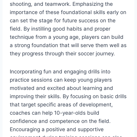
shooting, and teamwork. Emphasizing the
importance of these foundational skills early on
can set the stage for future success on the
field. By instilling good habits and proper
technique from a young age, players can build
a strong foundation that will serve them well as
they progress through their soccer journey.
Incorporating fun and engaging drills into
practice sessions can keep young players
motivated and excited about learning and
improving their skills. By focusing on basic drills
that target specific areas of development,
coaches can help 10-year-olds build
confidence and competence on the field.
Encouraging a positive and supportive