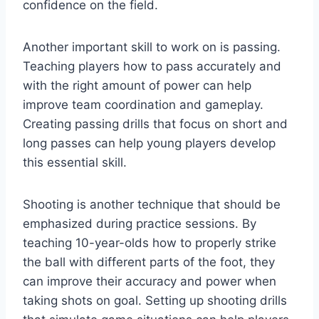
confidence on the field.
Another important skill to work on is passing.
Teaching players how to pass accurately and
with the right amount of power can help
improve team coordination and gameplay.
Creating passing drills that focus on short and
long passes can help young players develop
this essential skill.
Shooting is another technique that should be
emphasized during practice sessions. By
teaching 10-year-olds how to properly strike
the ball with different parts of the foot, they
can improve their accuracy and power when
taking shots on goal. Setting up shooting drills