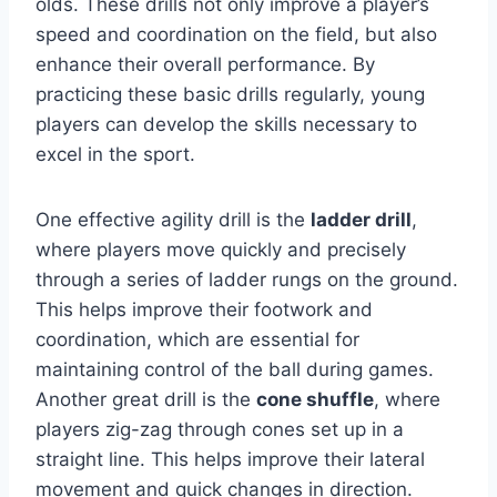
olds. These drills not only improve a player’s
speed and coordination on the field, but also
enhance their overall performance. By
practicing these basic drills regularly, young
players can develop the skills necessary to
excel in the sport.
One effective agility drill is the
ladder drill
,
where players move quickly and precisely
through a series of ladder rungs on the ground.
This helps improve their footwork and
coordination, which are essential for
maintaining control of the ball during games.
Another great drill is the
cone shuffle
, where
players zig-zag through cones set up in a
straight line. This helps improve their lateral
movement and quick changes in direction.