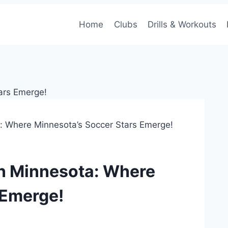
Home
Clubs
Drills & Workouts
: Where Minnesota’s Soccer Stars Emerge!
in Minnesota: Where
 Emerge!