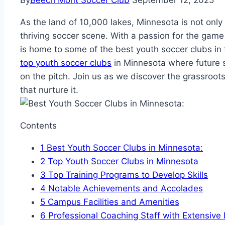
By
Beech Mont Soccer Club
September 12, 2025
As‌ the land of 10,000 lakes, ‍Minnesota is not⁣ only 
thriving soccer‌ scene. With‍ a passion for the game 
is home to some ⁤of the best youth soccer clubs in the
top youth soccer clubs
in Minnesota​ where future s
on the pitch. Join ​us as we discover the grassroot
that​ nurture it.
Contents
1
Best ⁣Youth Soccer Clubs in Minnesota:
2
Top Youth Soccer Clubs in Minnesota
3
Top Training Programs to Develop Skills
4
Notable Achievements and Accolades
5
Campus Facilities and Amenities
6
Professional Coaching​ Staff with Extensive