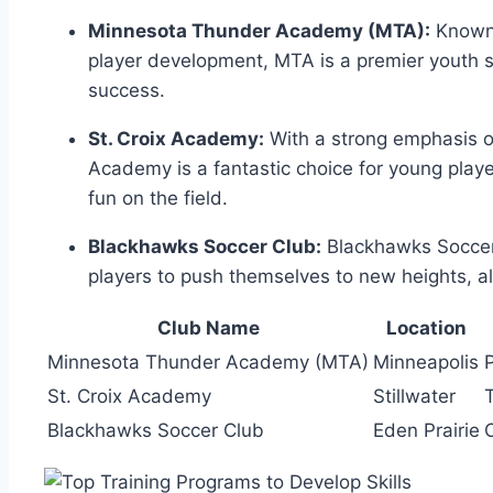
Minnesota ‍Thunder Academy (MTA):
Known f
player development, MTA⁢ is a premier youth s
success.
St. Croix Academy:
With ⁤a ⁣strong emphasis 
Academy is a fantastic choice for young players
fun⁤ on the field.
Blackhawks Soccer Club:
Blackhawks Soccer 
players to push themselves to⁢ new ‌heights, all
Club ⁤Name
Location
Minnesota Thunder⁢ Academy (MTA)
Minneapolis
St. Croix Academy
Stillwater
Blackhawks Soccer Club
Eden Prairie