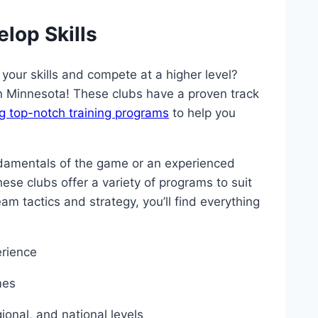
lop Skills
e your skills and compete at a higher level?
‌in ⁤Minnesota! These clubs have a proven track
g top-notch training programs
to help you
damentals of ⁤the game or an experienced⁢
these clubs offer⁢ a variety of programs ⁣to suit
am tactics and strategy, you’ll ‍find everything
erience
mes
gional, and national levels