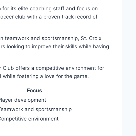
or its elite coaching staff and focus on
occer club with a proven track record of
on teamwork⁤ and sportsmanship, St. Croix​
 ⁣looking to improve their skills while having
Club offers a ⁢competitive environment for
 while⁤ fostering a ⁣love for ⁣the game.
Focus
Player development
Teamwork and ​sportsmanship
Competitive environment