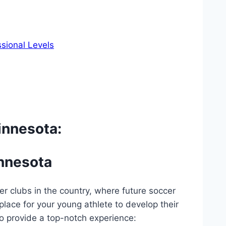
ssional Levels
innesota:
innesota
er clubs in the country, where future soccer
 place for your young athlete ‍to develop their
to provide a top-notch‌ experience: