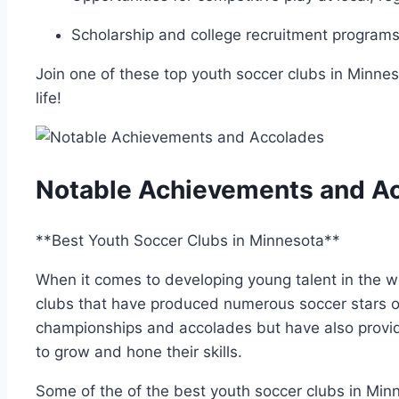
Scholarship and college​ recruitment programs‍ 
Join one of these top youth soccer clubs in Minne
life!
Notable Achievements and A
**Best Youth Soccer Clubs in Minnesota**
When it comes to developing young talent in the 
clubs​ that have produced numerous soccer stars o
championships ‌and accolades but have also provid
to grow and ⁤hone their skills.
Some of‌ the of the best youth soccer‍ clubs in Min