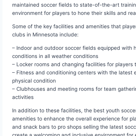
maintained soccer fields‍ to state-of-the-art training
environment for players to ​hone their skills and reac
Some⁣ of the key facilities and amenities that play
clubs in Minnesota include:
– Indoor​ and outdoor soccer fields equipped with ⁣h
‌conditions ​in⁣ all weather⁢ conditions
– Locker rooms ⁤and changing facilities for players
– Fitness and conditioning centers ‍with the latest⁢
physical condition
– Clubhouses and meeting rooms for team gatherin
activities
In addition to these facilities, the best youth socce
amenities to enhance ⁢the ⁣overall experience for‌ pl
and snack bars to pro shops selling the ⁣latest so
create a welcoming and inclusive environment for e