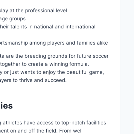
ay at ​the ​professional level
‍age groups
their talents in national and international
ortsmanship among players and families alike
ta ‍are the breeding ​grounds for future soccer
together to create a winning ⁢formula.
 or just‍ wants to enjoy the beautiful game,
layers to thrive and succeed.
ies
g athletes​ have access to top-notch facilities
ent on and⁢ off the field. From well-