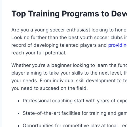
Top Training Programs to Deve
Are you a‍ young​ soccer enthusiast​ looking​ to hon
Look‍ no further ⁢than the ​best youth soccer clubs 
record of developing talented players and
providin
reach your full potential.
Whether you’re a beginner looking to learn the fun
player ⁣aiming to‍ take your skills to the next level, 
your needs. From individual skill ⁣development to te
you need to ⁤succeed on⁤ the ​field.
Professional coaching staff with years of exp
State-of-the-art facilities for training‍ and ‌ga
Opportunities for ‍competitive play at local, re