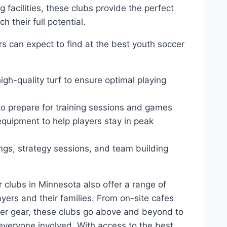
 facilities,‌ these⁢ clubs provide the ​perfect
h their full potential.
ers can expect to find at the best youth soccer
igh-quality turf to ensure optimal playing
 to ⁣prepare for training sessions and games
 equipment to help players stay in peak
gs, strategy sessions, and team building
r⁤ clubs in Minnesota also offer a range of‌
ayers and ‌their families. From on-site cafes
ccer gear, these ⁤clubs go above and beyond to
veryone involved. With ‍access to ⁤the best