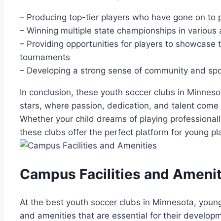
– Producing top-tier players‌ who have gone ‌on⁣ to pl
– Winning multiple state championships in​ various 
– ‌Providing opportunities for ‍players to showcase⁢ 
tournaments
– Developing a strong ⁤sense ‍of community and sp
In conclusion, these youth ⁤soccer clubs in Minneso
stars, where passion, dedication, and talent come 
Whether your child dreams of playing professionally
⁤these clubs offer the perfect platform for young p
Campus Facilities and Amenit
At ‍the​ best youth‌ soccer clubs in ‍Minnesota, youn
and amenities that are essential for their⁢ developm