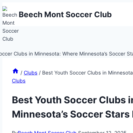
Skip
Beech Mont Soccer Club
to
content
/
Clubs
/
Best Youth Soccer Clubs in Minnesota
Clubs
Best Youth Soccer Clubs 
Minnesota’s Soccer Stars