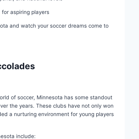
for aspiring⁣ players
sota and watch ​your soccer dreams come ⁣to
ccolades
world of soccer, Minnesota has some standout
ver the years. These clubs have not only won
ed a nurturing environment for young ‌players
nesota include: