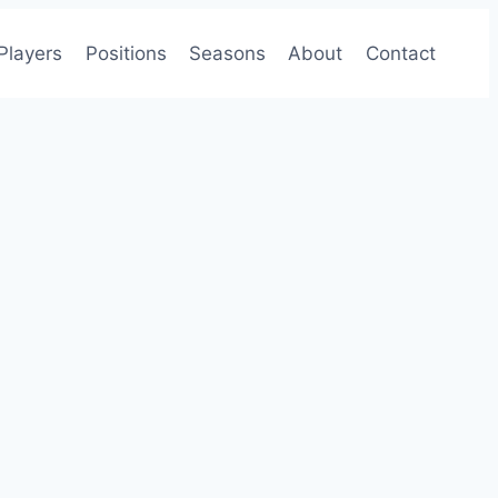
Players
Positions
Seasons
About
Contact