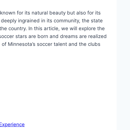
known ⁢for its natural beauty but also for its
deeply‍ ingrained⁢ in its community, the state
 country. In⁣ this article, we will explore the⁢
occer stars are ⁤born and‌ dreams are realized
s of Minnesota’s soccer talent and ‌the clubs
 Experience