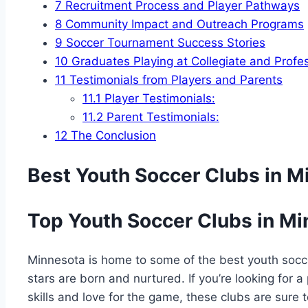
7
Recruitment Process⁢ and Player Pathways
8
Community Impact and Outreach Programs
9
Soccer‍ Tournament Success Stories
10
Graduates Playing ‌at Collegiate⁣ and Profe
11
Testimonials from ⁢Players and Parents
11.1
Player Testimonials:
11.2
Parent Testimonials:
12
The Conclusion
Best ⁣Youth Soccer Clubs in M
Top Youth Soccer Clubs in M
Minnesota ⁢is home to ​some of the best youth socc
stars are born ‌and nurtured. If you’re looking for a
skills and love for the game, these clubs are sure 