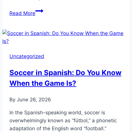
Football
Read More
Pitch
Size
UK:
How
Many
Uncategorized
Acres
Does
Soccer in Spanish: Do You Know
It
When the Game Is?
Cover?
By
June 26, 2026
In the Spanish-speaking world, soccer is
overwhelmingly known as “fútbol,” a phonetic
adaptation of the English word “football.”