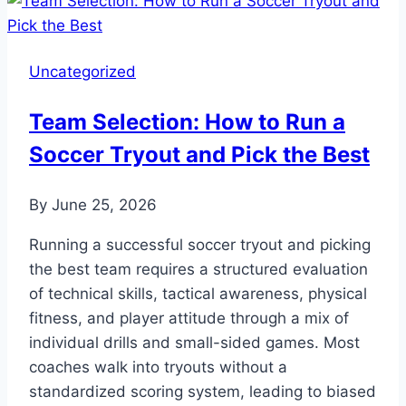
To
Wash
A
Uncategorized
Soccer
Ball
Team Selection: How to Run a
For
Soccer Tryout and Pick the Best
Optimal
Performance
By
June 25, 2026
Running a successful soccer tryout and picking
the best team requires a structured evaluation
of technical skills, tactical awareness, physical
fitness, and player attitude through a mix of
individual drills and small-sided games. Most
coaches walk into tryouts without a
standardized scoring system, leading to biased