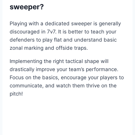
sweeper?
Playing with a dedicated sweeper is generally
discouraged in 7v7. It is better to teach your
defenders to play flat and understand basic
zonal marking and offside traps.
Implementing the right tactical shape will
drastically improve your team’s performance.
Focus on the basics, encourage your players to
communicate, and watch them thrive on the
pitch!