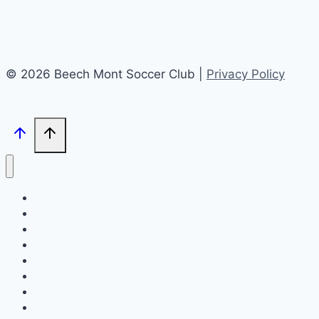
© 2026 Beech Mont Soccer Club |
Privacy Policy
Home
Clubs
Drills & Workouts
Players
Positions
Seasons
About
Contact