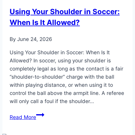
Game
Using Your Shoulder in Soccer:
in
When Is It Allowed?
the
Evening:
Optimal
By
June 24, 2026
Fuel
Using Your Shoulder in Soccer: When Is It
Allowed? In soccer, using your shoulder is
completely legal as long as the contact is a fair
“shoulder-to-shoulder” charge with the ball
within playing distance, or when using it to
control the ball above the armpit line. A referee
will only call a foul if the shoulder…
Using
Read More
Your
Shoulder