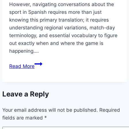
However, navigating conversations about the
sport in Spanish requires more than just
knowing this primary translation; it requires
understanding regional variations, match-day
terminology, and essential vocabulary to figure
out exactly when and where the game is
happening….
Soccer
Read More
in
Spanish:
Do
Leave a Reply
You
Know
Your email address will not be published.
When
Required
fields are marked
the
*
Game