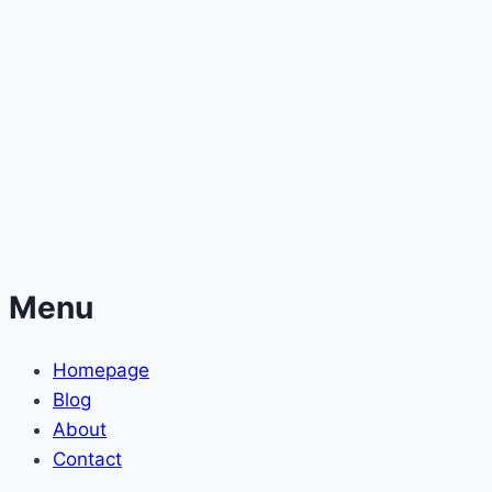
Menu
Homepage
Blog
About
Contact