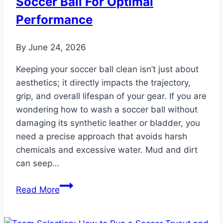
Soccer Ball For Optimal
Performance
By
June 24, 2026
Keeping your soccer ball clean isn’t just about
aesthetics; it directly impacts the trajectory,
grip, and overall lifespan of your gear. If you are
wondering how to wash a soccer ball without
damaging its synthetic leather or bladder, you
need a precise approach that avoids harsh
chemicals and excessive water. Mud and dirt
can seep…
Ball
Read More
Care:
How