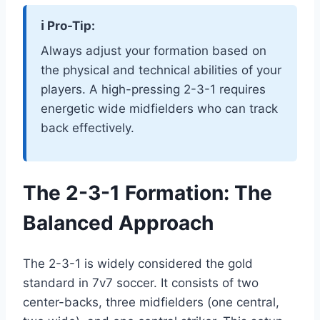
ℹ️ Pro-Tip:
Always adjust your formation based on
the physical and technical abilities of your
players. A high-pressing 2-3-1 requires
energetic wide midfielders who can track
back effectively.
The 2-3-1 Formation: The
Balanced Approach
The 2-3-1 is widely considered the gold
standard in 7v7 soccer. It consists of two
center-backs, three midfielders (one central,