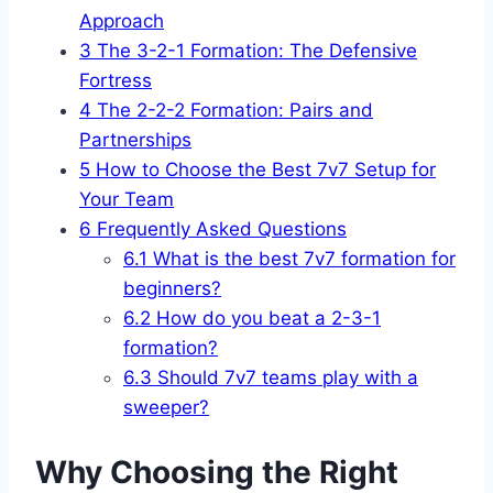
Approach
3
The 3-2-1 Formation: The Defensive
Fortress
4
The 2-2-2 Formation: Pairs and
Partnerships
5
How to Choose the Best 7v7 Setup for
Your Team
6
Frequently Asked Questions
6.1
What is the best 7v7 formation for
beginners?
6.2
How do you beat a 2-3-1
formation?
6.3
Should 7v7 teams play with a
sweeper?
Why Choosing the Right