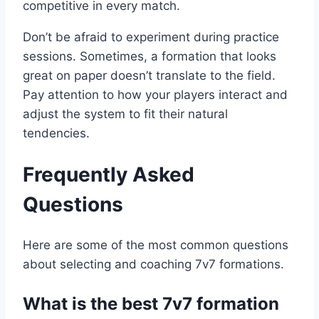
competitive in every match.
Don’t be afraid to experiment during practice
sessions. Sometimes, a formation that looks
great on paper doesn’t translate to the field.
Pay attention to how your players interact and
adjust the system to fit their natural
tendencies.
Frequently Asked
Questions
Here are some of the most common questions
about selecting and coaching 7v7 formations.
What is the best 7v7 formation