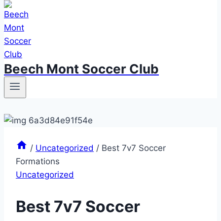
Beech Mont Soccer Club
/
Uncategorized
/
Best 7v7 Soccer
Formations
Uncategorized
Best 7v7 Soccer