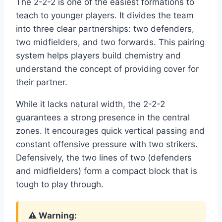
The 2-2-2 is one of the easiest formations to
teach to younger players. It divides the team
into three clear partnerships: two defenders,
two midfielders, and two forwards. This pairing
system helps players build chemistry and
understand the concept of providing cover for
their partner.
While it lacks natural width, the 2-2-2
guarantees a strong presence in the central
zones. It encourages quick vertical passing and
constant offensive pressure with two strikers.
Defensively, the two lines of two (defenders
and midfielders) form a compact block that is
tough to play through.
⚠️ Warning: