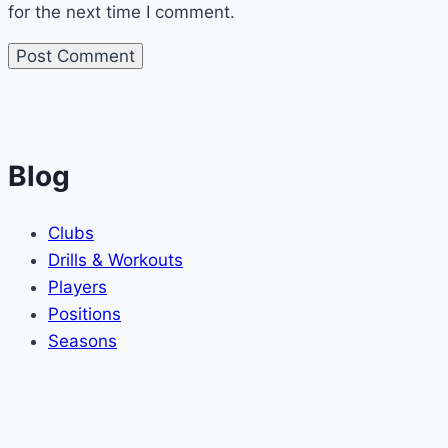
for the next time I comment.
Blog
Clubs
Drills & Workouts
Players
Positions
Seasons