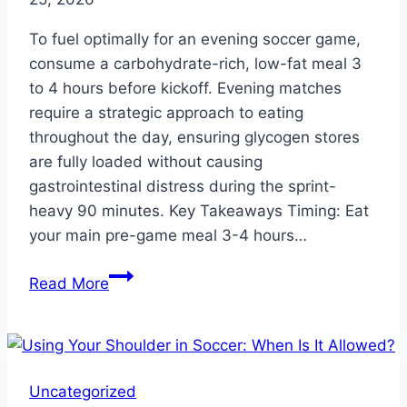
To fuel optimally for an evening soccer game,
consume a carbohydrate-rich, low-fat meal 3
to 4 hours before kickoff. Evening matches
require a strategic approach to eating
throughout the day, ensuring glycogen stores
are fully loaded without causing
gastrointestinal distress during the sprint-
heavy 90 minutes. Key Takeaways Timing: Eat
your main pre-game meal 3-4 hours…
What
Read More
to
Eat
Before
a
Uncategorized
Soccer