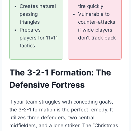
Creates natural
tire quickly
passing
Vulnerable to
triangles
counter-attacks
Prepares
if wide players
players for 11v11
don’t track back
tactics
The 3-2-1 Formation: The
Defensive Fortress
If your team struggles with conceding goals,
the 3-2-1 formation is the perfect remedy. It
utilizes three defenders, two central
midfielders, and a lone striker. The “Christmas