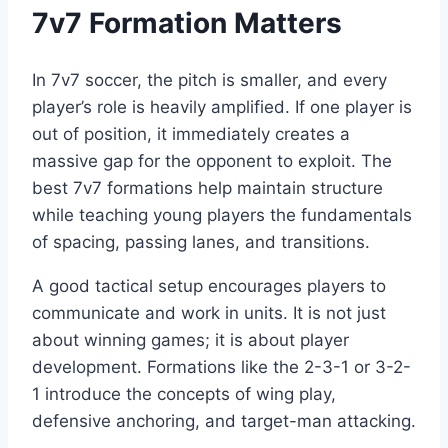
7v7 Formation Matters
In 7v7 soccer, the pitch is smaller, and every
player’s role is heavily amplified. If one player is
out of position, it immediately creates a
massive gap for the opponent to exploit. The
best 7v7 formations help maintain structure
while teaching young players the fundamentals
of spacing, passing lanes, and transitions.
A good tactical setup encourages players to
communicate and work in units. It is not just
about winning games; it is about player
development. Formations like the 2-3-1 or 3-2-
1 introduce the concepts of wing play,
defensive anchoring, and target-man attacking.