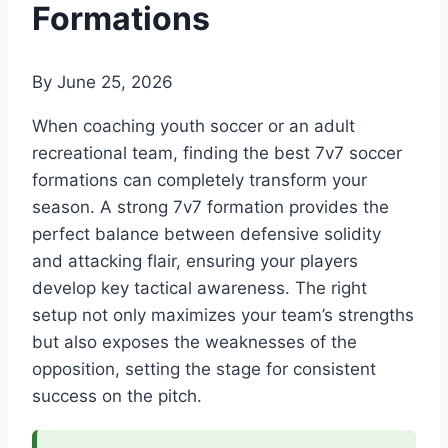
Formations
By
June 25, 2026
When coaching youth soccer or an adult
recreational team, finding the best 7v7 soccer
formations can completely transform your
season. A strong 7v7 formation provides the
perfect balance between defensive solidity
and attacking flair, ensuring your players
develop key tactical awareness. The right
setup not only maximizes your team’s strengths
but also exposes the weaknesses of the
opposition, setting the stage for consistent
success on the pitch.