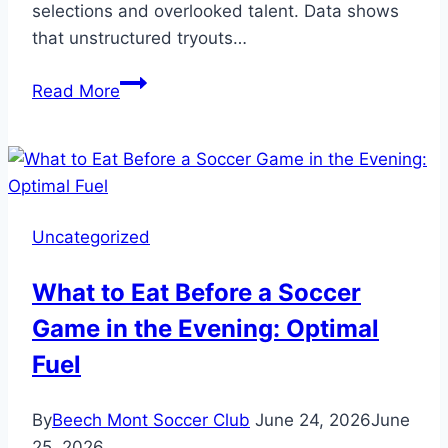
selections and overlooked talent. Data shows
that unstructured tryouts…
Team
Read More
Selection:
How
to
Run
a
Uncategorized
Soccer
Tryout
What to Eat Before a Soccer
and
Game in the Evening: Optimal
Pick
the
Fuel
Best
By
Beech Mont Soccer Club
June 24, 2026
June
25, 2026