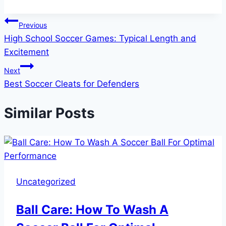
Post
Previous
High School Soccer Games: Typical Length and
navigation
Excitement
Next
Best Soccer Cleats for Defenders
Similar Posts
Uncategorized
Ball Care: How To Wash A