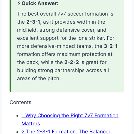
⚡ Quick Answer:
The best overall 7v7 soccer formation is
the
2-3-1
, as it provides width in the
midfield, strong defensive cover, and
excellent support for the lone striker. For
more defensive-minded teams, the
3-2-1
formation offers maximum protection at
the back, while the
2-2-2
is great for
building strong partnerships across all
areas of the pitch.
Contents
1
Why Choosing the Right 7v7 Formation
Matters
2
The 2-3-1 Formation: The Balanced