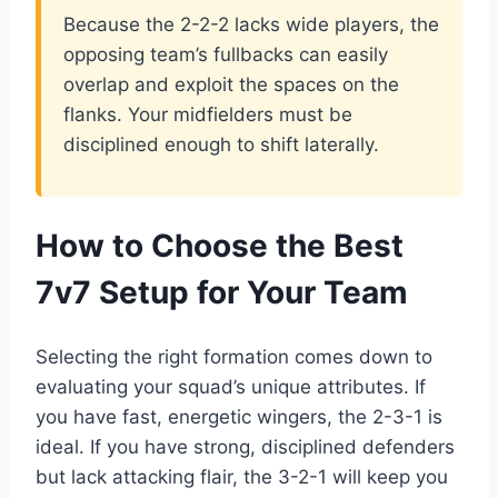
Because the 2-2-2 lacks wide players, the
opposing team’s fullbacks can easily
overlap and exploit the spaces on the
flanks. Your midfielders must be
disciplined enough to shift laterally.
How to Choose the Best
7v7 Setup for Your Team
Selecting the right formation comes down to
evaluating your squad’s unique attributes. If
you have fast, energetic wingers, the 2-3-1 is
ideal. If you have strong, disciplined defenders
but lack attacking flair, the 3-2-1 will keep you