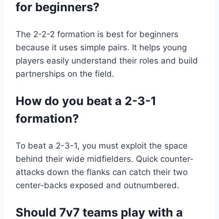
for beginners?
The 2-2-2 formation is best for beginners
because it uses simple pairs. It helps young
players easily understand their roles and build
partnerships on the field.
How do you beat a 2-3-1
formation?
To beat a 2-3-1, you must exploit the space
behind their wide midfielders. Quick counter-
attacks down the flanks can catch their two
center-backs exposed and outnumbered.
Should 7v7 teams play with a