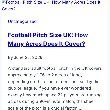
in
Soccer:
When
Uncategorized
Is
It
Football Pitch Size UK: How
Allowed?
Many Acres Does It Cover?
By
June 25, 2026
A standard adult football pitch in the UK covers
approximately 1.76 to 2 acres of land,
depending on the exact dimensions set by the
club or league. If you have ever wondered
exactly how much space 22 players are running
across during a 90-minute match, the sheer
scale of the pitch is a crucial factor….