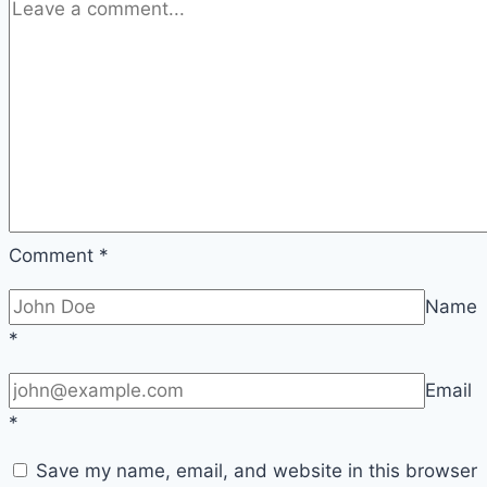
Is?
Comment
*
Name
*
Email
*
Save my name, email, and website in this browser