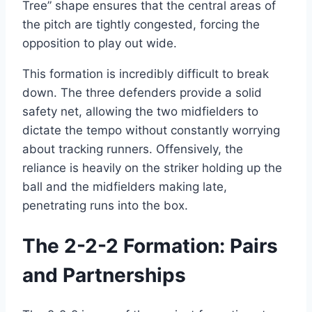
Tree” shape ensures that the central areas of
the pitch are tightly congested, forcing the
opposition to play out wide.
This formation is incredibly difficult to break
down. The three defenders provide a solid
safety net, allowing the two midfielders to
dictate the tempo without constantly worrying
about tracking runners. Offensively, the
reliance is heavily on the striker holding up the
ball and the midfielders making late,
penetrating runs into the box.
The 2-2-2 Formation: Pairs
and Partnerships