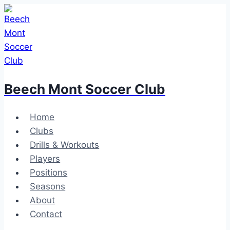
Skip
to
content
Beech Mont Soccer Club
Home
Clubs
Drills & Workouts
Players
Positions
Seasons
About
Contact