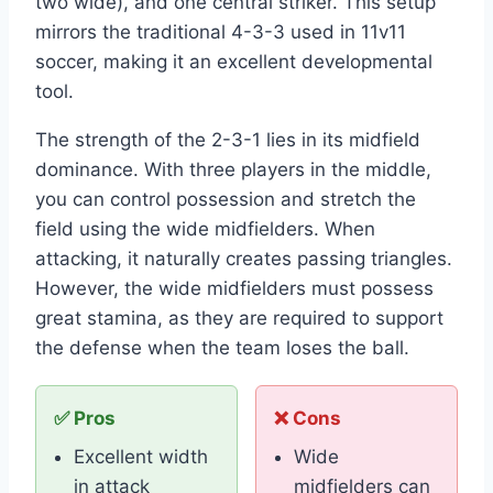
two wide), and one central striker. This setup
mirrors the traditional 4-3-3 used in 11v11
soccer, making it an excellent developmental
tool.
The strength of the 2-3-1 lies in its midfield
dominance. With three players in the middle,
you can control possession and stretch the
field using the wide midfielders. When
attacking, it naturally creates passing triangles.
However, the wide midfielders must possess
great stamina, as they are required to support
the defense when the team loses the ball.
✅ Pros
❌ Cons
Excellent width
Wide
in attack
midfielders can