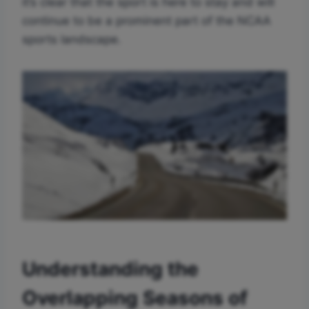
it’s clear that the sport is here to stay and will
continue to be a prominent part of the NCAA
sports landscape.
Understanding the
Overlapping Seasons of