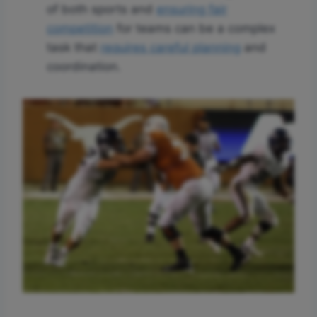
of both sports and
ensuring fair
competition
for teams can be a complex
task that
requires careful planning
and
coordination.