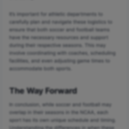
It’s important for athletic departments to
carefully plan and navigate these logistics to
ensure that both soccer and football teams
have the necessary resources and support
during their respective seasons. This may
involve coordinating with coaches, scheduling
facilities, and even adjusting game times to
accommodate both sports.
The Way Forward
In conclusion, while soccer and football may
overlap in their seasons in the NCAA, each
sport has its own unique schedule and timing.
Understanding the differences in when these