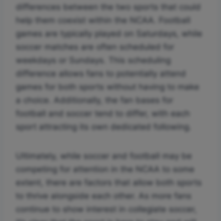
differences between the two sports that could
help them coexist within the NCAA. Football
games are typically played on Saturdays, while
soccer matches are often scheduled for
weekdays or Sundays. This scheduling
difference allows fans to potentially attend
games for both sports without having to make
a choice. Additionally, the fan bases for
football and soccer tend to differ, with each
sport attracting its own dedicated following.
Ultimately, while soccer and football may be
competing for attention in the NCAA to some
extent, there are factors that allow both sports
to thrive alongside each other. As more fans
continue to show interest in collegiate soccer,