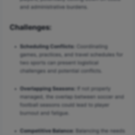
and administrative burdens.
Challenges:
Scheduling Conflicts:
Coordinating
games, practices, and travel schedules for
two sports can present logistical
challenges and potential conflicts.
Overlapping Seasons:
If not properly
managed, the overlap between soccer and
football seasons could lead to player
burnout and fatigue.
Competitive Balance:
Balancing the needs