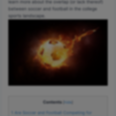
learn more about the overlap (or lack thereof)
between soccer and football in the college
sports landscape.
Contents
[
hide
]
1
Are Soccer and Football Competing for