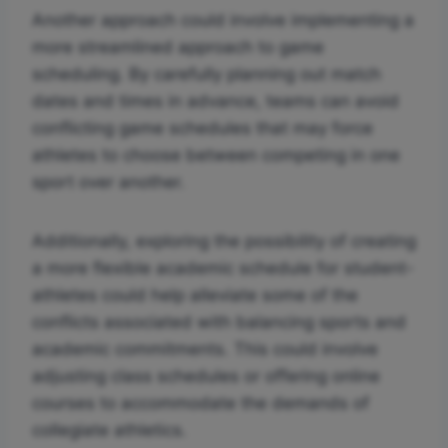
Another approach could involve implementing a
more streamlined approach to game
scheduling. By carefully planning out match
dates and times in advance, teams can avoid
conflicting game schedules that may force
athletes to choose between competing in one
sport over another.
Additionally, exploring the possibility of creating
a more flexible academic schedule for student-
athletes could help alleviate some of the
conflicts associated with balancing sports and
academic commitments. This could involve
adjusting class schedules or offering online
courses to accommodate the demands of
collegiate athletics.