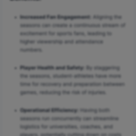
Increased Fan Engagement:
Aligning the
seasons can create a continuous stream of
excitement for sports fans, leading to
higher viewership and attendance
numbers.
Player Health and Safety:
By staggering
the seasons, student-athletes have more
time for recovery and preparation between
games, reducing the risk of injuries.
Operational Efficiency:
Having both
seasons run concurrently can streamline
logistics for universities, coaches, and
players, potentially cutting down on costs