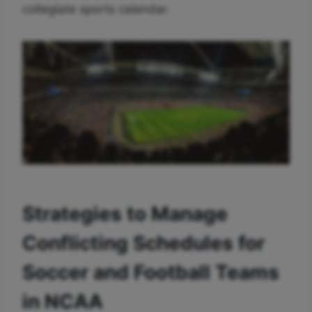
collegiate sports calendar.
Strategies to Manage
Conflicting Schedules for
Soccer and Football Teams
in NCAA