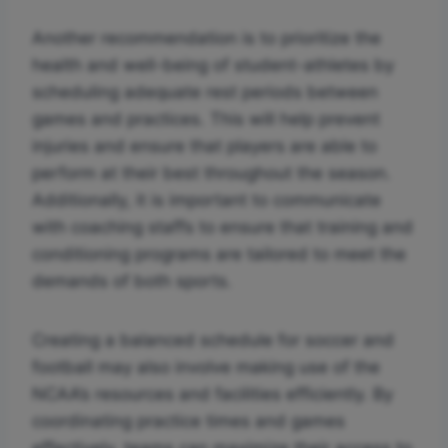
Another recommendation is to prioritize the
health and well-being of student-athletes by
scheduling adequate rest periods between
games and practices. This will help prevent
injuries and ensure that players are able to
perform at their best throughout the season.
Additionally, it is important to communicate
with coaching staffs to ensure that training and
conditioning programs are tailored to meet the
demands of both sports.
Creating a balanced schedule for soccer and
football may also involve making use of the
NCAA’s resources and facilities efficiently. By
coordinating practice times and games
effectively, teams can maximize their access to