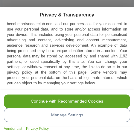
Privacy & Transparency
beechmontsoccerclub.com and our partners ask for your consent to
use your personal data, and to store and/or access information on
your device. This includes using your personal data for personalised
advertising and content, advertising and content measurement,
audience research and services development. An example of data
being processed may be a unique identifier stored in a cookie. Your
personal data may be stored by, accessed by, and shared with 1192
partners, or used specifically by this site. You can change your
settings or withdraw consent at any time, the link to do so is in our
privacy policy at the bottom of this page. Some vendors may
process your personal data on the basis of legitimate interest, which
you can object to by managing your settings below.
Continue with Recommended Cookies
Post
PREVIOUS
NEXT
Manage Settings
Dutch Dynamo: De
Why Do Footballers
navigation
Vendor List
|
Privacy Policy
Ligt Soccer Player
Chew Gum: The On-