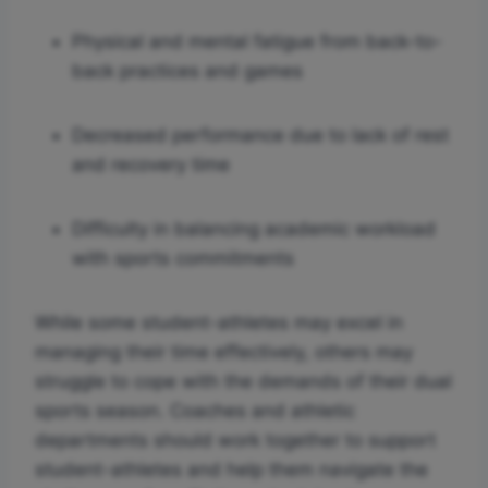
Physical and mental fatigue from back-to-
back practices and games
Decreased performance due to lack of rest
and recovery time
Difficulty in balancing academic workload
with sports commitments
While some student-athletes may excel in
managing their time effectively, others may
struggle to cope with the demands of their dual
sports season. Coaches and athletic
departments should work together to support
student-athletes and help them navigate the