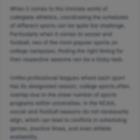
When it comes to the intricate world of
collegiate athletics, coordinating the schedules
of different sports can be quite the challenge.
Particularly when it comes to soccer and
football, two of the most popular sports on
college campuses, finding the right timing for
their respective seasons can be a tricky task.
Unlike professional leagues where each sport
has its designated season, college sports often
overlap due to the sheer number of sports
programs within universities. In the NCAA,
soccer and football seasons do not necessarily
align, which can lead to conflicts in scheduling
games, practice times, and even athlete
availability.