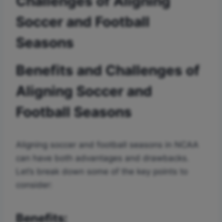
Challenges of Aligning
Soccer and Football
Seasons
Benefits and Challenges of
Aligning Soccer and
Football Seasons
Aligning soccer and football seasons in NCAA
can have both advantages and drawbacks.
Let’s break down some of the key points to
consider:
Benefits: