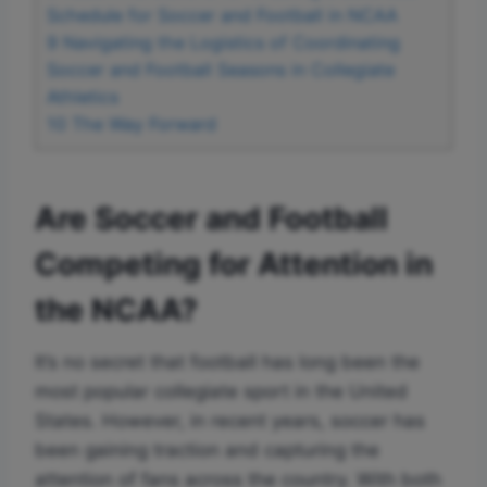
Schedule for Soccer and Football in NCAA
9
Navigating the Logistics of Coordinating
Soccer and Football Seasons in Collegiate
Athletics
10
The Way Forward
Are Soccer and Football
Competing for Attention in
the NCAA?
It’s no secret that football has long been the
most popular collegiate sport in the United
States. However, in recent years, soccer has
been gaining traction and capturing the
attention of fans across the country. With both