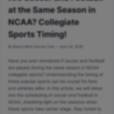
at the Same Season in
NCAA? Collegiate
Sports Timing!
By
Beech Mont Soccer Club
June 24, 2026
Have you ever wondered if soccer and football
are played during the same season in NCAA
collegiate sports? Understanding the timing of
these popular sports can be crucial for fans
and athletes alike. In this article, we will delve
into the scheduling of soccer and football in
NCAA, shedding light on the seasons when
these sports take center stage. Stay tuned to