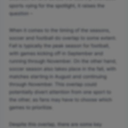
sports vying for the spotlight, it raises the
question –
When it comes to the timing of the seasons,
soccer and football do overlap to some extent.
Fall is typically the peak season for football,
with games kicking off in September and
running through November. On the other hand,
soccer season also takes place in the fall, with
matches starting in August and continuing
through November. This overlap could
potentially divert attention from one sport to
the other, as fans may have to choose which
games to prioritize.
Despite this overlap, there are some key