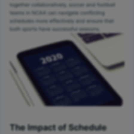
together collaboratively, soccer and football
teams in NCAA can navigate conflicting
schedules more effectively and ensure that
both sports have successful seasons.
The Impact of Schedule