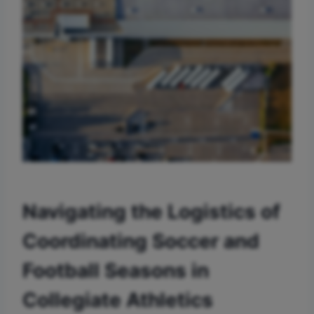
Navigating the Logistics of
Coordinating Soccer and
Football Seasons in
Collegiate Athletics