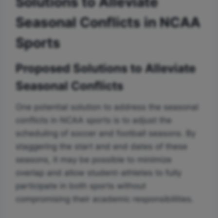
Solutions to Alleviate
Seasonal Conflicts in NCAA
Sports
Proposed Solutions to Alleviate
Seasonal Conflicts
One potential solution to address the seasonal
conflicts in NCAA sports is to adjust the
scheduling of soccer and football seasons. By
staggering the start and end dates of these
seasons, it may be possible to minimize
overlap and allow student-athletes to fully
participate in both sports without
compromising their academic responsibilities.