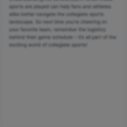
sports are played can help fans and athletes
alike better navigate the collegiate sports
landscape. So next time you’re cheering on
your favorite team, remember the logistics
behind their game schedule – it’s all part of the
exciting world of collegiate sports!