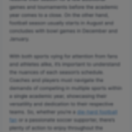
games and tournaments before the academic
year comes to a close. On the other hand,
football season usually starts in August and
concludes with bowl games in December and
January.
With both sports vying for attention from fans
and athletes alike, it’s important to understand
the nuances of each season’s schedule.
Coaches and players must navigate the
demands of competing in multiple sports within
a single academic year, showcasing their
versatility and dedication to their respective
teams. So, whether you’re a
die-hard football
fan
or a passionate soccer supporter, there’s
plenty of action to enjoy throughout the