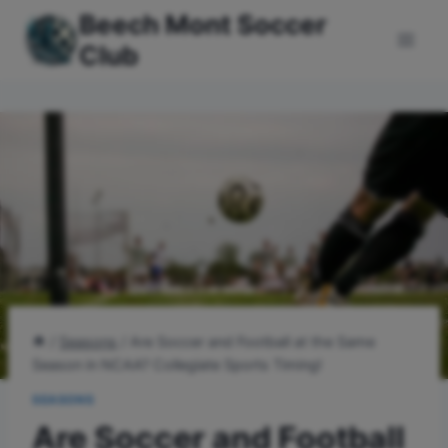
Skip
Beech Mont Soccer
to
Club
content
/
Seasons
/
Are Soccer and Football at the Same
Season in NCAA? Collegiate Sports Timing!
SEASONS
Are Soccer and Football