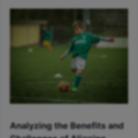
Analyzing the Benefits and