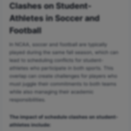
Clashes on Student-
Athletes in Soccer and
Football
In NCAA, soccer and football are typically
played during the same fall season, which can
lead to scheduling conflicts for student-
athletes who participate in both sports. This
overlap can create challenges for players who
must juggle their commitments to both teams
while also managing their academic
responsibilities.
The impact of schedule clashes on student-
athletes include: