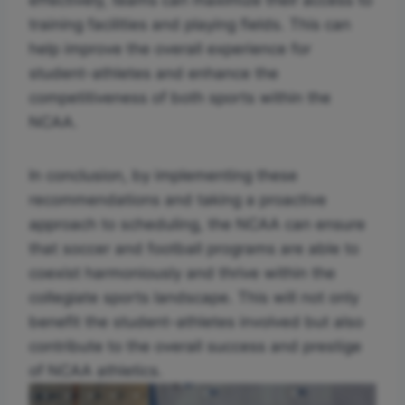
training facilities and playing fields. This can
help improve the overall experience for
student-athletes and enhance the
competitiveness of both sports within the
NCAA.
In conclusion, by implementing these
recommendations and taking a proactive
approach to scheduling, the NCAA can ensure
that soccer and football programs are able to
coexist harmoniously and thrive within the
collegiate sports landscape. This will not only
benefit the student-athletes involved but also
contribute to the overall success and prestige
of NCAA athletics.