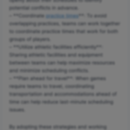
openly about their schedules to identify
potential conflicts in advance.
– **Coordinate
practice times
**: To avoid
overlapping practices, teams can work together
to coordinate practice times that work for both
groups of players.
– **Utilize athletic facilities efficiently**:
Sharing athletic facilities and equipment
between teams can help maximize resources
and minimize scheduling conflicts.
– **Plan ahead for travel**: When games
require teams to travel, coordinating
transportation and accommodations ahead of
time can help reduce last-minute scheduling
issues.
By adopting these strategies and working