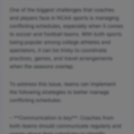
One of the biggest challenges that coaches
and players face in NCAA sports is managing
conflicting schedules, especially when it comes
to soccer and football teams. With both sports
being popular among college athletes and
spectators, it can be tricky to coordinate
practices, games, and travel arrangements
when the seasons overlap.
To address this issue, teams can implement
the following strategies to better manage
conflicting schedules:
– **Communication is key**: Coaches from
both teams should communicate regularly and