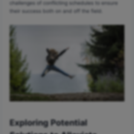
challenges of conflicting schedules to ensure
their success both on and off the field.
Exploring Potential