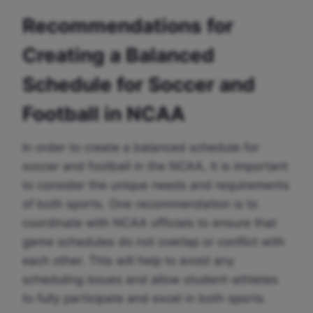
Recommendations for
Creating a Balanced
Schedule for Soccer and
Football in NCAA
In order to create a balanced schedule for
soccer and football in the NCAA, it is important
to consider the unique needs and requirements
of both sports. One recommendation is to
coordinate with NCAA officials to ensure that
game schedules do not overlap or conflict with
each other. This will help to avoid any
scheduling issues and allow student-athletes
to fully participate and excel in both sports.