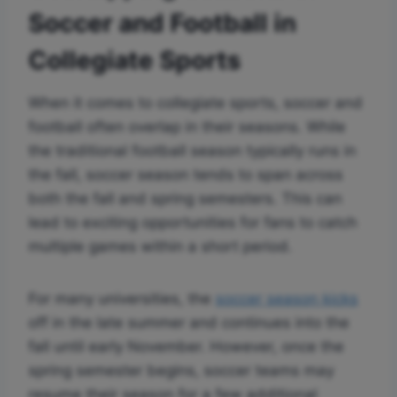
Soccer and Football in
Collegiate Sports
When it comes to collegiate sports, soccer and
football often overlap in their seasons. While
the traditional football season typically runs in
the fall, soccer season tends to span across
both the fall and spring semesters. This can
lead to exciting opportunities for fans to catch
multiple games within a short period.
For many universities, the
soccer season kicks
off in the late summer and continues into the
fall until early November. However, once the
spring semester begins, soccer teams may
resume their season for a few additional