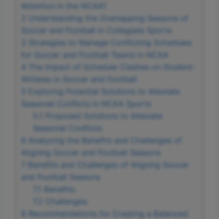
Attention in the NCAA?
2
Understanding the Overlapping Seasons of
Soccer and Football in Collegiate Sports
3
Strategies to Manage Conflicting Schedules
for Soccer and Football Teams in NCAA
4
The Impact of Schedule Clashes on Student-
Athletes in Soccer and Football
5
Exploring Potential Solutions to Alleviate
Seasonal Conflicts in NCAA Sports
5.1
Proposed Solutions to Alleviate
Seasonal Conflicts
6
Analyzing the Benefits and Challenges of
Aligning Soccer and Football Seasons
7
Benefits and Challenges of Aligning Soccer
and Football Seasons
7.1
Benefits:
7.2
Challenges:
8
Recommendations for Creating a Balanced