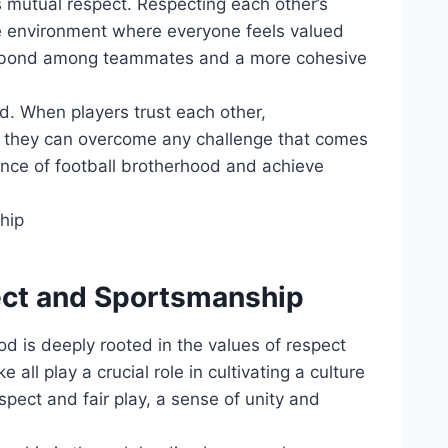
is mutual respect. Respecting each⁢ other’s
ive environment where everyone feels valued⁢
er bond among teammates⁣ and a⁣ more​ cohesive
eed. When players⁢ trust each other,
 they ‍can overcome ​any ​challenge that comes
ence of⁢ football brotherhood and ​achieve‍
spect and Sportsmanship
od is deeply rooted in ​the‍ values‍ of respect
‌all play a crucial ​role in​ cultivating a culture
pect and fair‍ play, ‌a sense of unity and