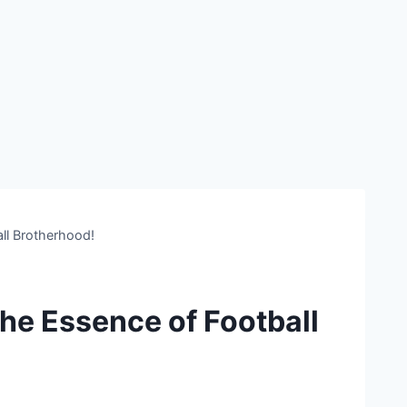
ll Brotherhood!
the Essence of Football