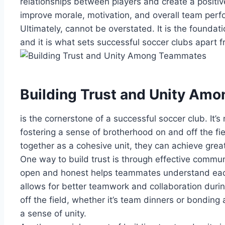
relationships between players⁣ and create ⁤a positiv
improve ⁣morale, motivation, and overall team⁢ per
Ultimately, cannot be overstated. It is the ⁢foundati
and it is⁣ what sets successful soccer clubs apart f
Building Trust ⁣and ⁣Unity A
is‌ the cornerstone ‌of​ a successful soccer‌ club. It’s 
fostering ‍a sense of brotherhood on and off the fi
⁢together as ⁢a ‌cohesive unit, ⁢they can achieve⁤ gre
One⁤ way to build‍ trust is through ⁤effective‍ commu
open ‍and honest⁣ helps‌ teammates understand​ eac
allows for better teamwork ⁣and ‌collaboration duri
off the‍ field, whether it’s‍ team‍ dinners or bonding 
⁤a sense of unity.