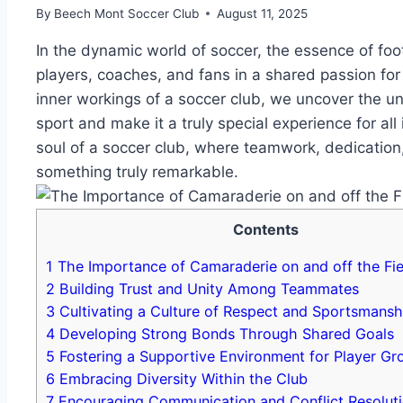
By
Beech Mont Soccer Club
August 11, 2025
In the dynamic world of ⁢soccer, the essence of foo
players, coaches, and​ fans‍ in a shared passion for ⁣
inner workings ​of a ​soccer club, ⁢we uncover the u
sport and make ⁣it ​a truly special experience for​ all
soul of a soccer club, where teamwork, dedication,
something truly remarkable.
Contents
1
The Importance ​of Camaraderie on⁣ and off ​the Fie
2
Building Trust ⁣and ⁣Unity Among Teammates
3
Cultivating a‍ Culture ‍of Respect and Sportsmansh
4
Developing Strong Bonds Through⁢ Shared Goals
5
Fostering a Supportive ⁤Environment for ⁣Player G
6
Embracing ⁤Diversity Within the Club
7
Encouraging‌ Communication and Conflict Resolut