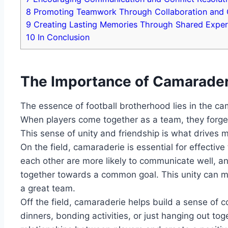
8
Promoting Teamwork Through Collaboration⁣ and 
9
Creating Lasting⁢ Memories Through Shared Exper
10
In Conclusion
The Importance ​of Camaraderie
The⁢ essence of football brotherhood lies in the‌ cam
When players‌ come together⁣ as⁢ a team, they ⁢forge 
This sense of ‍unity and friendship is what drives
On the field, camaraderie is ⁤essential for​ effecti
each other are more likely⁣ to communicate ‌well, a
together towards a common goal. This unity ‍can ‌
‌a ‌great team.
Off the field, camaraderie helps⁣ build a sense of ‌
dinners, ⁢bonding activities, or just hanging out to