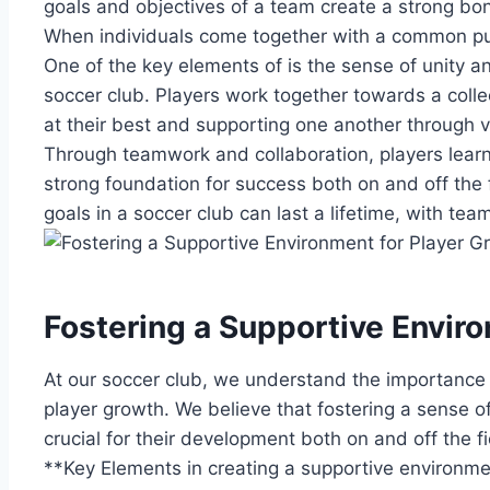
goals and objectives⁤ of a⁣ team⁤ create a strong ⁣b
‍When individuals come together with a common pu
One of the key elements ‌of⁢ is the sense‍ of unity ‌a
soccer club. Players work ⁣together towards a collec
at their best and‍ supporting one ⁤another through 
Through teamwork and collaboration, players‍ learn t
strong foundation for​ success both⁢ on and off ‍th
goals in a soccer club can last a ‍lifetime, ⁢with te
Fostering a Supportive ⁤Enviro
At our soccer ⁢club, we ⁣understand the importance 
player growth. We ‌believe that fostering‍ a sense 
crucial for their development ⁣both⁢ on and off the ​fi
**Key Elements in creating a‍ supportive ‌environme