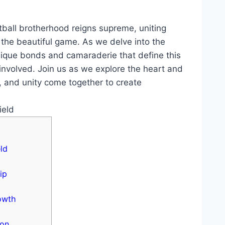
tball brotherhood ‌reigns supreme, uniting​
the⁣ beautiful ‌game.‌ As⁢ we delve ⁣into the
nique ⁣bonds and camaraderie⁤ that define this
 involved. Join​ us ⁢as ​we explore the heart ‌and
 and unity come together to ⁤create
ld
ip
rowth
ion