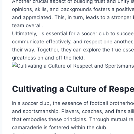
Another ⁢crucial aspect of building trust and unity ‍
opinions, skills,⁣ and backgrounds fosters a⁤ posit
and appreciated. ⁣This, ‍in turn, leads to a strong
team overall.
Ultimately, ⁤ ‍is essential for a ⁣soccer club to succ
communicate effectively, ⁢and respect one ⁢another,
their​ way. Together, they⁢ can explore ‍the true ⁤ess
greatness ⁢on ​and off ‍the field.
Cultivating a‍ Culture ‍of Re
In​ a soccer‌ club, ‍the essence of football brotherho
and⁤ sportsmanship. ‍Players, coaches, ​and fans alike 
⁣that ‍embodies these principles. Through⁤ mutual res
camaraderie⁢ is fostered within‌ the club.