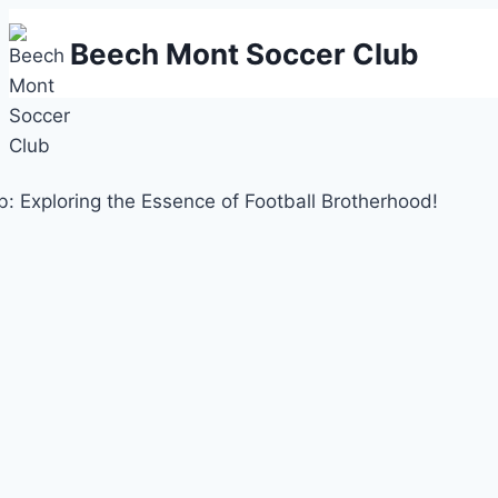
Skip
Beech Mont Soccer Club
to
content