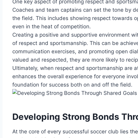
One⁣ key aspect of promoting‌ respect‌ and sportsma
Coaches and team captains can set the tone⁤ by de
the ⁢field. This includes showing respect towards
even in the heat of competition.
Creating ⁢a ⁣positive and supportive environment withi
of respect and ​sportsmanship. This can be achieved
communication exercises,‍ and promoting⁤ open⁤ dia
valued and respected, they⁣ are more ⁢likely to rec
Ultimately, when respect and ⁤sportsmanship are at the 
enhances the overall experience ‍for​ everyone ⁤invo
foundation for success both on and off the field.
Developing Strong Bonds Thr
At the core of every successful ⁣soccer club lies t