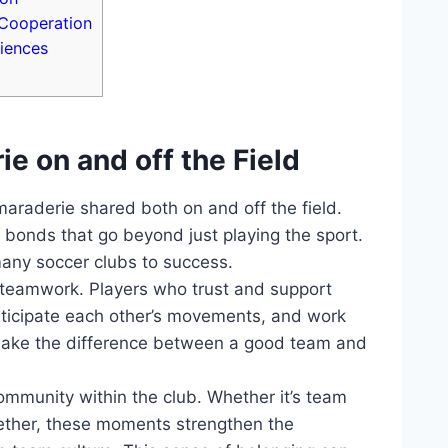
‌Cooperation
iences
 on⁣ and off ​the Field
araderie shared⁣ both on and ⁣off the field.​
bonds that go beyond​ just playing ‍the ⁣sport. ​
 many soccer clubs to success.
ve teamwork. Players who‍ trust‌ and support
nticipate ‍each⁢ other’s movements, and work
make the difference between‍ a ‍good team and
community within the ‌club. Whether it’s team
gether, these⁤ moments⁢ strengthen the