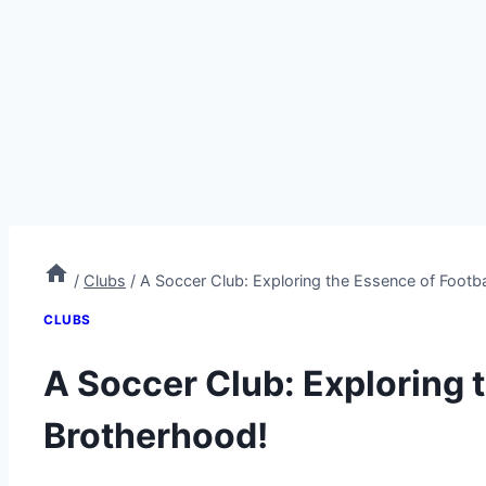
/
Clubs
/
A Soccer Club: Exploring the Essence of Footba
CLUBS
A Soccer Club: Exploring 
Brotherhood!