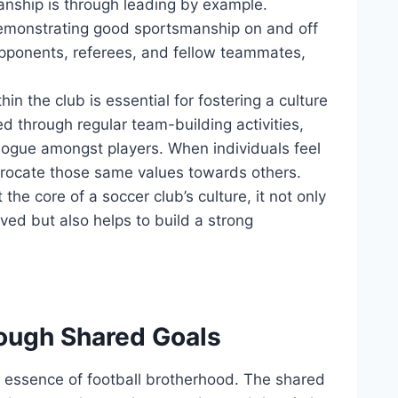
nship‍ is through leading by⁤ example.
monstrating good sportsmanship ⁤on‌ and off
 opponents, referees, and fellow teammates,
n the club is essential for ⁤fostering a ‌culture‍
 through regular⁤ team-building activities,
logue amongst players. ‌When individuals feel
iprocate those ‌same values towards others.
core of⁢ a ⁣soccer club’s⁣ culture,⁤ it⁣ not ​only
lved but also helps ⁢to build a strong
ough⁢ Shared Goals
he essence of football brotherhood. The shared​