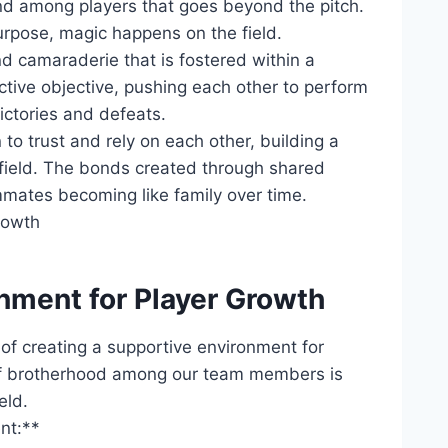
ond ‍among​ players that goes beyond the pitch.
rpose, magic happens on the field.
nd camaraderie​ that ⁣is fostered within a
tive objective, pushing ‍each other​ to perform
victories and defeats.
o trust ​and rely on each other,​ building a
e field. The bonds created through shared
ammates becoming like‌ family⁢ over time.
nment for ⁣Player Growth
of creating a supportive environment for​
‌of brotherhood among ‍our team ⁢members​ is
eld.
nt:**