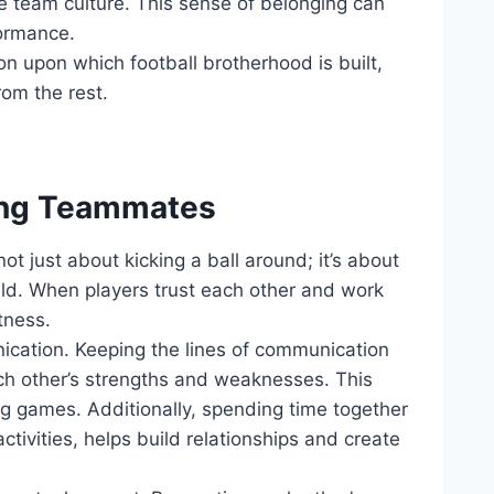
e ​team ⁤culture. This sense of‍ belonging can
formance.
on upon which football⁣ brotherhood is ‌built,
rom the rest.
mong Teammates
not just about ⁢kicking a ball‌ around;⁤ it’s about
eld. When players trust each other⁣ and work
atness.
nication. ‍Keeping ‍the lines⁢ of communication
h other’s strengths and ​weaknesses.⁢ This
ng games. Additionally, spending ⁢time together
activities, helps build⁢ relationships and create