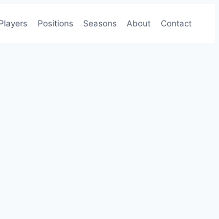
Players
Positions
Seasons
About
Contact