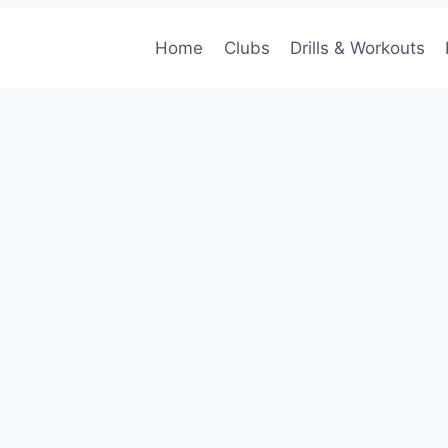
Home
Clubs
Drills & Workouts