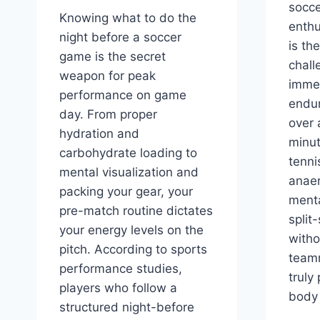
socce
Knowing what to do the
enthu
night before a soccer
is the
game is the secret
chall
weapon for peak
imme
performance on game
endu
day. From proper
over 
hydration and
minut
carbohydrate loading to
tenn
mental visualization and
anaer
packing your gear, your
menta
pre-match routine dictates
split
your energy levels on the
witho
pitch. According to sports
team
performance studies,
truly
players who follow a
body 
structured night-before