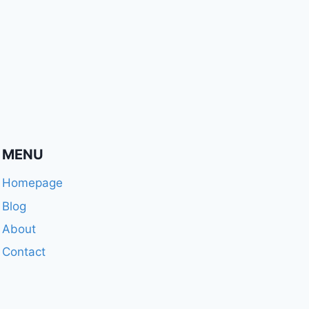
MENU
Homepage
Blog
About
Contact