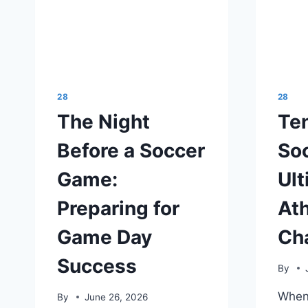
28
28
The Night
Ten
Before a Soccer
Soc
Game:
Ult
Preparing for
Ath
Game Day
Ch
Success
By
When 
By
June 26, 2026