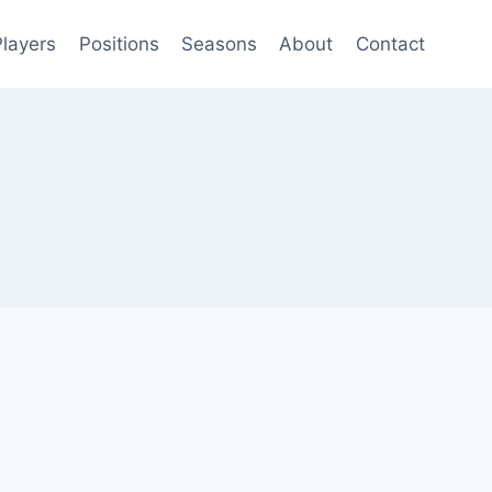
Players
Positions
Seasons
About
Contact