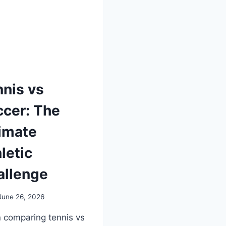
nis vs
cer: The
imate
letic
allenge
June 26, 2026
comparing tennis vs