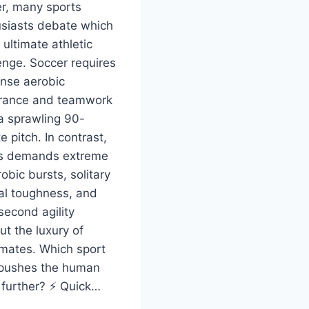
r, many sports
siasts debate which
 ultimate athletic
enge. Soccer requires
nse aerobic
rance and teamwork
a sprawling 90-
e pitch. In contrast,
is demands extreme
obic bursts, solitary
l toughness, and
-second agility
ut the luxury of
mates. Which sport
 pushes the human
further? ⚡ Quick…