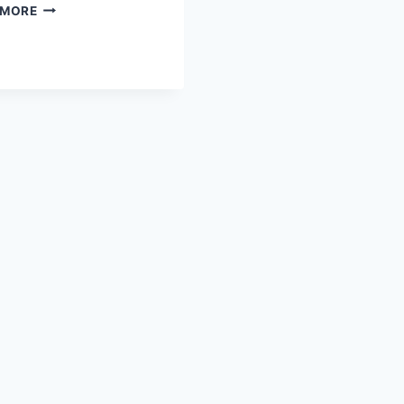
TENNIS
 MORE
VS
SOCCER:
THE
ULTIMATE
ATHLETIC
CHALLENGE