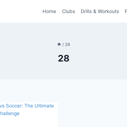
Home
Clubs
Drills & Workouts
/
28
28