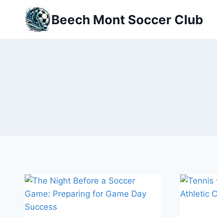
Skip
Beech Mont Soccer Club
to
content