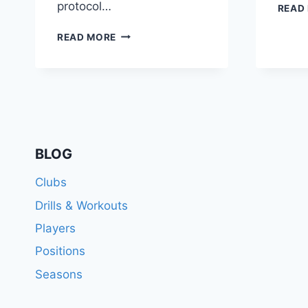
protocol…
READ
THE
READ MORE
NIGHT
BEFORE
A
SOCCER
GAME:
PREPARING
FOR
GAME
BLOG
DAY
SUCCESS
Clubs
Drills & Workouts
Players
Positions
Seasons