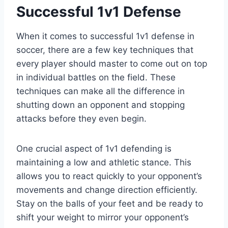
Successful 1v1 Defense
When it comes to successful 1v1 defense in
soccer, there are a few key techniques that
every player should master to come out on top
in individual battles on the field. These
techniques can make all the difference in
shutting down an opponent and stopping
attacks before they even begin.
One crucial aspect of 1v1 defending is
maintaining a low and athletic stance. This
allows you to react quickly to your opponent’s
movements and change direction efficiently.
Stay on the balls of your feet and be ready to
shift your weight to mirror your opponent’s