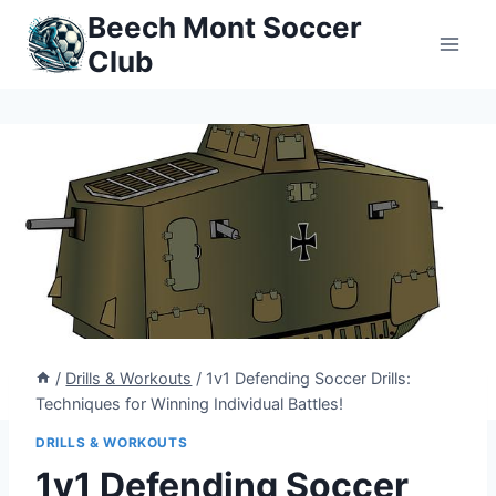
Skip
Beech Mont Soccer
to
Club
content
/
Drills & Workouts
/
1v1 Defending Soccer Drills:
Techniques for Winning Individual Battles!
DRILLS & WORKOUTS
1v1 Defending Soccer