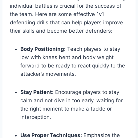
individual battles is crucial for the success of
the team. Here are some effective 1v1
defending drills that can help players improve
their skills and become better defenders:
Body Positioning:
Teach players to stay
low with knees bent and body weight
forward to be ready to react quickly to the
attacker’s movements.
Stay Patient:
Encourage players to stay
calm and not dive in too early, waiting for
the right moment to make a tackle or
interception.
Use Proper Techniques:
Emphasize the