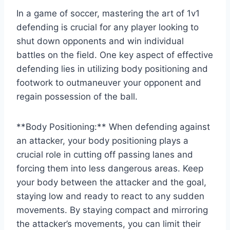
In a game of soccer, mastering the art of 1v1
defending is crucial for any player looking to
shut down opponents and win individual
battles on the field. One key aspect of effective
defending lies in utilizing body positioning and
footwork to outmaneuver your opponent and
regain possession of the ball.
**Body Positioning:** When defending against
an attacker, your body positioning plays a
crucial role in cutting off passing lanes and
forcing them into less dangerous areas. Keep
your body between the attacker and the goal,
staying low and ready to react to any sudden
movements. By staying compact and mirroring
the attacker’s movements, you can limit their