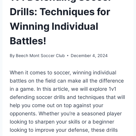
Drills: Techniques for
Winning Individual
Battles!
By
Beech Mont Soccer Club
December 4, 2024
When it comes to soccer, winning individual
battles on the field can make all the difference
in a game. In this article, we will explore 1v1
defending soccer drills and techniques that will
help you come out on top against your
opponents. Whether you’re a seasoned player
looking to sharpen your skills or a beginner
looking to improve your defense, these drills