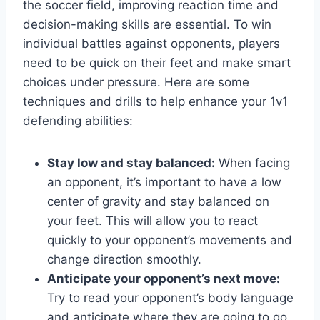
the soccer field, improving reaction time and
decision-making skills are essential. To win
individual battles against opponents, players
need to be quick on their feet and make smart
choices under pressure. Here are some
techniques and drills to help enhance your 1v1
defending abilities:
Stay low and stay balanced:
When facing
an opponent, it’s important to have a low
center of gravity and stay balanced on
your feet. This will allow you to react
quickly to your opponent’s movements and
change direction smoothly.
Anticipate your opponent’s next move:
Try to read your opponent’s body language
and anticipate where they are going to go