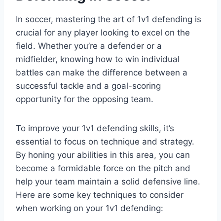
In soccer, mastering the art of 1v1 defending is
crucial for any player looking to excel on the
field. Whether you’re a defender or a
midfielder, knowing how to win individual
battles can make the difference between a
successful tackle and a goal-scoring
opportunity for the opposing team.
To improve your 1v1 defending skills, it’s
essential to focus on technique and strategy.
By honing your abilities in this area, you can
become a formidable force on the pitch and
help your team maintain a solid defensive line.
Here are some key techniques to consider
when working on your 1v1 defending: