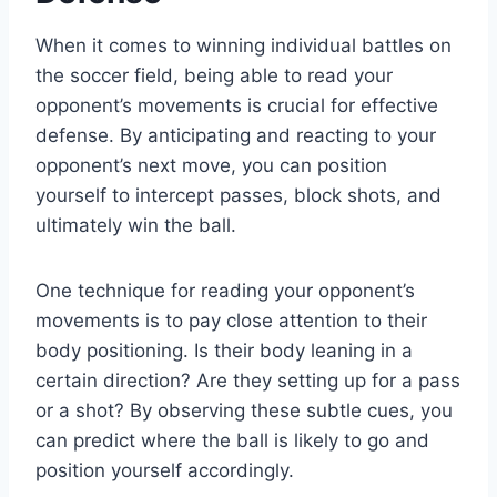
When it comes to winning individual battles on
the soccer field, being able to read your
opponent’s movements is crucial for effective
defense. By anticipating and reacting to your
opponent’s next move, you can position
yourself to intercept passes, block shots, and
ultimately win the ball.
One technique for reading your opponent’s
movements is to pay close attention to their
body positioning. Is their body leaning in a
certain direction? Are they setting up for a pass
or a shot? By observing these subtle cues, you
can predict where the ball is likely to go and
position yourself accordingly.