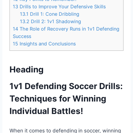
13
Drills to Improve Your Defensive Skills
13.1
Drill 1: Cone Dribbling
13.2
Drill 2: 1v1 Shadowing
14
The Role of Recovery Runs in 1v1 Defending
Success
15
Insights and Conclusions
Heading
1v1 Defending Soccer Drills:
Techniques for Winning
Individual Battles!
When it comes to defending in soccer, winning