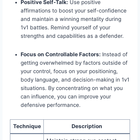
Positive Self-Talk:
Use positive
affirmations to boost your self-confidence
and maintain a winning mentality during
1v1 battles. Remind yourself of your
strengths and capabilities as a defender.
Focus on Controllable Factors:
Instead of
getting overwhelmed by factors outside of
your control, focus on your positioning,
body language, and decision-making in 1v1
situations. By concentrating on what you
can influence, you can improve your
defensive performance.
Technique
Description