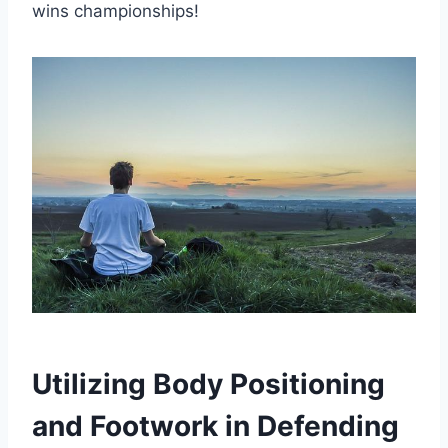
wins championships!
Utilizing Body Positioning
and Footwork in Defending