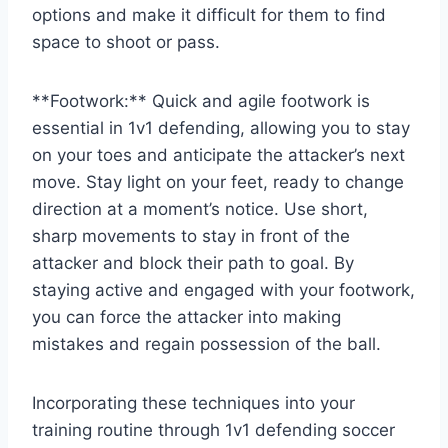
options and make it difficult for them to find
space to shoot or pass.
**Footwork:** Quick and agile footwork is
essential in 1v1 defending, allowing you to stay
on your toes and anticipate the attacker’s next
move. Stay light on your feet, ready to change
direction at a moment’s notice. Use short,
sharp movements to stay in front of the
attacker and block their path to goal. By
staying active and engaged with your footwork,
you can force the attacker into making
mistakes and regain possession of the ball.
Incorporating these techniques into your
training routine through 1v1 defending soccer