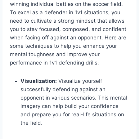
winning individual battles on the soccer field.
To excel as a defender in 1v1 situations, you
need to cultivate a strong mindset that allows
you to stay focused, composed, and confident
when facing off against an opponent. Here are
some techniques to help you enhance your
mental toughness and improve your
performance in 1v1 defending drills:
Visualization:
Visualize yourself
successfully defending against an
opponent in various scenarios. This mental
imagery can help build your confidence
and prepare you for real-life situations on
the field.