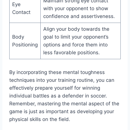
Maintain strong eye contact
Eye
with your opponent to show
Contact
confidence and assertiveness.
Align your body towards the
Body
goal to limit your opponent’s
Positioning
options and force them into
less favorable positions.
By incorporating these mental toughness
techniques into your training routine, you can
effectively prepare yourself for winning
individual battles as a defender in soccer.
Remember, mastering the mental aspect of the
game is just as important as developing your
physical skills on the field.