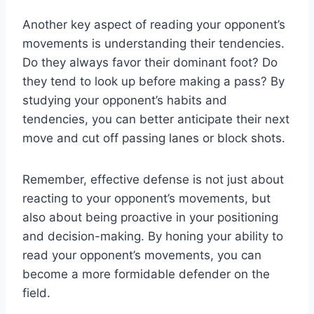
Another key aspect of reading your opponent’s
movements is understanding their tendencies.
Do they always favor their dominant foot? Do
they tend to look up before making a pass? By
studying your opponent’s habits and
tendencies, you can better anticipate their next
move and cut off passing lanes or block shots.
Remember, effective defense is not just about
reacting to your opponent’s movements, but
also about being proactive in your positioning
and decision-making. By honing your ability to
read your opponent’s movements, you can
become a more formidable defender on the
field.