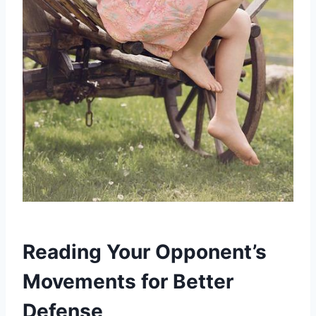
Reading Your Opponent’s
Movements for Better
Defense