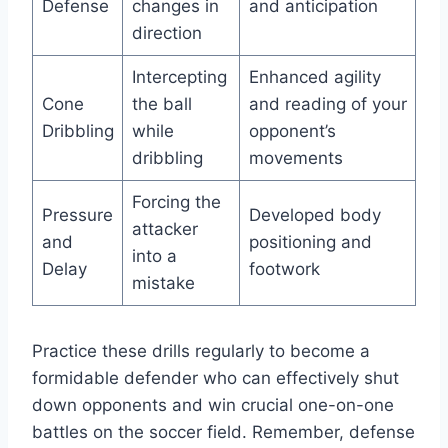
Defense
changes in
and anticipation
direction
Intercepting
Enhanced agility
Cone
the ball
and reading of your
Dribbling
while
opponent’s
dribbling
movements
Forcing the
Pressure
Developed body
attacker
and
positioning and
into a
Delay
footwork
mistake
Practice these drills regularly to become a
formidable defender who can effectively shut
down opponents and win crucial one-on-one
battles on the soccer field. Remember, defense