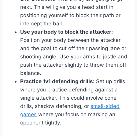
next. This will give you a head start in
positioning yourself to block their path or
intercept the ball.
Use your body to block the attacker:
Position your body between the attacker
and the goal to cut off their passing lane or
shooting angle. Use your arms to jostle and
push the attacker slightly to throw them off
balance.
Practice 1v1 defending drills:
Set up drills
where you practice defending against a
single attacker. This could involve cone
drills, shadow defending, or
small-sided
games
where you focus on marking an
opponent tightly.