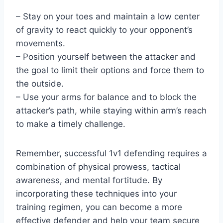
– Stay on your toes and maintain a low center
of gravity to react quickly to your opponent’s
movements.
– Position yourself between the attacker and
the goal to limit their options and force them to
the outside.
– Use your arms for balance and to block the
attacker’s path, while staying within arm’s reach
to make a timely challenge.
Remember, successful 1v1 defending requires a
combination of physical prowess, tactical
awareness, and mental fortitude. By
incorporating these techniques into your
training regimen, you can become a more
effective defender and help your team secure