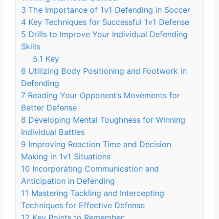
3
The Importance of 1v1 Defending in Soccer
4
Key Techniques for Successful 1v1 Defense
5
Drills to Improve Your Individual Defending
Skills
5.1
Key
6
Utilizing Body Positioning and Footwork in
Defending
7
Reading Your Opponent’s Movements for
Better Defense
8
Developing Mental Toughness for Winning
Individual Battles
9
Improving Reaction Time and Decision
Making in 1v1 Situations
10
Incorporating Communication and
Anticipation in Defending
11
Mastering Tackling and Intercepting
Techniques for Effective Defense
12
Key Points to Remember: