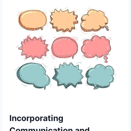
Incorporating
Communication and