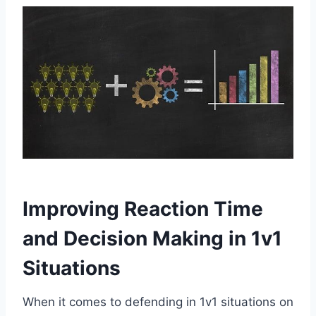
Improving Reaction Time
and Decision Making in 1v1
Situations
When it comes to defending in 1v1 situations on