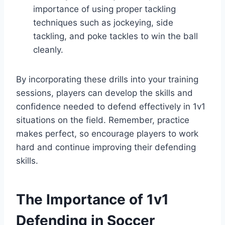
importance of using proper tackling
techniques such as jockeying, side
tackling, and poke tackles to win the ball
cleanly.
By incorporating these drills into your training
sessions, players can develop the skills and
confidence needed to defend effectively in 1v1
situations on the field. Remember, practice
makes perfect, so encourage players to work
hard and continue improving their defending
skills.
The Importance of 1v1
Defending in Soccer