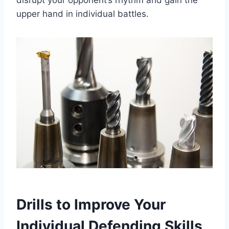
upper hand in individual battles.
Drills to Improve Your
Individual Defending Skills