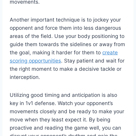
movements.
Another important technique is to jockey your
opponent and force them into less dangerous
areas of the field. Use your body positioning to
guide them towards the sidelines or away from
the goal, making it harder for them to
create
scoring opportunities
. Stay patient and wait for
the right moment to make a decisive tackle or
interception.
Utilizing good timing and anticipation is also
key in 1v1 defense. Watch your opponent’s
movements closely and be ready to make your
move when they least expect it. By being
proactive and reading the game well, you can
disrupt your opponent’s rhythm and gain the