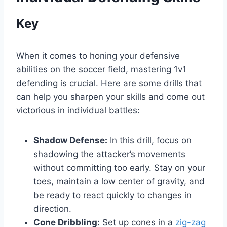
Key
When it comes to honing your defensive
abilities on the soccer field, mastering 1v1
defending is crucial. Here are some drills that
can help you sharpen your skills and come out
victorious in individual battles:
Shadow Defense:
In this drill, focus on
shadowing the attacker’s movements
without committing too early. Stay on your
toes, maintain a low center of gravity, and
be ready to react quickly to changes in
direction.
Cone Dribbling:
Set up cones in a
zig-zag