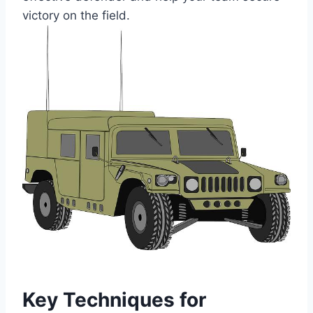
victory on the field.
Key Techniques for