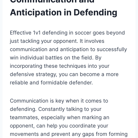
Anticipation in Defending
Effective 1v1 defending in soccer goes beyond
just tackling your opponent. It involves
communication and anticipation to successfully
win individual battles on the field. By
incorporating these techniques into your
defensive strategy, you can become a more
reliable and formidable defender.
Communication is key when it comes to
defending. Constantly talking to your
teammates, especially when marking an
opponent, can help you coordinate your
movements and prevent any gaps from forming