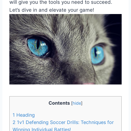
will give you the tools you need to succeed.
Let’s dive in and elevate your game!
Contents
[
hide
]
1
Heading
2
1v1 Defending Soccer Drills: Techniques for
Winning Individual Battles!