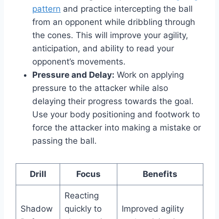
pattern
and practice intercepting the ball
from an opponent while dribbling through
the cones. This will improve your agility,
anticipation, and ability to read your
opponent’s movements.
Pressure and Delay:
Work on applying
pressure to the attacker while also
delaying their progress towards the goal.
Use your body positioning and footwork to
force the attacker into making a mistake or
passing the ball.
Drill
Focus
Benefits
Reacting
Shadow
quickly to
Improved agility