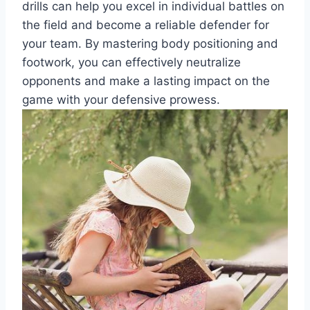
drills can help you excel in individual battles on
the field and become a reliable defender for
your team. By mastering body positioning and
footwork, you can effectively neutralize
opponents and make a lasting impact on the
game with your defensive prowess.