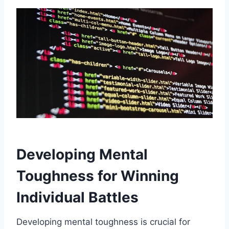
Developing Mental
Toughness for Winning
Individual Battles
Developing mental toughness is crucial for